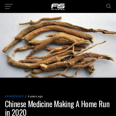
ADVANTAGES
6 years ago
Chinese Medicine Making A Home Run
in 2020