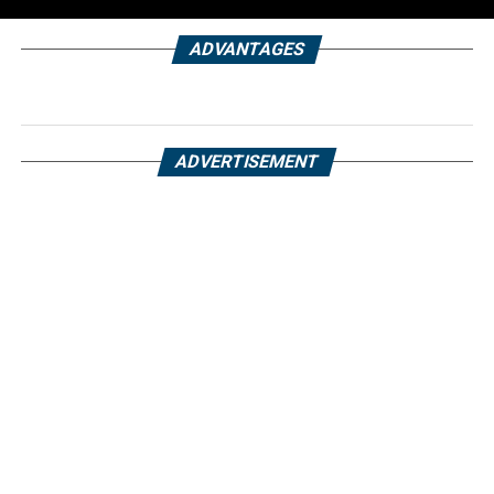
ADVANTAGES
ADVERTISEMENT