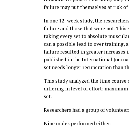
failure may put themselves at risk o
In one 12–week study, the researchers
failure and those that were not. This 
taking every set to absolute muscular
can a possible lead to over training, 
failure resulted in greater increases 
published in the International Journal
set needs longer recuperation than tho
This study analyzed the time course o
differing in level of effort: maximum
set.
Researchers had a group of volunteers
Nine males performed either: