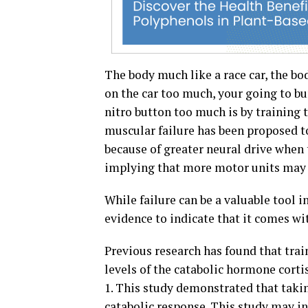
The body much like a race car, the bo
on the car too much, your going to bu
nitro button too much is by training 
muscular failure has been proposed to
because of greater neural drive when 
implying that more motor units may 
While failure can be a valuable tool i
evidence to indicate that it comes wit
Previous research has found that train
levels of the catabolic hormone corti
1. This study demonstrated that takin
catabolic response. This study may in