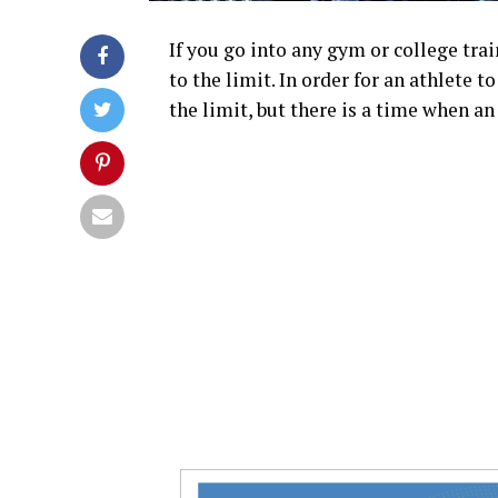
If you go into any gym or college trai
to the limit. In order for an athlete 
the limit, but there is a time when an