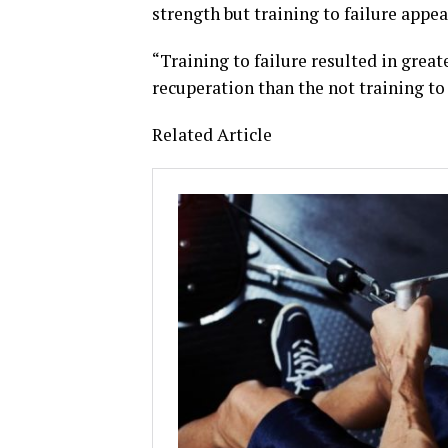
strength but training to failure appe
“Training to failure resulted in gre
recuperation than the not training to 
Related Article