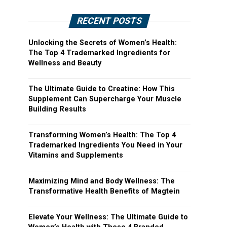
RECENT POSTS
Unlocking the Secrets of Women’s Health:
The Top 4 Trademarked Ingredients for
Wellness and Beauty
The Ultimate Guide to Creatine: How This
Supplement Can Supercharge Your Muscle
Building Results
Transforming Women’s Health: The Top 4
Trademarked Ingredients You Need in Your
Vitamins and Supplements
Maximizing Mind and Body Wellness: The
Transformative Health Benefits of Magtein
Elevate Your Wellness: The Ultimate Guide to