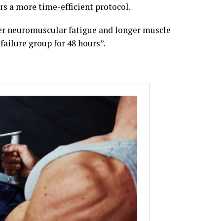
ars a more time-efficient protocol.
ater neuromuscular fatigue and longer muscle
failure group for 48 hours”.