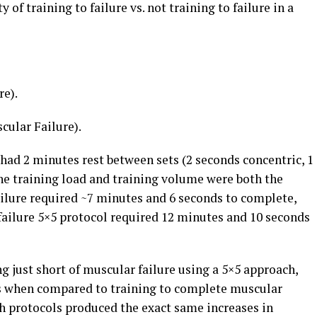
 of training to failure vs. not training to failure in a
re).
scular Failure).
had 2 minutes rest between sets (2 seconds concentric, 1
The training load and training volume were both the
ailure required ~7 minutes and 6 seconds to complete,
failure 5×5 protocol required 12 minutes and 10 seconds
g just short of muscular failure using a 5×5 approach,
es when compared to training to complete muscular
h protocols produced the exact same increases in