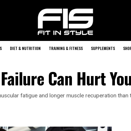
S
DIET & NUTRITION
TRAINING & FITNESS
SUPPLEMENTS
SHO
 Failure Can Hurt Yo
omuscular fatigue and longer muscle recuperation than t