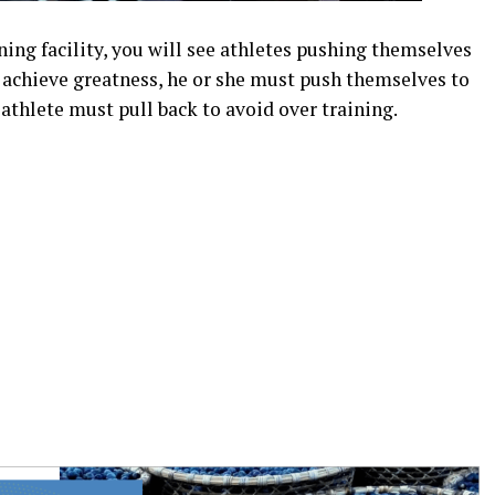
ning facility, you will see athletes pushing themselves
to achieve greatness, he or she must push themselves to
 athlete must pull back to avoid over training.