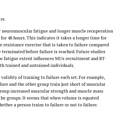
re.
ter neuromuscular fatigue and longer muscle recuperation
 for 48 hours. This indicates it takes a longer time for
e resistance exercise that is taken to failure compared
 terminated before failure is reached. Future studies
w fatigue extent influences MUs recruitment and RT-
th trained and untrained individuals.
validity of training to failure each set. For example,
ilure and the other group train just short of muscular
h group increased muscular strength and muscle mass
 the groups. It seems that when volume is equated
ther a person trains to failure or not to failure.