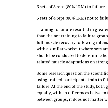
3 sets of 8 reps (80% 1RM) to failure
3 sets of 4 reps (80% 1RM) not to failu
Training to failure resulted in grea
than the not training to failure group
full muscle recovery following intens
with a similar workout where sets are
should be conducted to determine ho
related muscle adaptations on streng
Some research question the scientific 
using trained participants train to fa
failure. At the end of the study, bot
equally, with no differences between
between groups, it does not matter whe