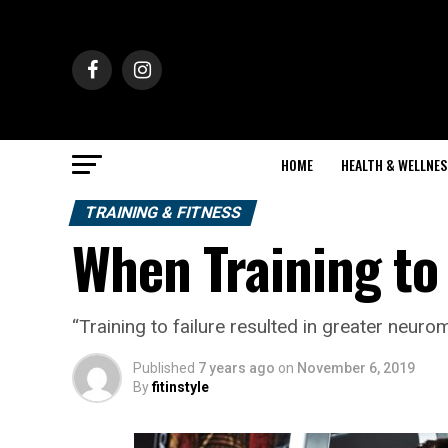
HOME
HEALTH & WELLNES
TRAINING & FITNESS
When Training to
“Training to failure resulted in greater neur
Published
7 years ago
on
November 6, 2019
By
fitinstyle