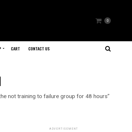
0
P
CART
CONTACT US
u
he not training to failure group for 48 hours”
ADVERTISEMENT