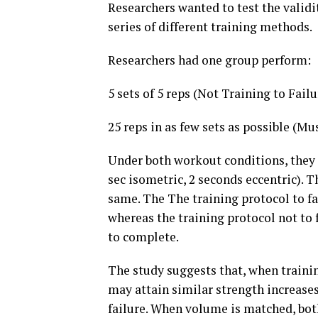
Researchers wanted to test the validity
series of different training methods.
Researchers had one group perform:
5 sets of 5 reps (Not Training to Failu
25 reps in as few sets as possible (Mu
Under both workout conditions, they 
sec isometric, 2 seconds eccentric). 
same. The The training protocol to f
whereas the training protocol not to 
to complete.
The study suggests that, when trainin
may attain similar strength increas
failure. When volume is matched, bot