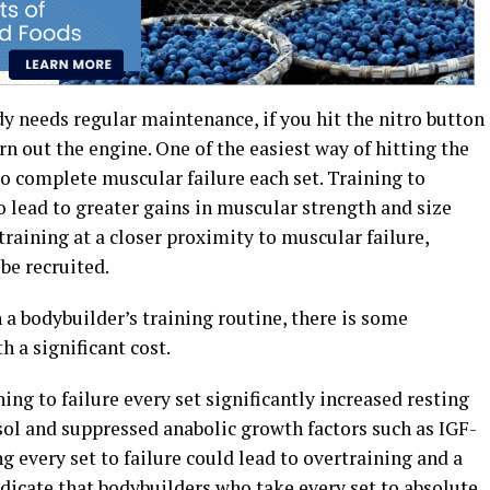
dy needs regular maintenance, if you hit the nitro button
rn out the engine. One of the easiest way of hitting the
to complete muscular failure each set. Training to
 lead to greater gains in muscular strength and size
training at a closer proximity to muscular failure,
be recruited.
n a bodybuilder’s training routine, there is some
h a significant cost.
ing to failure every set significantly increased resting
sol and suppressed anabolic growth factors such as IGF-
g every set to failure could lead to overtraining and a
dicate that bodybuilders who take every set to absolute