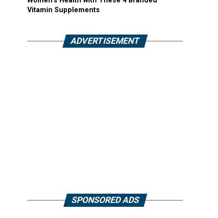
Women’s Health with These 4 Branded
Vitamin Supplements
ADVERTISEMENT
SPONSORED ADS