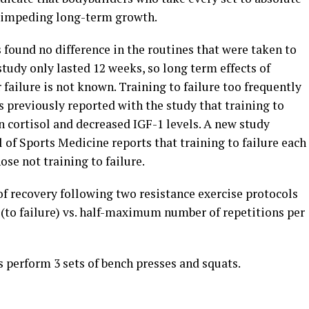
f impeding long-term growth.
 found no difference in the routines that were taken to
study only lasted 12 weeks, so long term effects of
 failure is not known. Training to failure too frequently
as previously reported with the study that training to
in cortisol and decreased IGF-1 levels. A new study
 of Sports Medicine reports that training to failure each
se not training to failure.
f recovery following two resistance exercise protocols
 (to failure) vs. half-maximum number of repetitions per
 perform 3 sets of bench presses and squats.