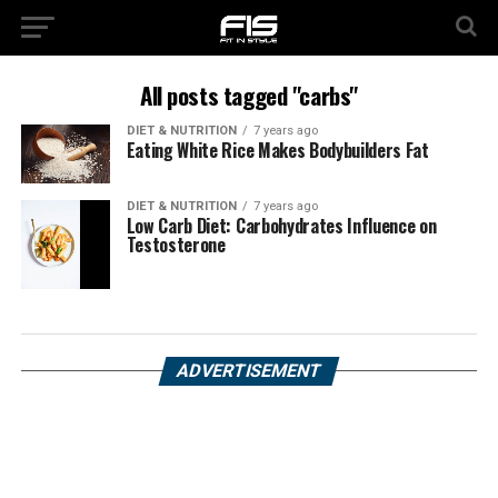
All posts tagged "carbs"
DIET & NUTRITION
7 years ago
Eating White Rice Makes Bodybuilders Fat
DIET & NUTRITION
7 years ago
Low Carb Diet: Carbohydrates Influence on
Testosterone
ADVERTISEMENT