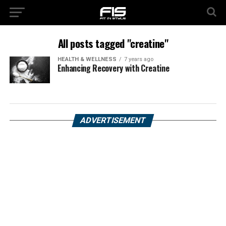
All posts tagged "creatine"
HEALTH & WELLNESS
7 years ago
Enhancing Recovery with Creatine
ADVERTISEMENT