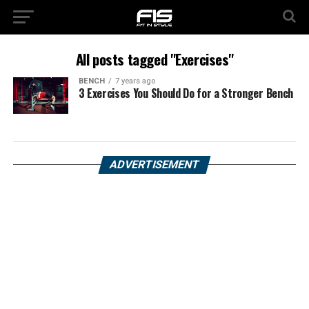
All posts tagged "Exercises"
BENCH
7 years ago
3 Exercises You Should Do for a Stronger Bench
ADVERTISEMENT