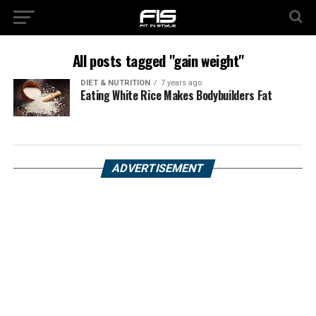
All posts tagged "gain weight"
DIET & NUTRITION
7 years ago
Eating White Rice Makes Bodybuilders Fat
ADVERTISEMENT