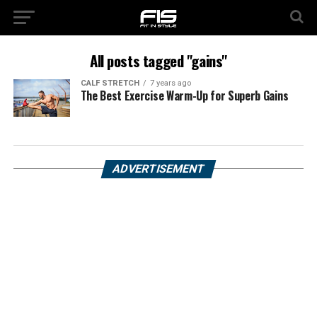
All posts tagged "gains"
CALF STRETCH
7 years ago
The Best Exercise Warm-Up for Superb Gains
ADVERTISEMENT