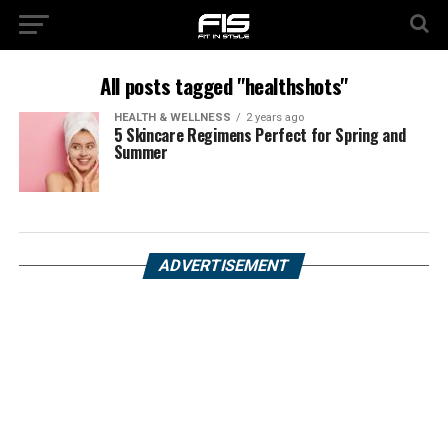
All posts tagged "healthshots"
HEALTH & WELLNESS
2 years ago
5 Skincare Regimens Perfect for Spring and
Summer
ADVERTISEMENT