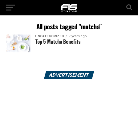
All posts tagged "matcha"
UNCATEGORIZED
7 years ago
Top 5 Matcha Benefits
ADVERTISEMENT