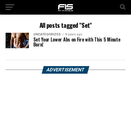
All posts tagged "Set"
UNCATEGORIZED
8 years ago
Set Your Lower Abs on Fire with This 5 Minute
Burn!
ADVERTISEMENT