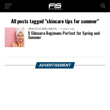
All posts tagged "skincare tips for summer"
HEALTH & WELLNESS
2 years ago
5 Skincare Regimens Perfect for Spring and
Summer
ADVERTISEMENT