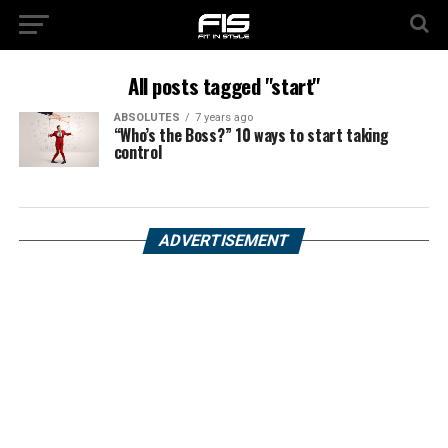
All posts tagged "start"
ABSOLUTES
7 years ago
“Who’s the Boss?” 10 ways to start taking
control
ADVERTISEMENT