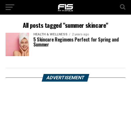
All posts tagged "summer skincare"
HEALTH & WELLNESS
2 years ago
5 Skincare Regimens Perfect for Spring and
Summer
ADVERTISEMENT