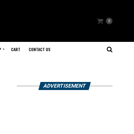
0
P
CART
CONTACT US
ADVERTISEMENT