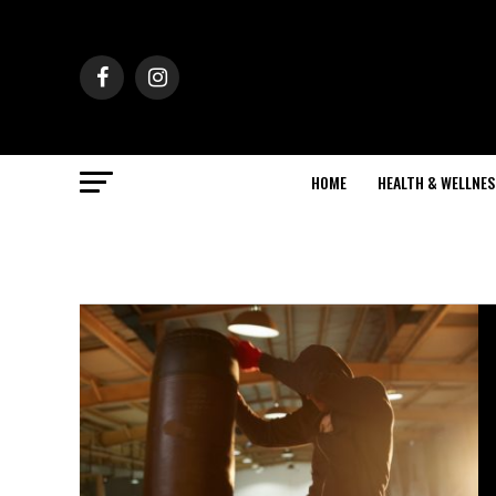
HOME
HEALTH & WELLNES