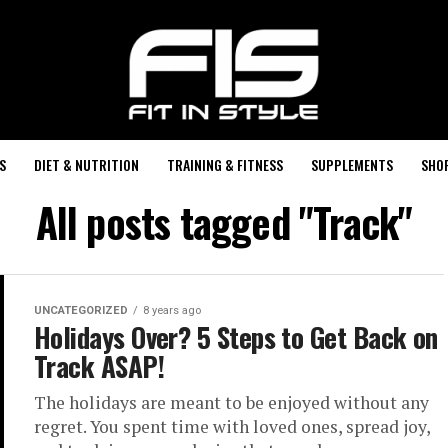
S
DIET & NUTRITION
TRAINING & FITNESS
SUPPLEMENTS
SHO
All posts tagged "Track"
UNCATEGORIZED
8 years ago
Holidays Over? 5 Steps to Get Back on
Track ASAP!
The holidays are meant to be enjoyed without any
regret. You spent time with loved ones, spread joy,