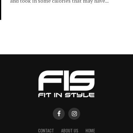
and took in some calories that may have...
CONTACT
ABOUT US
HOME