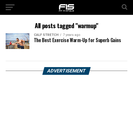
All posts tagged "warmup"
CALF STRETCH
7 years ago
The Best Exercise Warm-Up for Superb Gains
ADVERTISEMENT