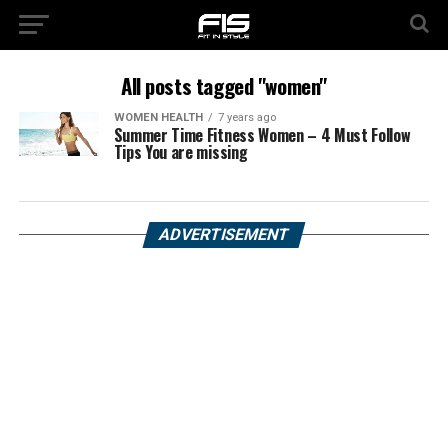
All posts tagged "women"
WOMEN HEALTH
7 years ago
Summer Time Fitness Women – 4 Must Follow
Tips You are missing
ADVERTISEMENT