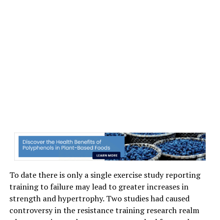
To date there is only a single exercise study reporting
training to failure may lead to greater increases in
strength and hypertrophy. Two studies had caused
controversy in the resistance training research realm