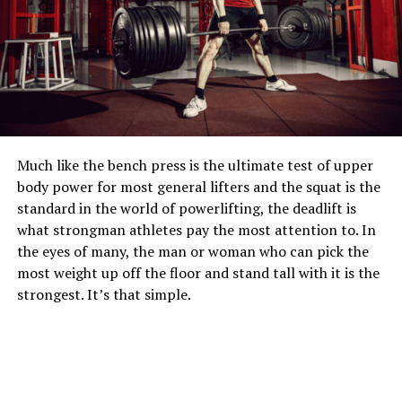
Much like the bench press is the ultimate test of upper
body power for most general lifters and the squat is the
standard in the world of powerlifting, the deadlift is
what strongman athletes pay the most attention to. In
the eyes of many, the man or woman who can pick the
most weight up off the floor and stand tall with it is the
strongest. It’s that simple.