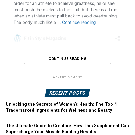
CONTINUE READING
ADVERTISEMENT
RECENT POSTS
Unlocking the Secrets of Women’s Health: The Top 4
Trademarked Ingredients for Wellness and Beauty
The Ultimate Guide to Creatine: How This Supplement Can
Supercharge Your Muscle Building Results