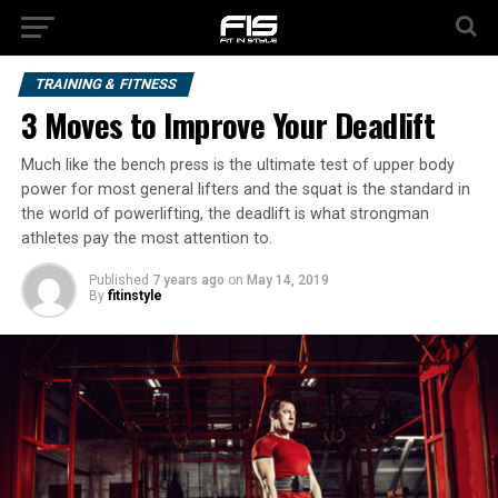
TRAINING & FITNESS
3 Moves to Improve Your Deadlift
Much like the bench press is the ultimate test of upper body
power for most general lifters and the squat is the standard in
the world of powerlifting, the deadlift is what strongman
athletes pay the most attention to.
Published
7 years ago
on
May 14, 2019
By
fitinstyle