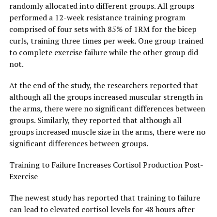
randomly allocated into different groups. All groups
performed a 12-week resistance training program
comprised of four sets with 85% of 1RM for the bicep
curls, training three times per week. One group trained
to complete exercise failure while the other group did
not.
At the end of the study, the researchers reported that
although all the groups increased muscular strength in
the arms, there were no significant differences between
groups. Similarly, they reported that although all
groups increased muscle size in the arms, there were no
significant differences between groups.
Training to Failure Increases Cortisol Production Post-
Exercise
The newest study has reported that training to failure
can lead to elevated cortisol levels for 48 hours after