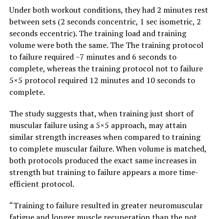
Under both workout conditions, they had 2 minutes rest
between sets (2 seconds concentric, 1 sec isometric, 2
seconds eccentric). The training load and training
volume were both the same. The The training protocol
to failure required ~7 minutes and 6 seconds to
complete, whereas the training protocol not to failure
5×5 protocol required 12 minutes and 10 seconds to
complete.
The study suggests that, when training just short of
muscular failure using a 5×5 approach, may attain
similar strength increases when compared to training
to complete muscular failure. When volume is matched,
both protocols produced the exact same increases in
strength but training to failure appears a more time-
efficient protocol.
“Training to failure resulted in greater neuromuscular
fatigue and longer muscle recuperation than the not