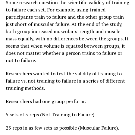
Some research question the scientific validity of training
to failure each set. For example, using trained
participants train to failure and the other group train
just short of muscular failure. At the end of the study,
both group increased muscular strength and muscle
mass equally, with no differences between the groups. It
seems that when volume is equated between groups, it
does not matter whether a person trains to failure or
not to failure.
Researchers wanted to test the validity of training to
failure vs. not training to failure in a series of different
training methods.
Researchers had one group perform:
5 sets of 5 reps (Not Training to Failure).
25 reps in as few sets as possible (Muscular Failure).