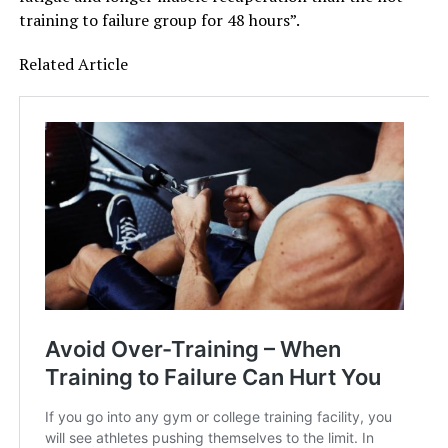
training to failure group for 48 hours”.
Related Article