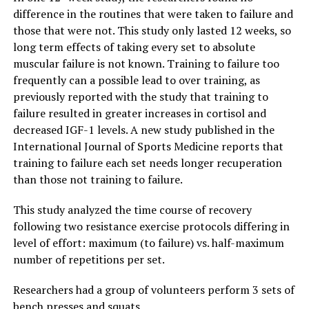
difference in the routines that were taken to failure and
those that were not. This study only lasted 12 weeks, so
long term effects of taking every set to absolute
muscular failure is not known. Training to failure too
frequently can a possible lead to over training, as
previously reported with the study that training to
failure resulted in greater increases in cortisol and
decreased IGF-1 levels. A new study published in the
International Journal of Sports Medicine reports that
training to failure each set needs longer recuperation
than those not training to failure.
This study analyzed the time course of recovery
following two resistance exercise protocols differing in
level of effort: maximum (to failure) vs. half-maximum
number of repetitions per set.
Researchers had a group of volunteers perform 3 sets of
bench presses and squats.