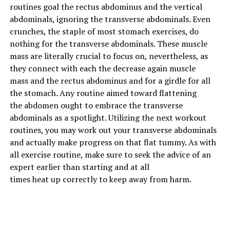
Rack Pull
routines
goal
the rectus abdominus and the vertical
abdominals, ignoring the transverse abdominals. Even
This one is for the second half of the deadlift. If you get
crunches, the staple of most
stomach
exercises
, do
stuck at the midpoint and have trouble locking out, this
nothing for the transverse abdominals. These
muscle
is the remedy. Now the rack pull gets a bad rep because
mass
are literally
crucial
to focus on
,
nevertheless
, as
of how some guys will do this because they can add more
they
connect with
each
the
decrease
again
muscle
plates to the bar and it appears more impressive.
mass
and the rectus abdominus and for a girdle for
all
They’re working their egos more than their muscles and
the
stomach
. Any routine
aimed toward
flattening
that helps no one.
the
abdomen
ought to
embrace
the transverse
abdominals as
a spotlight
.
Utilizing
the next
workout
If you start with the bar at around your knees and focus
routines
,
you may
work out your transverse abdominals
on pulling the weight up with conviction while lowering
and
actually
make progress on that flat tummy.
As with
it under control (without banging it), then your lower
all
exercise
routine,
make sure to
seek the advice of
an
back and traps will feel the effects. You should also
expert
earlier than
starting
and
at all
focus more on moving the hips forward so you lock out
times
heat
up
correctly
to
keep away from
harm
.
and stand tall. I don’t object to straps being used here
but do what you can with your natural grip strength
before you put the straps on.