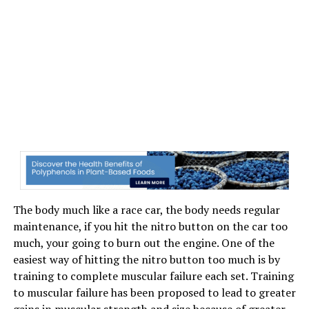
The body much like a race car, the body needs regular
maintenance, if you hit the nitro button on the car too
much, your going to burn out the engine. One of the
easiest way of hitting the nitro button too much is by
training to complete muscular failure each set. Training
to muscular failure has been proposed to lead to greater