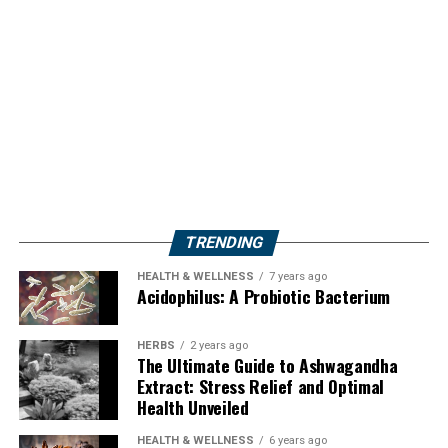
TRENDING
HEALTH & WELLNESS
7 years ago
Acidophilus: A Probiotic Bacterium
HERBS
2 years ago
The Ultimate Guide to Ashwagandha
Extract: Stress Relief and Optimal
Health Unveiled
HEALTH & WELLNESS
6 years ago