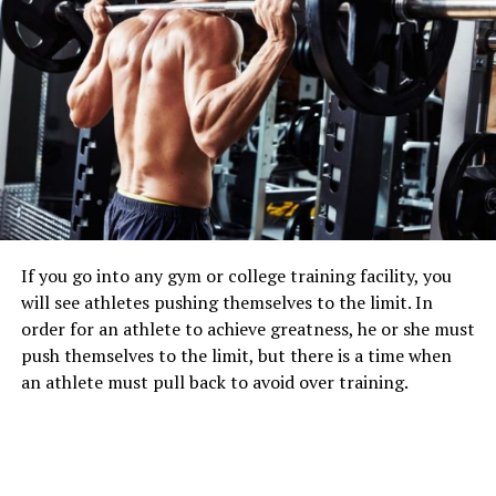
If you go into any gym or college training facility, you
will see athletes pushing themselves to the limit. In
order for an athlete to achieve greatness, he or she must
push themselves to the limit, but there is a time when
an athlete must pull back to avoid over training.