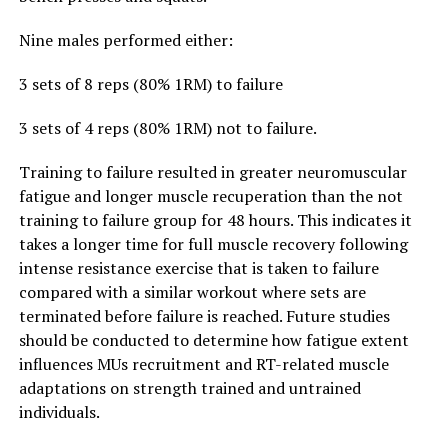
Nine males performed either:
3 sets of 8 reps (80% 1RM) to failure
3 sets of 4 reps (80% 1RM) not to failure.
Training to failure resulted in greater neuromuscular
fatigue and longer muscle recuperation than the not
training to failure group for 48 hours. This indicates it
takes a longer time for full muscle recovery following
intense resistance exercise that is taken to failure
compared with a similar workout where sets are
terminated before failure is reached. Future studies
should be conducted to determine how fatigue extent
influences MUs recruitment and RT-related muscle
adaptations on strength trained and untrained
individuals.