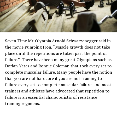
Seven Time Mr. Olympia Arnold Schwarzenegger said in
the movie Pumping Iron, “Muscle growth does not take
place until the repetitions are taken past the point of
failure.” There have been many great Olympians such as
Dorian Yates and Ronnie Coleman that took every set to
complete muscular failure. Many people have the notion
that you are not hardcore if you are not training to
failure every set to complete muscular failure, and most
trainers and athletes have advocated that repetition to
failure is an essential characteristic of resistance
training regimens.