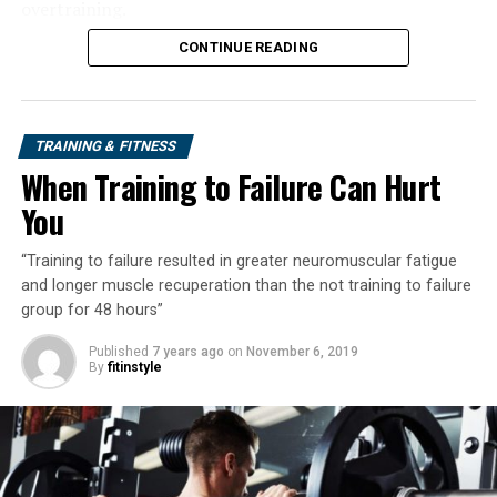
overtraining.
CONTINUE READING
TRAINING & FITNESS
When Training to Failure Can Hurt
You
“Training to failure resulted in greater neuromuscular fatigue
and longer muscle recuperation than the not training to failure
group for 48 hours”
Published
7 years ago
on
November 6, 2019
By
fitinstyle