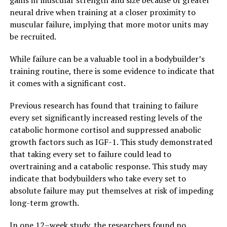
gains in muscular strength and size because of greater
neural drive when training at a closer proximity to
muscular failure, implying that more motor units may
be recruited.
While failure can be a valuable tool in a bodybuilder’s
training routine, there is some evidence to indicate that
it comes with a significant cost.
Previous research has found that training to failure
every set significantly increased resting levels of the
catabolic hormone cortisol and suppressed anabolic
growth factors such as IGF-1. This study demonstrated
that taking every set to failure could lead to
overtraining and a catabolic response. This study may
indicate that bodybuilders who take every set to
absolute failure may put themselves at risk of impeding
long-term growth.
In one 12–week study, the researchers found no