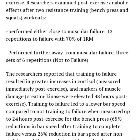
exercise. Researchers examined post-exercise anabolic
effects after two resistance training (bench press and
squats) workouts:
-performed either close to muscular failure, 12
repetitions to failure with 70% of 1RM
-Performed further away from muscular failure, three
sets of 6 repetitions (Not to Failure)
The researchers reported that training to failure
resulted in greater increases in cortisol (measured
immediately post-exercise), and markers of muscle
damage (creatine kinase were elevated 48 hours post-
exercise). Training to failure led to a lower bar speed
compared to not training to failure when measured up
to 24 hours post-exercise for the bench press (65%
reductions in bar speed after training to complete
failure versus 26% reduction in bar speed after non-