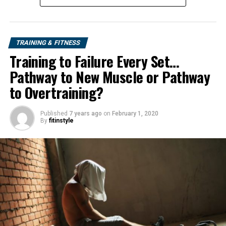
TRAINING & FITNESS
Training to Failure Every Set…
Pathway to New Muscle or Pathway
to Overtraining?
Published
7 years ago
on
February 1, 2020
By
fitinstyle