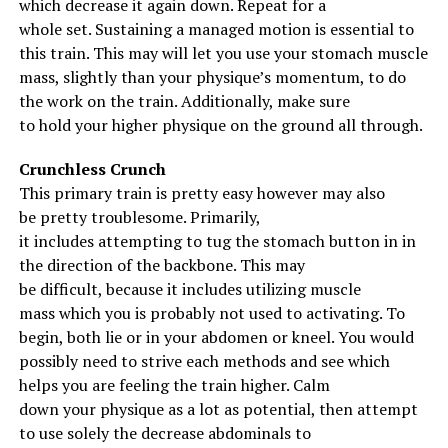
which
decrease
it
again
down. Repeat for
a
whole
set.
Sustaining
a
managed
motion
is
essential
to
Sample Deadlift Workout
this
train
.
This may
will let you
use your
stomach
muscle
mass
,
slightly
than your
physique
’s momentum, to do
Deficit Deadlift – 5 sets of 3 reps with 50-60% of your
the work on the
train
.
Additionally
,
make sure
1RM.
to
hold
your
higher
physique
on
the ground
all through
.
Rack Pulls – 3 sets of 5 reps.
Crunchless Crunch
This primary
train
is
pretty
easy
however
may also
Bent Over Barbell Row – 3 sets of 8 reps.
be
pretty
troublesome
.
Primarily
,
it
includes
attempting
to tug
the
stomach
button in
in
the direction of
the
backbone
.
This may
RELATED TOPICS:
POWERLIFTING
be
difficult
,
because it
includes
utilizing
muscle
UP NEXT
mass
which you
is probably not
used to activating.
To
Blast Your Arm Size With This Workout
begin
,
both
lie or
in your
abdomen
or kneel. You
would
possibly
need to
strive
each
methods
and see which
DON'T MISS
6 Ways to Decrease your Shoulder Pain!
helps
you are feeling
the
train
higher
.
Calm
down
your
physique
as
a lot
as
potential
, then
attempt
to
use
solely
the
decrease
abdominals
to