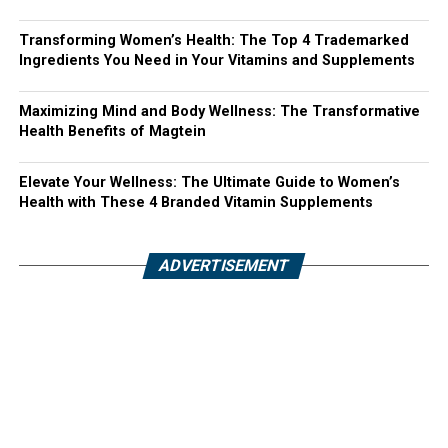
Transforming Women’s Health: The Top 4 Trademarked
Ingredients You Need in Your Vitamins and Supplements
Maximizing Mind and Body Wellness: The Transformative
Health Benefits of Magtein
Elevate Your Wellness: The Ultimate Guide to Women’s
Health with These 4 Branded Vitamin Supplements
ADVERTISEMENT