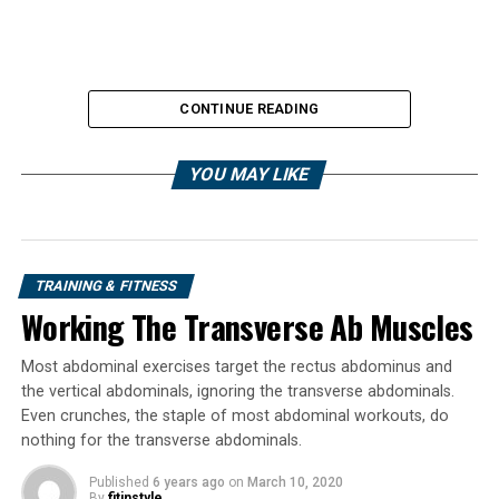
CONTINUE READING
YOU MAY LIKE
TRAINING & FITNESS
Working The Transverse Ab Muscles
Outside of that, the deadlift is a total body movement
that can help you get stronger, bigger, and better. So
Most abdominal exercises target the rectus abdominus and
you should pay attention to it. As a matter of fact, I
the vertical abdominals, ignoring the transverse abdominals.
would suggest you make it a focal point in your training
Even crunches, the staple of most abdominal workouts, do
as soon as possible.
nothing for the transverse abdominals.
That doesn’t mean you should necessarily do that and
Published
6 years ago
on
March 10, 2020
By
fitinstyle