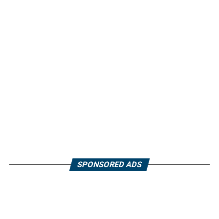
SPONSORED ADS