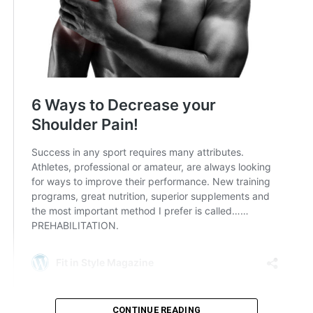
CONTINUE READING