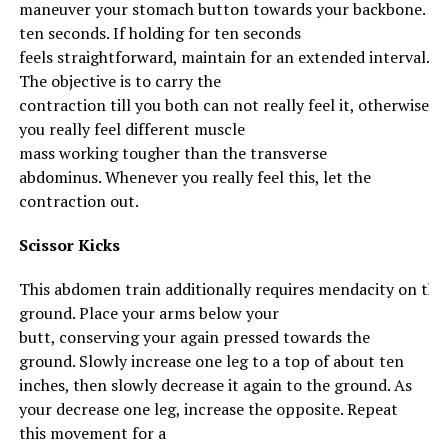
maneuver
your
stomach
button
towards
your
backbone
.
Ma
ten seconds. If holding for ten seconds
feels
straightforward
,
maintain
for
an extended
interval
.
The
objective
is
to carry
the
contraction
till
you
both
can not
really feel
it,
otherwise
you
really feel
different
muscle
mass
working
tougher
than the transverse
abdominus.
Whenever you
really feel
this, let the
contraction out.
Scissor Kicks
This
abdomen
train
additionally
requires
mendacity
on
the
ground
.
Place
your
arms
below
your
butt,
conserving
your
again
pressed
towards
the
ground
. Slowly
increase
one leg to a
top
of about ten
inches, then slowly
decrease
it
again
to
the ground
. As
your
decrease
one leg,
increase
the opposite
. Repeat
this
movement
for
a