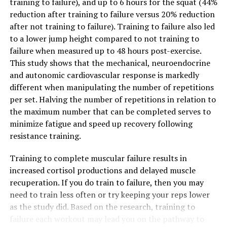
training to failure), and up to 6 hours for the squat (44%
reduction after training to failure versus 20% reduction
after not training to failure). Training to failure also led
to a lower jump height compared to not training to
failure when measured up to 48 hours post-exercise.
This study shows that the mechanical, neuroendocrine
and autonomic cardiovascular response is markedly
different when manipulating the number of repetitions
per set. Halving the number of repetitions in relation to
the maximum number that can be completed serves to
minimize fatigue and speed up recovery following
resistance training.
Training to complete muscular failure results in
increased cortisol productions and delayed muscle
recuperation. If you do train to failure, then you may
need to train less often or try keeping your reps lower
as the study did. Based on the research, training to
failure each workout may lead you on the pathway to