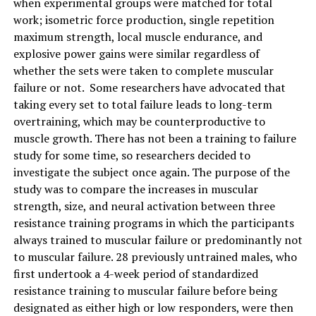
when experimental groups were matched for total
work; isometric force production, single repetition
maximum strength, local muscle endurance, and
explosive power gains were similar regardless of
whether the sets were taken to complete muscular
failure or not. Some researchers have advocated that
taking every set to total failure leads to long-term
overtraining, which may be counterproductive to
muscle growth. There has not been a training to failure
study for some time, so researchers decided to
investigate the subject once again. The purpose of the
study was to compare the increases in muscular
strength, size, and neural activation between three
resistance training programs in which the participants
always trained to muscular failure or predominantly not
to muscular failure. 28 previously untrained males, who
first undertook a 4-week period of standardized
resistance training to muscular failure before being
designated as either high or low responders, were then