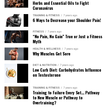
Herbs and Essential Oils to Fight
Coronavirus
TRAINING & FITNESS
7 years ago
6 Ways to Decrease your Shoulder Pain!
FITNESS
7 years ago
“No Pain, No Gain” True or Just a Fitness
Myth
HEALTH & WELLNESS
7 years ago
Why Muscles Get Sore
DIET & NUTRITION
7 years ago
Low Carb Diet: Carbohydrates Influence
on Testosterone
TRAINING & FITNESS
7 years ago
Training to Failure Every Set… Pathway
to New Muscle or Pathway to
Overtraining?