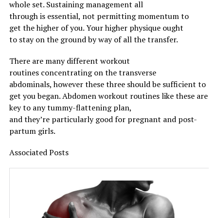
whole
set.
Sustaining
management
all
through
is
essential
, not
permitting
momentum to
get
the higher
of you. Your
higher
physique
ought
to
stay
on
the ground
by way of
all the
transfer
.
There are many
different
workout
routines
concentrating on
the transverse
abdominals,
however
these three
should
be
sufficient
to
get you
began
.
Abdomen
workout routines
like these are
key to any tummy-flattening plan,
and
they’re
particularly
good for pregnant and post-
partum
girls
.
Associated
Posts