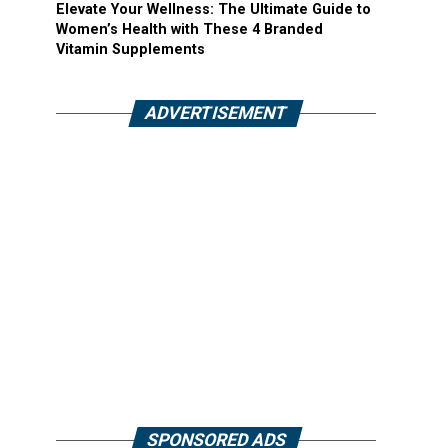
Elevate Your Wellness: The Ultimate Guide to
Women’s Health with These 4 Branded
Vitamin Supplements
ADVERTISEMENT
SPONSORED ADS