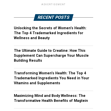
ADVERTISEMENT
RECENT POSTS
Unlocking the Secrets of Women’s Health:
The Top 4 Trademarked Ingredients for
Wellness and Beauty
The Ultimate Guide to Creatine: How This
Supplement Can Supercharge Your Muscle
Building Results
Transforming Women’s Health: The Top 4
Trademarked Ingredients You Need in Your
Vitamins and Supplements
Maximizing Mind and Body Wellness: The
Transformative Health Benefits of Magtein