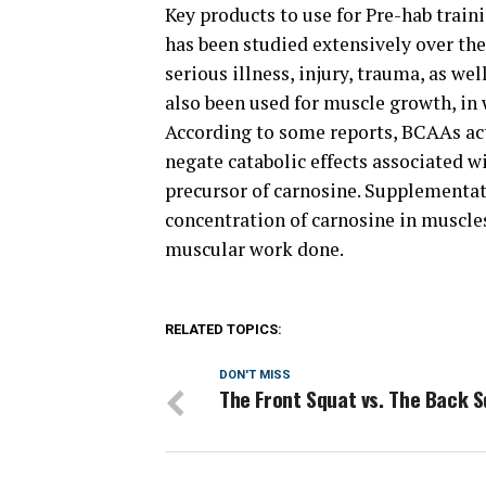
Key products to use for Pre-hab trai
has been studied extensively over the
serious illness, injury, trauma, as we
also been used for muscle growth, in 
According to some reports, BCAAs act 
negate catabolic effects associated 
precursor of carnosine. Supplementat
concentration of carnosine in muscles
muscular work done.
RELATED TOPICS:
DON'T MISS
The Front Squat vs. The Back 