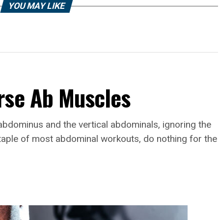
YOU MAY LIKE
rse Ab Muscles
abdominus and the vertical abdominals, ignoring the
taple of most abdominal workouts, do nothing for the