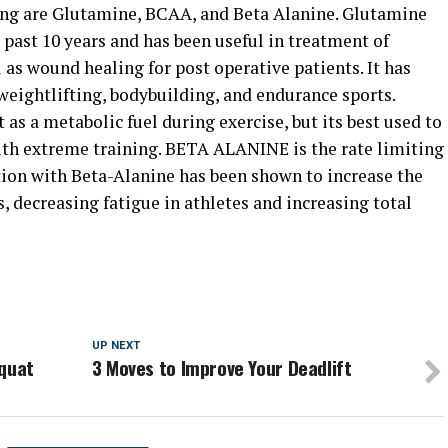
ning are Glutamine, BCAA, and Beta Alanine. Glutamine
 past 10 years and has been useful in treatment of
ll as wound healing for post operative patients. It has
weightlifting, bodybuilding, and endurance sports.
as a metabolic fuel during exercise, but its best used to
with extreme training. BETA ALANINE is the rate limiting
ion with Beta-Alanine has been shown to increase the
, decreasing fatigue in athletes and increasing total
UP NEXT
Squat
3 Moves to Improve Your Deadlift