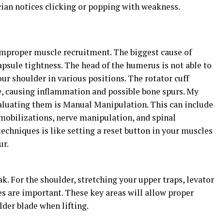
ician notices clicking or popping with weakness.
o improper muscle recruitment. The biggest cause of
psule tightness. The head of the humerus is not able to
our shoulder in various positions. The rotator cuff
, causing inflammation and possible bone spurs. My
valuating them is Manual Manipulation. This can include
 mobilizations, nerve manipulation, and spinal
echniques is like setting a reset button in your muscles
ur.
. For the shoulder, stretching your upper traps, levator
les are important. These key areas will allow proper
der blade when lifting.