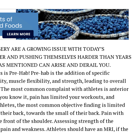
GERY ARE A GROWING ISSUE WITH TODAY’S
GER AND PUSHING THEMSELVES HARDER THAN YEARS
S MENTIONED CAN ARISE AND DERAIL YOU.
 is Pre-Hab! Pre-hab is the addition of specific
ty, muscle flexibility, and strength, leading to overall
. The most common complaint with athletes is anterior
e you know it, pain has limited your workouts, and
hletes, the most common objective finding is limited
their back, towards the small of their back. Pain with
front of the shoulder. Assessing strength of the
 pain and weakness. Athletes should have an MRI, if the