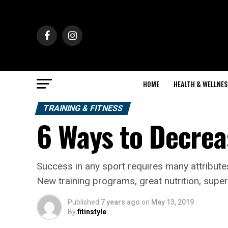
HOME
HEALTH & WELLNES
TRAINING & FITNESS
6 Ways to Decrea
Success in any sport requires many attribute
New training programs, great nutrition, su
Published
7 years ago
on
May 13, 2019
By
fitinstyle