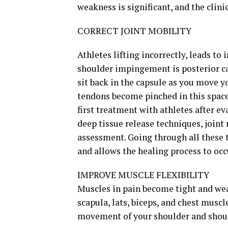
weakness is significant, and the clin
CORRECT JOINT MOBILITY
Athletes lifting incorrectly, leads t
shoulder impingement is posterior ca
sit back in the capsule as you move y
tendons become pinched in this space
first treatment with athletes after e
deep tissue release techniques, joint
assessment. Going through all these t
and allows the healing process to occ
IMPROVE MUSCLE FLEXIBILITY
Muscles in pain become tight and weak
scapula, lats, biceps, and chest musc
movement of your shoulder and shoul