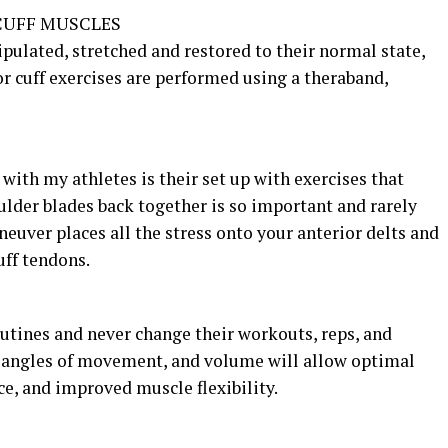
CUFF MUSCLES
ulated, stretched and restored to their normal state,
or cuff exercises are performed using a theraband,
with my athletes is their set up with exercises that
ulder blades back together is so important and rarely
uver places all the stress onto your anterior delts and
uff tendons.
utines and never change their workouts, reps, and
, angles of movement, and volume will allow optimal
, and improved muscle flexibility.