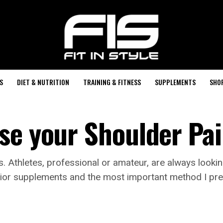
S
DIET & NUTRITION
TRAINING & FITNESS
SUPPLEMENTS
SHO
se your Shoulder Pai
s. Athletes, professional or amateur, are always looki
perior supplements and the most important method I p