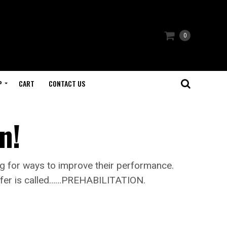
0
P
CART
CONTACT US
n!
ng for ways to improve their performance.
refer is called……PREHABILITATION.