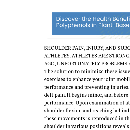
SHOULDER PAIN, INJURY, AND SUR
ATHLETES. ATHLETES ARE STRON
AGO, UNFORTUNATELY PROBLEMS A
The solution to minimize these issues
exercises to enhance your joint mobili
performance and preventing injuries
delt pain. It begins minor, and befor
performance. Upon examination of at
shoulder flexion and reaching behind 
these movements is reproduced in the 
shoulder in various positions reveals