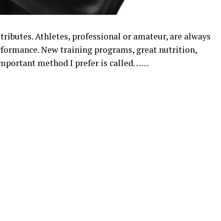
tributes. Athletes, professional or amateur, are always
rformance. New training programs, great nutrition,
mportant method I prefer is called……