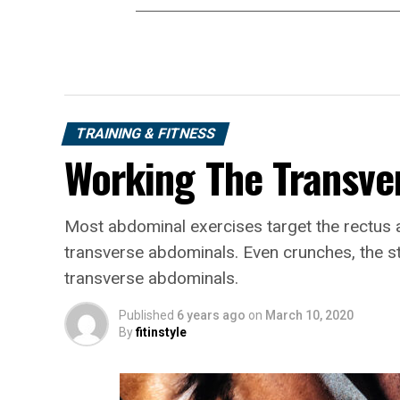
TRAINING & FITNESS
Working The Transve
Most abdominal exercises target the rectus 
transverse abdominals. Even crunches, the s
transverse abdominals.
Published
6 years ago
on
March 10, 2020
By
fitinstyle