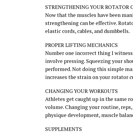
STRENGTHENING YOUR ROTATOR 
Now that the muscles have been manip
strengthening can be effective. Rotat
elastic cords, cables, and dumbbells.
PROPER LIFTING MECHANICS
Number one incorrect thing I witness 
involve pressing. Squeezing your sho
performed. Not doing this simple mane
increases the strain on your rotator c
CHANGING YOUR WORKOUTS
Athletes get caught up in the same ro
volume. Changing your routine, reps
physique development, muscle balance
SUPPLEMENTS