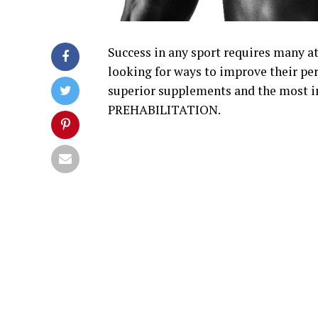
Success in any sport requires many at
looking for ways to improve their pe
superior supplements and the most i
PREHABILITATION.