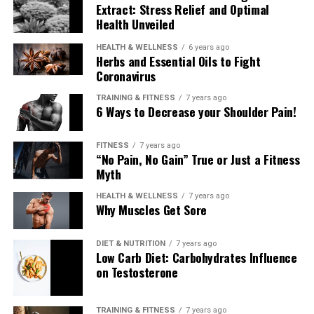
Extract: Stress Relief and Optimal
Health Unveiled
HEALTH & WELLNESS
6 years ago
Herbs and Essential Oils to Fight
Coronavirus
TRAINING & FITNESS
7 years ago
6 Ways to Decrease your Shoulder Pain!
FITNESS
7 years ago
“No Pain, No Gain” True or Just a Fitness
Myth
HEALTH & WELLNESS
7 years ago
Why Muscles Get Sore
DIET & NUTRITION
7 years ago
Low Carb Diet: Carbohydrates Influence
on Testosterone
TRAINING & FITNESS
7 years ago