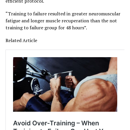
efficient protocol.
“Training to failure resulted in greater neuromuscular
fatigue and longer muscle recuperation than the not
training to failure group for 48 hours”.
Related Article