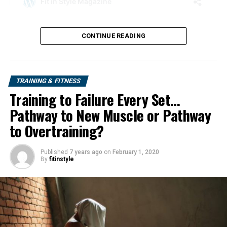
CONTINUE READING
TRAINING & FITNESS
Training to Failure Every Set…
Pathway to New Muscle or Pathway
to Overtraining?
Published
7 years ago
on
February 1, 2020
By
fitinstyle