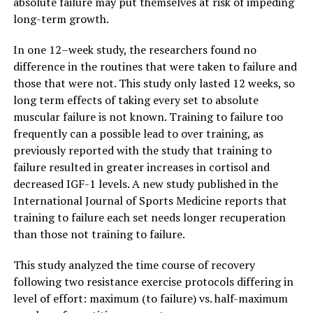
absolute failure may put themselves at risk of impeding
long-term growth.
In one 12–week study, the researchers found no
difference in the routines that were taken to failure and
those that were not. This study only lasted 12 weeks, so
long term effects of taking every set to absolute
muscular failure is not known. Training to failure too
frequently can a possible lead to over training, as
previously reported with the study that training to
failure resulted in greater increases in cortisol and
decreased IGF-1 levels. A new study published in the
International Journal of Sports Medicine reports that
training to failure each set needs longer recuperation
than those not training to failure.
This study analyzed the time course of recovery
following two resistance exercise protocols differing in
level of effort: maximum (to failure) vs. half-maximum