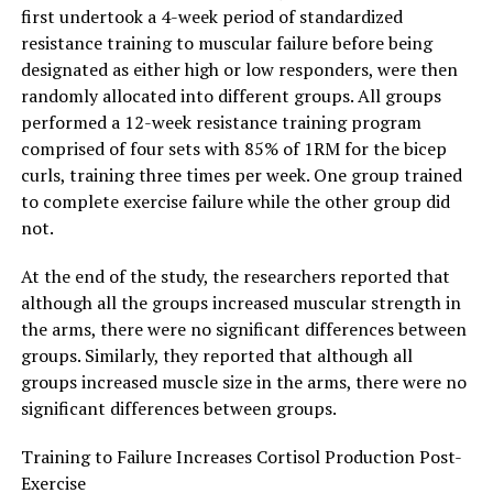
first undertook a 4-week period of standardized
resistance training to muscular failure before being
designated as either high or low responders, were then
randomly allocated into different groups. All groups
performed a 12-week resistance training program
comprised of four sets with 85% of 1RM for the bicep
curls, training three times per week. One group trained
to complete exercise failure while the other group did
not.
At the end of the study, the researchers reported that
although all the groups increased muscular strength in
the arms, there were no significant differences between
groups. Similarly, they reported that although all
groups increased muscle size in the arms, there were no
significant differences between groups.
Training to Failure Increases Cortisol Production Post-
Exercise