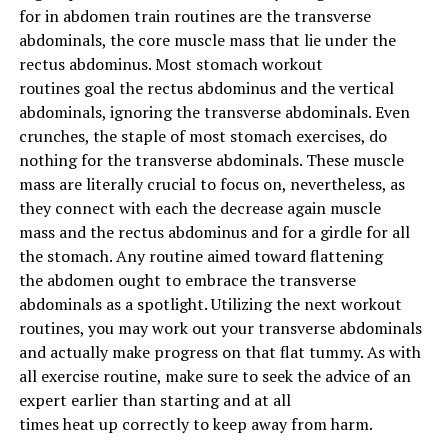
for
in
abdomen
train
routines are the transverse
and taking the weight every time. It doesn’t matter if
abdominals, the core
muscle mass
that lie
under
the
it’s your first warm-up set or your third big lift of the
rectus abdominus. Most
stomach
workout
day.
routines
goal
the rectus abdominus and the vertical
abdominals, ignoring the transverse abdominals. Even
Plant the same foot first, get under the bar the same
crunches, the staple of most
stomach
exercises
, do
way, take the same breaths, unrack it the same, and then
nothing for the transverse abdominals. These
muscle
do what you do, lift.
mass
are literally
crucial
to focus on
,
nevertheless
, as
they
connect with
each
the
decrease
again
muscle
Proper Squat (Below Parallel)
mass
and the rectus abdominus and for a girdle for
all
the
stomach
. Any routine
aimed toward
flattening
S
quat Tip 2-
Chest and Chin Out
the
abdomen
ought to
embrace
the transverse
abdominals as
a spotlight
.
Utilizing
the next
workout
Where the head goes, the body follows. Whereas this is
routines
,
you may
work out your transverse abdominals
true in life, it’s also true in the squat. If your head and
and
actually
make progress on that flat tummy.
As with
chest are staying down while you’re trying to squat,
all
exercise
routine,
make sure to
seek the advice of
an
then you’re very likely to achieve failure.
expert
earlier than
starting
and
at all
times
heat
up
correctly
to
keep away from
harm
.
When you’re standing with the weight and are