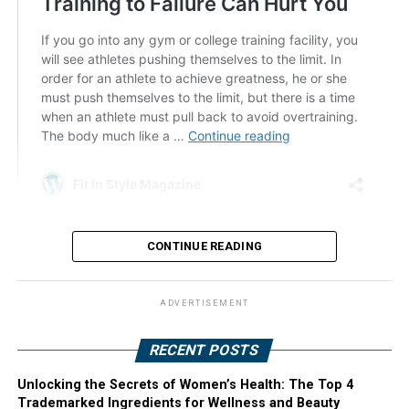
CONTINUE READING
ADVERTISEMENT
RECENT POSTS
Unlocking the Secrets of Women’s Health: The Top 4
Trademarked Ingredients for Wellness and Beauty