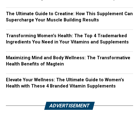
The Ultimate Guide to Creatine: How This Supplement Can
Supercharge Your Muscle Building Results
Transforming Women’s Health: The Top 4 Trademarked
Ingredients You Need in Your Vitamins and Supplements
Maximizing Mind and Body Wellness: The Transformative
Health Benefits of Magtein
Elevate Your Wellness: The Ultimate Guide to Women’s
Health with These 4 Branded Vitamin Supplements
ADVERTISEMENT