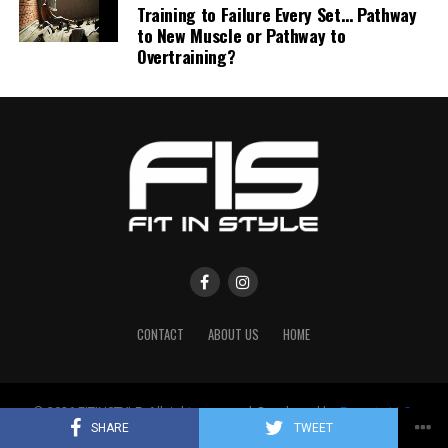
Training to Failure Every Set… Pathway
to New Muscle or Pathway to
Overtraining?
CONTACT
ABOUT US
HOME
© 2026 FITINSTYLE. All rights reserved. Developed by
Enovate LLC
.
Designed by
Enovate Solutions
.
SHARE
TWEET