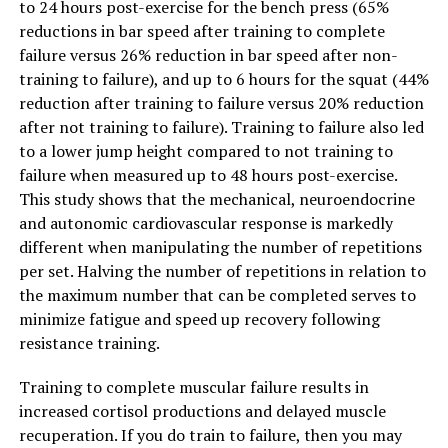
to 24 hours post-exercise for the bench press (65%
reductions in bar speed after training to complete
failure versus 26% reduction in bar speed after non-
training to failure), and up to 6 hours for the squat (44%
reduction after training to failure versus 20% reduction
after not training to failure). Training to failure also led
to a lower jump height compared to not training to
failure when measured up to 48 hours post-exercise.
This study shows that the mechanical, neuroendocrine
and autonomic cardiovascular response is markedly
different when manipulating the number of repetitions
per set. Halving the number of repetitions in relation to
the maximum number that can be completed serves to
minimize fatigue and speed up recovery following
resistance training.
Training to complete muscular failure results in
increased cortisol productions and delayed muscle
recuperation. If you do train to failure, then you may