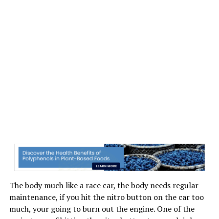
The body much like a race car, the body needs regular
maintenance, if you hit the nitro button on the car too
much, your going to burn out the engine. One of the