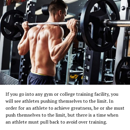
If you go into any gym or college training facility, you
will see athletes pushing themselves to the limit. In
order for an athlete to achieve greatness, he or she must
push themselves to the limit, but there is a time when
an athlete must pull back to avoid over training.