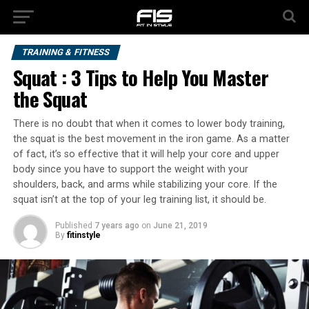
TRAINING & FITNESS
Squat : 3 Tips to Help You Master
the Squat
There is no doubt that when it comes to lower body training,
the squat is the best movement in the iron game. As a matter
of fact, it’s so effective that it will help your core and upper
body since you have to support the weight with your
shoulders, back, and arms while stabilizing your core. If the
squat isn’t at the top of your leg training list, it should be.
Published
7 years ago
on
June 21, 2019
By
fitinstyle