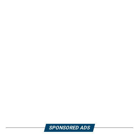
SPONSORED ADS