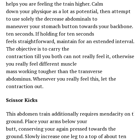
helps
you are feeling
the
train
higher
.
Calm
down
your
physique
as
a lot
as
potential
, then
attempt
to
use
solely
the
decrease
abdominals
to
maneuver
your
stomach
button
towards
your
backbone
.
Ma
ten seconds. If holding for ten seconds
feels
straightforward
,
maintain
for
an extended
interval
.
The
objective
is
to carry
the
contraction
till
you
both
can not
really feel
it,
otherwise
you
really feel
different
muscle
mass
working
tougher
than the transverse
abdominus.
Whenever you
really feel
this, let the
contraction out.
Scissor Kicks
This
abdomen
train
additionally
requires
mendacity
on
the
Recipes You Might Like
ground
.
Place
your
arms
below
your
butt,
conserving
your
again
pressed
towards
the
http://ketoapp.info/index.php/2019/05/27/broccoli-
ground
. Slowly
increase
one leg to a
top
of about ten