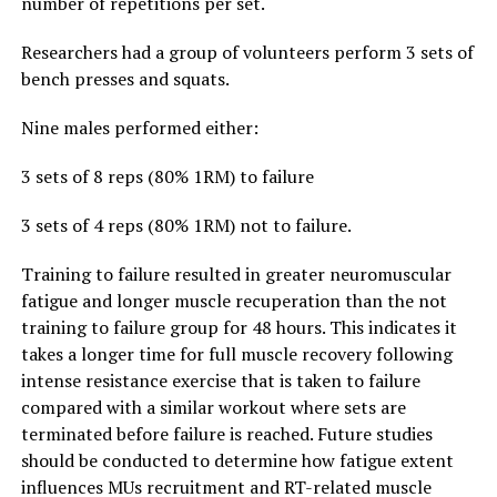
number of repetitions per set.
Researchers had a group of volunteers perform 3 sets of
bench presses and squats.
Nine males performed either:
3 sets of 8 reps (80% 1RM) to failure
3 sets of 4 reps (80% 1RM) not to failure.
Training to failure resulted in greater neuromuscular
fatigue and longer muscle recuperation than the not
training to failure group for 48 hours. This indicates it
takes a longer time for full muscle recovery following
intense resistance exercise that is taken to failure
compared with a similar workout where sets are
terminated before failure is reached. Future studies
should be conducted to determine how fatigue extent
influences MUs recruitment and RT-related muscle