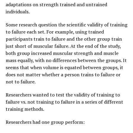
adaptations on strength trained and untrained
individuals.
Some research question the scientific validity of training
to failure each set. For example, using trained
participants train to failure and the other group train
just short of muscular failure. At the end of the study,
both group increased muscular strength and muscle
mass equally, with no differences between the groups. It
seems that when volume is equated between groups, it
does not matter whether a person trains to failure or
not to failure.
Researchers wanted to test the validity of training to
failure vs. not training to failure in a series of different
training methods.
Researchers had one group perform: