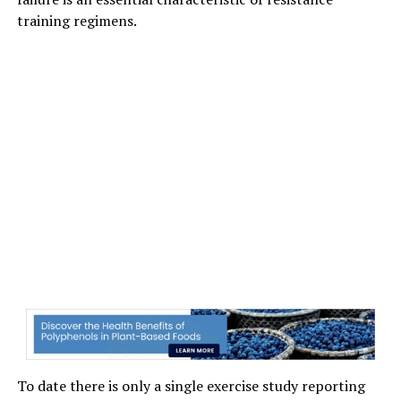
training regimens.
To date there is only a single exercise study reporting