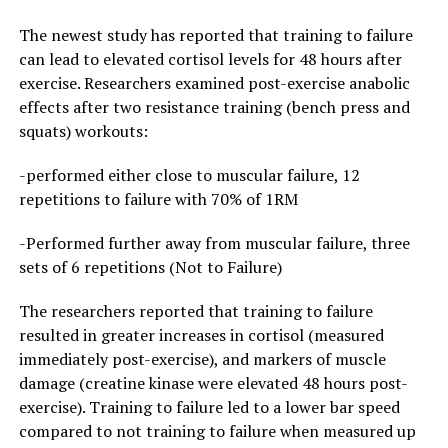
The newest study has reported that training to failure
can lead to elevated cortisol levels for 48 hours after
exercise. Researchers examined post-exercise anabolic
effects after two resistance training (bench press and
squats) workouts:
-performed either close to muscular failure, 12
repetitions to failure with 70% of 1RM
-Performed further away from muscular failure, three
sets of 6 repetitions (Not to Failure)
The researchers reported that training to failure
resulted in greater increases in cortisol (measured
immediately post-exercise), and markers of muscle
damage (creatine kinase were elevated 48 hours post-
exercise). Training to failure led to a lower bar speed
compared to not training to failure when measured up