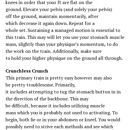
When you’re coming out of the hole and standing back
knees
in order that
your
ft
are flat on
the
up with the weight, you should focus on driving your
ground
.
Elevate
your pelvis (and
solely
your pelvis)
knees out to the sides on your way up.
off
the ground
,
maintain
momentarily,
after
which
decrease
it
again
down. Repeat for
a
Don’t let your knees come in at all. If you do, two things
whole
set.
Sustaining
a
managed
motion
is
essential
to
will happen. First, it will shift the way you’re driving
this
train
.
This may
will let you
use your
stomach
muscle
your body up which means the rep will be tougher to
mass
,
slightly
than your
physique
’s momentum, to do
complete. Second, your knees coming in will result in
the work on the
train
.
Additionally
,
make sure
you rounding your back which can lead to you having to
to
hold
your
higher
physique
on
the ground
all through
.
do more work than necessary to complete the rep. It
can also result in a back injury.
Crunchless Crunch
This primary
train
is
pretty
easy
however
may also
More Reads
be
pretty
troublesome
.
Primarily
,
it
includes
attempting
to tug
the
stomach
button in
in
the direction of
the
backbone
.
This may
be
difficult
,
because it
includes
utilizing
muscle
mass
which you
is probably not
used to activating.
To
begin
,
both
lie or
in your
abdomen
or kneel. You
would
possibly
need to
strive
each
methods
and see which