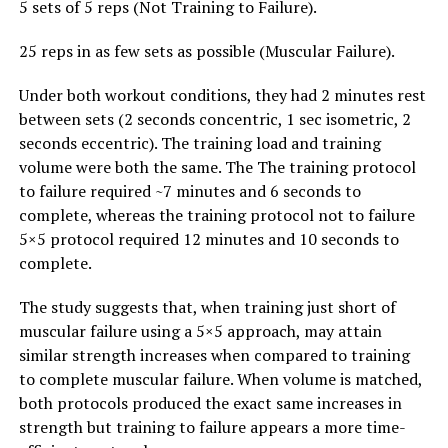
5 sets of 5 reps (Not Training to Failure).
25 reps in as few sets as possible (Muscular Failure).
Under both workout conditions, they had 2 minutes rest
between sets (2 seconds concentric, 1 sec isometric, 2
seconds eccentric). The training load and training
volume were both the same. The The training protocol
to failure required ~7 minutes and 6 seconds to
complete, whereas the training protocol not to failure
5×5 protocol required 12 minutes and 10 seconds to
complete.
The study suggests that, when training just short of
muscular failure using a 5×5 approach, may attain
similar strength increases when compared to training
to complete muscular failure. When volume is matched,
both protocols produced the exact same increases in
strength but training to failure appears a more time-