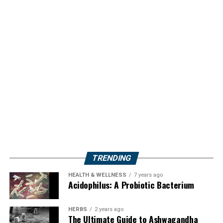
TRENDING
HEALTH & WELLNESS
7 years ago
Acidophilus: A Probiotic Bacterium
HERBS
2 years ago
The Ultimate Guide to Ashwagandha