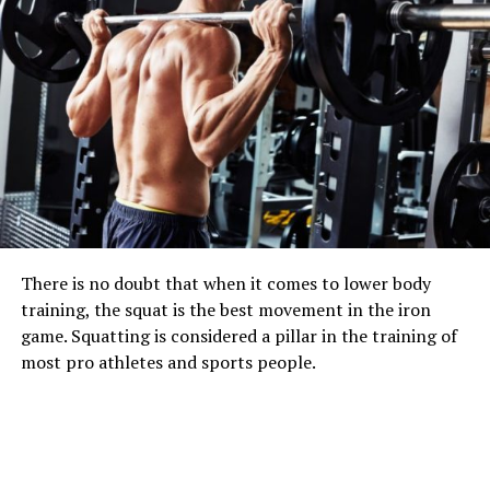
There is no doubt that when it comes to lower body
training, the squat is the best movement in the iron
game. Squatting is considered a pillar in the training of
most pro athletes and sports people.