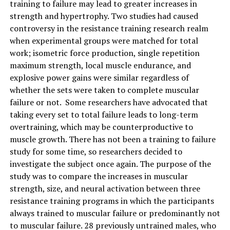
training to failure may lead to greater increases in
strength and hypertrophy. Two studies had caused
controversy in the resistance training research realm
when experimental groups were matched for total
work; isometric force production, single repetition
maximum strength, local muscle endurance, and
explosive power gains were similar regardless of
whether the sets were taken to complete muscular
failure or not. Some researchers have advocated that
taking every set to total failure leads to long-term
overtraining, which may be counterproductive to
muscle growth. There has not been a training to failure
study for some time, so researchers decided to
investigate the subject once again. The purpose of the
study was to compare the increases in muscular
strength, size, and neural activation between three
resistance training programs in which the participants
always trained to muscular failure or predominantly not
to muscular failure. 28 previously untrained males, who