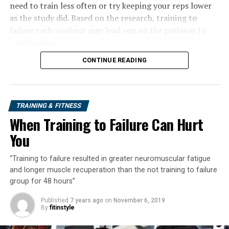
need to train less often or try keeping your reps lower
as the study did. Based on the research, training to
failure each workout may lead you on the pathway to
overtraining.
CONTINUE READING
TRAINING & FITNESS
When Training to Failure Can Hurt
You
“Training to failure resulted in greater neuromuscular fatigue
and longer muscle recuperation than the not training to failure
group for 48 hours”
Published
7 years ago
on
November 6, 2019
By
fitinstyle