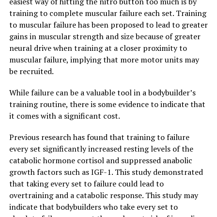
easiest way of hitting the nitro button too much is by
training to complete muscular failure each set. Training
to muscular failure has been proposed to lead to greater
gains in muscular strength and size because of greater
neural drive when training at a closer proximity to
muscular failure, implying that more motor units may
be recruited.
While failure can be a valuable tool in a bodybuilder’s
training routine, there is some evidence to indicate that
it comes with a significant cost.
Previous research has found that training to failure
every set significantly increased resting levels of the
catabolic hormone cortisol and suppressed anabolic
growth factors such as IGF-1. This study demonstrated
that taking every set to failure could lead to
overtraining and a catabolic response. This study may
indicate that bodybuilders who take every set to