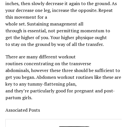
mushroom-beef-stir-fry/
inches, then slowly
decrease
it
again
to
the ground
. As
http://ketoapp.info/index.php/2019/06/15/keto-fudgy-
your
decrease
one leg,
increase
the opposite
. Repeat
brownies/
this
movement
for
a
whole
set.
Sustaining
management
all
through
is
essential
, not
permitting
momentum to
RELATED TOPICS:
get
the higher
of you. Your
higher
physique
ought
UP NEXT
to
stay
on
the ground
by way of
all the
transfer
.
Maximize the growth of the triceps without damaging
your joints
There are many
different
workout
DON'T MISS
routines
concentrating on
the transverse
Why Women Over the Age of 50 Should Train
abdominals,
however
these three
should
be
sufficient
to
get you
began
.
Abdomen
workout routines
like these are
key to any tummy-flattening plan,
and
they’re
particularly
good for pregnant and post-
partum
girls
.
Associated
Posts