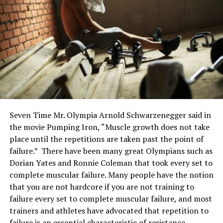
Seven Time Mr. Olympia Arnold Schwarzenegger said in
the movie Pumping Iron, “Muscle growth does not take
place until the repetitions are taken past the point of
failure.” There have been many great Olympians such as
Dorian Yates and Ronnie Coleman that took every set to
complete muscular failure. Many people have the notion
that you are not hardcore if you are not training to
failure every set to complete muscular failure, and most
trainers and athletes have advocated that repetition to
failure is an essential characteristic of resistance