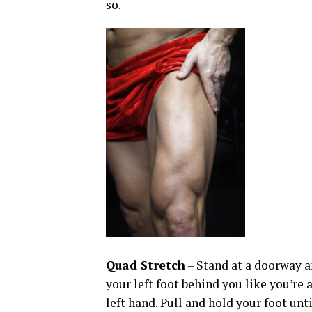
so.
Quad Stretch
– Stand at a doorway an
your left foot behind you like you’re 
left hand. Pull and hold your foot unti