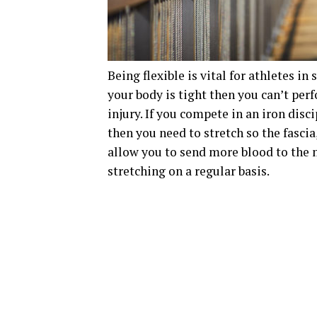
Being flexible is vital for athletes in
your body is tight then you can’t per
injury. If you compete in an iron disc
then you need to stretch so the fascia
allow you to send more blood to the m
stretching on a regular basis.