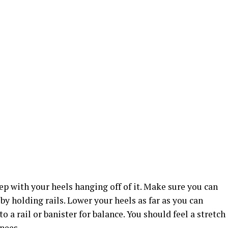
tep with your heels hanging off of it. Make sure you can
by holding rails. Lower your heels as far as you can
o a rail or banister for balance. You should feel a stretch
knees.