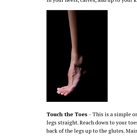
Touch the Toes
– This is a simple on
legs straight. Reach down to your toes 
back of the legs up to the glutes. Ma