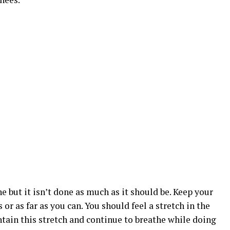
e but it isn’t done as much as it should be. Keep your
or as far as you can. You should feel a stretch in the
intain this stretch and continue to breathe while doing