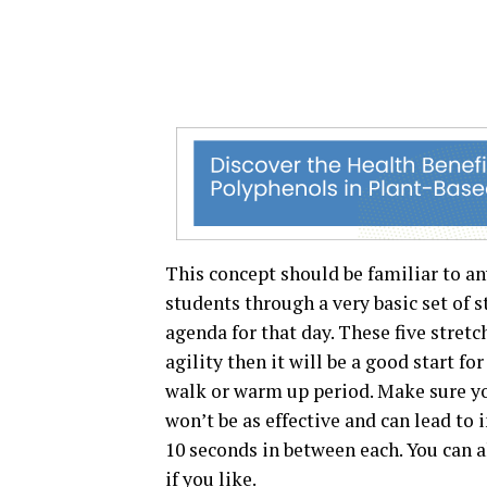
This concept should be familiar to an
students through a very basic set of 
agenda for that day. These five stretch
agility then it will be a good start fo
walk or warm up period. Make sure yo
won’t be as effective and can lead to 
10 seconds in between each. You can a
if you like.