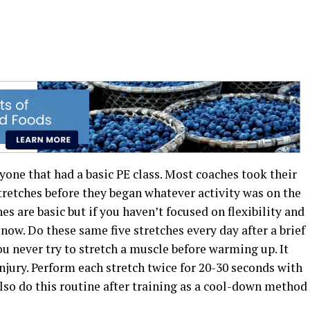
yone that had a basic PE class. Most coaches took their
stretches before they began whatever activity was on the
es are basic but if you haven’t focused on flexibility and
r now. Do these same five stretches every day after a brief
u never try to stretch a muscle before warming up. It
injury. Perform each stretch twice for 20-30 seconds with
lso do this routine after training as a cool-down method