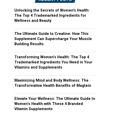
Unlocking the Secrets of Women’s Health:
The Top 4 Trademarked Ingredients for
Wellness and Beauty
The Ultimate Guide to Creatine: How This
Supplement Can Supercharge Your Muscle
Building Results
Transforming Women’s Health: The Top 4
Trademarked Ingredients You Need in Your
Vitamins and Supplements
Maximizing Mind and Body Wellness: The
Transformative Health Benefits of Magtein
Elevate Your Wellness: The Ultimate Guide to
Women’s Health with These 4 Branded
Vitamin Supplements