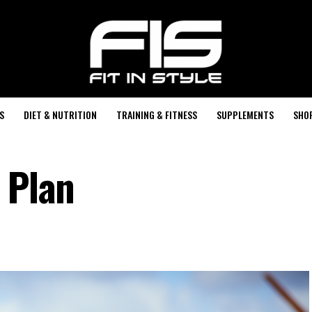
S
DIET & NUTRITION
TRAINING & FITNESS
SUPPLEMENTS
SHO
 Plan