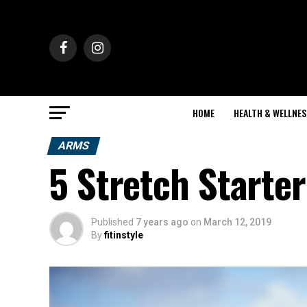
HOME
HEALTH & WELLNES
ARMS
5 Stretch Starter
Published
7 years ago
on
March 12, 2019
By
fitinstyle