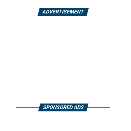
ADVERTISEMENT
SPONSORED ADS