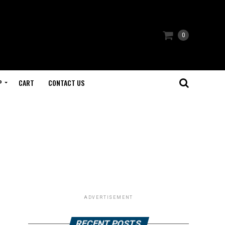
0
P
CART
CONTACT US
ADVERTISEMENT
RECENT POSTS