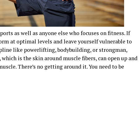
 sports as well as anyone else who focuses on fitness. If
form at optimal levels and leave yourself vulnerable to
ipline like powerlifting, bodybuilding, or strongman,
, which is the skin around muscle fibers, can open up and
uscle. There’s no getting around it. You need to be