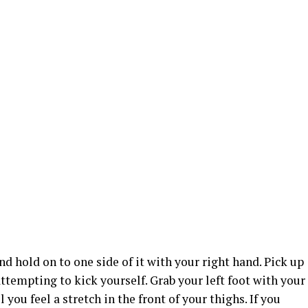
d hold on to one side of it with your right hand. Pick up
attempting to kick yourself. Grab your left foot with your
l you feel a stretch in the front of your thighs. If you