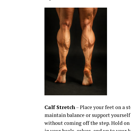
Calf Stretch
– Place your feet on a s
maintain balance or support yourself 
without coming off the step. Hold on t
in your heels, calves, and up to your 