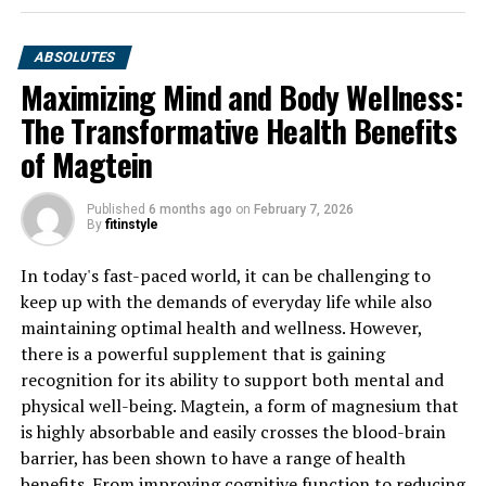
ABSOLUTES
Maximizing Mind and Body Wellness:
The Transformative Health Benefits
of Magtein
Published
6 months ago
on
February 7, 2026
By
fitinstyle
In today's fast-paced world, it can be challenging to
keep up with the demands of everyday life while also
maintaining optimal health and wellness. However,
there is a powerful supplement that is gaining
recognition for its ability to support both mental and
physical well-being. Magtein, a form of magnesium that
is highly absorbable and easily crosses the blood-brain
barrier, has been shown to have a range of health
benefits. From improving cognitive function to reducing