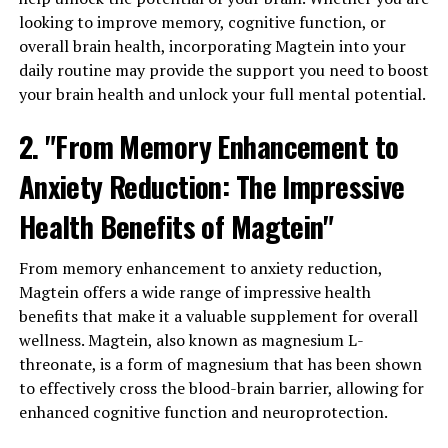
looking to improve memory, cognitive function, or
overall brain health, incorporating Magtein into your
daily routine may provide the support you need to boost
your brain health and unlock your full mental potential.
2. "From Memory Enhancement to
Anxiety Reduction: The Impressive
Health Benefits of Magtein"
From memory enhancement to anxiety reduction,
Magtein offers a wide range of impressive health
benefits that make it a valuable supplement for overall
wellness. Magtein, also known as magnesium L-
threonate, is a form of magnesium that has been shown
to effectively cross the blood-brain barrier, allowing for
enhanced cognitive function and neuroprotection.