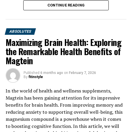
CONTINUE READING
ABSOLUTES
Maximizing Brain Health: Exploring
the Remarkable Health Benefits of
Magtein
Published
6 months ago
on
February 7, 2026
By
fitinstyle
In the world of health and wellness supplements,
Magtein has been gaining attention for its impressive
benefits for brain health. From improving memory and
reducing anxiety to supporting overall well-being, this
magnesium compound is a powerhouse when it comes
to boosting cognitive function. In this article, we will