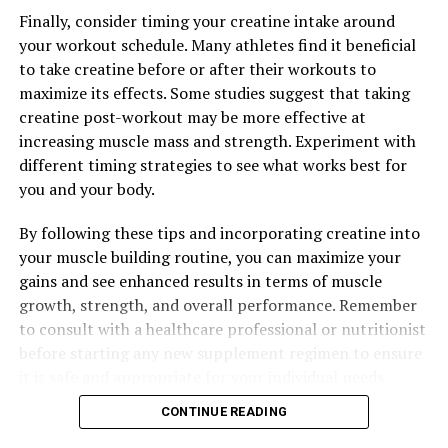
UP NEXT
Finally, consider timing your creatine intake around
Unlocking Peak Performance: The Revolutionary Health
your workout schedule. Many athletes find it beneficial
Benefits of 3D Pump Breakthrough for Muscle Recovery
to take creatine before or after their workouts to
DON'T MISS
maximize its effects. Some studies suggest that taking
3DPump: The Ultimate Supplement for Muscle Growth,
creatine post-workout may be more effective at
Performance, and Recovery
increasing muscle mass and strength. Experiment with
different timing strategies to see what works best for
you and your body.
By following these tips and incorporating creatine into
your muscle building routine, you can maximize your
gains and see enhanced results in terms of muscle
growth, strength, and overall performance. Remember
to consult with a healthcare professional or nutritionist
before starting any new supplement regimen to ensure
it is safe and appropriate for your individual needs.
CONTINUE READING