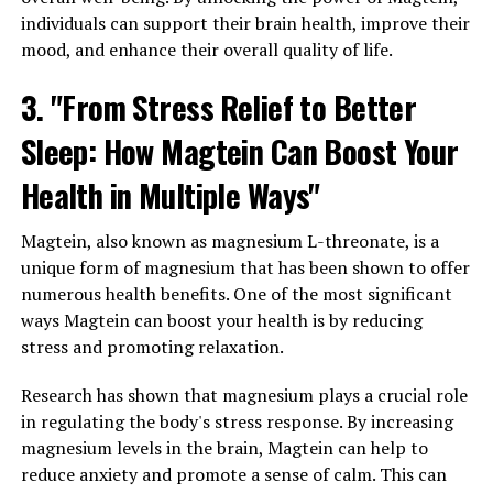
individuals can support their brain health, improve their
mood, and enhance their overall quality of life.
3. "From Stress Relief to Better
Sleep: How Magtein Can Boost Your
Health in Multiple Ways"
Magtein, also known as magnesium L-threonate, is a
unique form of magnesium that has been shown to offer
numerous health benefits. One of the most significant
ways Magtein can boost your health is by reducing
stress and promoting relaxation.
Research has shown that magnesium plays a crucial role
in regulating the body's stress response. By increasing
magnesium levels in the brain, Magtein can help to
reduce anxiety and promote a sense of calm. This can