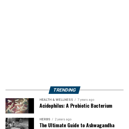
TRENDING
HEALTH & WELLNESS
7 years ago
Acidophilus: A Probiotic Bacterium
HERBS
2 years ago
The Ultimate Guide to Ashwagandha