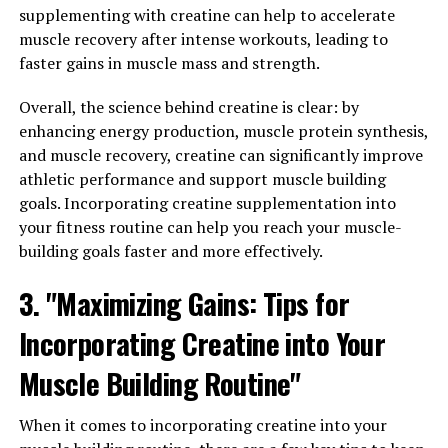
supplementing with creatine can help to accelerate
compound that plays a crucial role in the production of
muscle recovery after intense workouts, leading to
energy during high-intensity exercise, making it a
faster gains in muscle mass and strength.
popular supplement among athletes and bodybuilders.
Overall, the science behind creatine is clear: by
One of the key benefits of creatine is its ability to
enhancing energy production, muscle protein synthesis,
increase muscle mass and strength. By supplementing
and muscle recovery, creatine can significantly improve
with creatine, you can enhance your body's ability to
athletic performance and support muscle building
produce ATP, the primary source of energy for muscle
goals. Incorporating creatine supplementation into
contractions. This allows you to lift heavier weights and
your fitness routine can help you reach your muscle-
perform more reps, ultimately leading to greater
building goals faster and more effectively.
muscle growth and improved performance in the gym.
3. "Maximizing Gains: Tips for
Incorporating creatine into your fitness routine is
simple and easy. Most experts recommend taking
Incorporating Creatine into Your
creatine monohydrate, the most researched and
Muscle Building Routine"
effective form of creatine, in doses of 3-5 grams per day.
It's best to take creatine before or after your workout,
as this is when your muscles are most receptive to
When it comes to incorporating creatine into your
nutrient uptake.