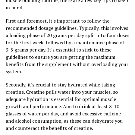
muscle building routine, there are a few key tips to keep
in mind.
To further optimize your results, consider combining
creatine with a balanced diet and regular exercise
First and foremost, it's important to follow the
routine. Focus on consuming plenty of protein to
recommended dosage guidelines. Typically, this involves
support muscle growth and recovery, and make sure
a loading phase of 20 grams per day split into four doses
you're getting enough rest and recovery time between
for the first week, followed by a maintenance phase of
workouts. Additionally, staying hydrated is crucial when
3-5 grams per day. It's essential to stick to these
supplementing with creatine, as it can cause your
guidelines to ensure you are getting the maximum
muscles to retain water.
benefits from the supplement without overloading your
system.
By incorporating creatine into your fitness routine and
following these tips, you can experience optimal results
Secondly, it's crucial to stay hydrated while taking
in muscle building and overall performance. So, don't
creatine. Creatine pulls water into your muscles, so
wait any longer – give creatine a try and take your gains
adequate hydration is essential for optimal muscle
to the next level.
growth and performance. Aim to drink at least 8-10
glasses of water per day, and avoid excessive caffeine
and alcohol consumption, as these can dehydrate you
and counteract the benefits of creatine.
RELATED TOPICS: