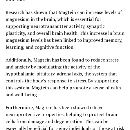
Research has shown that Magtein can increase levels of
magnesium in the brain, which is essential for
supporting neurotransmitter activity, synaptic
plasticity, and overall brain health. This increase in brain
magnesium levels has been linked to improved memory,
learning, and cognitive function.
Additionally, Magtein has been found to reduce stress
and anxiety by modulating the activity of the
hypothalamic-pituitary-adrenal axis, the system that
controls the body's response to stress. By supporting
this system, Magtein can help promote a sense of calm
and well-being.
Furthermore, Magtein has been shown to have
neuroprotective properties, helping to protect brain
cells from damage and degeneration. This can be
especially beneficial for aging individuals or those at risk