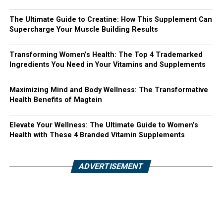
The Ultimate Guide to Creatine: How This Supplement Can
Supercharge Your Muscle Building Results
Transforming Women’s Health: The Top 4 Trademarked
Ingredients You Need in Your Vitamins and Supplements
Maximizing Mind and Body Wellness: The Transformative
Health Benefits of Magtein
Elevate Your Wellness: The Ultimate Guide to Women’s
Health with These 4 Branded Vitamin Supplements
ADVERTISEMENT