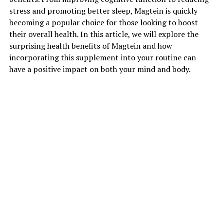
stress and promoting better sleep, Magtein is quickly
becoming a popular choice for those looking to boost
their overall health. In this article, we will explore the
surprising health benefits of Magtein and how
incorporating this supplement into your routine can
have a positive impact on both your mind and body.