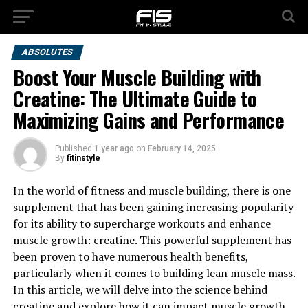
ABSOLUTES
Boost Your Muscle Building with
Creatine: The Ultimate Guide to
Maximizing Gains and Performance
Published
1 year ago
on
February 14, 2025
By
fitinstyle
In the world of fitness and muscle building, there is one
supplement that has been gaining increasing popularity
for its ability to supercharge workouts and enhance
muscle growth: creatine. This powerful supplement has
been proven to have numerous health benefits,
particularly when it comes to building lean muscle mass.
In this article, we will delve into the science behind
creatine and explore how it can impact muscle growth