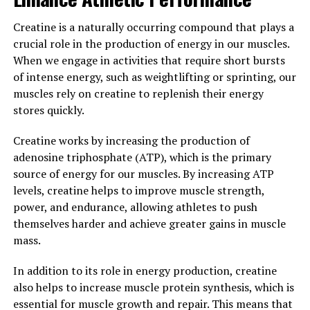
creatine may help improve cognitive function, reduce
Creatine is a naturally occurring compound that plays a
fatigue, and even protect against neurological diseases.
crucial role in the production of energy in our muscles.
When we engage in activities that require short bursts
Overall, the science behind creatine is clear – it is a
of intense energy, such as weightlifting or sprinting, our
powerful supplement that can enhance muscle growth,
muscles rely on creatine to replenish their energy
strength, and performance. By incorporating creatine
stores quickly.
into your workout routine, you can maximize your gains
and achieve your fitness goals more efficiently.
Creatine works by increasing the production of
adenosine triphosphate (ATP), which is the primary
3. "Maximizing Your Gains:
source of energy for our muscles. By increasing ATP
Incorporating Creatine into Your
levels, creatine helps to improve muscle strength,
power, and endurance, allowing athletes to push
Fitness Routine for Optimal
themselves harder and achieve greater gains in muscle
mass.
Results"
In addition to its role in energy production, creatine
When it comes to maximizing your muscle-building
also helps to increase muscle protein synthesis, which is
gains, incorporating creatine into your fitness routine
essential for muscle growth and repair. This means that
can be a game-changer. Creatine is a naturally occurring