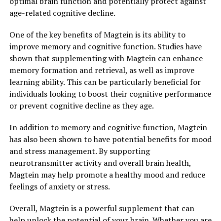
optimal brain function and potentially protect against
age-related cognitive decline.
One of the key benefits of Magtein is its ability to
improve memory and cognitive function. Studies have
shown that supplementing with Magtein can enhance
memory formation and retrieval, as well as improve
learning ability. This can be particularly beneficial for
individuals looking to boost their cognitive performance
or prevent cognitive decline as they age.
In addition to memory and cognitive function, Magtein
has also been shown to have potential benefits for mood
and stress management. By supporting
neurotransmitter activity and overall brain health,
Magtein may help promote a healthy mood and reduce
feelings of anxiety or stress.
Overall, Magtein is a powerful supplement that can
help unlock the potential of your brain. Whether you are