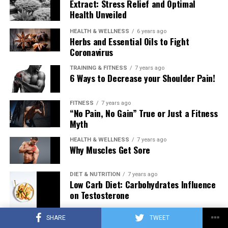
Extract: Stress Relief and Optimal
Health Unveiled
HEALTH & WELLNESS
6 years ago
Herbs and Essential Oils to Fight
Coronavirus
TRAINING & FITNESS
7 years ago
6 Ways to Decrease your Shoulder Pain!
FITNESS
7 years ago
“No Pain, No Gain” True or Just a Fitness
Myth
HEALTH & WELLNESS
7 years ago
Why Muscles Get Sore
DIET & NUTRITION
7 years ago
Low Carb Diet: Carbohydrates Influence
on Testosterone
SHARE
TWEET
TRAINING & FITNESS
7 years ago