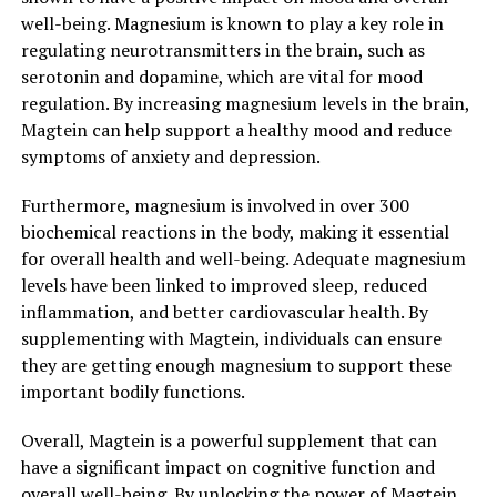
well-being. Magnesium is known to play a key role in
regulating neurotransmitters in the brain, such as
serotonin and dopamine, which are vital for mood
regulation. By increasing magnesium levels in the brain,
Magtein can help support a healthy mood and reduce
symptoms of anxiety and depression.
Furthermore, magnesium is involved in over 300
biochemical reactions in the body, making it essential
for overall health and well-being. Adequate magnesium
levels have been linked to improved sleep, reduced
inflammation, and better cardiovascular health. By
supplementing with Magtein, individuals can ensure
they are getting enough magnesium to support these
important bodily functions.
Overall, Magtein is a powerful supplement that can
have a significant impact on cognitive function and
overall well-being. By unlocking the power of Magtein,