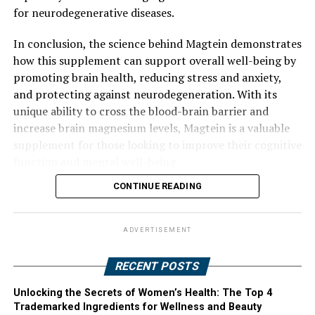
for neurodegenerative diseases.
In conclusion, the science behind Magtein demonstrates
how this supplement can support overall well-being by
promoting brain health, reducing stress and anxiety,
and protecting against neurodegeneration. With its
unique ability to cross the blood-brain barrier and
increase brain magnesium levels, Magtein is a valuable
supplement for those looking to improve their cognitive
function and mental well-being.
CONTINUE READING
ADVERTISEMENT
RECENT POSTS
Unlocking the Secrets of Women’s Health: The Top 4
Trademarked Ingredients for Wellness and Beauty