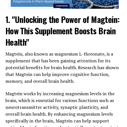
1. "Unlocking the Power of Magtein:
How This Supplement Boosts Brain
Health"
Magtein, also known as magnesium L-threonate, is a
supplement that has been gaining attention for its
potential benefits for brain health. Research has shown
that Magtein can help improve cognitive function,
memory, and overall brain health.
Magtein works by increasing magnesium levels in the
brain, which is essential for various functions such as
neurotransmitter activity, synaptic plasticity, and
overall brain health. By enhancing magnesium levels
specifically in the brain, Magtein can help support