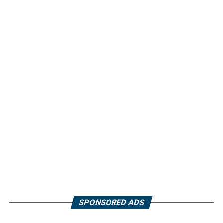
SPONSORED ADS