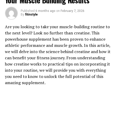
Your Muscle Building Results
Published
6 months ago
on
February 7, 2026
By
fitinstyle
1. "Unlocking the Power of
Are you looking to take your muscle-building routine to
Creatine: How This Supplement
the next level? Look no further than creatine. This
powerhouse supplement has been proven to enhance
Can Supercharge Your Muscle
athletic performance and muscle growth. In this article,
Building"
we will delve into the science behind creatine and how it
can benefit your fitness journey. From understanding
Creatine is a naturally occurring compound that plays a
how creatine works to practical tips on incorporating it
crucial role in energy production within the body,
into your routine, we will provide you with everything
particularly during high-intensity exercise. When taken
you need to know to unlock the full potential of this
as a supplement, creatine can provide numerous health
amazing supplement.
benefits, especially for those looking to build muscle.
One of the key benefits of creatine is its ability to
increase muscle mass and strength. By increasing the
body's stores of creatine phosphate, a form of creatine