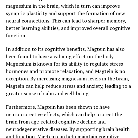
magnesium in the brain, which in turn can improve
synaptic plasticity and support the formation of new
neural connections. This can lead to sharper memory,
better learning abilities, and improved overall cognitive
function.
In addition to its cognitive benefits, Magtein has also
been found to have a calming effect on the body.
Magnesium is known for its ability to regulate stress
hormones and promote relaxation, and Magtein is no
exception. By increasing magnesium levels in the brain,
Magtein can help reduce stress and anxiety, leading to a
greater sense of calm and well-being.
Furthermore, Magtein has been shown to have
neuroprotective effects, which can help protect the
brain from age-related cognitive decline and
neurodegenerative diseases. By supporting brain health
and function, Magtein can help maintain cognitive