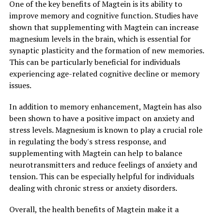
One of the key benefits of Magtein is its ability to
improve memory and cognitive function. Studies have
shown that supplementing with Magtein can increase
magnesium levels in the brain, which is essential for
synaptic plasticity and the formation of new memories.
This can be particularly beneficial for individuals
experiencing age-related cognitive decline or memory
issues.
In addition to memory enhancement, Magtein has also
been shown to have a positive impact on anxiety and
stress levels. Magnesium is known to play a crucial role
in regulating the body's stress response, and
supplementing with Magtein can help to balance
neurotransmitters and reduce feelings of anxiety and
tension. This can be especially helpful for individuals
dealing with chronic stress or anxiety disorders.
Overall, the health benefits of Magtein make it a