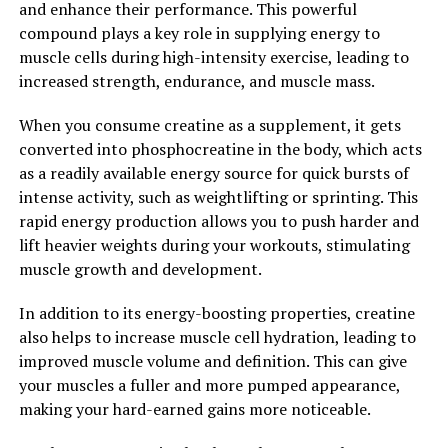
and enhance their performance. This powerful
building to the next level, consider adding creatine to
compound plays a key role in supplying energy to
your supplement regimen.
muscle cells during high-intensity exercise, leading to
2. "The Science Behind Creatine:
increased strength, endurance, and muscle mass.
Exploring its Impact on Muscle
When you consume creatine as a supplement, it gets
converted into phosphocreatine in the body, which acts
Growth and Performance"
as a readily available energy source for quick bursts of
intense activity, such as weightlifting or sprinting. This
Creatine is a naturally occurring compound that plays a
rapid energy production allows you to push harder and
crucial role in the production of energy in our muscles.
lift heavier weights during your workouts, stimulating
When we engage in high-intensity activities such as
muscle growth and development.
weightlifting or sprinting, our muscles rely heavily on
creatine to fuel their contractions. By supplementing
In addition to its energy-boosting properties, creatine
with creatine, we can increase the amount of this
also helps to increase muscle cell hydration, leading to
compound available to our muscles, leading to
improved muscle volume and definition. This can give
enhanced performance and muscle growth.
your muscles a fuller and more pumped appearance,
making your hard-earned gains more noticeable.
Numerous studies have shown that creatine
supplementation can significantly increase muscle mass