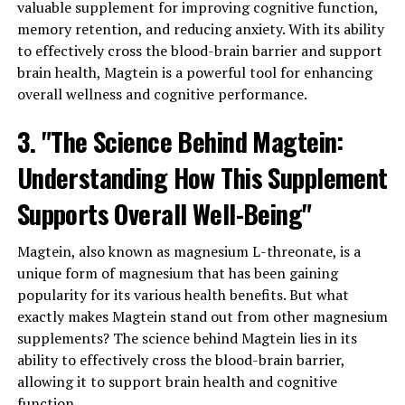
valuable supplement for improving cognitive function,
memory retention, and reducing anxiety. With its ability
to effectively cross the blood-brain barrier and support
brain health, Magtein is a powerful tool for enhancing
overall wellness and cognitive performance.
3. "The Science Behind Magtein:
Understanding How This Supplement
Supports Overall Well-Being"
Magtein, also known as magnesium L-threonate, is a
unique form of magnesium that has been gaining
popularity for its various health benefits. But what
exactly makes Magtein stand out from other magnesium
supplements? The science behind Magtein lies in its
ability to effectively cross the blood-brain barrier,
allowing it to support brain health and cognitive
function.