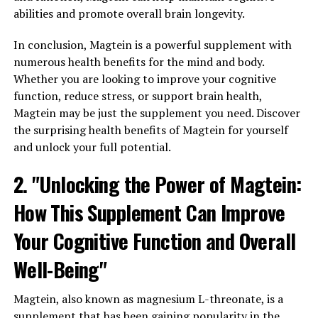
abilities and promote overall brain longevity.
In conclusion, Magtein is a powerful supplement with
numerous health benefits for the mind and body.
Whether you are looking to improve your cognitive
function, reduce stress, or support brain health,
Magtein may be just the supplement you need. Discover
the surprising health benefits of Magtein for yourself
and unlock your full potential.
2. "Unlocking the Power of Magtein:
How This Supplement Can Improve
Your Cognitive Function and Overall
Well-Being"
Magtein, also known as magnesium L-threonate, is a
supplement that has been gaining popularity in the