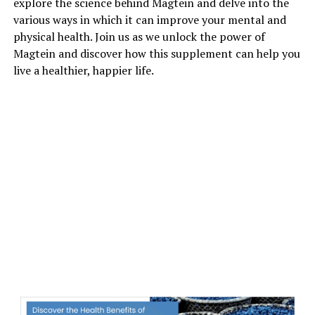
explore the science behind Magtein and delve into the
various ways in which it can improve your mental and
physical health. Join us as we unlock the power of
Magtein and discover how this supplement can help you
live a healthier, happier life.