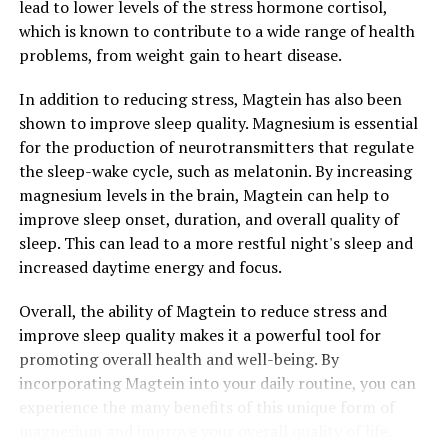
lead to lower levels of the stress hormone cortisol,
which is known to contribute to a wide range of health
problems, from weight gain to heart disease.
In addition to reducing stress, Magtein has also been
shown to improve sleep quality. Magnesium is essential
for the production of neurotransmitters that regulate
the sleep-wake cycle, such as melatonin. By increasing
magnesium levels in the brain, Magtein can help to
improve sleep onset, duration, and overall quality of
sleep. This can lead to a more restful night's sleep and
increased daytime energy and focus.
Overall, the ability of Magtein to reduce stress and
improve sleep quality makes it a powerful tool for
promoting overall health and well-being. By
incorporating Magtein into your daily routine, you can
experience the many benefits of this unique form of
magnesium and improve your overall quality of life.