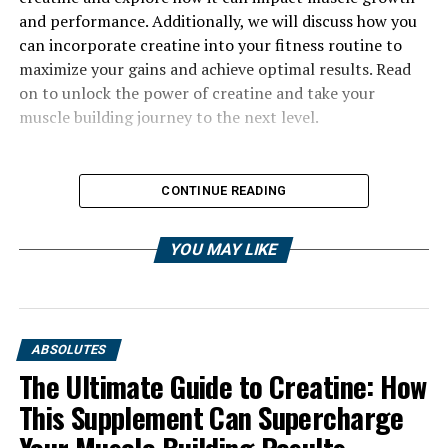
and performance. Additionally, we will discuss how you
can incorporate creatine into your fitness routine to
maximize your gains and achieve optimal results. Read
on to unlock the power of creatine and take your
muscle building journey to the next level.
CONTINUE READING
YOU MAY LIKE
ABSOLUTES
The Ultimate Guide to Creatine: How
This Supplement Can Supercharge