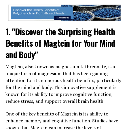
1. "Discover the Surprising Health
Benefits of Magtein for Your Mind
and Body"
Magtein, also known as magnesium L-threonate, is a
unique form of magnesium that has been gaining
attention for its numerous health benefits, particularly
for the mind and body. This innovative supplement is
known for its ability to improve cognitive function,
reduce stress, and support overall brain health.
One of the key benefits of Magtein is its ability to
enhance memory and cognitive function. Studies have
shown that Magtein can increase the levels of