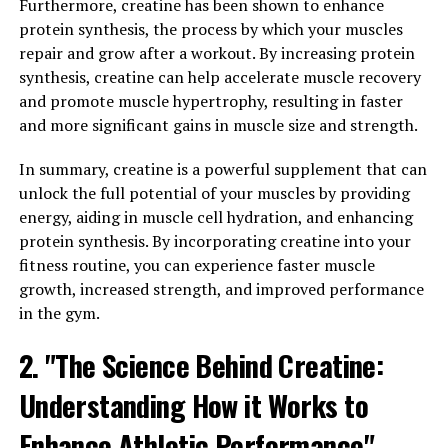
Furthermore, creatine has been shown to enhance
and strength. One study published in the Journal of
protein synthesis, the process by which your muscles
Strength and Conditioning Research found that
repair and grow after a workout. By increasing protein
participants who took creatine while following a
synthesis, creatine can help accelerate muscle recovery
resistance training program experienced greater gains
and promote muscle hypertrophy, resulting in faster
in muscle mass and strength compared to those who did
and more significant gains in muscle size and strength.
not supplement with creatine.
In summary, creatine is a powerful supplement that can
Creatine works by increasing the levels of
unlock the full potential of your muscles by providing
phosphocreatine in our muscles, which helps to
energy, aiding in muscle cell hydration, and enhancing
regenerate adenosine triphosphate (ATP) – the primary
protein synthesis. By incorporating creatine into your
source of energy for muscle contractions. This means
fitness routine, you can experience faster muscle
that supplementing with creatine can improve our
growth, increased strength, and improved performance
muscles' ability to perform high-intensity exercises,
in the gym.
leading to greater gains in muscle mass and strength
over time.
2. "The Science Behind Creatine:
Understanding How it Works to
In addition to its role in muscle growth and
performance, creatine has also been shown to have
Enhance Athletic Performance"
other health benefits. Research has suggested that