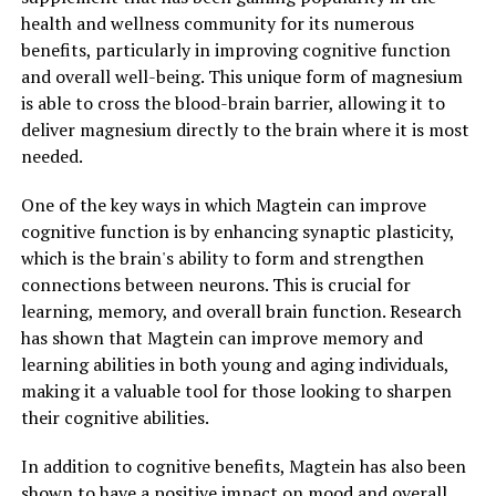
health and wellness community for its numerous
benefits, particularly in improving cognitive function
and overall well-being. This unique form of magnesium
is able to cross the blood-brain barrier, allowing it to
deliver magnesium directly to the brain where it is most
needed.
One of the key ways in which Magtein can improve
cognitive function is by enhancing synaptic plasticity,
which is the brain's ability to form and strengthen
connections between neurons. This is crucial for
learning, memory, and overall brain function. Research
has shown that Magtein can improve memory and
learning abilities in both young and aging individuals,
making it a valuable tool for those looking to sharpen
their cognitive abilities.
In addition to cognitive benefits, Magtein has also been
shown to have a positive impact on mood and overall