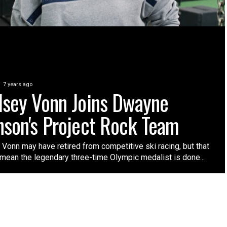
7 years ago
dsey Vonn Joins Dwayne
nson's Project Rock Team
Vonn may have retired from competitive ski racing, but that
 mean the legendary three-time Olympic medalist is done...