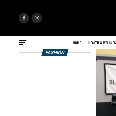
HOME
HEALTH & WELLNES
FASHION