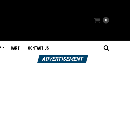
0
P
CART
CONTACT US
ADVERTISEMENT