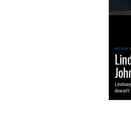
FASHION
Lin
Joh
Lindsey 
doesn’t