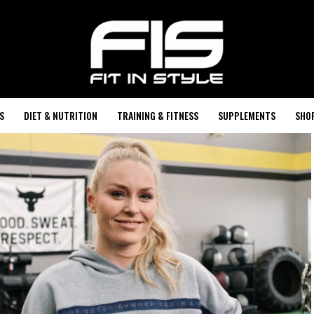
S
DIET & NUTRITION
TRAINING & FITNESS
SUPPLEMENTS
SHO