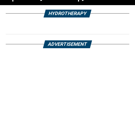
HYDROTHERAPY
ADVERTISEMENT