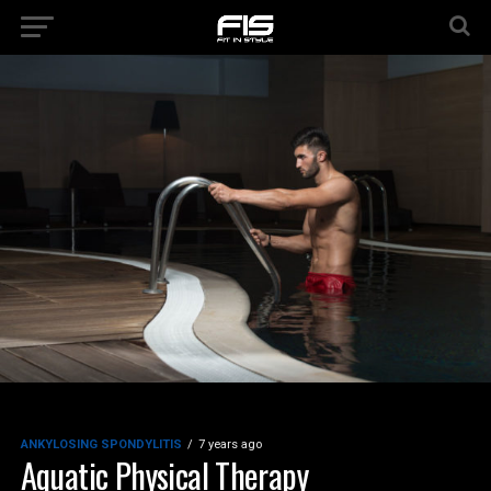
ANKYLOSING SPONDYLITIS
7 years ago
Aquatic Physical Therapy