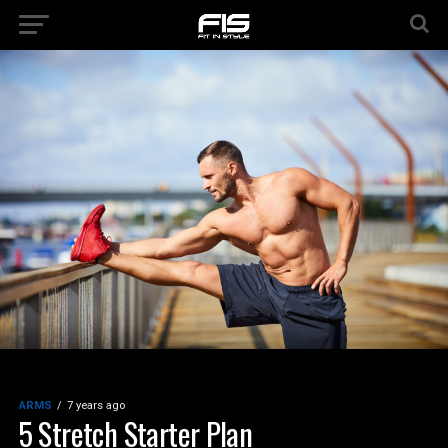
ARMS
7 years ago
5 Stretch Starter Plan