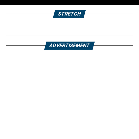
STRETCH
ADVERTISEMENT