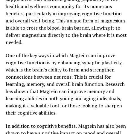
health and wellness community for its numerous
benefits, particularly in improving cognitive function
and overall well-being. This unique form of magnesium
is able to cross the blood-brain barrier, allowing it to
deliver magnesium directly to the brain where it is most
needed.
One of the key ways in which Magtein can improve
cognitive function is by enhancing synaptic plasticity,
which is the brain's ability to form and strengthen
connections between neurons. This is crucial for
learning, memory, and overall brain function. Research
has shown that Magtein can improve memory and
learning abilities in both young and aging individuals,
making it a valuable tool for those looking to sharpen
their cognitive abilities.
In addition to cognitive benefits, Magtein has also been
shown to have a positive impact on mood and overall