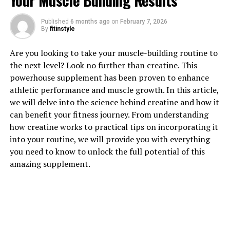
Your Muscle Building Results
1. "Unlocking the Power of
Published
6 months ago
on
February 7, 2026
Hydrocurc: The Top Health
By
fitinstyle
Benefits You Need to Know"
Are you looking to take your muscle-building routine to
the next level? Look no further than creatine. This
Hydrocurc, a natural compound derived from turmeric,
powerhouse supplement has been proven to enhance
is gaining popularity for its numerous health benefits.
athletic performance and muscle growth. In this article,
From reducing inflammation to boosting cognitive
we will delve into the science behind creatine and how it
function, Hydrocurc has been shown to have a wide
can benefit your fitness journey. From understanding
range of positive effects on the body. Let's take a closer
how creatine works to practical tips on incorporating it
look at some of the top health benefits of this powerful
into your routine, we will provide you with everything
compound.
you need to know to unlock the full potential of this
amazing supplement.
One of the key benefits of Hydrocurc is its anti-
inflammatory properties. Inflammation is a natural
response by the body to injury or infection, but chronic
inflammation can lead to a variety of health issues,
including heart disease, diabetes, and arthritis.
Hydrocurc has been shown to reduce inflammation in