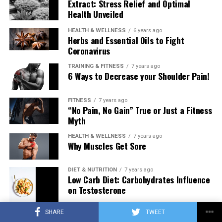
Extract: Stress Relief and Optimal
Health Unveiled
HEALTH & WELLNESS
6 years ago
Herbs and Essential Oils to Fight
Coronavirus
TRAINING & FITNESS
7 years ago
6 Ways to Decrease your Shoulder Pain!
FITNESS
7 years ago
“No Pain, No Gain” True or Just a Fitness
Myth
HEALTH & WELLNESS
7 years ago
Why Muscles Get Sore
DIET & NUTRITION
7 years ago
Low Carb Diet: Carbohydrates Influence
on Testosterone
SHARE
TWEET
TRAINING & FITNESS
7 years ago