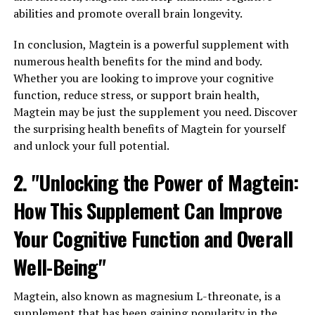
abilities and promote overall brain longevity.
In conclusion, Magtein is a powerful supplement with
numerous health benefits for the mind and body.
Whether you are looking to improve your cognitive
function, reduce stress, or support brain health,
Magtein may be just the supplement you need. Discover
the surprising health benefits of Magtein for yourself
and unlock your full potential.
2. "Unlocking the Power of Magtein:
How This Supplement Can Improve
Your Cognitive Function and Overall
Well-Being"
Magtein, also known as magnesium L-threonate, is a
supplement that has been gaining popularity in the