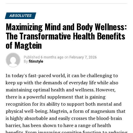
ABSOLUTES
Maximizing Mind and Body Wellness:
The Transformative Health Benefits
of Magtein
Published
6 months ago
on
February 7, 2026
By
fitinstyle
In today's fast-paced world, it can be challenging to
keep up with the demands of everyday life while also
maintaining optimal health and wellness. However,
there is a powerful supplement that is gaining
recognition for its ability to support both mental and
physical well-being. Magtein, a form of magnesium that
is highly absorbable and easily crosses the blood-brain
barrier, has been shown to have a range of health
benefits. From improving cognitive function to reducing