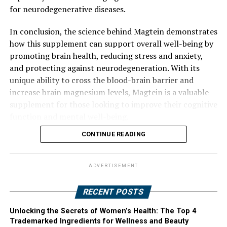
for neurodegenerative diseases.
In conclusion, the science behind Magtein demonstrates
how this supplement can support overall well-being by
promoting brain health, reducing stress and anxiety,
and protecting against neurodegeneration. With its
unique ability to cross the blood-brain barrier and
increase brain magnesium levels, Magtein is a valuable
supplement for those looking to improve their cognitive
function and mental well-being.
CONTINUE READING
ADVERTISEMENT
RECENT POSTS
Unlocking the Secrets of Women’s Health: The Top 4
Trademarked Ingredients for Wellness and Beauty