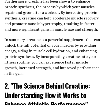
autoimmune disorders. By reducing inflammation in the
Furthermore, creatine has been shown to enhance
body, Hydrocurc can help prevent these diseases and
protein synthesis, the process by which your muscles
promote overall health.
repair and grow after a workout. By increasing protein
synthesis, creatine can help accelerate muscle recovery
But the benefits of Hydrocurc don't stop there.
and promote muscle hypertrophy, resulting in faster
Curcumin has also been shown to boost the immune
and more significant gains in muscle size and strength.
system. The immune system is our body's defense
against pathogens like bacteria and viruses, and a
In summary, creatine is a powerful supplement that can
strong immune system is essential for good health.
unlock the full potential of your muscles by providing
Studies have shown that curcumin can enhance the
energy, aiding in muscle cell hydration, and enhancing
activity of immune cells, helping the body fight off
protein synthesis. By incorporating creatine into your
infections and illnesses.
fitness routine, you can experience faster muscle
growth, increased strength, and improved performance
By reducing inflammation and boosting immunity,
in the gym.
Hydrocurc can help transform your health in a variety
2. "The Science Behind Creatine:
of ways. Whether you're looking to prevent chronic
diseases or simply boost your overall well-being,
Understanding How it Works to
incorporating Hydrocurc into your daily routine can
have a significant impact on your health.
Enhance Athletic Performance"