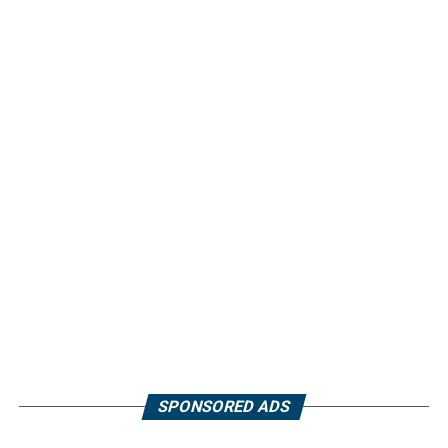
SPONSORED ADS