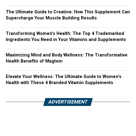
The Ultimate Guide to Creatine: How This Supplement Can
Supercharge Your Muscle Building Results
Transforming Women’s Health: The Top 4 Trademarked
Ingredients You Need in Your Vitamins and Supplements
Maximizing Mind and Body Wellness: The Transformative
Health Benefits of Magtein
Elevate Your Wellness: The Ultimate Guide to Women’s
Health with These 4 Branded Vitamin Supplements
ADVERTISEMENT