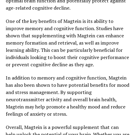
optimal brain function and potentially protect against
age-related cognitive decline.
One of the key benefits of Magtein is its ability to
improve memory and cognitive function. Studies have
shown that supplementing with Magtein can enhance
memory formation and retrieval, as well as improve
learning ability. This can be particularly beneficial for
individuals looking to boost their cognitive performance
or prevent cognitive decline as they age.
In addition to memory and cognitive function, Magtein
has also been shown to have potential benefits for mood
and stress management. By supporting
neurotransmitter activity and overall brain health,
Magtein may help promote a healthy mood and reduce
feelings of anxiety or stress.
Overall, Magtein is a powerful supplement that can
help unlock the potential of your brain. Whether you are