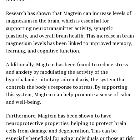
Research has shown that Magtein can increase levels of
magnesium in the brain, which is essential for
supporting neurotransmitter activity, synaptic
plasticity, and overall brain health. This increase in brain
magnesium levels has been linked to improved memory,
learning, and cognitive function.
Additionally, Magtein has been found to reduce stress
and anxiety by modulating the activity of the
hypothalamic-pituitary-adrenal axis, the system that
controls the body's response to stress. By supporting
this system, Magtein can help promote a sense of calm
and well-being.
Furthermore, Magtein has been shown to have
neuroprotective properties, helping to protect brain
cells from damage and degeneration. This can be
especially beneficial for aging individuals or those at risk