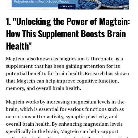
1. "Unlocking the Power of Magtein:
How This Supplement Boosts Brain
Health"
Magtein, also known as magnesium L-threonate, is a
supplement that has been gaining attention for its
potential benefits for brain health. Research has shown
that Magtein can help improve cognitive function,
memory, and overall brain health.
Magtein works by increasing magnesium levels in the
brain, which is essential for various functions such as
neurotransmitter activity, synaptic plasticity, and
overall brain health. By enhancing magnesium levels
specifically in the brain, Magtein can help support