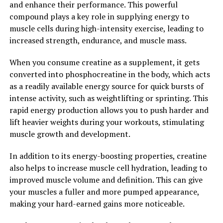
and enhance their performance. This powerful
compound plays a key role in supplying energy to
In conclusion, Hydrocurc offers a wide range of health
muscle cells during high-intensity exercise, leading to
benefits, from reducing inflammation to improving
increased strength, endurance, and muscle mass.
cognitive function and protecting against oxidative
stress. By incorporating Hydrocurc into your daily
When you consume creatine as a supplement, it gets
routine, you can support your overall health and well-
converted into phosphocreatine in the body, which acts
being.
as a readily available energy source for quick bursts of
intense activity, such as weightlifting or sprinting. This
2. "From Inflammation to
rapid energy production allows you to push harder and
Immunity: How Hydrocurc Can
lift heavier weights during your workouts, stimulating
muscle growth and development.
Transform Your Health"
In addition to its energy-boosting properties, creatine
Curcumin, the active ingredient in Hydrocurc, has been
also helps to increase muscle cell hydration, leading to
studied extensively for its anti-inflammatory properties.
improved muscle volume and definition. This can give
Inflammation is the body's natural response to injury or
your muscles a fuller and more pumped appearance,
infection, but chronic inflammation can lead to a host
making your hard-earned gains more noticeable.
of health problems, including heart disease, cancer, and