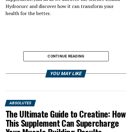
Hydrocurc and discover how it can transform your
health for the better.
CONTINUE READING
YOU MAY LIKE
ABSOLUTES
The Ultimate Guide to Creatine: How
This Supplement Can Supercharge