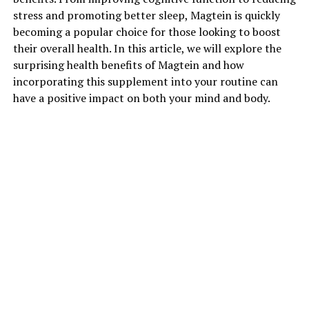
stress and promoting better sleep, Magtein is quickly
becoming a popular choice for those looking to boost
their overall health. In this article, we will explore the
surprising health benefits of Magtein and how
incorporating this supplement into your routine can
have a positive impact on both your mind and body.