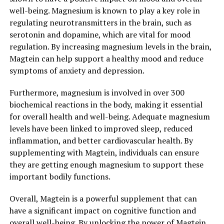
well-being. Magnesium is known to play a key role in
regulating neurotransmitters in the brain, such as
serotonin and dopamine, which are vital for mood
regulation. By increasing magnesium levels in the brain,
Magtein can help support a healthy mood and reduce
symptoms of anxiety and depression.
Furthermore, magnesium is involved in over 300
biochemical reactions in the body, making it essential
for overall health and well-being. Adequate magnesium
levels have been linked to improved sleep, reduced
inflammation, and better cardiovascular health. By
supplementing with Magtein, individuals can ensure
they are getting enough magnesium to support these
important bodily functions.
Overall, Magtein is a powerful supplement that can
have a significant impact on cognitive function and
overall well-being. By unlocking the power of Magtein,