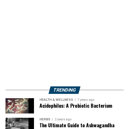
TRENDING
HEALTH & WELLNESS
7 years ago
Acidophilus: A Probiotic Bacterium
HERBS
2 years ago
The Ultimate Guide to Ashwagandha