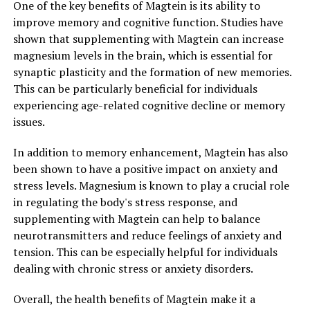
One of the key benefits of Magtein is its ability to
improve memory and cognitive function. Studies have
shown that supplementing with Magtein can increase
magnesium levels in the brain, which is essential for
synaptic plasticity and the formation of new memories.
This can be particularly beneficial for individuals
experiencing age-related cognitive decline or memory
issues.
In addition to memory enhancement, Magtein has also
been shown to have a positive impact on anxiety and
stress levels. Magnesium is known to play a crucial role
in regulating the body's stress response, and
supplementing with Magtein can help to balance
neurotransmitters and reduce feelings of anxiety and
tension. This can be especially helpful for individuals
dealing with chronic stress or anxiety disorders.
Overall, the health benefits of Magtein make it a