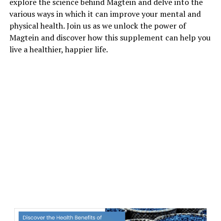
explore the science behind Magtein and delve into the
various ways in which it can improve your mental and
physical health. Join us as we unlock the power of
Magtein and discover how this supplement can help you
live a healthier, happier life.