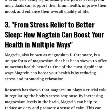
individuals can support their brain health, improve their
mood, and enhance their overall quality of life.
3. "From Stress Relief to Better
Sleep: How Magtein Can Boost Your
Health in Multiple Ways"
Magtein, also known as magnesium L-threonate, is a
unique form of magnesium that has been shown to offer
numerous health benefits. One of the most significant
ways Magtein can boost your health is by reducing
stress and promoting relaxation.
Research has shown that magnesium plays a crucial role
in regulating the body's stress response. By increasing
magnesium levels in the brain, Magtein can help to
reduce anxiety and promote a sense of calm. This can