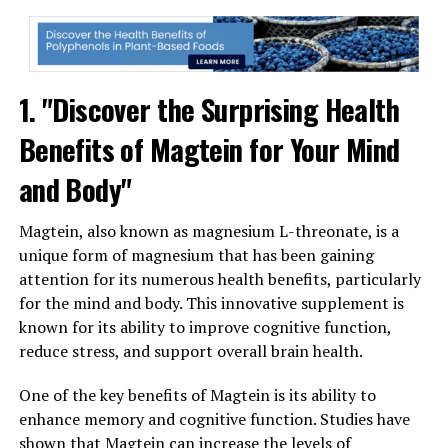
1. "Discover the Surprising Health
Benefits of Magtein for Your Mind
and Body"
Magtein, also known as magnesium L-threonate, is a
unique form of magnesium that has been gaining
attention for its numerous health benefits, particularly
for the mind and body. This innovative supplement is
known for its ability to improve cognitive function,
reduce stress, and support overall brain health.
One of the key benefits of Magtein is its ability to
enhance memory and cognitive function. Studies have
shown that Magtein can increase the levels of