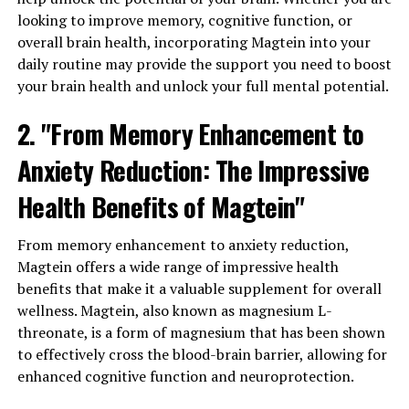
looking to improve memory, cognitive function, or
overall brain health, incorporating Magtein into your
daily routine may provide the support you need to boost
your brain health and unlock your full mental potential.
2. "From Memory Enhancement to
Anxiety Reduction: The Impressive
Health Benefits of Magtein"
From memory enhancement to anxiety reduction,
Magtein offers a wide range of impressive health
benefits that make it a valuable supplement for overall
wellness. Magtein, also known as magnesium L-
threonate, is a form of magnesium that has been shown
to effectively cross the blood-brain barrier, allowing for
enhanced cognitive function and neuroprotection.