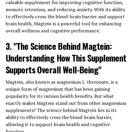
valuable supplement for improving cognitive function,
memory retention, and reducing anxiety. With its ability
to effectively cross the blood-brain barrier and support
brain health, Magtein is a powerful tool for enhancing
overall wellness and cognitive performance.
3. "The Science Behind Magtein:
Understanding How This Supplement
Supports Overall Well-Being"
Magtein, also known as magnesium L-threonate, is a
unique form of magnesium that has been gaining
popularity for its various health benefits. But what
exactly makes Magtein stand out from other magnesium
supplements? The science behind Magtein lies in its
ability to effectively cross the blood-brain barrier,
allowing it to support brain health and cognitive
function.