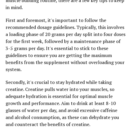
muscle building routine, there are a few key tips to keep
in mind.
RELATED TOPICS:
UP NEXT
First and foremost, it's important to follow the
Hydrocurc: The Ultimate Guide to Unlocking its Health
recommended dosage guidelines. Typically, this involves
Benefits and Boosting Your Overall Well-being
a loading phase of 20 grams per day split into four doses
DON'T MISS
for the first week, followed by a maintenance phase of
Maximizing Your Brain Health: Exploring the Health
3-5 grams per day. It's essential to stick to these
Benefits of Magtein
guidelines to ensure you are getting the maximum
benefits from the supplement without overloading your
system.
Secondly, it's crucial to stay hydrated while taking
creatine. Creatine pulls water into your muscles, so
adequate hydration is essential for optimal muscle
growth and performance. Aim to drink at least 8-10
glasses of water per day, and avoid excessive caffeine
and alcohol consumption, as these can dehydrate you
and counteract the benefits of creatine.