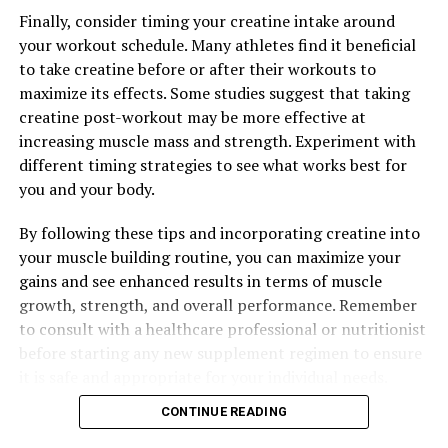
Finally, consider timing your creatine intake around
your workout schedule. Many athletes find it beneficial
to take creatine before or after their workouts to
maximize its effects. Some studies suggest that taking
creatine post-workout may be more effective at
increasing muscle mass and strength. Experiment with
different timing strategies to see what works best for
you and your body.
By following these tips and incorporating creatine into
your muscle building routine, you can maximize your
gains and see enhanced results in terms of muscle
growth, strength, and overall performance. Remember
to consult with a healthcare professional or nutritionist
before starting any new supplement regimen to ensure
it is safe and appropriate for your individual needs.
CONTINUE READING