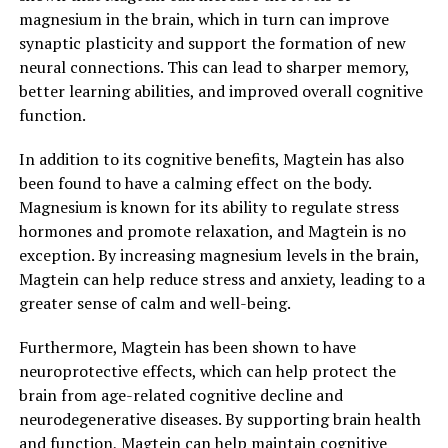
magnesium in the brain, which in turn can improve
synaptic plasticity and support the formation of new
neural connections. This can lead to sharper memory,
better learning abilities, and improved overall cognitive
function.
In addition to its cognitive benefits, Magtein has also
been found to have a calming effect on the body.
Magnesium is known for its ability to regulate stress
hormones and promote relaxation, and Magtein is no
exception. By increasing magnesium levels in the brain,
Magtein can help reduce stress and anxiety, leading to a
greater sense of calm and well-being.
Furthermore, Magtein has been shown to have
neuroprotective effects, which can help protect the
brain from age-related cognitive decline and
neurodegenerative diseases. By supporting brain health
and function, Magtein can help maintain cognitive