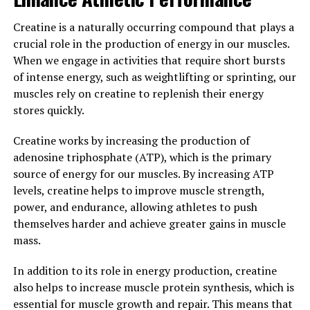
3. "The Science Behind
Creatine is a naturally occurring compound that plays a
crucial role in the production of energy in our muscles.
Hydrocurc: Exploring Its
When we engage in activities that require short bursts
Potential as a Natural Health
of intense energy, such as weightlifting or sprinting, our
muscles rely on creatine to replenish their energy
Supplement"
stores quickly.
Hydrocurc is a natural health supplement that has been
Creatine works by increasing the production of
gaining popularity in recent years due to its numerous
adenosine triphosphate (ATP), which is the primary
health benefits. One of the key reasons why Hydrocurc is
source of energy for our muscles. By increasing ATP
so effective is because of the science behind it.
levels, creatine helps to improve muscle strength,
power, and endurance, allowing athletes to push
Hydrocurc is derived from curcumin, which is the active
themselves harder and achieve greater gains in muscle
compound found in turmeric. Curcumin has long been
mass.
known for its anti-inflammatory and antioxidant
properties, which can help reduce inflammation in the
In addition to its role in energy production, creatine
body and protect cells from damage caused by free
also helps to increase muscle protein synthesis, which is
radicals.
essential for muscle growth and repair. This means that