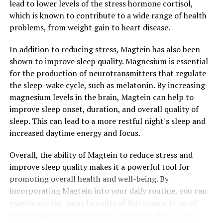
lead to lower levels of the stress hormone cortisol,
which is known to contribute to a wide range of health
problems, from weight gain to heart disease.
In addition to reducing stress, Magtein has also been
shown to improve sleep quality. Magnesium is essential
for the production of neurotransmitters that regulate
the sleep-wake cycle, such as melatonin. By increasing
magnesium levels in the brain, Magtein can help to
improve sleep onset, duration, and overall quality of
sleep. This can lead to a more restful night's sleep and
increased daytime energy and focus.
Overall, the ability of Magtein to reduce stress and
improve sleep quality makes it a powerful tool for
promoting overall health and well-being. By
incorporating Magtein into your daily routine, you can
experience the many benefits of this unique form of
magnesium and improve your overall quality of life.