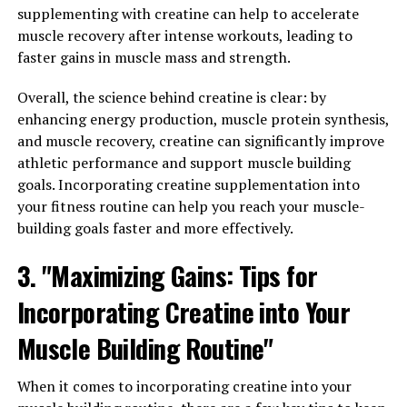
supplementing with creatine can help to accelerate
Studies have shown that Hydrocurc can also help with a
muscle recovery after intense workouts, leading to
variety of health conditions, including arthritis,
faster gains in muscle mass and strength.
digestive issues, and even certain types of cancer. This is
because Hydrocurc has the ability to modulate various
Overall, the science behind creatine is clear: by
molecular targets in the body, leading to a wide range of
enhancing energy production, muscle protein synthesis,
health benefits.
and muscle recovery, creatine can significantly improve
athletic performance and support muscle building
In addition, Hydrocurc has been found to support brain
goals. Incorporating creatine supplementation into
health and cognitive function. It can help improve
your fitness routine can help you reach your muscle-
memory and focus, as well as reduce the risk of
building goals faster and more effectively.
neurodegenerative diseases such as Alzheimer's.
3. "Maximizing Gains: Tips for
Overall, the science behind Hydrocurc shows that it is a
powerful natural health supplement with a wide range
Incorporating Creatine into Your
of benefits for both the body and mind. Incorporating
Muscle Building Routine"
Hydrocurc into your daily routine can help support
overall health and well-being.
When it comes to incorporating creatine into your