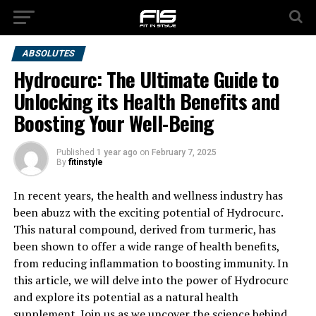
ABSOLUTES
Hydrocurc: The Ultimate Guide to
Unlocking its Health Benefits and
Boosting Your Well-Being
Published
1 year ago
on
February 7, 2025
By
fitinstyle
In recent years, the health and wellness industry has
been abuzz with the exciting potential of Hydrocurc.
This natural compound, derived from turmeric, has
been shown to offer a wide range of health benefits,
from reducing inflammation to boosting immunity. In
this article, we will delve into the power of Hydrocurc
and explore its potential as a natural health
supplement. Join us as we uncover the science behind