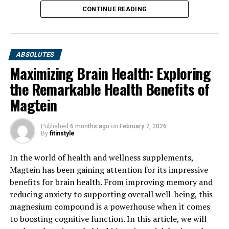
CONTINUE READING
ABSOLUTES
Maximizing Brain Health: Exploring
the Remarkable Health Benefits of
Magtein
Published
6 months ago
on
February 7, 2026
By
fitinstyle
In the world of health and wellness supplements,
Magtein has been gaining attention for its impressive
benefits for brain health. From improving memory and
reducing anxiety to supporting overall well-being, this
magnesium compound is a powerhouse when it comes
to boosting cognitive function. In this article, we will