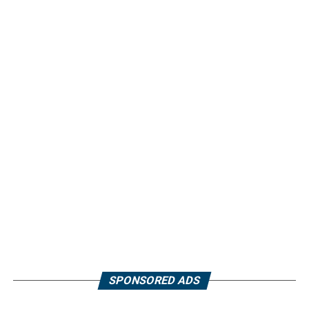
SPONSORED ADS