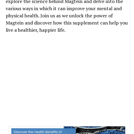
explore the science behind Magtein and delve into the
various ways in which it can improve your mental and
physical health. Join us as we unlock the power of
Magtein and discover how this supplement can help you
live a healthier, happier life.