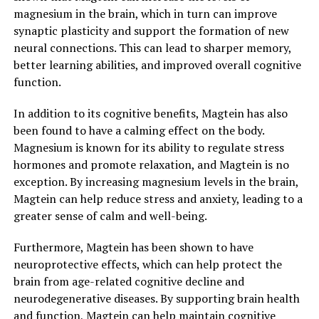
magnesium in the brain, which in turn can improve
synaptic plasticity and support the formation of new
neural connections. This can lead to sharper memory,
better learning abilities, and improved overall cognitive
function.
In addition to its cognitive benefits, Magtein has also
been found to have a calming effect on the body.
Magnesium is known for its ability to regulate stress
hormones and promote relaxation, and Magtein is no
exception. By increasing magnesium levels in the brain,
Magtein can help reduce stress and anxiety, leading to a
greater sense of calm and well-being.
Furthermore, Magtein has been shown to have
neuroprotective effects, which can help protect the
brain from age-related cognitive decline and
neurodegenerative diseases. By supporting brain health
and function, Magtein can help maintain cognitive