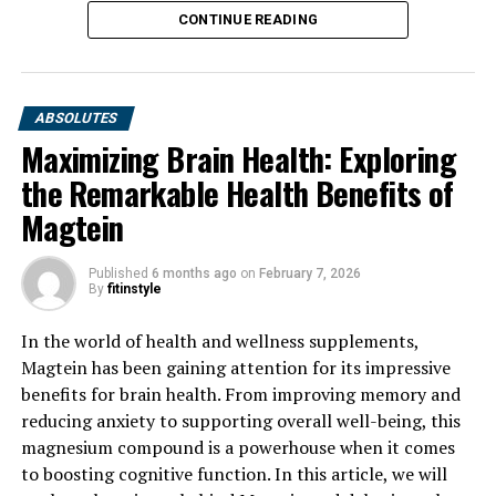
CONTINUE READING
ABSOLUTES
Maximizing Brain Health: Exploring
the Remarkable Health Benefits of
Magtein
Published
6 months ago
on
February 7, 2026
By
fitinstyle
In the world of health and wellness supplements,
Magtein has been gaining attention for its impressive
benefits for brain health. From improving memory and
reducing anxiety to supporting overall well-being, this
magnesium compound is a powerhouse when it comes
to boosting cognitive function. In this article, we will