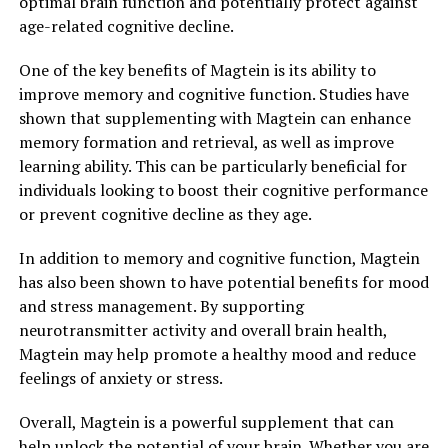
optimal brain function and potentially protect against
age-related cognitive decline.
One of the key benefits of Magtein is its ability to
improve memory and cognitive function. Studies have
shown that supplementing with Magtein can enhance
memory formation and retrieval, as well as improve
learning ability. This can be particularly beneficial for
individuals looking to boost their cognitive performance
or prevent cognitive decline as they age.
In addition to memory and cognitive function, Magtein
has also been shown to have potential benefits for mood
and stress management. By supporting
neurotransmitter activity and overall brain health,
Magtein may help promote a healthy mood and reduce
feelings of anxiety or stress.
Overall, Magtein is a powerful supplement that can
help unlock the potential of your brain. Whether you are