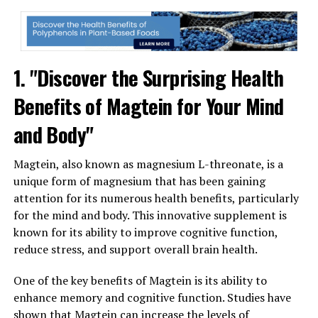
1. "Discover the Surprising Health
Benefits of Magtein for Your Mind
and Body"
Magtein, also known as magnesium L-threonate, is a
unique form of magnesium that has been gaining
attention for its numerous health benefits, particularly
for the mind and body. This innovative supplement is
known for its ability to improve cognitive function,
reduce stress, and support overall brain health.
One of the key benefits of Magtein is its ability to
enhance memory and cognitive function. Studies have
shown that Magtein can increase the levels of