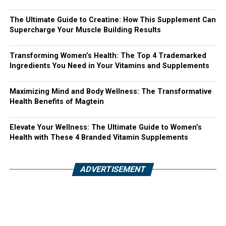
The Ultimate Guide to Creatine: How This Supplement Can
Supercharge Your Muscle Building Results
Transforming Women’s Health: The Top 4 Trademarked
Ingredients You Need in Your Vitamins and Supplements
Maximizing Mind and Body Wellness: The Transformative
Health Benefits of Magtein
Elevate Your Wellness: The Ultimate Guide to Women’s
Health with These 4 Branded Vitamin Supplements
ADVERTISEMENT