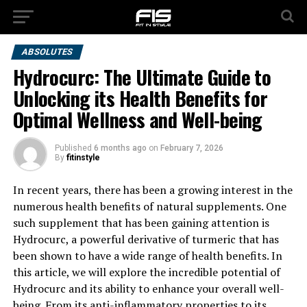
ABSOLUTES
Hydrocurc: The Ultimate Guide to
Unlocking its Health Benefits for
Optimal Wellness and Well-being
Published
6 months ago
on
February 7, 2026
By
fitinstyle
In recent years, there has been a growing interest in the
numerous health benefits of natural supplements. One
such supplement that has been gaining attention is
Hydrocurc, a powerful derivative of turmeric that has
been shown to have a wide range of health benefits. In
this article, we will explore the incredible potential of
Hydrocurc and its ability to enhance your overall well-
being. From its anti-inflammatory properties to its