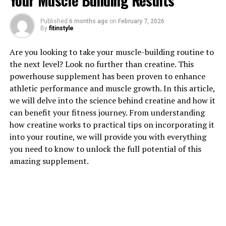
Your Muscle Building Results
Published
6 months ago
on
February 7, 2026
By
fitinstyle
1. "Unlocking the Power of
Are you looking to take your muscle-building routine to
Hydrocurc: The Health Benefits
the next level? Look no further than creatine. This
powerhouse supplement has been proven to enhance
You Need to Know"
athletic performance and muscle growth. In this article,
we will delve into the science behind creatine and how it
Hydrocurc, also known as water-soluble curcumin, is a
can benefit your fitness journey. From understanding
powerful compound derived from turmeric that offers a
how creatine works to practical tips on incorporating it
wide range of health benefits. Unlike traditional
into your routine, we will provide you with everything
curcumin, which has low bioavailability and is difficult
you need to know to unlock the full potential of this
for the body to absorb, hydrocurc is specially
amazing supplement.
formulated to be more easily absorbed and utilized by
the body. This means that you can unlock the full
potential of curcumin and experience its numerous
health benefits more effectively.
One of the key health benefits of hydrocurc is its