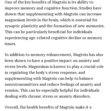
One of the key benefits of Magtein is its ability to
improve memory and cognitive function. Studies have
shown that supplementing with Magtein can increase
magnesium levels in the brain, which is essential for
synaptic plasticity and the formation of new memories.
This can be particularly beneficial for individuals
experiencing age-related cognitive decline or memory
issues.
In addition to memory enhancement, Magtein has also
been shown to have a positive impact on anxiety and
stress levels. Magnesium is known to play a crucial role
in regulating the body's stress response, and
supplementing with Magtein can help to balance
neurotransmitters and reduce feelings of anxiety and
tension. This can be especially helpful for individuals
dealing with chronic stress or anxiety disorders.
Overall, the health benefits of Magtein make it a