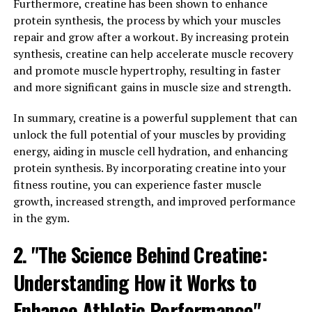
Health and Wellness"
Furthermore, creatine has been shown to enhance
protein synthesis, the process by which your muscles
Hydrocurc, also known as hydrolyzed curcumin, is a
repair and grow after a workout. By increasing protein
natural wonder supplement that offers a wide range of
synthesis, creatine can help accelerate muscle recovery
health benefits for improved overall wellness. Derived
and promote muscle hypertrophy, resulting in faster
from the turmeric plant, curcumin is a powerful
and more significant gains in muscle size and strength.
antioxidant and anti-inflammatory compound that has
In summary, creatine is a powerful supplement that can
been used for centuries in traditional medicine.
unlock the full potential of your muscles by providing
Hydrocurc is a more bioavailable form of curcumin,
energy, aiding in muscle cell hydration, and enhancing
meaning it is easier for the body to absorb and utilize.
protein synthesis. By incorporating creatine into your
This increased bioavailability allows for greater benefits
fitness routine, you can experience faster muscle
to be obtained from smaller doses, making it a
growth, increased strength, and improved performance
convenient and effective supplement for those looking
in the gym.
to improve their health.
2. "The Science Behind Creatine:
Research has shown that hydrocurc can help reduce
Understanding How it Works to
inflammation in the body, which is a leading cause of
many chronic diseases such as heart disease, cancer, and
Enhance Athletic Performance"