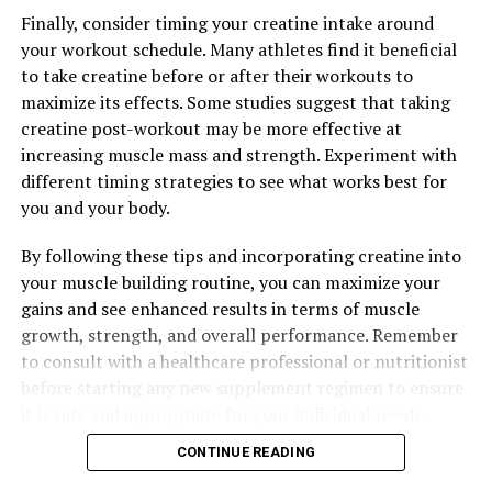
Finally, consider timing your creatine intake around
Overall, Hydrocurc is a powerful supplement that can
your workout schedule. Many athletes find it beneficial
have a positive impact on your health in multiple ways.
to take creatine before or after their workouts to
From reducing inflammation to supporting digestive
maximize its effects. Some studies suggest that taking
health, incorporating Hydrocurc into your daily routine
creatine post-workout may be more effective at
can enhance your well-being and help you live a
increasing muscle mass and strength. Experiment with
healthier, happier life.
different timing strategies to see what works best for
you and your body.
RELATED TOPICS:
By following these tips and incorporating creatine into
your muscle building routine, you can maximize your
UP NEXT
The Ultimate Guide to Hydrocurc: Discovering its
gains and see enhanced results in terms of muscle
Unparalleled Health Benefits
growth, strength, and overall performance. Remember
to consult with a healthcare professional or nutritionist
DON'T MISS
The Ultimate Guide to Magtein: Unveiling the Health
before starting any new supplement regimen to ensure
Benefits and Science Behind this Powerful Supplement
it is safe and appropriate for your individual needs.
CONTINUE READING