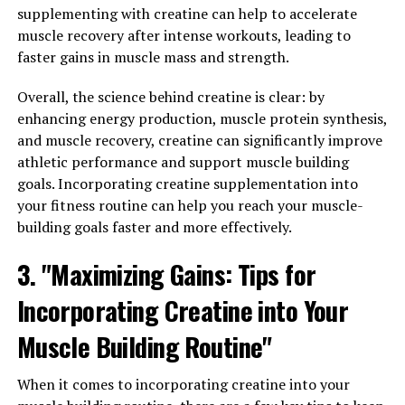
inflammation, support your immune system, or improve
supplementing with creatine can help to accelerate
your brain health, hydrocurc may be a valuable addition
muscle recovery after intense workouts, leading to
to your daily routine.
faster gains in muscle mass and strength.
3. "Discover the Top Health
Overall, the science behind creatine is clear: by
enhancing energy production, muscle protein synthesis,
Benefits of Hydrocurc and How
and muscle recovery, creatine can significantly improve
It Can Enhance Your Well-being"
athletic performance and support muscle building
goals. Incorporating creatine supplementation into
Hydrocurc, a potent form of the popular spice turmeric,
your fitness routine can help you reach your muscle-
has gained recognition for its numerous health benefits.
building goals faster and more effectively.
From reducing inflammation to improving digestive
3. "Maximizing Gains: Tips for
health, Hydrocurc is a powerful supplement that can
enhance your overall well-being.
Incorporating Creatine into Your
One of the top health benefits of Hydrocurc is its anti-
Muscle Building Routine"
inflammatory properties. Inflammation is a natural
response by the body to protect itself from harm, but
When it comes to incorporating creatine into your
chronic inflammation can lead to various health