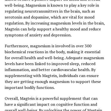
well-being. Magnesium is known to play a key role in
regulating neurotransmitters in the brain, such as
serotonin and dopamine, which are vital for mood
regulation. By increasing magnesium levels in the brain,
Magtein can help support a healthy mood and reduce
symptoms of anxiety and depression.
Furthermore, magnesium is involved in over 300
biochemical reactions in the body, making it essential
for overall health and well-being. Adequate magnesium
levels have been linked to improved sleep, reduced
inflammation, and better cardiovascular health. By
supplementing with Magtein, individuals can ensure
they are getting enough magnesium to support these
important bodily functions.
Overall, Magtein is a powerful supplement that can
have a significant impact on cognitive function and
overall well-being. By unlocking the power of Magtein,