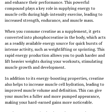
and enhance their performance. This powerful
neuroprotective properties that help to protect the
compound plays a key role in supplying energy to
brain from damage and promote the growth of new
muscle cells during high-intensity exercise, leading to
brain cells. This can improve memory, focus, and overall
increased strength, endurance, and muscle mass.
cognitive function, making hydrocurc a valuable
supplement for supporting brain health and preventing
When you consume creatine as a supplement, it gets
cognitive decline.
converted into phosphocreatine in the body, which acts
as a readily available energy source for quick bursts of
Overall, unlocking the power of hydrocurc can lead to
intense activity, such as weightlifting or sprinting. This
numerous health benefits, from reducing inflammation
rapid energy production allows you to push harder and
and oxidative stress to supporting brain health and
lift heavier weights during your workouts, stimulating
cognitive function. By incorporating hydrocurc into
muscle growth and development.
your daily routine, you can take advantage of its
powerful properties and improve your overall health
In addition to its energy-boosting properties, creatine
and well-being.
also helps to increase muscle cell hydration, leading to
improved muscle volume and definition. This can give
2. "Hydrocurc: A Natural Wonder
your muscles a fuller and more pumped appearance,
making your hard-earned gains more noticeable.
Supplement for Improved