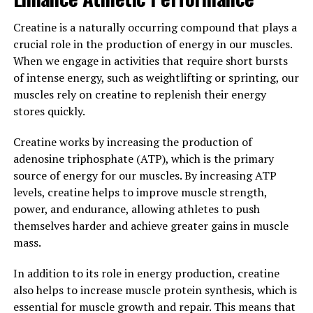
diabetes. By reducing inflammation, hydrocurc can help
improve overall immune function and support a healthy
Creatine is a naturally occurring compound that plays a
cardiovascular system.
crucial role in the production of energy in our muscles.
When we engage in activities that require short bursts
In addition to its anti-inflammatory properties,
of intense energy, such as weightlifting or sprinting, our
hydrocurc has also been shown to have antioxidant
muscles rely on creatine to replenish their energy
effects, which can help protect cells from damage
stores quickly.
caused by free radicals. This can help to slow down the
aging process and reduce the risk of chronic diseases.
Creatine works by increasing the production of
adenosine triphosphate (ATP), which is the primary
Furthermore, hydrocurc has been found to have
source of energy for our muscles. By increasing ATP
potential benefits for brain health, including improving
levels, creatine helps to improve muscle strength,
memory and cognitive function. It may also help
power, and endurance, allowing athletes to push
support a healthy mood and reduce symptoms of
themselves harder and achieve greater gains in muscle
depression and anxiety.
mass.
Overall, hydrocurc is a natural supplement that can
In addition to its role in energy production, creatine
offer many health benefits for improved overall
also helps to increase muscle protein synthesis, which is
wellness. Whether you are looking to reduce
essential for muscle growth and repair. This means that