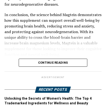
for neurodegenerative diseases.
In conclusion, the science behind Magtein demonstrates
how this supplement can support overall well-being by
promoting brain health, reducing stress and anxiety,
and protecting against neurodegeneration. With its
unique ability to cross the blood-brain barrier and
increase brain magnesium levels, Magtein is a valuable
supplement for those looking to improve their cognitive
function and mental well-being.
CONTINUE READING
ADVERTISEMENT
RECENT POSTS
Unlocking the Secrets of Women’s Health: The Top 4
Trademarked Ingredients for Wellness and Beauty