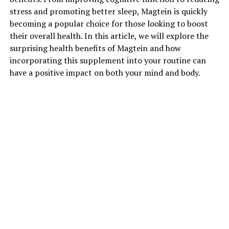
stress and promoting better sleep, Magtein is quickly
becoming a popular choice for those looking to boost
their overall health. In this article, we will explore the
surprising health benefits of Magtein and how
incorporating this supplement into your routine can
have a positive impact on both your mind and body.