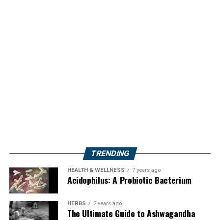
TRENDING
HEALTH & WELLNESS
7 years ago
Acidophilus: A Probiotic Bacterium
HERBS
2 years ago
The Ultimate Guide to Ashwagandha