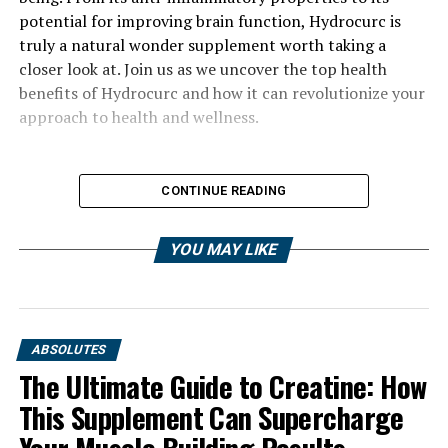
potential for improving brain function, Hydrocurc is
truly a natural wonder supplement worth taking a
closer look at. Join us as we uncover the top health
benefits of Hydrocurc and how it can revolutionize your
approach to health and wellness.
CONTINUE READING
YOU MAY LIKE
ABSOLUTES
The Ultimate Guide to Creatine: How
This Supplement Can Supercharge