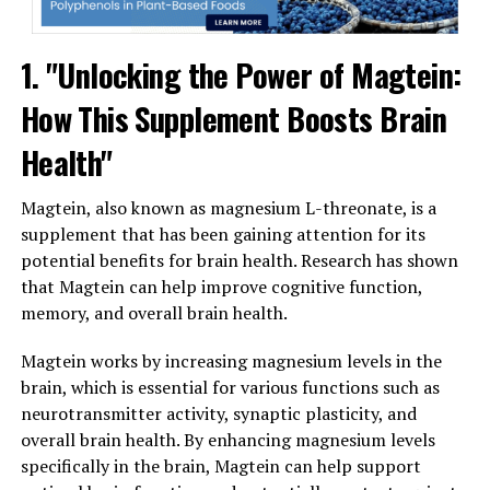
1. "Unlocking the Power of Magtein:
How This Supplement Boosts Brain
Health"
Magtein, also known as magnesium L-threonate, is a
supplement that has been gaining attention for its
potential benefits for brain health. Research has shown
that Magtein can help improve cognitive function,
memory, and overall brain health.
Magtein works by increasing magnesium levels in the
brain, which is essential for various functions such as
neurotransmitter activity, synaptic plasticity, and
overall brain health. By enhancing magnesium levels
specifically in the brain, Magtein can help support