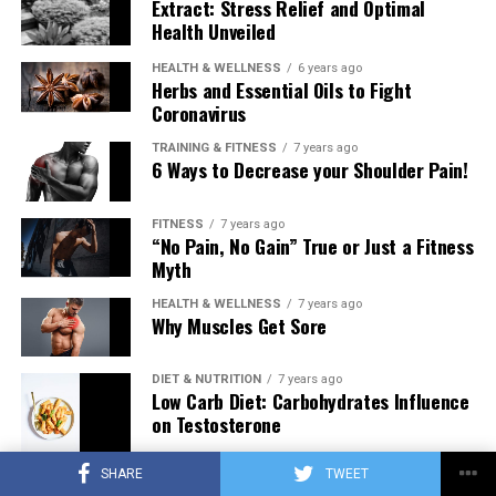
Extract: Stress Relief and Optimal
Health Unveiled
HEALTH & WELLNESS
6 years ago
Herbs and Essential Oils to Fight
Coronavirus
TRAINING & FITNESS
7 years ago
6 Ways to Decrease your Shoulder Pain!
FITNESS
7 years ago
“No Pain, No Gain” True or Just a Fitness
Myth
HEALTH & WELLNESS
7 years ago
Why Muscles Get Sore
DIET & NUTRITION
7 years ago
Low Carb Diet: Carbohydrates Influence
on Testosterone
SHARE
TWEET
TRAINING & FITNESS
7 years ago