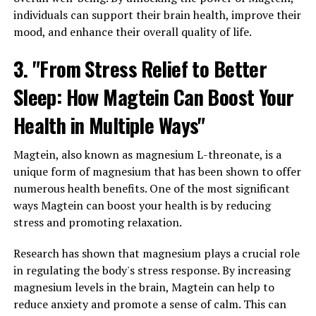
individuals can support their brain health, improve their
mood, and enhance their overall quality of life.
3. "From Stress Relief to Better
Sleep: How Magtein Can Boost Your
Health in Multiple Ways"
Magtein, also known as magnesium L-threonate, is a
unique form of magnesium that has been shown to offer
numerous health benefits. One of the most significant
ways Magtein can boost your health is by reducing
stress and promoting relaxation.
Research has shown that magnesium plays a crucial role
in regulating the body's stress response. By increasing
magnesium levels in the brain, Magtein can help to
reduce anxiety and promote a sense of calm. This can