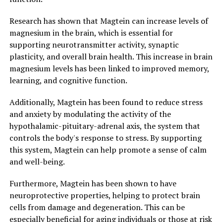
Research has shown that Magtein can increase levels of
magnesium in the brain, which is essential for
supporting neurotransmitter activity, synaptic
plasticity, and overall brain health. This increase in brain
magnesium levels has been linked to improved memory,
learning, and cognitive function.
Additionally, Magtein has been found to reduce stress
and anxiety by modulating the activity of the
hypothalamic-pituitary-adrenal axis, the system that
controls the body's response to stress. By supporting
this system, Magtein can help promote a sense of calm
and well-being.
Furthermore, Magtein has been shown to have
neuroprotective properties, helping to protect brain
cells from damage and degeneration. This can be
especially beneficial for aging individuals or those at risk