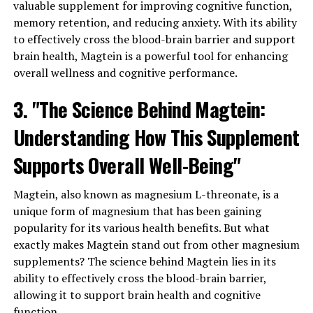
valuable supplement for improving cognitive function,
memory retention, and reducing anxiety. With its ability
to effectively cross the blood-brain barrier and support
brain health, Magtein is a powerful tool for enhancing
overall wellness and cognitive performance.
3. "The Science Behind Magtein:
Understanding How This Supplement
Supports Overall Well-Being"
Magtein, also known as magnesium L-threonate, is a
unique form of magnesium that has been gaining
popularity for its various health benefits. But what
exactly makes Magtein stand out from other magnesium
supplements? The science behind Magtein lies in its
ability to effectively cross the blood-brain barrier,
allowing it to support brain health and cognitive
function.