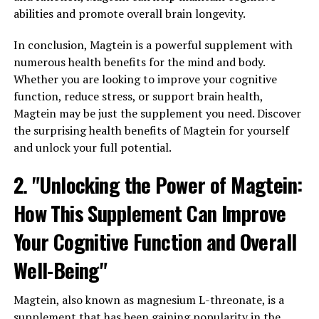
abilities and promote overall brain longevity.
In conclusion, Magtein is a powerful supplement with
numerous health benefits for the mind and body.
Whether you are looking to improve your cognitive
function, reduce stress, or support brain health,
Magtein may be just the supplement you need. Discover
the surprising health benefits of Magtein for yourself
and unlock your full potential.
2. "Unlocking the Power of Magtein:
How This Supplement Can Improve
Your Cognitive Function and Overall
Well-Being"
Magtein, also known as magnesium L-threonate, is a
supplement that has been gaining popularity in the