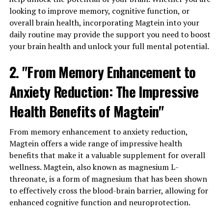
looking to improve memory, cognitive function, or
overall brain health, incorporating Magtein into your
daily routine may provide the support you need to boost
your brain health and unlock your full mental potential.
2. "From Memory Enhancement to
Anxiety Reduction: The Impressive
Health Benefits of Magtein"
From memory enhancement to anxiety reduction,
Magtein offers a wide range of impressive health
benefits that make it a valuable supplement for overall
wellness. Magtein, also known as magnesium L-
threonate, is a form of magnesium that has been shown
to effectively cross the blood-brain barrier, allowing for
enhanced cognitive function and neuroprotection.