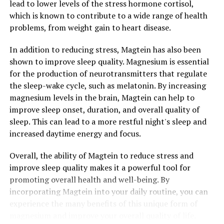
lead to lower levels of the stress hormone cortisol,
which is known to contribute to a wide range of health
problems, from weight gain to heart disease.
In addition to reducing stress, Magtein has also been
shown to improve sleep quality. Magnesium is essential
for the production of neurotransmitters that regulate
the sleep-wake cycle, such as melatonin. By increasing
magnesium levels in the brain, Magtein can help to
improve sleep onset, duration, and overall quality of
sleep. This can lead to a more restful night's sleep and
increased daytime energy and focus.
Overall, the ability of Magtein to reduce stress and
improve sleep quality makes it a powerful tool for
promoting overall health and well-being. By
incorporating Magtein into your daily routine, you can
experience the many benefits of this unique form of
magnesium and improve your overall quality of life.