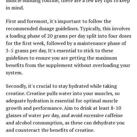
muscle building routine, there are a few key tips to keep
problems such as heart disease, arthritis, and even
in mind.
cancer. Hydrocurc helps to reduce inflammation by
inhibiting the production of inflammatory cytokines,
First and foremost, it's important to follow the
thereby reducing the risk of developing these diseases.
recommended dosage guidelines. Typically, this involves
a loading phase of 20 grams per day split into four doses
Additionally, Hydrocurc is known for its antioxidant
for the first week, followed by a maintenance phase of
properties, which help to combat oxidative stress and
3-5 grams per day. It's essential to stick to these
free radicals in the body. Oxidative stress is linked to
guidelines to ensure you are getting the maximum
aging and the development of chronic diseases, so
benefits from the supplement without overloading your
incorporating Hydrocurc into your daily routine can
system.
help to protect your cells and tissues from damage.
Secondly, it's crucial to stay hydrated while taking
Furthermore, Hydrocurc has been shown to support
creatine. Creatine pulls water into your muscles, so
digestive health by promoting the growth of beneficial
adequate hydration is essential for optimal muscle
gut bacteria and reducing symptoms of digestive
growth and performance. Aim to drink at least 8-10
disorders such as irritable bowel syndrome. By
glasses of water per day, and avoid excessive caffeine
improving gut health, Hydrocurc can enhance nutrient
and alcohol consumption, as these can dehydrate you
absorption and overall digestive function, leading to
and counteract the benefits of creatine.
better overall health and well-being.