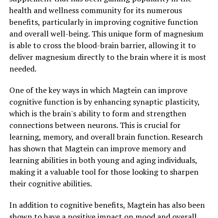
health and wellness community for its numerous
benefits, particularly in improving cognitive function
and overall well-being. This unique form of magnesium
is able to cross the blood-brain barrier, allowing it to
deliver magnesium directly to the brain where it is most
needed.
One of the key ways in which Magtein can improve
cognitive function is by enhancing synaptic plasticity,
which is the brain's ability to form and strengthen
connections between neurons. This is crucial for
learning, memory, and overall brain function. Research
has shown that Magtein can improve memory and
learning abilities in both young and aging individuals,
making it a valuable tool for those looking to sharpen
their cognitive abilities.
In addition to cognitive benefits, Magtein has also been
shown to have a positive impact on mood and overall