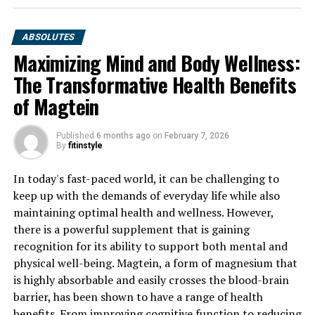
ABSOLUTES
Maximizing Mind and Body Wellness:
The Transformative Health Benefits
of Magtein
Published
6 months ago
on
February 7, 2026
By
fitinstyle
In today's fast-paced world, it can be challenging to
keep up with the demands of everyday life while also
maintaining optimal health and wellness. However,
there is a powerful supplement that is gaining
recognition for its ability to support both mental and
physical well-being. Magtein, a form of magnesium that
is highly absorbable and easily crosses the blood-brain
barrier, has been shown to have a range of health
benefits. From improving cognitive function to reducing