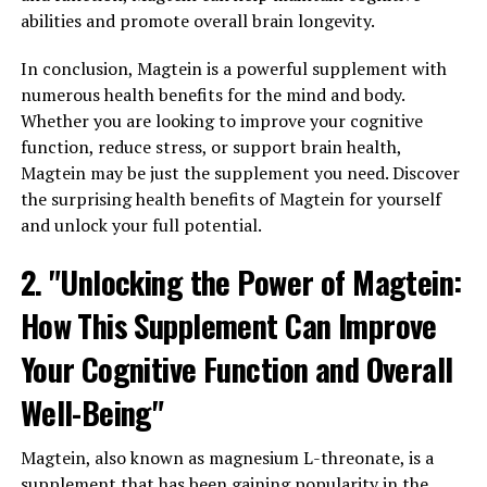
abilities and promote overall brain longevity.
In conclusion, Magtein is a powerful supplement with
numerous health benefits for the mind and body.
Whether you are looking to improve your cognitive
function, reduce stress, or support brain health,
Magtein may be just the supplement you need. Discover
the surprising health benefits of Magtein for yourself
and unlock your full potential.
2. "Unlocking the Power of Magtein:
How This Supplement Can Improve
Your Cognitive Function and Overall
Well-Being"
Magtein, also known as magnesium L-threonate, is a
supplement that has been gaining popularity in the