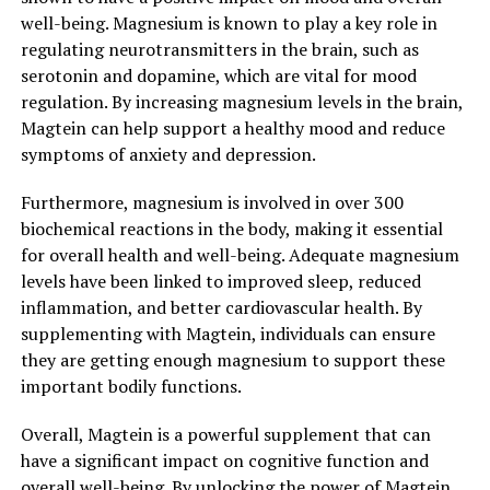
well-being. Magnesium is known to play a key role in
regulating neurotransmitters in the brain, such as
serotonin and dopamine, which are vital for mood
regulation. By increasing magnesium levels in the brain,
Magtein can help support a healthy mood and reduce
symptoms of anxiety and depression.
Furthermore, magnesium is involved in over 300
biochemical reactions in the body, making it essential
for overall health and well-being. Adequate magnesium
levels have been linked to improved sleep, reduced
inflammation, and better cardiovascular health. By
supplementing with Magtein, individuals can ensure
they are getting enough magnesium to support these
important bodily functions.
Overall, Magtein is a powerful supplement that can
have a significant impact on cognitive function and
overall well-being. By unlocking the power of Magtein,