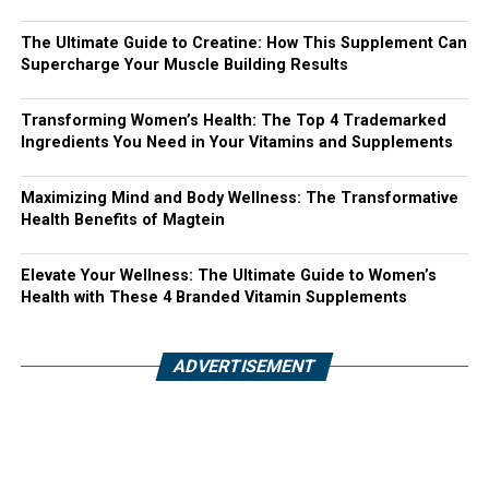
The Ultimate Guide to Creatine: How This Supplement Can
Supercharge Your Muscle Building Results
Transforming Women’s Health: The Top 4 Trademarked
Ingredients You Need in Your Vitamins and Supplements
Maximizing Mind and Body Wellness: The Transformative
Health Benefits of Magtein
Elevate Your Wellness: The Ultimate Guide to Women’s
Health with These 4 Branded Vitamin Supplements
ADVERTISEMENT