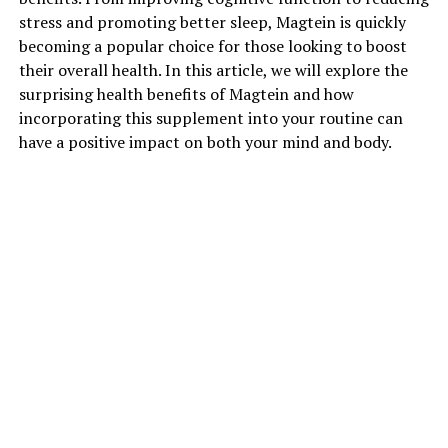
stress and promoting better sleep, Magtein is quickly
becoming a popular choice for those looking to boost
their overall health. In this article, we will explore the
surprising health benefits of Magtein and how
incorporating this supplement into your routine can
have a positive impact on both your mind and body.