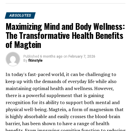
ABSOLUTES
Maximizing Mind and Body Wellness:
The Transformative Health Benefits
of Magtein
Published
6 months ago
on
February 7, 2026
By
fitinstyle
In today's fast-paced world, it can be challenging to
keep up with the demands of everyday life while also
maintaining optimal health and wellness. However,
there is a powerful supplement that is gaining
recognition for its ability to support both mental and
physical well-being. Magtein, a form of magnesium that
is highly absorbable and easily crosses the blood-brain
barrier, has been shown to have a range of health
benefits. From improving cognitive function to reducing