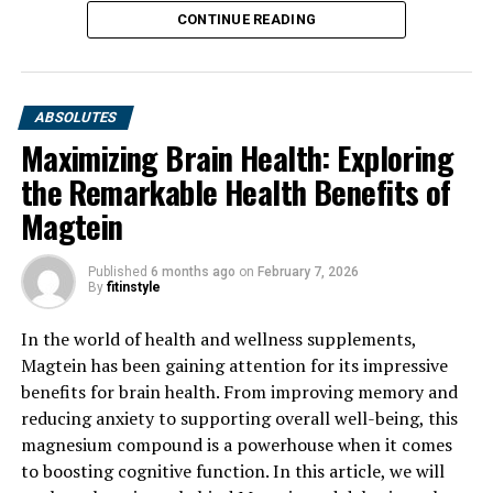
CONTINUE READING
ABSOLUTES
Maximizing Brain Health: Exploring
the Remarkable Health Benefits of
Magtein
Published
6 months ago
on
February 7, 2026
By
fitinstyle
In the world of health and wellness supplements,
Magtein has been gaining attention for its impressive
benefits for brain health. From improving memory and
reducing anxiety to supporting overall well-being, this
magnesium compound is a powerhouse when it comes
to boosting cognitive function. In this article, we will