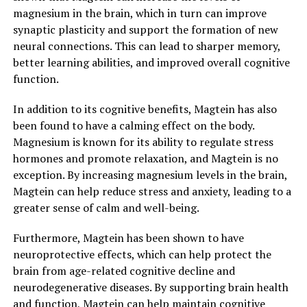
magnesium in the brain, which in turn can improve
synaptic plasticity and support the formation of new
neural connections. This can lead to sharper memory,
better learning abilities, and improved overall cognitive
function.
In addition to its cognitive benefits, Magtein has also
been found to have a calming effect on the body.
Magnesium is known for its ability to regulate stress
hormones and promote relaxation, and Magtein is no
exception. By increasing magnesium levels in the brain,
Magtein can help reduce stress and anxiety, leading to a
greater sense of calm and well-being.
Furthermore, Magtein has been shown to have
neuroprotective effects, which can help protect the
brain from age-related cognitive decline and
neurodegenerative diseases. By supporting brain health
and function, Magtein can help maintain cognitive