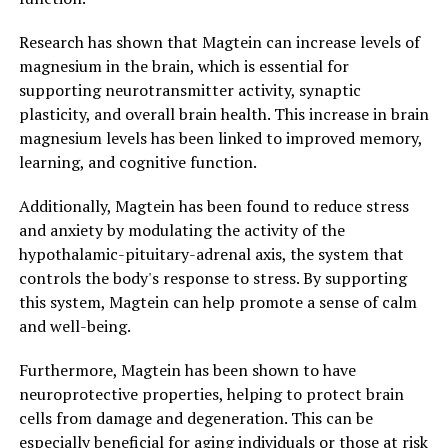
Research has shown that Magtein can increase levels of
magnesium in the brain, which is essential for
supporting neurotransmitter activity, synaptic
plasticity, and overall brain health. This increase in brain
magnesium levels has been linked to improved memory,
learning, and cognitive function.
Additionally, Magtein has been found to reduce stress
and anxiety by modulating the activity of the
hypothalamic-pituitary-adrenal axis, the system that
controls the body's response to stress. By supporting
this system, Magtein can help promote a sense of calm
and well-being.
Furthermore, Magtein has been shown to have
neuroprotective properties, helping to protect brain
cells from damage and degeneration. This can be
especially beneficial for aging individuals or those at risk