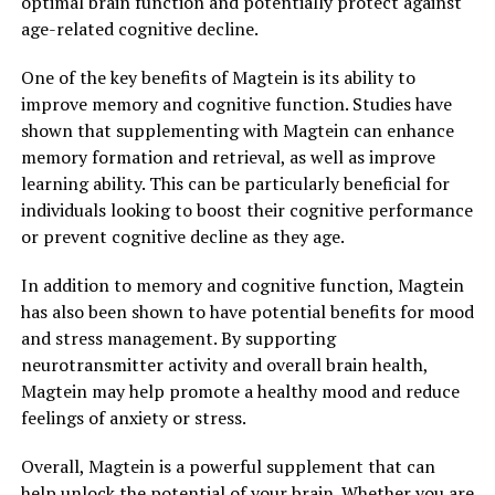
optimal brain function and potentially protect against
age-related cognitive decline.
One of the key benefits of Magtein is its ability to
improve memory and cognitive function. Studies have
shown that supplementing with Magtein can enhance
memory formation and retrieval, as well as improve
learning ability. This can be particularly beneficial for
individuals looking to boost their cognitive performance
or prevent cognitive decline as they age.
In addition to memory and cognitive function, Magtein
has also been shown to have potential benefits for mood
and stress management. By supporting
neurotransmitter activity and overall brain health,
Magtein may help promote a healthy mood and reduce
feelings of anxiety or stress.
Overall, Magtein is a powerful supplement that can
help unlock the potential of your brain. Whether you are