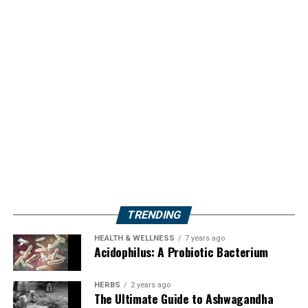
TRENDING
HEALTH & WELLNESS
7 years ago
Acidophilus: A Probiotic Bacterium
HERBS
2 years ago
The Ultimate Guide to Ashwagandha