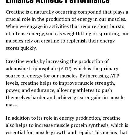
well-being.
Creatine is a naturally occurring compound that plays a
One of the key benefits of Magtein is its ability to reduce
crucial role in the production of energy in our muscles.
stress and anxiety. Research has shown that magnesium
When we engage in activities that require short bursts
plays a crucial role in regulating the body's stress
of intense energy, such as weightlifting or sprinting, our
response, and Magtein is a highly bioavailable form of
muscles rely on creatine to replenish their energy
magnesium that can easily cross the blood-brain barrier.
stores quickly.
This allows it to exert its calming effects on the brain,
helping to reduce feelings of stress and anxiety.
Creatine works by increasing the production of
adenosine triphosphate (ATP), which is the primary
In addition to stress relief, Magtein has also been shown
source of energy for our muscles. By increasing ATP
to support healthy sleep patterns. Magnesium is known
levels, creatine helps to improve muscle strength,
to play a key role in the regulation of the body's sleep-
power, and endurance, allowing athletes to push
wake cycle, and studies have found that
themselves harder and achieve greater gains in muscle
supplementation with Magtein can improve sleep
mass.
quality and duration. By promoting relaxation and
reducing stress, Magtein can help individuals achieve a
In addition to its role in energy production, creatine
restful night's sleep.
also helps to increase muscle protein synthesis, which is
essential for muscle growth and repair. This means that