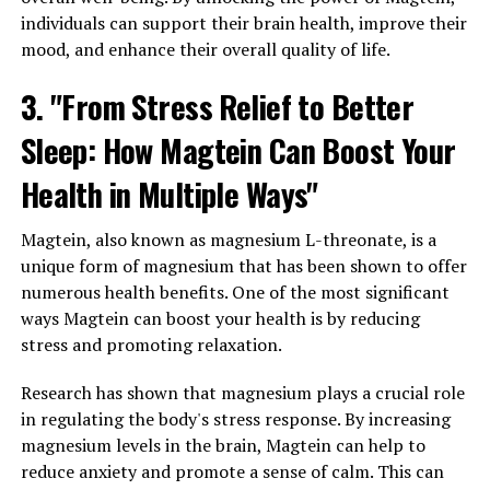
individuals can support their brain health, improve their
mood, and enhance their overall quality of life.
3. "From Stress Relief to Better
Sleep: How Magtein Can Boost Your
Health in Multiple Ways"
Magtein, also known as magnesium L-threonate, is a
unique form of magnesium that has been shown to offer
numerous health benefits. One of the most significant
ways Magtein can boost your health is by reducing
stress and promoting relaxation.
Research has shown that magnesium plays a crucial role
in regulating the body's stress response. By increasing
magnesium levels in the brain, Magtein can help to
reduce anxiety and promote a sense of calm. This can