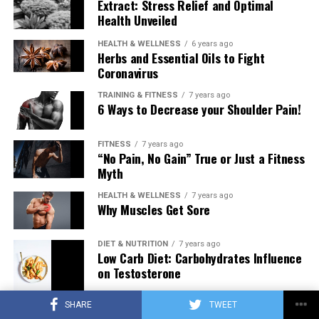
Extract: Stress Relief and Optimal
Health Unveiled
HEALTH & WELLNESS
6 years ago
Herbs and Essential Oils to Fight
Coronavirus
TRAINING & FITNESS
7 years ago
6 Ways to Decrease your Shoulder Pain!
FITNESS
7 years ago
“No Pain, No Gain” True or Just a Fitness
Myth
HEALTH & WELLNESS
7 years ago
Why Muscles Get Sore
DIET & NUTRITION
7 years ago
Low Carb Diet: Carbohydrates Influence
on Testosterone
SHARE
TWEET
TRAINING & FITNESS
7 years ago