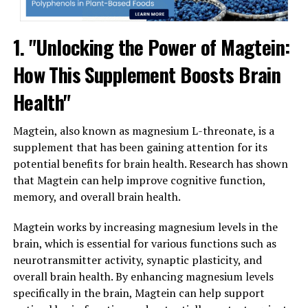
1. "Unlocking the Power of Magtein:
How This Supplement Boosts Brain
Health"
Magtein, also known as magnesium L-threonate, is a
supplement that has been gaining attention for its
potential benefits for brain health. Research has shown
that Magtein can help improve cognitive function,
memory, and overall brain health.
Magtein works by increasing magnesium levels in the
brain, which is essential for various functions such as
neurotransmitter activity, synaptic plasticity, and
overall brain health. By enhancing magnesium levels
specifically in the brain, Magtein can help support