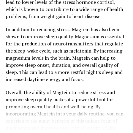
lead to lower levels of the stress hormone cortisol,
which is known to contribute to a wide range of health
problems, from weight gain to heart disease.
In addition to reducing stress, Magtein has also been
shown to improve sleep quality. Magnesium is essential
for the production of neurotransmitters that regulate
the sleep-wake cycle, such as melatonin. By increasing
magnesium levels in the brain, Magtein can help to
improve sleep onset, duration, and overall quality of
sleep. This can lead to a more restful night's sleep and
increased daytime energy and focus.
Overall, the ability of Magtein to reduce stress and
improve sleep quality makes it a powerful tool for
promoting overall health and well-being. By
incorporating Magtein into your daily routine, you can
experience the many benefits of this unique form of
magnesium and improve your overall quality of life.