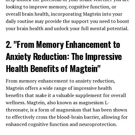
looking to improve memory, cognitive function, or
overall brain health, incorporating Magtein into your
daily routine may provide the support you need to boost
your brain health and unlock your full mental potential.
2. "From Memory Enhancement to
Anxiety Reduction: The Impressive
Health Benefits of Magtein"
From memory enhancement to anxiety reduction,
Magtein offers a wide range of impressive health
benefits that make it a valuable supplement for overall
wellness. Magtein, also known as magnesium L-
threonate, is a form of magnesium that has been shown
to effectively cross the blood-brain barrier, allowing for
enhanced cognitive function and neuroprotection.