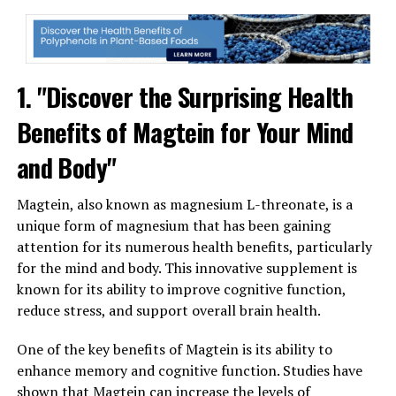
1. "Discover the Surprising Health
Benefits of Magtein for Your Mind
and Body"
Magtein, also known as magnesium L-threonate, is a
unique form of magnesium that has been gaining
attention for its numerous health benefits, particularly
for the mind and body. This innovative supplement is
known for its ability to improve cognitive function,
reduce stress, and support overall brain health.
One of the key benefits of Magtein is its ability to
enhance memory and cognitive function. Studies have
shown that Magtein can increase the levels of