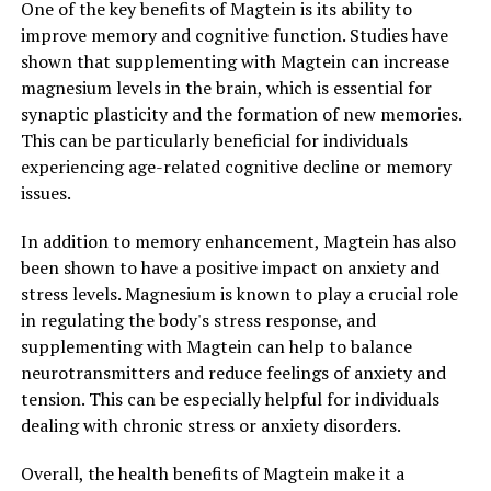
One of the key benefits of Magtein is its ability to
improve memory and cognitive function. Studies have
shown that supplementing with Magtein can increase
magnesium levels in the brain, which is essential for
synaptic plasticity and the formation of new memories.
This can be particularly beneficial for individuals
experiencing age-related cognitive decline or memory
issues.
In addition to memory enhancement, Magtein has also
been shown to have a positive impact on anxiety and
stress levels. Magnesium is known to play a crucial role
in regulating the body's stress response, and
supplementing with Magtein can help to balance
neurotransmitters and reduce feelings of anxiety and
tension. This can be especially helpful for individuals
dealing with chronic stress or anxiety disorders.
Overall, the health benefits of Magtein make it a