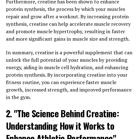
In addition to its effects on memory and cognitive
Furthermore, creatine has been shown to enhance
function, Magtein has also been shown to have
protein synthesis, the process by which your muscles
neuroprotective properties. It can help protect against
repair and grow after a workout. By increasing protein
age-related cognitive decline and may even have
synthesis, creatine can help accelerate muscle recovery
potential therapeutic benefits for those suffering from
and promote muscle hypertrophy, resulting in faster
conditions such as Alzheimer's disease.
and more significant gains in muscle size and strength.
Overall, the science behind Magtein demonstrates its
In summary, creatine is a powerful supplement that can
potential as a powerful tool for improving memory and
unlock the full potential of your muscles by providing
cognitive function, making it a valuable supplement for
energy, aiding in muscle cell hydration, and enhancing
anyone looking to enhance their brain health.
protein synthesis. By incorporating creatine into your
fitness routine, you can experience faster muscle
3. "From Stress Relief to Sleep
growth, increased strength, and improved performance
in the gym.
Support: Exploring the Diverse
2. "The Science Behind Creatine:
Health Benefits of Magtein"
Understanding How it Works to
From stress relief to sleep support, Magtein offers a
wide range of health benefits that can improve overall
Enhance Athletic Performance"