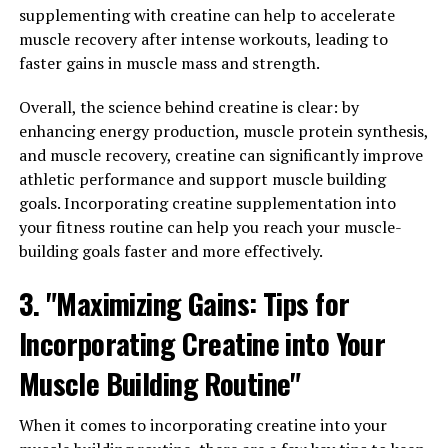
Overall, Magtein offers a diverse range of health
supplementing with creatine can help to accelerate
benefits that can improve both mental and physical
muscle recovery after intense workouts, leading to
well-being. Whether you're looking to reduce stress,
faster gains in muscle mass and strength.
improve sleep, or simply support overall health, adding
Magtein to your daily routine may be a beneficial choice.
Overall, the science behind creatine is clear: by
enhancing energy production, muscle protein synthesis,
and muscle recovery, creatine can significantly improve
RELATED TOPICS:
athletic performance and support muscle building
goals. Incorporating creatine supplementation into
UP NEXT
The Ultimate Guide to Magtein: Unveiling the Health
your fitness routine can help you reach your muscle-
Benefits and Science Behind this Powerful Supplement
building goals faster and more effectively.
DON'T MISS
3. "Maximizing Gains: Tips for
Maximizing Muscle Recovery and Performance with
3DPump: The Breakthrough You Need for Optimal Health
Incorporating Creatine into Your
Benefits
Muscle Building Routine"
When it comes to incorporating creatine into your