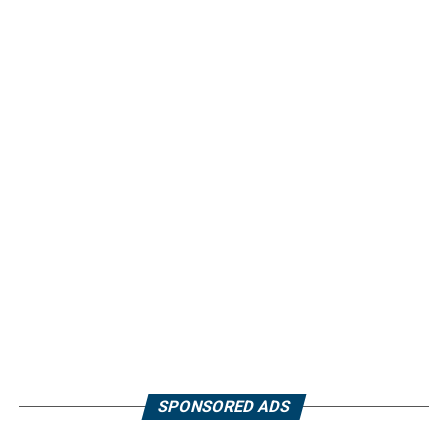
SPONSORED ADS