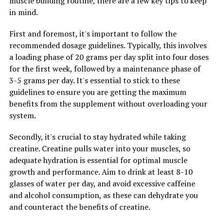
muscle building routine, there are a few key tips to keep
in mind.
First and foremost, it's important to follow the
recommended dosage guidelines. Typically, this involves
a loading phase of 20 grams per day split into four doses
for the first week, followed by a maintenance phase of
3-5 grams per day. It's essential to stick to these
guidelines to ensure you are getting the maximum
benefits from the supplement without overloading your
system.
Secondly, it's crucial to stay hydrated while taking
creatine. Creatine pulls water into your muscles, so
adequate hydration is essential for optimal muscle
growth and performance. Aim to drink at least 8-10
glasses of water per day, and avoid excessive caffeine
and alcohol consumption, as these can dehydrate you
and counteract the benefits of creatine.