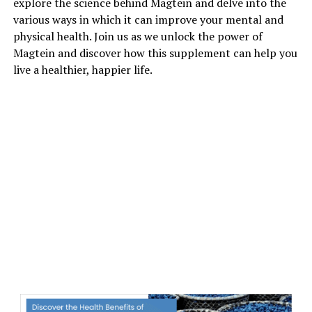
explore the science behind Magtein and delve into the
various ways in which it can improve your mental and
physical health. Join us as we unlock the power of
Magtein and discover how this supplement can help you
live a healthier, happier life.