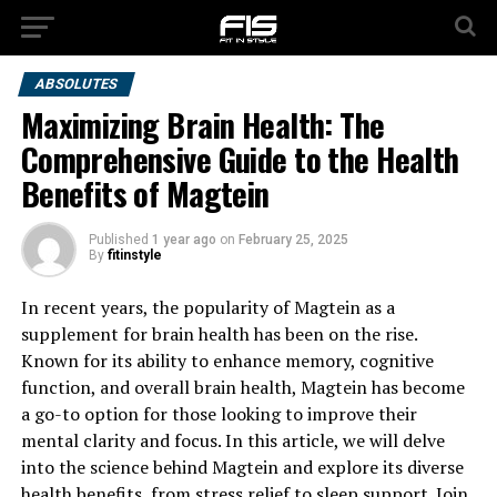
ABSOLUTES
Maximizing Brain Health: The
Comprehensive Guide to the Health
Benefits of Magtein
Published
1 year ago
on
February 25, 2025
By
fitinstyle
In recent years, the popularity of Magtein as a
supplement for brain health has been on the rise.
Known for its ability to enhance memory, cognitive
function, and overall brain health, Magtein has become
a go-to option for those looking to improve their
mental clarity and focus. In this article, we will delve
into the science behind Magtein and explore its diverse
health benefits, from stress relief to sleep support. Join