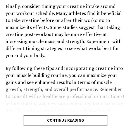
Finally, consider timing your creatine intake around
your workout schedule. Many athletes find it beneficial
to take creatine before or after their workouts to
maximize its effects. Some studies suggest that taking
creatine post-workout may be more effective at
increasing muscle mass and strength. Experiment with
different timing strategies to see what works best for
you and your body.
By following these tips and incorporating creatine into
your muscle building routine, you can maximize your
gains and see enhanced results in terms of muscle
growth, strength, and overall performance. Remember
to consult with a healthcare professional or nutritionist
before starting any new supplement regimen to ensure
it is safe and appropriate for your individual needs.
CONTINUE READING