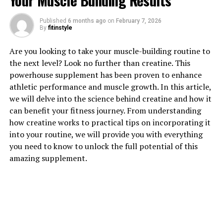
Your Muscle Building Results
1. "Unlocking the Power of
Published
6 months ago
on
February 7, 2026
Magtein: How This Supplement
By
fitinstyle
Can Boost Brain Health"
Are you looking to take your muscle-building routine to
the next level? Look no further than creatine. This
Magtein is a unique supplement that has been gaining
powerhouse supplement has been proven to enhance
popularity for its potential to improve brain health.
athletic performance and muscle growth. In this article,
This compound, also known as magnesium L-threonate,
we will delve into the science behind creatine and how it
is a form of magnesium that has been shown to
can benefit your fitness journey. From understanding
effectively cross the blood-brain barrier. This means
how creatine works to practical tips on incorporating it
that it can directly impact brain function and health in
into your routine, we will provide you with everything
ways that other forms of magnesium cannot.
you need to know to unlock the full potential of this
amazing supplement.
One of the key benefits of Magtein is its ability to
enhance cognitive function. Studies have shown that
this supplement can improve memory, learning, and
overall brain performance. This is due to its ability to
increase levels of magnesium in the brain, which is
essential for neurotransmitter activity and overall brain