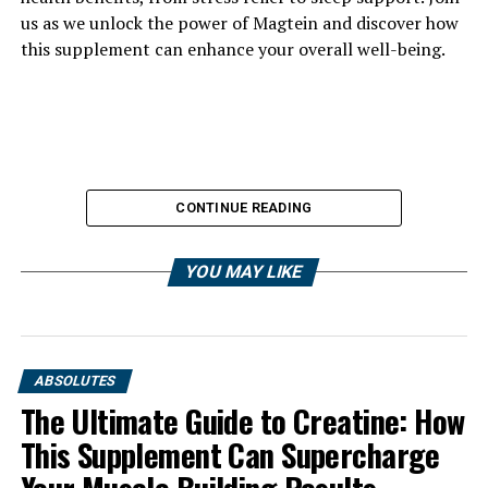
us as we unlock the power of Magtein and discover how
this supplement can enhance your overall well-being.
CONTINUE READING
YOU MAY LIKE
ABSOLUTES
The Ultimate Guide to Creatine: How
This Supplement Can Supercharge