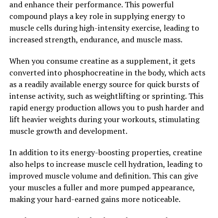
Understanding its Impact on
and enhance their performance. This powerful
compound plays a key role in supplying energy to
Memory and Cognitive Function"
muscle cells during high-intensity exercise, leading to
increased strength, endurance, and muscle mass.
Magtein, also known as magnesium L-threonate, is a
unique form of magnesium that has been shown to have
When you consume creatine as a supplement, it gets
a significant impact on memory and cognitive function.
converted into phosphocreatine in the body, which acts
The science behind Magtein lies in its ability to
as a readily available energy source for quick bursts of
effectively penetrate the blood-brain barrier, allowing it
intense activity, such as weightlifting or sprinting. This
to deliver magnesium directly to the brain where it is
rapid energy production allows you to push harder and
needed most.
lift heavier weights during your workouts, stimulating
muscle growth and development.
Once in the brain, Magtein has been shown to increase
synaptic density and plasticity, which are crucial for
In addition to its energy-boosting properties, creatine
learning and memory. Studies have also shown that
also helps to increase muscle cell hydration, leading to
Magtein can enhance the function of NMDA receptors,
improved muscle volume and definition. This can give
which play a key role in memory formation and
your muscles a fuller and more pumped appearance,
cognitive function.
making your hard-earned gains more noticeable.