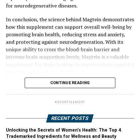
for neurodegenerative diseases.
In conclusion, the science behind Magtein demonstrates
how this supplement can support overall well-being by
promoting brain health, reducing stress and anxiety,
and protecting against neurodegeneration. With its
unique ability to cross the blood-brain barrier and
increase brain magnesium levels, Magtein is a valuable
supplement for those looking to improve their cognitive
function and mental well-being.
CONTINUE READING
ADVERTISEMENT
RECENT POSTS
Unlocking the Secrets of Women’s Health: The Top 4
Trademarked Ingredients for Wellness and Beauty