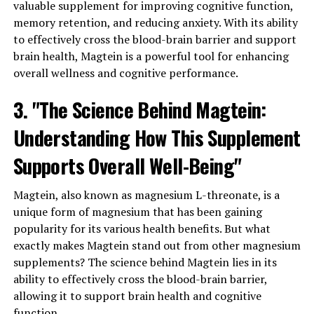
valuable supplement for improving cognitive function,
memory retention, and reducing anxiety. With its ability
to effectively cross the blood-brain barrier and support
brain health, Magtein is a powerful tool for enhancing
overall wellness and cognitive performance.
3. "The Science Behind Magtein:
Understanding How This Supplement
Supports Overall Well-Being"
Magtein, also known as magnesium L-threonate, is a
unique form of magnesium that has been gaining
popularity for its various health benefits. But what
exactly makes Magtein stand out from other magnesium
supplements? The science behind Magtein lies in its
ability to effectively cross the blood-brain barrier,
allowing it to support brain health and cognitive
function.