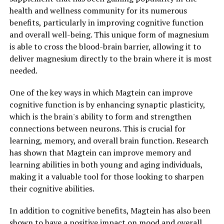
health and wellness community for its numerous
benefits, particularly in improving cognitive function
and overall well-being. This unique form of magnesium
is able to cross the blood-brain barrier, allowing it to
deliver magnesium directly to the brain where it is most
needed.
One of the key ways in which Magtein can improve
cognitive function is by enhancing synaptic plasticity,
which is the brain's ability to form and strengthen
connections between neurons. This is crucial for
learning, memory, and overall brain function. Research
has shown that Magtein can improve memory and
learning abilities in both young and aging individuals,
making it a valuable tool for those looking to sharpen
their cognitive abilities.
In addition to cognitive benefits, Magtein has also been
shown to have a positive impact on mood and overall