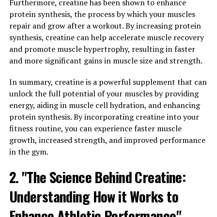
for its various health benefits. From improving cognitive
Furthermore, creatine has been shown to enhance
function to providing stress relief, magtein offers a
protein synthesis, the process by which your muscles
range of advantages for those looking to support their
repair and grow after a workout. By increasing protein
overall well-being.
synthesis, creatine can help accelerate muscle recovery
and promote muscle hypertrophy, resulting in faster
One of the top health benefits of magtein is its ability to
and more significant gains in muscle size and strength.
enhance cognitive function. Research has shown that
magtein can improve memory and learning capabilities
In summary, creatine is a powerful supplement that can
by increasing the levels of magnesium in the brain. This
unlock the full potential of your muscles by providing
is important as magnesium plays a crucial role in
energy, aiding in muscle cell hydration, and enhancing
supporting brain health and function. By
protein synthesis. By incorporating creatine into your
supplementing with magtein, individuals may
fitness routine, you can experience faster muscle
experience improved focus, concentration, and overall
growth, increased strength, and improved performance
cognitive performance.
in the gym.
2. "The Science Behind Creatine:
In addition to cognitive benefits, magtein has also been
found to provide stress relief. Stress can have negative
Understanding How it Works to
effects on both mental and physical health, leading to
issues such as anxiety, depression, and sleep
Enhance Athletic Performance"