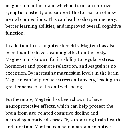
magnesium in the brain, which in turn can improve
synaptic plasticity and support the formation of new
neural connections. This can lead to sharper memory,
better learning abilities, and improved overall cognitive
function.
In addition to its cognitive benefits, Magtein has also
been found to have a calming effect on the body.
Magnesium is known for its ability to regulate stress
hormones and promote relaxation, and Magtein is no
exception. By increasing magnesium levels in the brain,
Magtein can help reduce stress and anxiety, leading to a
greater sense of calm and well-being.
Furthermore, Magtein has been shown to have
neuroprotective effects, which can help protect the
brain from age-related cognitive decline and
neurodegenerative diseases. By supporting brain health
and function, Magtein can help maintain cognitive