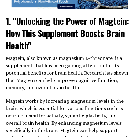
1. "Unlocking the Power of Magtein:
How This Supplement Boosts Brain
Health"
Magtein, also known as magnesium L-threonate, is a
supplement that has been gaining attention for its
potential benefits for brain health. Research has shown
that Magtein can help improve cognitive function,
memory, and overall brain health.
Magtein works by increasing magnesium levels in the
brain, which is essential for various functions such as
neurotransmitter activity, synaptic plasticity, and
overall brain health. By enhancing magnesium levels
specifically in the brain, Magtein can help support