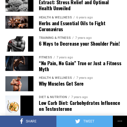
Extract: Stress Relief and Optimal
Health Unveiled
HEALTH & WELLNESS
6 years ago
Herbs and Essential Oils to Fight
Coronavirus
TRAINING & FITNESS
7 years ago
6 Ways to Decrease your Shoulder Pain!
FITNESS
7 years ago
“No Pain, No Gain” True or Just a Fitness
Myth
HEALTH & WELLNESS
7 years ago
Why Muscles Get Sore
DIET & NUTRITION
7 years ago
Low Carb Diet: Carbohydrates Influence
on Testosterone
SHARE
TWEET
TRAINING & FITNESS
7 years ago