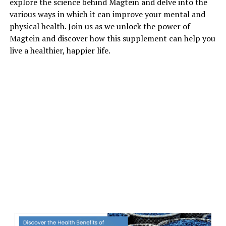
explore the science behind Magtein and delve into the
various ways in which it can improve your mental and
physical health. Join us as we unlock the power of
Magtein and discover how this supplement can help you
live a healthier, happier life.