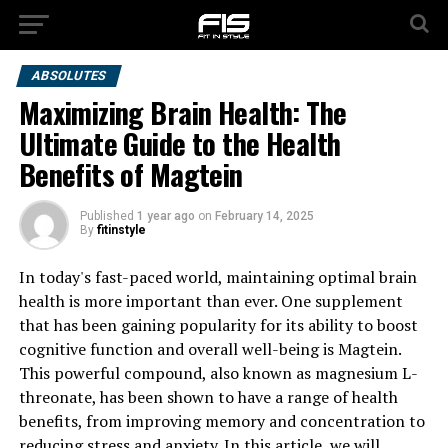
ABSOLUTES
Maximizing Brain Health: The
Ultimate Guide to the Health
Benefits of Magtein
Published
1 year ago
on
February 14, 2025
By
fitinstyle
In today's fast-paced world, maintaining optimal brain
health is more important than ever. One supplement
that has been gaining popularity for its ability to boost
cognitive function and overall well-being is Magtein.
This powerful compound, also known as magnesium L-
threonate, has been shown to have a range of health
benefits, from improving memory and concentration to
reducing stress and anxiety. In this article, we will