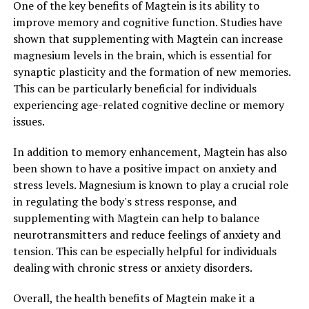
One of the key benefits of Magtein is its ability to
improve memory and cognitive function. Studies have
shown that supplementing with Magtein can increase
magnesium levels in the brain, which is essential for
synaptic plasticity and the formation of new memories.
This can be particularly beneficial for individuals
experiencing age-related cognitive decline or memory
issues.
In addition to memory enhancement, Magtein has also
been shown to have a positive impact on anxiety and
stress levels. Magnesium is known to play a crucial role
in regulating the body's stress response, and
supplementing with Magtein can help to balance
neurotransmitters and reduce feelings of anxiety and
tension. This can be especially helpful for individuals
dealing with chronic stress or anxiety disorders.
Overall, the health benefits of Magtein make it a