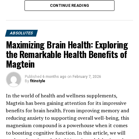
CONTINUE READING
ABSOLUTES
Maximizing Brain Health: Exploring
the Remarkable Health Benefits of
Magtein
Published
6 months ago
on
February 7, 2026
By
fitinstyle
In the world of health and wellness supplements,
Magtein has been gaining attention for its impressive
benefits for brain health. From improving memory and
reducing anxiety to supporting overall well-being, this
magnesium compound is a powerhouse when it comes
to boosting cognitive function. In this article, we will