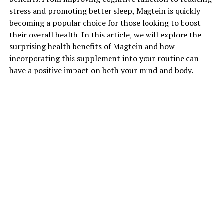
stress and promoting better sleep, Magtein is quickly
becoming a popular choice for those looking to boost
their overall health. In this article, we will explore the
surprising health benefits of Magtein and how
incorporating this supplement into your routine can
have a positive impact on both your mind and body.