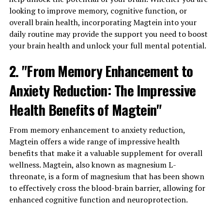
looking to improve memory, cognitive function, or
overall brain health, incorporating Magtein into your
daily routine may provide the support you need to boost
your brain health and unlock your full mental potential.
2. "From Memory Enhancement to
Anxiety Reduction: The Impressive
Health Benefits of Magtein"
From memory enhancement to anxiety reduction,
Magtein offers a wide range of impressive health
benefits that make it a valuable supplement for overall
wellness. Magtein, also known as magnesium L-
threonate, is a form of magnesium that has been shown
to effectively cross the blood-brain barrier, allowing for
enhanced cognitive function and neuroprotection.