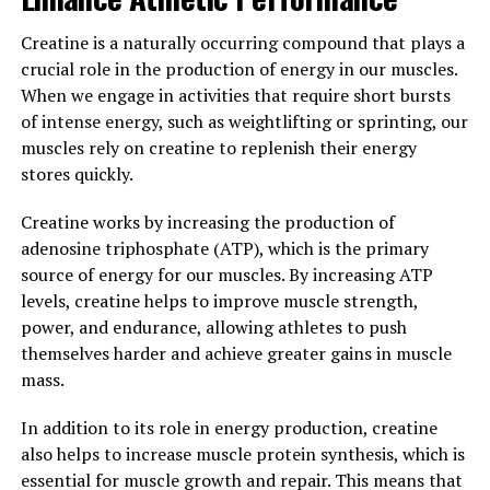
disturbances. Magtein works by modulating the body's
stress response system, helping to reduce feelings of
Creatine is a naturally occurring compound that plays a
anxiety and promote a sense of calmness and relaxation.
crucial role in the production of energy in our muscles.
This can be particularly beneficial for individuals dealing
When we engage in activities that require short bursts
with high levels of stress in their daily lives.
of intense energy, such as weightlifting or sprinting, our
muscles rely on creatine to replenish their energy
Overall, magtein offers a range of health benefits, from
stores quickly.
supporting cognitive function to providing stress relief.
By incorporating magtein into your daily routine, you
Creatine works by increasing the production of
can help promote overall well-being and improve your
adenosine triphosphate (ATP), which is the primary
quality of life.
source of energy for our muscles. By increasing ATP
levels, creatine helps to improve muscle strength,
3. "Maximizing Your Wellness
power, and endurance, allowing athletes to push
themselves harder and achieve greater gains in muscle
Routine with Magtein: A
mass.
Comprehensive Guide"
In addition to its role in energy production, creatine
Incorporating Magtein into your wellness routine can
also helps to increase muscle protein synthesis, which is
provide a variety of health benefits. This comprehensive
essential for muscle growth and repair. This means that