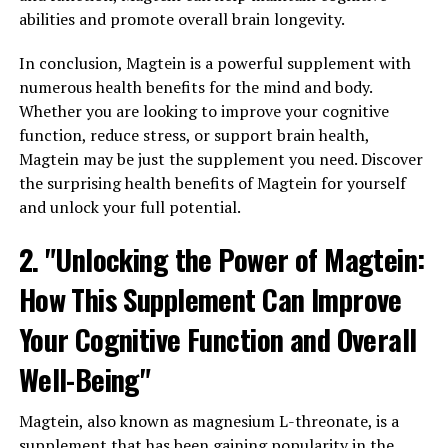
abilities and promote overall brain longevity.
In conclusion, Magtein is a powerful supplement with
numerous health benefits for the mind and body.
Whether you are looking to improve your cognitive
function, reduce stress, or support brain health,
Magtein may be just the supplement you need. Discover
the surprising health benefits of Magtein for yourself
and unlock your full potential.
2. "Unlocking the Power of Magtein:
How This Supplement Can Improve
Your Cognitive Function and Overall
Well-Being"
Magtein, also known as magnesium L-threonate, is a
supplement that has been gaining popularity in the