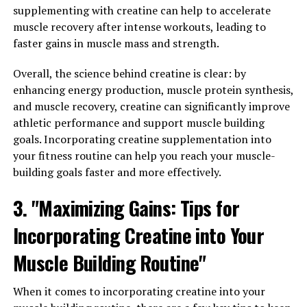
guide will help you understand how to maximize the
supplementing with creatine can help to accelerate
potential benefits of this powerful supplement.
muscle recovery after intense workouts, leading to
faster gains in muscle mass and strength.
1. Start with the Right Dosage: When incorporating
Magtein into your routine, it's important to start with
Overall, the science behind creatine is clear: by
the recommended dosage. Typically, the recommended
enhancing energy production, muscle protein synthesis,
daily dose of Magtein is around 1,000 mg. However, it's
and muscle recovery, creatine can significantly improve
always best to consult with a healthcare professional
athletic performance and support muscle building
before starting any new supplement regimen.
goals. Incorporating creatine supplementation into
your fitness routine can help you reach your muscle-
2. Consistency is Key: Like most supplements, Magtein
building goals faster and more effectively.
works best when taken consistently. Make sure to
3. "Maximizing Gains: Tips for
incorporate it into your daily routine to experience the
full range of benefits it has to offer.
Incorporating Creatine into Your
3. Combine with a Healthy Lifestyle: While Magtein can
Muscle Building Routine"
provide numerous health benefits on its own, it's
important to remember that it works best when
When it comes to incorporating creatine into your
combined with a healthy lifestyle. Make sure to eat a