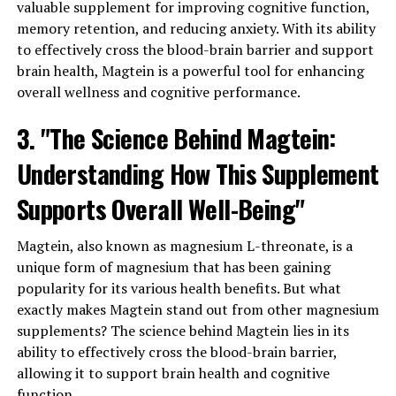
valuable supplement for improving cognitive function,
memory retention, and reducing anxiety. With its ability
to effectively cross the blood-brain barrier and support
brain health, Magtein is a powerful tool for enhancing
overall wellness and cognitive performance.
3. "The Science Behind Magtein:
Understanding How This Supplement
Supports Overall Well-Being"
Magtein, also known as magnesium L-threonate, is a
unique form of magnesium that has been gaining
popularity for its various health benefits. But what
exactly makes Magtein stand out from other magnesium
supplements? The science behind Magtein lies in its
ability to effectively cross the blood-brain barrier,
allowing it to support brain health and cognitive
function.