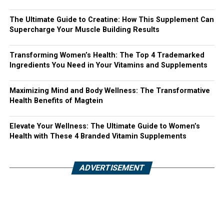
The Ultimate Guide to Creatine: How This Supplement Can
Supercharge Your Muscle Building Results
Transforming Women’s Health: The Top 4 Trademarked
Ingredients You Need in Your Vitamins and Supplements
Maximizing Mind and Body Wellness: The Transformative
Health Benefits of Magtein
Elevate Your Wellness: The Ultimate Guide to Women’s
Health with These 4 Branded Vitamin Supplements
ADVERTISEMENT