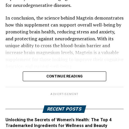
for neurodegenerative diseases.
In conclusion, the science behind Magtein demonstrates
how this supplement can support overall well-being by
promoting brain health, reducing stress and anxiety,
and protecting against neurodegeneration. With its
unique ability to cross the blood-brain barrier and
increase brain magnesium levels, Magtein is a valuable
supplement for those looking to improve their cognitive
function and mental well-being.
CONTINUE READING
ADVERTISEMENT
RECENT POSTS
Unlocking the Secrets of Women’s Health: The Top 4
Trademarked Ingredients for Wellness and Beauty