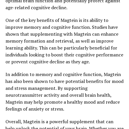
optimal brain function and potentially protect against
age-related cognitive decline.
One of the key benefits of Magtein is its ability to
improve memory and cognitive function. Studies have
shown that supplementing with Magtein can enhance
memory formation and retrieval, as well as improve
learning ability. This can be particularly beneficial for
individuals looking to boost their cognitive performance
or prevent cognitive decline as they age.
In addition to memory and cognitive function, Magtein
has also been shown to have potential benefits for mood
and stress management. By supporting
neurotransmitter activity and overall brain health,
Magtein may help promote a healthy mood and reduce
feelings of anxiety or stress.
Overall, Magtein is a powerful supplement that can
help unlock the potential of your brain. Whether you are