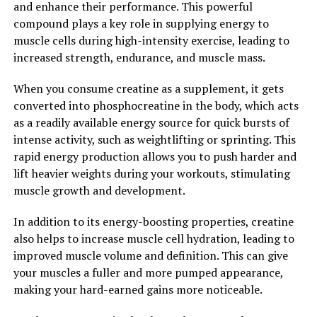
and enhance their performance. This powerful
This can be particularly beneficial for individuals who
compound plays a key role in supplying energy to
are at risk for neurodegenerative diseases such as
muscle cells during high-intensity exercise, leading to
Alzheimer's or Parkinson's disease.
increased strength, endurance, and muscle mass.
Overall, Magtein is a promising supplement for
When you consume creatine as a supplement, it gets
boosting brain health and cognitive function. By
converted into phosphocreatine in the body, which acts
increasing magnesium levels in the brain and providing
as a readily available energy source for quick bursts of
anti-inflammatory and antioxidant support, Magtein
intense activity, such as weightlifting or sprinting. This
has the potential to unlock the power of a healthy brain
rapid energy production allows you to push harder and
and support overall cognitive wellness.
lift heavier weights during your workouts, stimulating
muscle growth and development.
2. "The Top Health Benefits of
In addition to its energy-boosting properties, creatine
Magtein: From Cognitive
also helps to increase muscle cell hydration, leading to
Function to Stress Relief"
improved muscle volume and definition. This can give
your muscles a fuller and more pumped appearance,
Magtein, also known as magnesium L-threonate, has
making your hard-earned gains more noticeable.
gained popularity in the health and wellness community