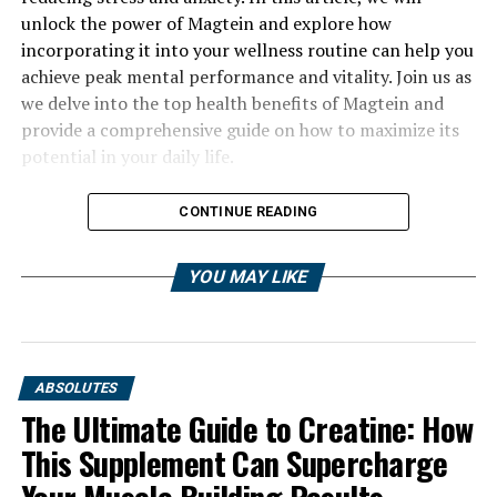
unlock the power of Magtein and explore how
incorporating it into your wellness routine can help you
achieve peak mental performance and vitality. Join us as
we delve into the top health benefits of Magtein and
provide a comprehensive guide on how to maximize its
potential in your daily life.
CONTINUE READING
YOU MAY LIKE
ABSOLUTES
The Ultimate Guide to Creatine: How
This Supplement Can Supercharge