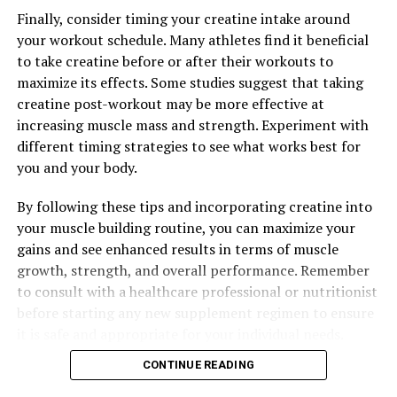
regimen.
Finally, consider timing your creatine intake around
your workout schedule. Many athletes find it beneficial
to take creatine before or after their workouts to
RELATED TOPICS:
maximize its effects. Some studies suggest that taking
UP NEXT
creatine post-workout may be more effective at
The Complete Guide to Hydrocurc: Unlocking the Health
increasing muscle mass and strength. Experiment with
Benefits of this Natural Supplement
different timing strategies to see what works best for
DON'T MISS
you and your body.
Harnessing the Muscle-Building Power of Creatine: A
Comprehensive Guide to Maximizing Your Workouts for
By following these tips and incorporating creatine into
Optimal Results
your muscle building routine, you can maximize your
gains and see enhanced results in terms of muscle
growth, strength, and overall performance. Remember
to consult with a healthcare professional or nutritionist
before starting any new supplement regimen to ensure
it is safe and appropriate for your individual needs.
CONTINUE READING