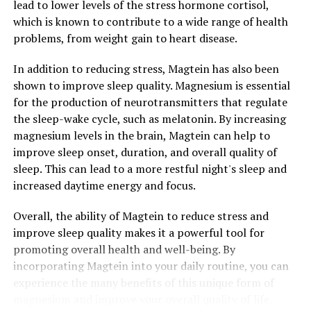
lead to lower levels of the stress hormone cortisol,
which is known to contribute to a wide range of health
problems, from weight gain to heart disease.
In addition to reducing stress, Magtein has also been
shown to improve sleep quality. Magnesium is essential
for the production of neurotransmitters that regulate
the sleep-wake cycle, such as melatonin. By increasing
magnesium levels in the brain, Magtein can help to
improve sleep onset, duration, and overall quality of
sleep. This can lead to a more restful night's sleep and
increased daytime energy and focus.
Overall, the ability of Magtein to reduce stress and
improve sleep quality makes it a powerful tool for
promoting overall health and well-being. By
incorporating Magtein into your daily routine, you can
experience the many benefits of this unique form of
magnesium and improve your overall quality of life.