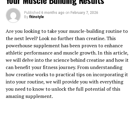
Your Muscle Building Results
Published
6 months ago
on
February 7, 2026
By
fitinstyle
1. "Unlocking the Power of
Are you looking to take your muscle-building routine to
the next level? Look no further than creatine. This
Magtein: How This Supplement
powerhouse supplement has been proven to enhance
athletic performance and muscle growth. In this article,
Can Boost Brain Health"
we will delve into the science behind creatine and how it
can benefit your fitness journey. From understanding
Magtein, also known as magnesium L-threonate, is a
how creatine works to practical tips on incorporating it
unique form of magnesium that has been gaining
into your routine, we will provide you with everything
popularity in the health and wellness community for its
you need to know to unlock the full potential of this
potential cognitive benefits. This supplement is
amazing supplement.
specifically designed to enhance brain health by
crossing the blood-brain barrier more effectively than
other forms of magnesium.
One of the key ways that Magtein works to boost brain
health is by increasing levels of magnesium in the brain,