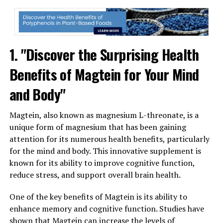
1. "Discover the Surprising Health
Benefits of Magtein for Your Mind
and Body"
Magtein, also known as magnesium L-threonate, is a
unique form of magnesium that has been gaining
attention for its numerous health benefits, particularly
for the mind and body. This innovative supplement is
known for its ability to improve cognitive function,
reduce stress, and support overall brain health.
One of the key benefits of Magtein is its ability to
enhance memory and cognitive function. Studies have
shown that Magtein can increase the levels of