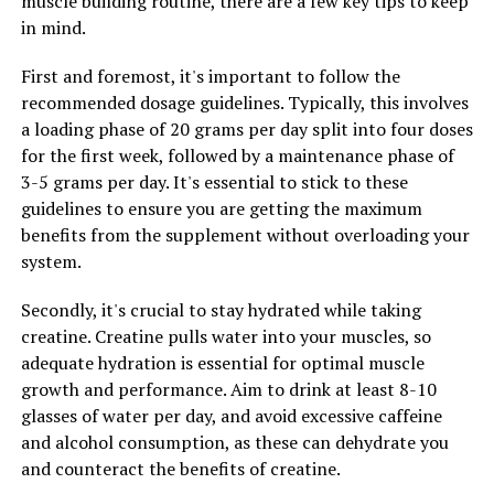
muscle building routine, there are a few key tips to keep
balanced diet, exercise regularly, and get enough sleep
in mind.
to maximize the effects of Magtein.
First and foremost, it's important to follow the
4. Monitor Your Progress: Keep track of how Magtein is
recommended dosage guidelines. Typically, this involves
impacting your overall health and wellness. Are you
a loading phase of 20 grams per day split into four doses
noticing improvements in your cognitive function,
for the first week, followed by a maintenance phase of
mood, or sleep quality? By monitoring your progress,
3-5 grams per day. It's essential to stick to these
you can make adjustments to your routine as needed.
guidelines to ensure you are getting the maximum
benefits from the supplement without overloading your
5. Stay Informed: Stay up-to-date on the latest research
system.
and information about Magtein. As new studies emerge,
you may discover additional benefits or insights on how
Secondly, it's crucial to stay hydrated while taking
to optimize your wellness routine with this powerful
creatine. Creatine pulls water into your muscles, so
supplement.
adequate hydration is essential for optimal muscle
growth and performance. Aim to drink at least 8-10
By following these tips, you can maximize the potential
glasses of water per day, and avoid excessive caffeine
health benefits of Magtein and enhance your overall
and alcohol consumption, as these can dehydrate you
well-being. Incorporating this supplement into your
and counteract the benefits of creatine.
daily routine can be a valuable addition to your wellness