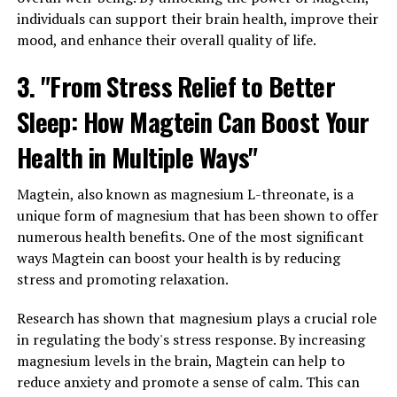
individuals can support their brain health, improve their
mood, and enhance their overall quality of life.
3. "From Stress Relief to Better
Sleep: How Magtein Can Boost Your
Health in Multiple Ways"
Magtein, also known as magnesium L-threonate, is a
unique form of magnesium that has been shown to offer
numerous health benefits. One of the most significant
ways Magtein can boost your health is by reducing
stress and promoting relaxation.
Research has shown that magnesium plays a crucial role
in regulating the body's stress response. By increasing
magnesium levels in the brain, Magtein can help to
reduce anxiety and promote a sense of calm. This can