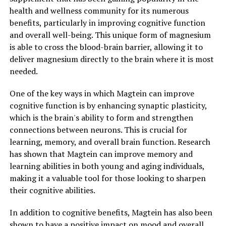
health and wellness community for its numerous
benefits, particularly in improving cognitive function
and overall well-being. This unique form of magnesium
is able to cross the blood-brain barrier, allowing it to
deliver magnesium directly to the brain where it is most
needed.
One of the key ways in which Magtein can improve
cognitive function is by enhancing synaptic plasticity,
which is the brain's ability to form and strengthen
connections between neurons. This is crucial for
learning, memory, and overall brain function. Research
has shown that Magtein can improve memory and
learning abilities in both young and aging individuals,
making it a valuable tool for those looking to sharpen
their cognitive abilities.
In addition to cognitive benefits, Magtein has also been
shown to have a positive impact on mood and overall