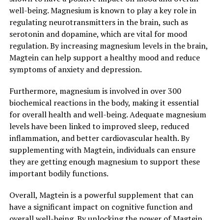
well-being. Magnesium is known to play a key role in
regulating neurotransmitters in the brain, such as
serotonin and dopamine, which are vital for mood
regulation. By increasing magnesium levels in the brain,
Magtein can help support a healthy mood and reduce
symptoms of anxiety and depression.
Furthermore, magnesium is involved in over 300
biochemical reactions in the body, making it essential
for overall health and well-being. Adequate magnesium
levels have been linked to improved sleep, reduced
inflammation, and better cardiovascular health. By
supplementing with Magtein, individuals can ensure
they are getting enough magnesium to support these
important bodily functions.
Overall, Magtein is a powerful supplement that can
have a significant impact on cognitive function and
overall well-being. By unlocking the power of Magtein,