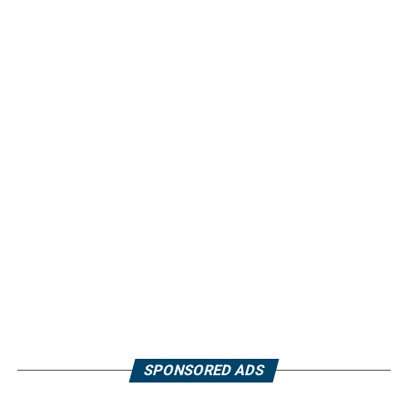
SPONSORED ADS