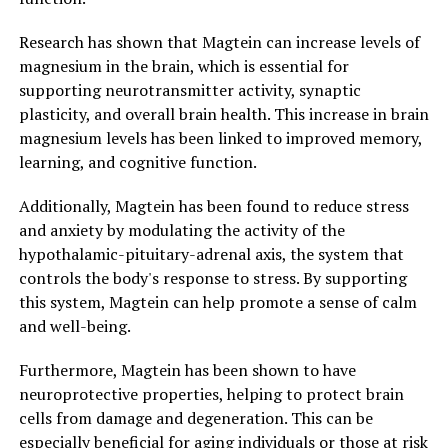
Research has shown that Magtein can increase levels of
magnesium in the brain, which is essential for
supporting neurotransmitter activity, synaptic
plasticity, and overall brain health. This increase in brain
magnesium levels has been linked to improved memory,
learning, and cognitive function.
Additionally, Magtein has been found to reduce stress
and anxiety by modulating the activity of the
hypothalamic-pituitary-adrenal axis, the system that
controls the body's response to stress. By supporting
this system, Magtein can help promote a sense of calm
and well-being.
Furthermore, Magtein has been shown to have
neuroprotective properties, helping to protect brain
cells from damage and degeneration. This can be
especially beneficial for aging individuals or those at risk