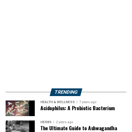
TRENDING
HEALTH & WELLNESS
7 years ago
Acidophilus: A Probiotic Bacterium
HERBS
2 years ago
The Ultimate Guide to Ashwagandha