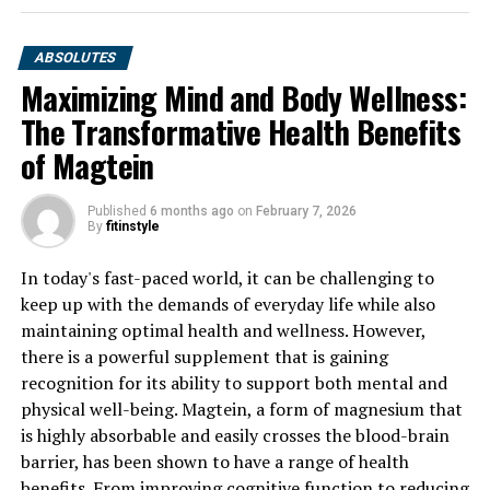
ABSOLUTES
Maximizing Mind and Body Wellness:
The Transformative Health Benefits
of Magtein
Published
6 months ago
on
February 7, 2026
By
fitinstyle
In today's fast-paced world, it can be challenging to
keep up with the demands of everyday life while also
maintaining optimal health and wellness. However,
there is a powerful supplement that is gaining
recognition for its ability to support both mental and
physical well-being. Magtein, a form of magnesium that
is highly absorbable and easily crosses the blood-brain
barrier, has been shown to have a range of health
benefits. From improving cognitive function to reducing