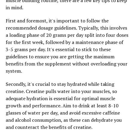
muscle building routine, there are a few key tips to keep
growth.
in mind.
By following these tips and incorporating creatine into
First and foremost, it's important to follow the
your muscle building routine, you can maximize your
recommended dosage guidelines. Typically, this involves
gains and see the results you desire. Remember to
a loading phase of 20 grams per day split into four doses
consult with a healthcare professional before starting
for the first week, followed by a maintenance phase of
any new supplement regimen, especially if you have any
3-5 grams per day. It's essential to stick to these
underlying health conditions.
guidelines to ensure you are getting the maximum
benefits from the supplement without overloading your
system.
RELATED TOPICS:
Secondly, it's crucial to stay hydrated while taking
UP NEXT
Hydrocurc: The Secret Weapon for Optimal Health –
creatine. Creatine pulls water into your muscles, so
Uncovering the Science and Benefits of this Powerful
adequate hydration is essential for optimal muscle
Supplement
growth and performance. Aim to drink at least 8-10
glasses of water per day, and avoid excessive caffeine
DON'T MISS
The Ultimate Guide to Magtein: Unlocking its Health
and alcohol consumption, as these can dehydrate you
Benefits for Optimal Wellness
and counteract the benefits of creatine.