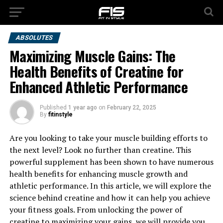
ABSOLUTES
Maximizing Muscle Gains: The
Health Benefits of Creatine for
Enhanced Athletic Performance
Published
1 year ago
on
February 22, 2025
By
fitinstyle
Are you looking to take your muscle building efforts to
the next level? Look no further than creatine. This
powerful supplement has been shown to have numerous
health benefits for enhancing muscle growth and
athletic performance. In this article, we will explore the
science behind creatine and how it can help you achieve
your fitness goals. From unlocking the power of
creatine to maximizing your gains, we will provide you