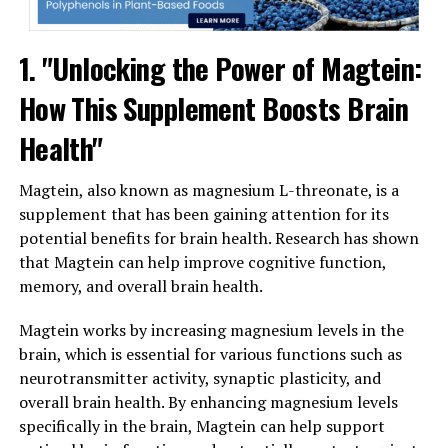
1. "Unlocking the Power of Magtein:
How This Supplement Boosts Brain
Health"
Magtein, also known as magnesium L-threonate, is a
supplement that has been gaining attention for its
potential benefits for brain health. Research has shown
that Magtein can help improve cognitive function,
memory, and overall brain health.
Magtein works by increasing magnesium levels in the
brain, which is essential for various functions such as
neurotransmitter activity, synaptic plasticity, and
overall brain health. By enhancing magnesium levels
specifically in the brain, Magtein can help support