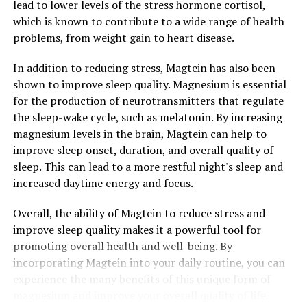
lead to lower levels of the stress hormone cortisol,
which is known to contribute to a wide range of health
problems, from weight gain to heart disease.
In addition to reducing stress, Magtein has also been
shown to improve sleep quality. Magnesium is essential
for the production of neurotransmitters that regulate
the sleep-wake cycle, such as melatonin. By increasing
magnesium levels in the brain, Magtein can help to
improve sleep onset, duration, and overall quality of
sleep. This can lead to a more restful night's sleep and
increased daytime energy and focus.
Overall, the ability of Magtein to reduce stress and
improve sleep quality makes it a powerful tool for
promoting overall health and well-being. By
incorporating Magtein into your daily routine, you can
experience the many benefits of this unique form of
magnesium and improve your overall quality of life.