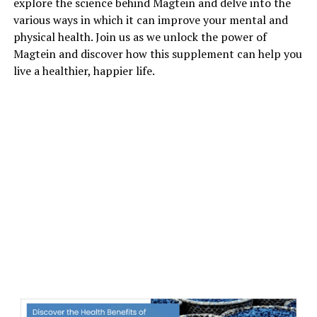
explore the science behind Magtein and delve into the
various ways in which it can improve your mental and
physical health. Join us as we unlock the power of
Magtein and discover how this supplement can help you
live a healthier, happier life.