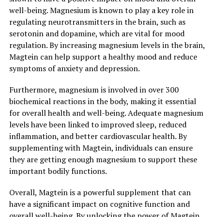
well-being. Magnesium is known to play a key role in
regulating neurotransmitters in the brain, such as
serotonin and dopamine, which are vital for mood
regulation. By increasing magnesium levels in the brain,
Magtein can help support a healthy mood and reduce
symptoms of anxiety and depression.
Furthermore, magnesium is involved in over 300
biochemical reactions in the body, making it essential
for overall health and well-being. Adequate magnesium
levels have been linked to improved sleep, reduced
inflammation, and better cardiovascular health. By
supplementing with Magtein, individuals can ensure
they are getting enough magnesium to support these
important bodily functions.
Overall, Magtein is a powerful supplement that can
have a significant impact on cognitive function and
overall well-being. By unlocking the power of Magtein,