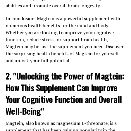
abilities and promote overall brain longevity.
In conclusion, Magtein is a powerful supplement with
numerous health benefits for the mind and body.
Whether you are looking to improve your cognitive
function, reduce stress, or support brain health,
Magtein may be just the supplement you need. Discover
the surprising health benefits of Magtein for yourself
and unlock your full potential.
2. "Unlocking the Power of Magtein:
How This Supplement Can Improve
Your Cognitive Function and Overall
Well-Being"
Magtein, also known as magnesium L-threonate, is a
supplement that has been gaining popularity in the