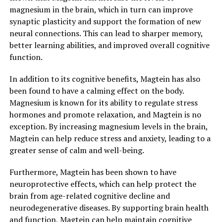
magnesium in the brain, which in turn can improve
synaptic plasticity and support the formation of new
neural connections. This can lead to sharper memory,
better learning abilities, and improved overall cognitive
function.
In addition to its cognitive benefits, Magtein has also
been found to have a calming effect on the body.
Magnesium is known for its ability to regulate stress
hormones and promote relaxation, and Magtein is no
exception. By increasing magnesium levels in the brain,
Magtein can help reduce stress and anxiety, leading to a
greater sense of calm and well-being.
Furthermore, Magtein has been shown to have
neuroprotective effects, which can help protect the
brain from age-related cognitive decline and
neurodegenerative diseases. By supporting brain health
and function, Magtein can help maintain cognitive