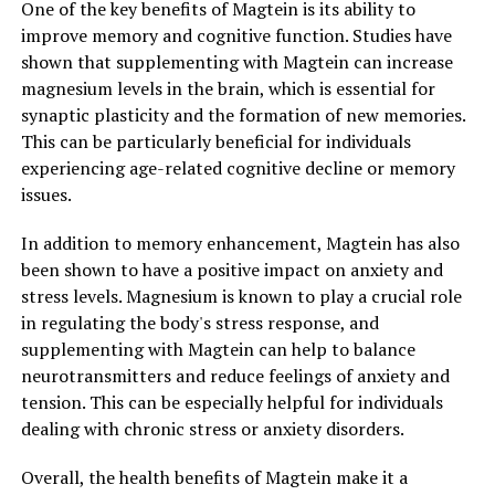
One of the key benefits of Magtein is its ability to
improve memory and cognitive function. Studies have
shown that supplementing with Magtein can increase
magnesium levels in the brain, which is essential for
synaptic plasticity and the formation of new memories.
This can be particularly beneficial for individuals
experiencing age-related cognitive decline or memory
issues.
In addition to memory enhancement, Magtein has also
been shown to have a positive impact on anxiety and
stress levels. Magnesium is known to play a crucial role
in regulating the body's stress response, and
supplementing with Magtein can help to balance
neurotransmitters and reduce feelings of anxiety and
tension. This can be especially helpful for individuals
dealing with chronic stress or anxiety disorders.
Overall, the health benefits of Magtein make it a