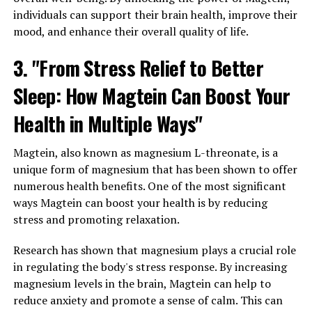
individuals can support their brain health, improve their
mood, and enhance their overall quality of life.
3. "From Stress Relief to Better
Sleep: How Magtein Can Boost Your
Health in Multiple Ways"
Magtein, also known as magnesium L-threonate, is a
unique form of magnesium that has been shown to offer
numerous health benefits. One of the most significant
ways Magtein can boost your health is by reducing
stress and promoting relaxation.
Research has shown that magnesium plays a crucial role
in regulating the body's stress response. By increasing
magnesium levels in the brain, Magtein can help to
reduce anxiety and promote a sense of calm. This can