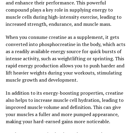
and enhance their performance. This powerful
compound plays a key role in supplying energy to
2. "The Science Behind Creatine:
muscle cells during high-intensity exercise, leading to
Understanding How It Enhances
increased strength, endurance, and muscle mass.
Athletic Performance"
When you consume creatine as a supplement, it gets
converted into phosphocreatine in the body, which acts
Creatine is a naturally occurring compound that plays a
as a readily available energy source for quick bursts of
crucial role in the production of energy during high-
intense activity, such as weightlifting or sprinting. This
intensity exercise. When you consume creatine
rapid energy production allows you to push harder and
supplements, your muscles can store more
lift heavier weights during your workouts, stimulating
phosphocreatine, which is used to create adenosine
muscle growth and development.
triphosphate (ATP) – the primary source of energy for
muscle contractions.
In addition to its energy-boosting properties, creatine
also helps to increase muscle cell hydration, leading to
Several scientific studies have shown that
improved muscle volume and definition. This can give
supplementing with creatine can significantly increase
your muscles a fuller and more pumped appearance,
muscle strength and power, leading to improved
making your hard-earned gains more noticeable.
athletic performance. One study published in the