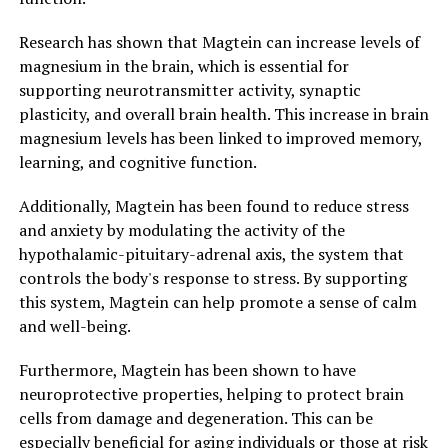
Research has shown that Magtein can increase levels of
magnesium in the brain, which is essential for
supporting neurotransmitter activity, synaptic
plasticity, and overall brain health. This increase in brain
magnesium levels has been linked to improved memory,
learning, and cognitive function.
Additionally, Magtein has been found to reduce stress
and anxiety by modulating the activity of the
hypothalamic-pituitary-adrenal axis, the system that
controls the body's response to stress. By supporting
this system, Magtein can help promote a sense of calm
and well-being.
Furthermore, Magtein has been shown to have
neuroprotective properties, helping to protect brain
cells from damage and degeneration. This can be
especially beneficial for aging individuals or those at risk