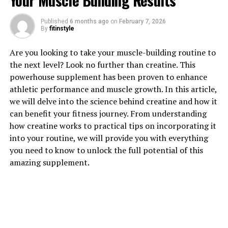
Your Muscle Building Results
1. "Unlocking the Power of
Published
6 months ago
on
February 7, 2026
By
fitinstyle
Creatine: How This Supplement
Are you looking to take your muscle-building routine to
Can Boost Muscle Building"
the next level? Look no further than creatine. This
powerhouse supplement has been proven to enhance
Creatine is a popular supplement among athletes and
athletic performance and muscle growth. In this article,
fitness enthusiasts for its ability to enhance muscle
we will delve into the science behind creatine and how it
growth and improve performance during high-intensity
can benefit your fitness journey. From understanding
workouts. This naturally occurring compound is found
how creatine works to practical tips on incorporating it
in small amounts in foods like red meat and fish, but
into your routine, we will provide you with everything
supplementing with creatine has been shown to provide
you need to know to unlock the full potential of this
even greater benefits for muscle building.
amazing supplement.
When you consume creatine, it gets stored in your
muscles as phosphocreatine, which helps to produce
adenosine triphosphate (ATP) – the primary energy
source for muscle contractions. By increasing the
availability of ATP, creatine can improve strength and