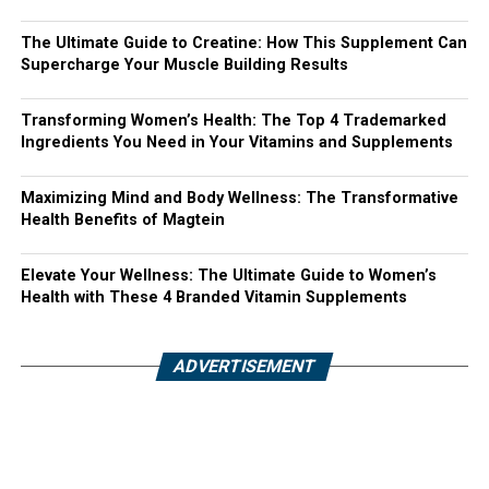
The Ultimate Guide to Creatine: How This Supplement Can
Supercharge Your Muscle Building Results
Transforming Women’s Health: The Top 4 Trademarked
Ingredients You Need in Your Vitamins and Supplements
Maximizing Mind and Body Wellness: The Transformative
Health Benefits of Magtein
Elevate Your Wellness: The Ultimate Guide to Women’s
Health with These 4 Branded Vitamin Supplements
ADVERTISEMENT