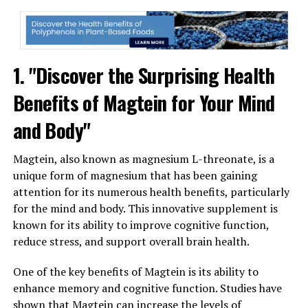
1. "Discover the Surprising Health
Benefits of Magtein for Your Mind
and Body"
Magtein, also known as magnesium L-threonate, is a
unique form of magnesium that has been gaining
attention for its numerous health benefits, particularly
for the mind and body. This innovative supplement is
known for its ability to improve cognitive function,
reduce stress, and support overall brain health.
One of the key benefits of Magtein is its ability to
enhance memory and cognitive function. Studies have
shown that Magtein can increase the levels of