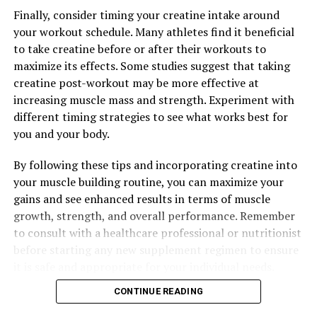
Finally, consider timing your creatine intake around
your workout schedule. Many athletes find it beneficial
to take creatine before or after their workouts to
maximize its effects. Some studies suggest that taking
creatine post-workout may be more effective at
increasing muscle mass and strength. Experiment with
different timing strategies to see what works best for
you and your body.
By following these tips and incorporating creatine into
your muscle building routine, you can maximize your
gains and see enhanced results in terms of muscle
growth, strength, and overall performance. Remember
to consult with a healthcare professional or nutritionist
before starting any new supplement regimen to ensure
it is safe and appropriate for your individual needs.
CONTINUE READING