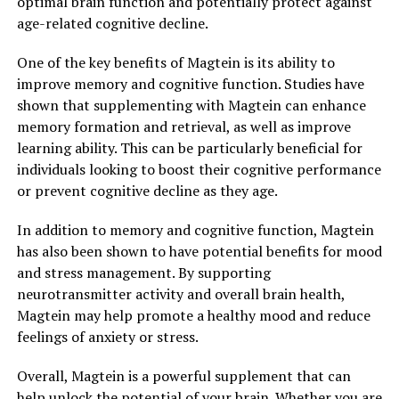
optimal brain function and potentially protect against
age-related cognitive decline.
One of the key benefits of Magtein is its ability to
improve memory and cognitive function. Studies have
shown that supplementing with Magtein can enhance
memory formation and retrieval, as well as improve
learning ability. This can be particularly beneficial for
individuals looking to boost their cognitive performance
or prevent cognitive decline as they age.
In addition to memory and cognitive function, Magtein
has also been shown to have potential benefits for mood
and stress management. By supporting
neurotransmitter activity and overall brain health,
Magtein may help promote a healthy mood and reduce
feelings of anxiety or stress.
Overall, Magtein is a powerful supplement that can
help unlock the potential of your brain. Whether you are