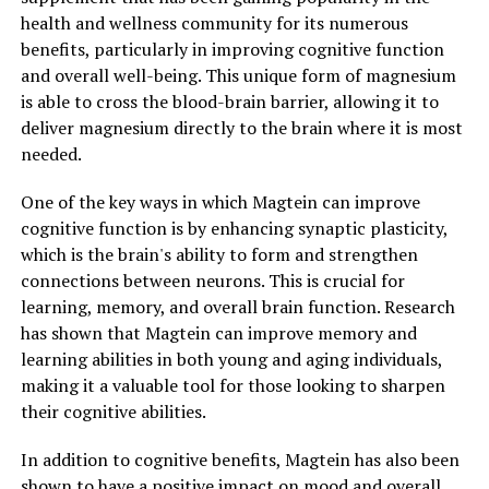
health and wellness community for its numerous
benefits, particularly in improving cognitive function
and overall well-being. This unique form of magnesium
is able to cross the blood-brain barrier, allowing it to
deliver magnesium directly to the brain where it is most
needed.
One of the key ways in which Magtein can improve
cognitive function is by enhancing synaptic plasticity,
which is the brain's ability to form and strengthen
connections between neurons. This is crucial for
learning, memory, and overall brain function. Research
has shown that Magtein can improve memory and
learning abilities in both young and aging individuals,
making it a valuable tool for those looking to sharpen
their cognitive abilities.
In addition to cognitive benefits, Magtein has also been
shown to have a positive impact on mood and overall