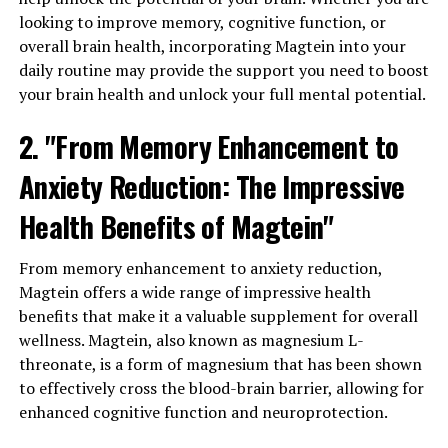
looking to improve memory, cognitive function, or
overall brain health, incorporating Magtein into your
daily routine may provide the support you need to boost
your brain health and unlock your full mental potential.
2. "From Memory Enhancement to
Anxiety Reduction: The Impressive
Health Benefits of Magtein"
From memory enhancement to anxiety reduction,
Magtein offers a wide range of impressive health
benefits that make it a valuable supplement for overall
wellness. Magtein, also known as magnesium L-
threonate, is a form of magnesium that has been shown
to effectively cross the blood-brain barrier, allowing for
enhanced cognitive function and neuroprotection.