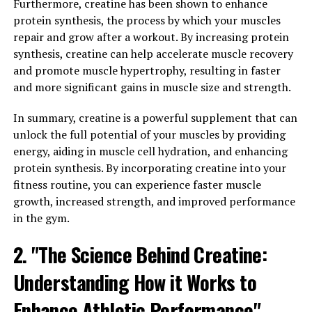
Journal of Strength and Conditioning Research found
Furthermore, creatine has been shown to enhance
that athletes who took creatine supplements for 12
protein synthesis, the process by which your muscles
weeks saw a 20% increase in their squat performance
repair and grow after a workout. By increasing protein
compared to those who did not supplement.
synthesis, creatine can help accelerate muscle recovery
and promote muscle hypertrophy, resulting in faster
Additionally, creatine has been shown to increase
and more significant gains in muscle size and strength.
muscle mass by drawing water into the muscle cells,
resulting in a fuller and more defined appearance. This
In summary, creatine is a powerful supplement that can
can be particularly beneficial for bodybuilders and
unlock the full potential of your muscles by providing
individuals looking to increase their muscle size and
energy, aiding in muscle cell hydration, and enhancing
definition.
protein synthesis. By incorporating creatine into your
fitness routine, you can experience faster muscle
Furthermore, creatine has been linked to improved
growth, increased strength, and improved performance
muscle recovery and reduced muscle damage during
in the gym.
intense exercise. This means that athletes who
2. "The Science Behind Creatine:
supplement with creatine may experience less muscle
soreness and fatigue after their workouts, allowing
Understanding How it Works to
them to train harder and more frequently.
Enhance Athletic Performance"