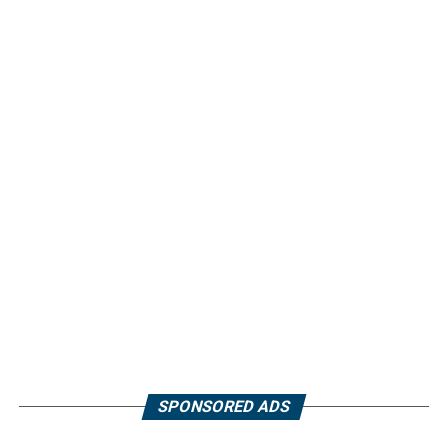
SPONSORED ADS