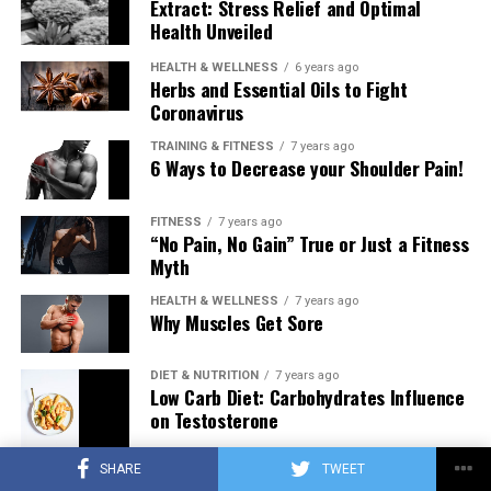
Extract: Stress Relief and Optimal
Health Unveiled
HEALTH & WELLNESS
6 years ago
Herbs and Essential Oils to Fight
Coronavirus
TRAINING & FITNESS
7 years ago
6 Ways to Decrease your Shoulder Pain!
FITNESS
7 years ago
“No Pain, No Gain” True or Just a Fitness
Myth
HEALTH & WELLNESS
7 years ago
Why Muscles Get Sore
DIET & NUTRITION
7 years ago
Low Carb Diet: Carbohydrates Influence
on Testosterone
SHARE
TWEET
TRAINING & FITNESS
7 years ago