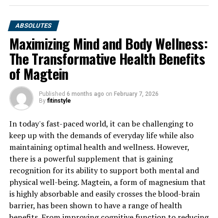
ABSOLUTES
Maximizing Mind and Body Wellness:
The Transformative Health Benefits
of Magtein
Published
6 months ago
on
February 7, 2026
By
fitinstyle
In today's fast-paced world, it can be challenging to
keep up with the demands of everyday life while also
maintaining optimal health and wellness. However,
there is a powerful supplement that is gaining
recognition for its ability to support both mental and
physical well-being. Magtein, a form of magnesium that
is highly absorbable and easily crosses the blood-brain
barrier, has been shown to have a range of health
benefits. From improving cognitive function to reducing