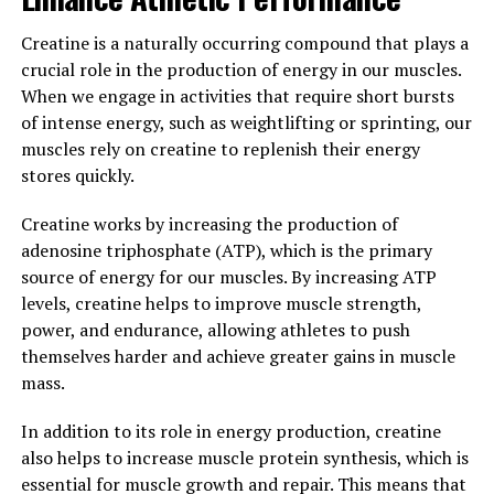
In conclusion, the science behind creatine is clear – it
enhances athletic performance by increasing muscle
Creatine is a naturally occurring compound that plays a
strength, power, size, and recovery. If you are looking to
crucial role in the production of energy in our muscles.
improve your muscle building efforts and overall
When we engage in activities that require short bursts
fitness, incorporating creatine supplements into your
of intense energy, such as weightlifting or sprinting, our
routine may be a game-changer.
muscles rely on creatine to replenish their energy
stores quickly.
3. "Maximizing Your Gains: Tips
Creatine works by increasing the production of
for Incorporating Creatine into
adenosine triphosphate (ATP), which is the primary
Your Muscle Building Routine"
source of energy for our muscles. By increasing ATP
levels, creatine helps to improve muscle strength,
When it comes to incorporating creatine into your
power, and endurance, allowing athletes to push
muscle building routine, there are a few key tips to keep
themselves harder and achieve greater gains in muscle
in mind in order to maximize your gains. Here are some
mass.
important things to consider:
In addition to its role in energy production, creatine
1. Timing is key: It's important to take creatine at the
also helps to increase muscle protein synthesis, which is
right time in order to see the best results. Many experts
essential for muscle growth and repair. This means that