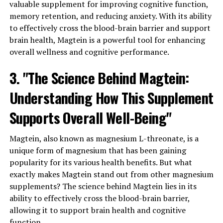
valuable supplement for improving cognitive function,
memory retention, and reducing anxiety. With its ability
to effectively cross the blood-brain barrier and support
brain health, Magtein is a powerful tool for enhancing
overall wellness and cognitive performance.
3. "The Science Behind Magtein:
Understanding How This Supplement
Supports Overall Well-Being"
Magtein, also known as magnesium L-threonate, is a
unique form of magnesium that has been gaining
popularity for its various health benefits. But what
exactly makes Magtein stand out from other magnesium
supplements? The science behind Magtein lies in its
ability to effectively cross the blood-brain barrier,
allowing it to support brain health and cognitive
function.