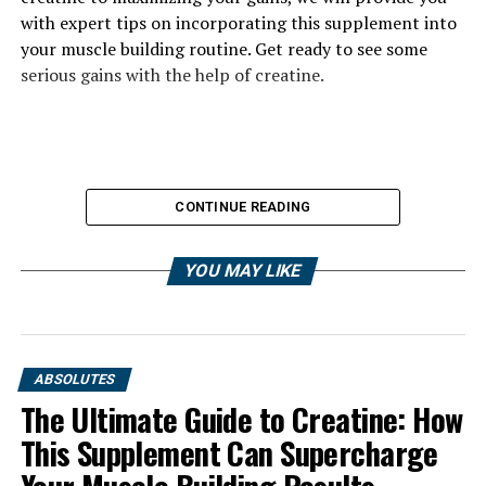
with expert tips on incorporating this supplement into
your muscle building routine. Get ready to see some
serious gains with the help of creatine.
CONTINUE READING
YOU MAY LIKE
ABSOLUTES
The Ultimate Guide to Creatine: How
This Supplement Can Supercharge