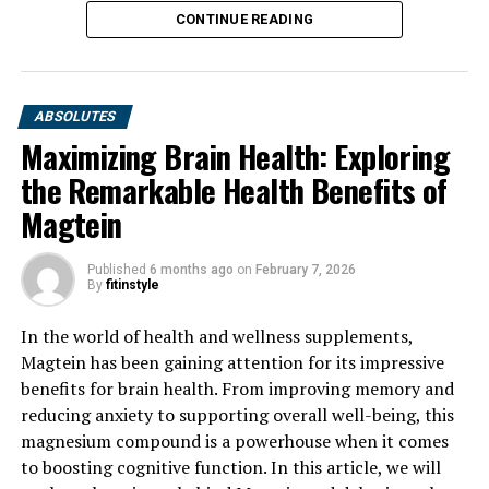
CONTINUE READING
ABSOLUTES
Maximizing Brain Health: Exploring
the Remarkable Health Benefits of
Magtein
Published
6 months ago
on
February 7, 2026
By
fitinstyle
In the world of health and wellness supplements,
Magtein has been gaining attention for its impressive
benefits for brain health. From improving memory and
reducing anxiety to supporting overall well-being, this
magnesium compound is a powerhouse when it comes
to boosting cognitive function. In this article, we will