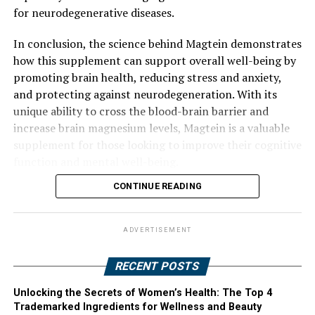
for neurodegenerative diseases.
In conclusion, the science behind Magtein demonstrates
how this supplement can support overall well-being by
promoting brain health, reducing stress and anxiety,
and protecting against neurodegeneration. With its
unique ability to cross the blood-brain barrier and
increase brain magnesium levels, Magtein is a valuable
supplement for those looking to improve their cognitive
function and mental well-being.
CONTINUE READING
ADVERTISEMENT
RECENT POSTS
Unlocking the Secrets of Women’s Health: The Top 4
Trademarked Ingredients for Wellness and Beauty