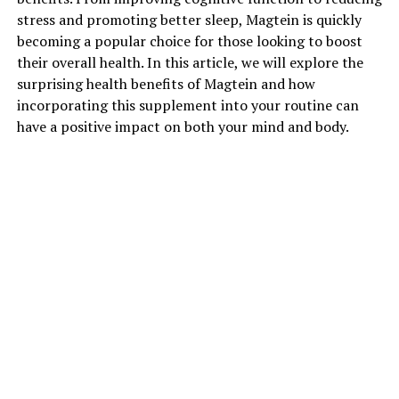
stress and promoting better sleep, Magtein is quickly
becoming a popular choice for those looking to boost
their overall health. In this article, we will explore the
surprising health benefits of Magtein and how
incorporating this supplement into your routine can
have a positive impact on both your mind and body.