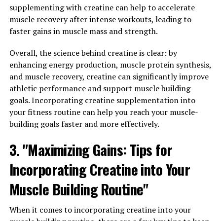
recommend taking creatine immediately before or after
supplementing with creatine can help to accelerate
your workout, as this is when your muscles will be most
muscle recovery after intense workouts, leading to
receptive to the supplement. Some people also choose
faster gains in muscle mass and strength.
to take creatine in the morning on rest days to maintain
consistent levels in their system.
Overall, the science behind creatine is clear: by
enhancing energy production, muscle protein synthesis,
2. Stay hydrated: Creatine can cause dehydration in
and muscle recovery, creatine can significantly improve
some individuals, so it's important to drink plenty of
athletic performance and support muscle building
water while taking the supplement. Dehydration can
goals. Incorporating creatine supplementation into
hinder muscle growth and performance, so make sure to
your fitness routine can help you reach your muscle-
stay hydrated throughout the day, especially during
building goals faster and more effectively.
intense workouts.
3. "Maximizing Gains: Tips for
3. Combine creatine with protein: Creatine works best
Incorporating Creatine into Your
when combined with protein, as protein helps to repair
and build muscle tissue. Consider taking creatine with a
Muscle Building Routine"
protein shake or meal to maximize its benefits.
Additionally, make sure to consume an adequate
When it comes to incorporating creatine into your
amount of protein in your diet to support muscle