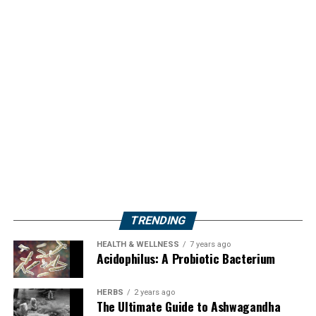
TRENDING
HEALTH & WELLNESS
7 years ago
Acidophilus: A Probiotic Bacterium
HERBS
2 years ago
The Ultimate Guide to Ashwagandha