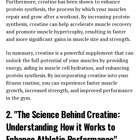
Furthermore, creatine has been shown to enhance
Creatine helps to replenish adenosine triphosphate
protein synthesis, the process by which your muscles
(ATP), which is the primary energy source for muscle
repair and grow after a workout. By increasing protein
contractions. By increasing the availability of ATP,
synthesis, creatine can help accelerate muscle recovery
creatine allows our muscles to work harder and for
and promote muscle hypertrophy, resulting in faster
longer periods of time. This ultimately leads to
and more significant gains in muscle size and strength.
improved performance during workouts, allowing
individuals to lift heavier weights or complete more
In summary, creatine is a powerful supplement that can
repetitions.
unlock the full potential of your muscles by providing
energy, aiding in muscle cell hydration, and enhancing
Additionally, creatine has been shown to increase
protein synthesis. By incorporating creatine into your
muscle mass by promoting the synthesis of proteins
fitness routine, you can experience faster muscle
within the muscle fibers. This results in greater muscle
growth, increased strength, and improved performance
growth and improved muscle definition over time.
in the gym.
Studies have also suggested that creatine may enhance
2. "The Science Behind Creatine:
muscle recovery by reducing inflammation and oxidative
stress, allowing individuals to bounce back quicker from
Understanding How it Works to
intense training sessions.
Enhance Athletic Performance"