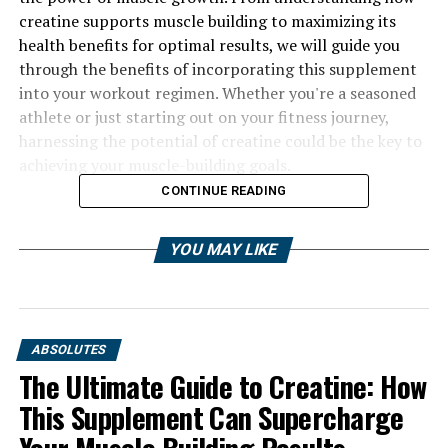
creatine supports muscle building to maximizing its
health benefits for optimal results, we will guide you
through the benefits of incorporating this supplement
into your workout regimen. Whether you're a seasoned
athlete or just starting out on your fitness journey,
harnessing the potential of creatine could be the key to
achieving your muscle-building goals.
CONTINUE READING
YOU MAY LIKE
ABSOLUTES
The Ultimate Guide to Creatine: How
This Supplement Can Supercharge