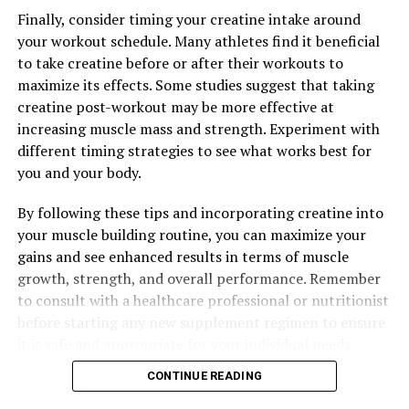
Finally, consider timing your creatine intake around
your workout schedule. Many athletes find it beneficial
RELATED TOPICS:
to take creatine before or after their workouts to
UP NEXT
maximize its effects. Some studies suggest that taking
Maximizing Muscle Recovery: The Ultimate Guide to the
creatine post-workout may be more effective at
Health Benefits of 3DPump Breakthrough
increasing muscle mass and strength. Experiment with
DON'T MISS
different timing strategies to see what works best for
Optimizing Your Health with Magtein: A Comprehensive
you and your body.
Guide to the Benefits, Science, and Usage of this
Powerful Supplement
By following these tips and incorporating creatine into
your muscle building routine, you can maximize your
gains and see enhanced results in terms of muscle
growth, strength, and overall performance. Remember
to consult with a healthcare professional or nutritionist
before starting any new supplement regimen to ensure
it is safe and appropriate for your individual needs.
CONTINUE READING