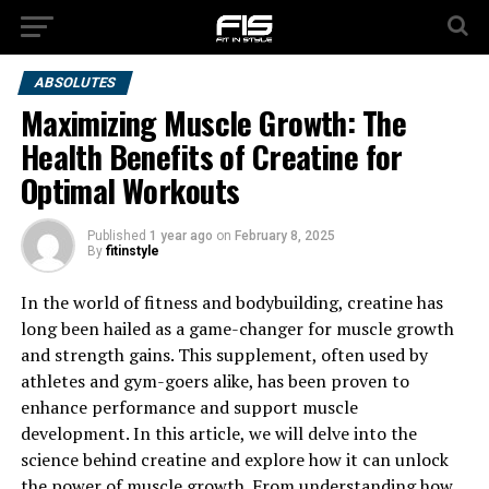
ABSOLUTES
Maximizing Muscle Growth: The
Health Benefits of Creatine for
Optimal Workouts
Published
1 year ago
on
February 8, 2025
By
fitinstyle
In the world of fitness and bodybuilding, creatine has
long been hailed as a game-changer for muscle growth
and strength gains. This supplement, often used by
athletes and gym-goers alike, has been proven to
enhance performance and support muscle
development. In this article, we will delve into the
science behind creatine and explore how it can unlock
the power of muscle growth. From understanding how