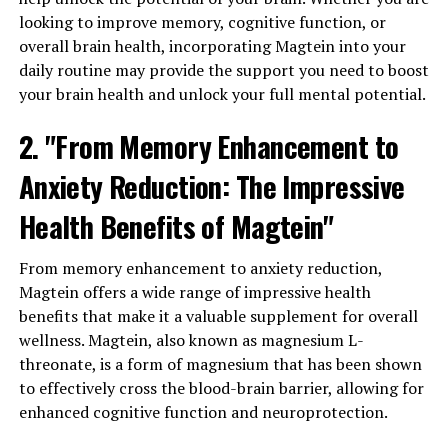
looking to improve memory, cognitive function, or
overall brain health, incorporating Magtein into your
daily routine may provide the support you need to boost
your brain health and unlock your full mental potential.
2. "From Memory Enhancement to
Anxiety Reduction: The Impressive
Health Benefits of Magtein"
From memory enhancement to anxiety reduction,
Magtein offers a wide range of impressive health
benefits that make it a valuable supplement for overall
wellness. Magtein, also known as magnesium L-
threonate, is a form of magnesium that has been shown
to effectively cross the blood-brain barrier, allowing for
enhanced cognitive function and neuroprotection.