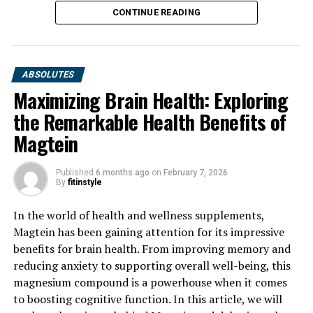
CONTINUE READING
ABSOLUTES
Maximizing Brain Health: Exploring
the Remarkable Health Benefits of
Magtein
Published
6 months ago
on
February 7, 2026
By
fitinstyle
In the world of health and wellness supplements,
Magtein has been gaining attention for its impressive
benefits for brain health. From improving memory and
reducing anxiety to supporting overall well-being, this
magnesium compound is a powerhouse when it comes
to boosting cognitive function. In this article, we will