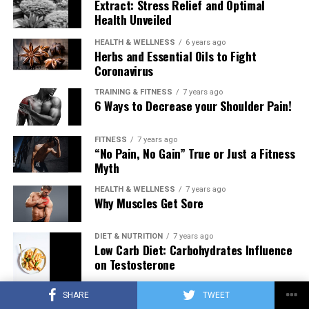
Extract: Stress Relief and Optimal
Health Unveiled
HEALTH & WELLNESS
6 years ago
Herbs and Essential Oils to Fight
Coronavirus
TRAINING & FITNESS
7 years ago
6 Ways to Decrease your Shoulder Pain!
FITNESS
7 years ago
“No Pain, No Gain” True or Just a Fitness
Myth
HEALTH & WELLNESS
7 years ago
Why Muscles Get Sore
DIET & NUTRITION
7 years ago
Low Carb Diet: Carbohydrates Influence
on Testosterone
SHARE
TWEET
TRAINING & FITNESS
7 years ago