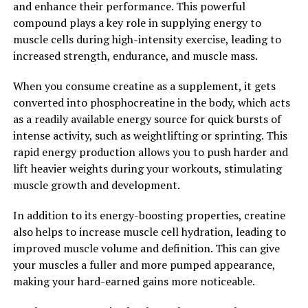
and enhance their performance. This powerful
compound plays a key role in supplying energy to
Overall, creatine is a powerful supplement that can
muscle cells during high-intensity exercise, leading to
significantly enhance muscle growth and performance.
increased strength, endurance, and muscle mass.
By unlocking the power of creatine, individuals can
experience faster gains in muscle mass, increased
When you consume creatine as a supplement, it gets
strength, and improved overall athletic performance.
converted into phosphocreatine in the body, which acts
as a readily available energy source for quick bursts of
2. "The Science Behind Creatine:
intense activity, such as weightlifting or sprinting. This
Understanding How It Supports
rapid energy production allows you to push harder and
lift heavier weights during your workouts, stimulating
Muscle Building"
muscle growth and development.
Creatine is a naturally occurring compound that plays a
In addition to its energy-boosting properties, creatine
crucial role in the energy production process within our
also helps to increase muscle cell hydration, leading to
muscles. When we engage in high-intensity activities
improved muscle volume and definition. This can give
such as weightlifting or sprinting, our muscles require a
your muscles a fuller and more pumped appearance,
rapid supply of energy to perform optimally. This is
making your hard-earned gains more noticeable.
where creatine comes into play.