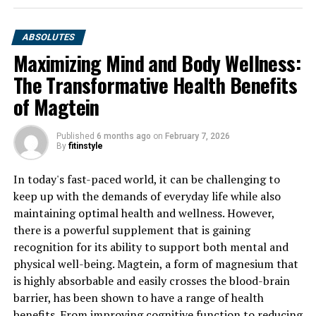
ABSOLUTES
Maximizing Mind and Body Wellness:
The Transformative Health Benefits
of Magtein
Published
6 months ago
on
February 7, 2026
By
fitinstyle
In today's fast-paced world, it can be challenging to
keep up with the demands of everyday life while also
maintaining optimal health and wellness. However,
there is a powerful supplement that is gaining
recognition for its ability to support both mental and
physical well-being. Magtein, a form of magnesium that
is highly absorbable and easily crosses the blood-brain
barrier, has been shown to have a range of health
benefits. From improving cognitive function to reducing