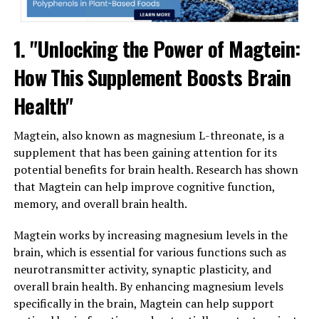
1. "Unlocking the Power of Magtein:
How This Supplement Boosts Brain
Health"
Magtein, also known as magnesium L-threonate, is a
supplement that has been gaining attention for its
potential benefits for brain health. Research has shown
that Magtein can help improve cognitive function,
memory, and overall brain health.
Magtein works by increasing magnesium levels in the
brain, which is essential for various functions such as
neurotransmitter activity, synaptic plasticity, and
overall brain health. By enhancing magnesium levels
specifically in the brain, Magtein can help support