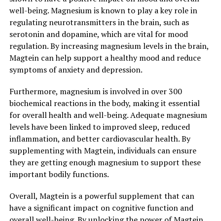
well-being. Magnesium is known to play a key role in
regulating neurotransmitters in the brain, such as
serotonin and dopamine, which are vital for mood
regulation. By increasing magnesium levels in the brain,
Magtein can help support a healthy mood and reduce
symptoms of anxiety and depression.
Furthermore, magnesium is involved in over 300
biochemical reactions in the body, making it essential
for overall health and well-being. Adequate magnesium
levels have been linked to improved sleep, reduced
inflammation, and better cardiovascular health. By
supplementing with Magtein, individuals can ensure
they are getting enough magnesium to support these
important bodily functions.
Overall, Magtein is a powerful supplement that can
have a significant impact on cognitive function and
overall well-being. By unlocking the power of Magtein,