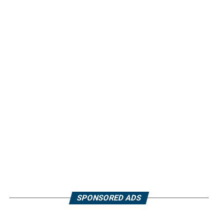
SPONSORED ADS