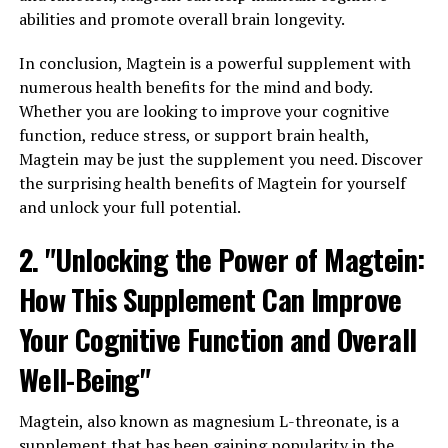
abilities and promote overall brain longevity.
In conclusion, Magtein is a powerful supplement with
numerous health benefits for the mind and body.
Whether you are looking to improve your cognitive
function, reduce stress, or support brain health,
Magtein may be just the supplement you need. Discover
the surprising health benefits of Magtein for yourself
and unlock your full potential.
2. "Unlocking the Power of Magtein:
How This Supplement Can Improve
Your Cognitive Function and Overall
Well-Being"
Magtein, also known as magnesium L-threonate, is a
supplement that has been gaining popularity in the