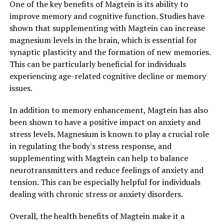
One of the key benefits of Magtein is its ability to
improve memory and cognitive function. Studies have
shown that supplementing with Magtein can increase
magnesium levels in the brain, which is essential for
synaptic plasticity and the formation of new memories.
This can be particularly beneficial for individuals
experiencing age-related cognitive decline or memory
issues.
In addition to memory enhancement, Magtein has also
been shown to have a positive impact on anxiety and
stress levels. Magnesium is known to play a crucial role
in regulating the body's stress response, and
supplementing with Magtein can help to balance
neurotransmitters and reduce feelings of anxiety and
tension. This can be especially helpful for individuals
dealing with chronic stress or anxiety disorders.
Overall, the health benefits of Magtein make it a