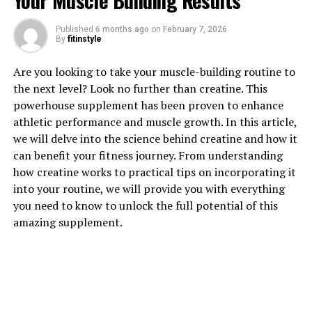
Your Muscle Building Results
Published
6 months ago
on
February 7, 2026
By
fitinstyle
Are you looking to take your muscle-building routine to
1. "Unlocking the Power of
the next level? Look no further than creatine. This
powerhouse supplement has been proven to enhance
Creatine: How This Supplement
athletic performance and muscle growth. In this article,
we will delve into the science behind creatine and how it
Can Boost Muscle Growth"
can benefit your fitness journey. From understanding
how creatine works to practical tips on incorporating it
Creatine is a popular supplement among athletes and
into your routine, we will provide you with everything
fitness enthusiasts for its ability to enhance muscle
you need to know to unlock the full potential of this
growth and improve performance. This natural
amazing supplement.
compound is found in small amounts in foods like red
meat and fish, but many people choose to supplement
with creatine in order to see faster results in their
muscle-building endeavors.
One of the key benefits of creatine is its ability to