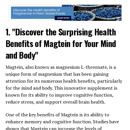
1. "Discover the Surprising Health
Benefits of Magtein for Your Mind
and Body"
Magtein, also known as magnesium L-threonate, is a
unique form of magnesium that has been gaining
attention for its numerous health benefits, particularly
for the mind and body. This innovative supplement is
known for its ability to improve cognitive function,
reduce stress, and support overall brain health.
One of the key benefits of Magtein is its ability to
enhance memory and cognitive function. Studies have
shown that Magtein can increase the levels of