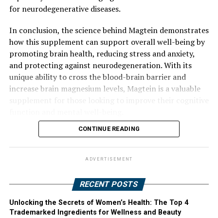
for neurodegenerative diseases.
In conclusion, the science behind Magtein demonstrates
how this supplement can support overall well-being by
promoting brain health, reducing stress and anxiety,
and protecting against neurodegeneration. With its
unique ability to cross the blood-brain barrier and
increase brain magnesium levels, Magtein is a valuable
supplement for those looking to improve their cognitive
function and mental well-being.
CONTINUE READING
ADVERTISEMENT
RECENT POSTS
Unlocking the Secrets of Women’s Health: The Top 4
Trademarked Ingredients for Wellness and Beauty