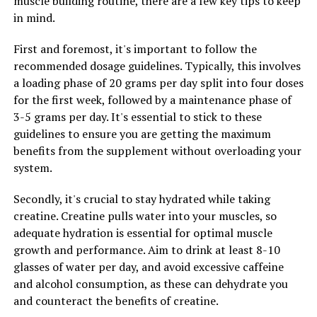
muscle building routine, there are a few key tips to keep
promoting protein synthesis and muscle hypertrophy.
in mind.
This means that supplementing with creatine can help
you build lean muscle mass more effectively, resulting in
First and foremost, it's important to follow the
a more sculpted and defined physique.
recommended dosage guidelines. Typically, this involves
a loading phase of 20 grams per day split into four doses
Furthermore, creatine has been found to reduce muscle
for the first week, followed by a maintenance phase of
damage and inflammation, leading to faster recovery
3-5 grams per day. It's essential to stick to these
times between workouts. This is crucial for muscle
guidelines to ensure you are getting the maximum
growth, as it allows you to train more frequently and
benefits from the supplement without overloading your
with greater intensity, ultimately accelerating the rate
system.
at which you can build muscle.
Secondly, it's crucial to stay hydrated while taking
In conclusion, by incorporating creatine into your
creatine. Creatine pulls water into your muscles, so
supplement regimen, you can harness its health
adequate hydration is essential for optimal muscle
benefits to optimize your workouts and achieve optimal
growth and performance. Aim to drink at least 8-10
muscle development. From increased strength and
glasses of water per day, and avoid excessive caffeine
power to enhanced muscle growth and faster recovery,
and alcohol consumption, as these can dehydrate you
creatine is a valuable tool for anyone looking to build a
and counteract the benefits of creatine.
stronger, leaner physique.