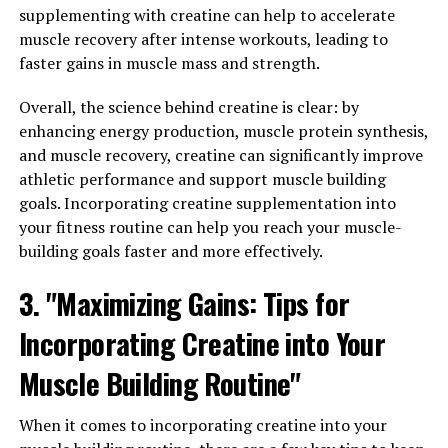
when it comes to muscle building and athletic
supplementing with creatine can help to accelerate
performance. By harnessing the power of creatine, you
muscle recovery after intense workouts, leading to
can maximize your workouts and achieve optimal
faster gains in muscle mass and strength.
muscle development.
Overall, the science behind creatine is clear: by
One of the key benefits of creatine is its ability to
enhancing energy production, muscle protein synthesis,
increase muscle strength and power. This is achieved
and muscle recovery, creatine can significantly improve
through the replenishment of ATP (adenosine
athletic performance and support muscle building
triphosphate) stores in the muscles, which are essential
goals. Incorporating creatine supplementation into
for providing energy during high-intensity exercise. By
your fitness routine can help you reach your muscle-
supplementing with creatine, you can increase your
building goals faster and more effectively.
ATP levels, allowing you to push harder during your
workouts and lift heavier weights, ultimately leading to
3. "Maximizing Gains: Tips for
greater muscle gains.
Incorporating Creatine into Your
In addition to improving strength and power, creatine
Muscle Building Routine"
has also been shown to enhance muscle growth. By
increasing the water content within muscle cells,
When it comes to incorporating creatine into your
creatine creates a more anabolic environment,