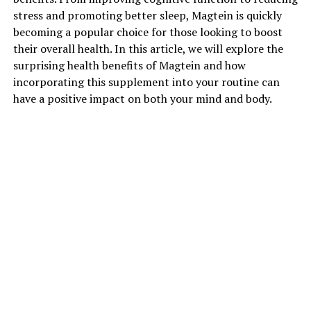
stress and promoting better sleep, Magtein is quickly
becoming a popular choice for those looking to boost
their overall health. In this article, we will explore the
surprising health benefits of Magtein and how
incorporating this supplement into your routine can
have a positive impact on both your mind and body.