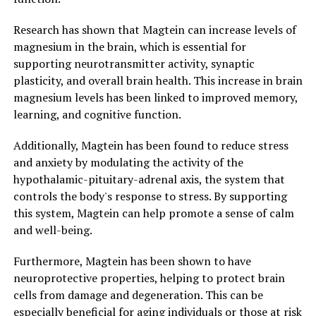
Research has shown that Magtein can increase levels of
magnesium in the brain, which is essential for
supporting neurotransmitter activity, synaptic
plasticity, and overall brain health. This increase in brain
magnesium levels has been linked to improved memory,
learning, and cognitive function.
Additionally, Magtein has been found to reduce stress
and anxiety by modulating the activity of the
hypothalamic-pituitary-adrenal axis, the system that
controls the body's response to stress. By supporting
this system, Magtein can help promote a sense of calm
and well-being.
Furthermore, Magtein has been shown to have
neuroprotective properties, helping to protect brain
cells from damage and degeneration. This can be
especially beneficial for aging individuals or those at risk