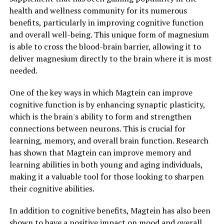
health and wellness community for its numerous
benefits, particularly in improving cognitive function
and overall well-being. This unique form of magnesium
is able to cross the blood-brain barrier, allowing it to
deliver magnesium directly to the brain where it is most
needed.
One of the key ways in which Magtein can improve
cognitive function is by enhancing synaptic plasticity,
which is the brain's ability to form and strengthen
connections between neurons. This is crucial for
learning, memory, and overall brain function. Research
has shown that Magtein can improve memory and
learning abilities in both young and aging individuals,
making it a valuable tool for those looking to sharpen
their cognitive abilities.
In addition to cognitive benefits, Magtein has also been
shown to have a positive impact on mood and overall