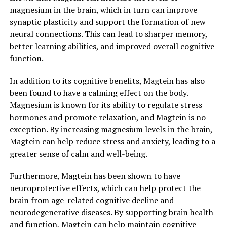
magnesium in the brain, which in turn can improve
synaptic plasticity and support the formation of new
neural connections. This can lead to sharper memory,
better learning abilities, and improved overall cognitive
function.
In addition to its cognitive benefits, Magtein has also
been found to have a calming effect on the body.
Magnesium is known for its ability to regulate stress
hormones and promote relaxation, and Magtein is no
exception. By increasing magnesium levels in the brain,
Magtein can help reduce stress and anxiety, leading to a
greater sense of calm and well-being.
Furthermore, Magtein has been shown to have
neuroprotective effects, which can help protect the
brain from age-related cognitive decline and
neurodegenerative diseases. By supporting brain health
and function, Magtein can help maintain cognitive