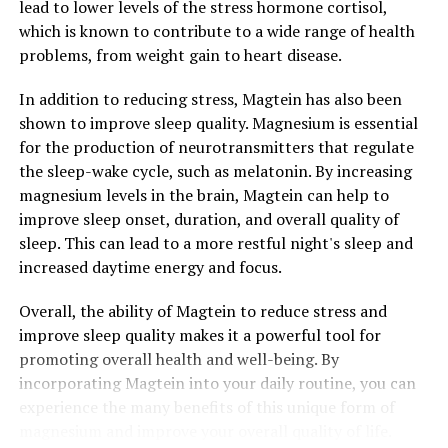
lead to lower levels of the stress hormone cortisol,
which is known to contribute to a wide range of health
problems, from weight gain to heart disease.
In addition to reducing stress, Magtein has also been
shown to improve sleep quality. Magnesium is essential
for the production of neurotransmitters that regulate
the sleep-wake cycle, such as melatonin. By increasing
magnesium levels in the brain, Magtein can help to
improve sleep onset, duration, and overall quality of
sleep. This can lead to a more restful night's sleep and
increased daytime energy and focus.
Overall, the ability of Magtein to reduce stress and
improve sleep quality makes it a powerful tool for
promoting overall health and well-being. By
incorporating Magtein into your daily routine, you can
experience the many benefits of this unique form of
magnesium and improve your overall quality of life.