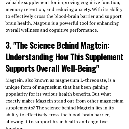
valuable supplement for improving cognitive function,
memory retention, and reducing anxiety. With its ability
to effectively cross the blood-brain barrier and support
brain health, Magtein is a powerful tool for enhancing
overall wellness and cognitive performance.
3. "The Science Behind Magtein:
Understanding How This Supplement
Supports Overall Well-Being"
Magtein, also known as magnesium L-threonate, is a
unique form of magnesium that has been gaining
popularity for its various health benefits. But what
exactly makes Magtein stand out from other magnesium
supplements? The science behind Magtein lies in its
ability to effectively cross the blood-brain barrier,
allowing it to support brain health and cognitive
function.