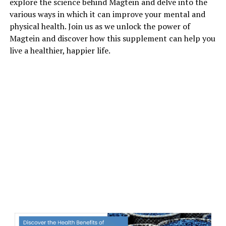
explore the science behind Magtein and delve into the
various ways in which it can improve your mental and
physical health. Join us as we unlock the power of
Magtein and discover how this supplement can help you
live a healthier, happier life.