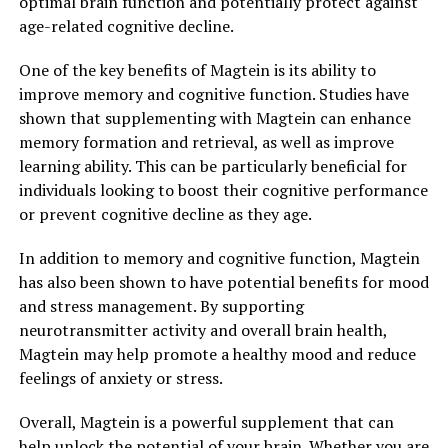
optimal brain function and potentially protect against
age-related cognitive decline.
One of the key benefits of Magtein is its ability to
improve memory and cognitive function. Studies have
shown that supplementing with Magtein can enhance
memory formation and retrieval, as well as improve
learning ability. This can be particularly beneficial for
individuals looking to boost their cognitive performance
or prevent cognitive decline as they age.
In addition to memory and cognitive function, Magtein
has also been shown to have potential benefits for mood
and stress management. By supporting
neurotransmitter activity and overall brain health,
Magtein may help promote a healthy mood and reduce
feelings of anxiety or stress.
Overall, Magtein is a powerful supplement that can
help unlock the potential of your brain. Whether you are