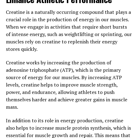
In conclusion, the science behind creatine is clear – it
supports muscle building by increasing energy
Creatine is a naturally occurring compound that plays a
production, promoting protein synthesis, and aiding in
crucial role in the production of energy in our muscles.
muscle recovery. Incorporating creatine
When we engage in activities that require short bursts
supplementation into your fitness routine can help you
of intense energy, such as weightlifting or sprinting, our
achieve your muscle building goals more efficiently and
muscles rely on creatine to replenish their energy
effectively.
stores quickly.
3. "Maximizing Your Workouts:
Creatine works by increasing the production of
adenosine triphosphate (ATP), which is the primary
Harnessing the Health Benefits
source of energy for our muscles. By increasing ATP
of Creatine for Optimal Muscle
levels, creatine helps to improve muscle strength,
power, and endurance, allowing athletes to push
Development"
themselves harder and achieve greater gains in muscle
mass.
Creatine is a naturally occurring compound that plays a
crucial role in the production of energy in our muscles.
In addition to its role in energy production, creatine
When taken as a supplement, creatine has been shown
also helps to increase muscle protein synthesis, which is
to offer a wide range of health benefits, particularly
essential for muscle growth and repair. This means that