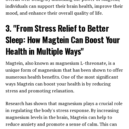
individuals can support their brain health, improve their
mood, and enhance their overall quality of life.
3. "From Stress Relief to Better
Sleep: How Magtein Can Boost Your
Health in Multiple Ways"
Magtein, also known as magnesium L-threonate, is a
unique form of magnesium that has been shown to offer
numerous health benefits. One of the most significant
ways Magtein can boost your health is by reducing
stress and promoting relaxation.
Research has shown that magnesium plays a crucial role
in regulating the body's stress response. By increasing
magnesium levels in the brain, Magtein can help to
reduce anxiety and promote a sense of calm. This can