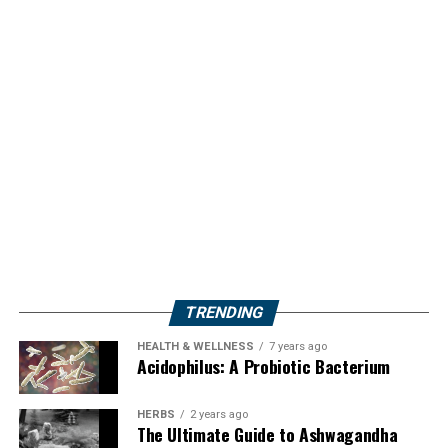
TRENDING
HEALTH & WELLNESS
7 years ago
Acidophilus: A Probiotic Bacterium
HERBS
2 years ago
The Ultimate Guide to Ashwagandha