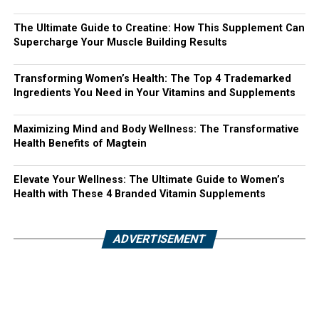
The Ultimate Guide to Creatine: How This Supplement Can
Supercharge Your Muscle Building Results
Transforming Women’s Health: The Top 4 Trademarked
Ingredients You Need in Your Vitamins and Supplements
Maximizing Mind and Body Wellness: The Transformative
Health Benefits of Magtein
Elevate Your Wellness: The Ultimate Guide to Women’s
Health with These 4 Branded Vitamin Supplements
ADVERTISEMENT