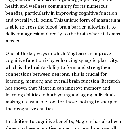
health and wellness community for its numerous
benefits, particularly in improving cognitive function
and overall well-being. This unique form of magnesium
is able to cross the blood-brain barrier, allowing it to
deliver magnesium directly to the brain where it is most
needed.
One of the key ways in which Magtein can improve
cognitive function is by enhancing synaptic plasticity,
which is the brain's ability to form and strengthen
connections between neurons. This is crucial for
learning, memory, and overall brain function. Research
has shown that Magtein can improve memory and
learning abilities in both young and aging individuals,
making it a valuable tool for those looking to sharpen
their cognitive abilities.
In addition to cognitive benefits, Magtein has also been
shown to have a positive impact on mood and overall