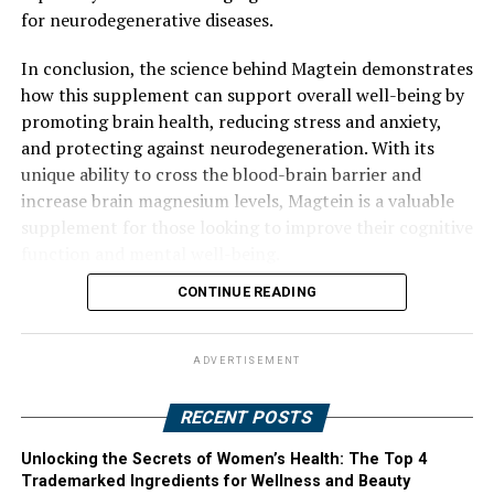
for neurodegenerative diseases.
In conclusion, the science behind Magtein demonstrates
how this supplement can support overall well-being by
promoting brain health, reducing stress and anxiety,
and protecting against neurodegeneration. With its
unique ability to cross the blood-brain barrier and
increase brain magnesium levels, Magtein is a valuable
supplement for those looking to improve their cognitive
function and mental well-being.
CONTINUE READING
ADVERTISEMENT
RECENT POSTS
Unlocking the Secrets of Women’s Health: The Top 4
Trademarked Ingredients for Wellness and Beauty