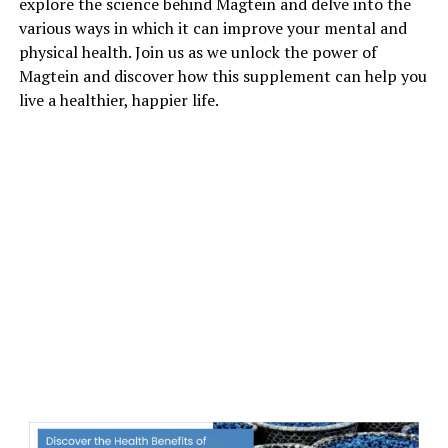
explore the science behind Magtein and delve into the
various ways in which it can improve your mental and
physical health. Join us as we unlock the power of
Magtein and discover how this supplement can help you
live a healthier, happier life.