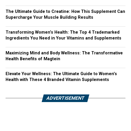
The Ultimate Guide to Creatine: How This Supplement Can
Supercharge Your Muscle Building Results
Transforming Women’s Health: The Top 4 Trademarked
Ingredients You Need in Your Vitamins and Supplements
Maximizing Mind and Body Wellness: The Transformative
Health Benefits of Magtein
Elevate Your Wellness: The Ultimate Guide to Women’s
Health with These 4 Branded Vitamin Supplements
ADVERTISEMENT