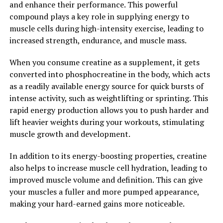
and enhance their performance. This powerful
muscle recovery by providing targeted compression and
compound plays a key role in supplying energy to
support to help athletes and fitness enthusiasts recover
muscle cells during high-intensity exercise, leading to
faster and more efficiently. By improving circulation,
increased strength, endurance, and muscle mass.
reducing inflammation, and supporting the muscles,
this innovative technology is helping individuals to
When you consume creatine as a supplement, it gets
achieve their fitness goals and perform at their best.
converted into phosphocreatine in the body, which acts
as a readily available energy source for quick bursts of
2. "Enhancing Performance and
intense activity, such as weightlifting or sprinting. This
rapid energy production allows you to push harder and
Healing: How 3D Pump
lift heavier weights during your workouts, stimulating
Breakthrough Supports Muscle
muscle growth and development.
Health"
In addition to its energy-boosting properties, creatine
also helps to increase muscle cell hydration, leading to
3D Pump Breakthrough is a revolutionary supplement
improved muscle volume and definition. This can give
that has been designed to support muscle health and aid
your muscles a fuller and more pumped appearance,
in recovery after intense workouts. By incorporating
making your hard-earned gains more noticeable.
this advanced formula into your fitness routine, you can