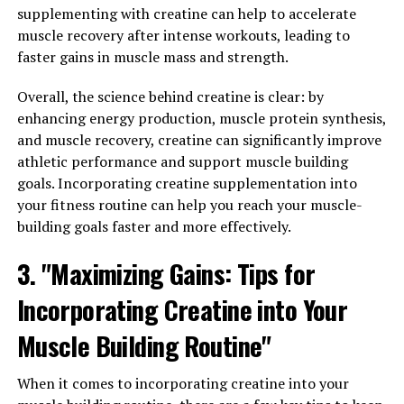
recovery, 3D Pump Breakthrough is a game-changer.
supplementing with creatine can help to accelerate
This cutting-edge supplement is designed to enhance
muscle recovery after intense workouts, leading to
blood flow, increase nutrient delivery to muscles, and
faster gains in muscle mass and strength.
support overall muscle recovery.
Overall, the science behind creatine is clear: by
3D Pump Breakthrough contains a unique blend of
enhancing energy production, muscle protein synthesis,
ingredients that work synergistically to promote muscle
and muscle recovery, creatine can significantly improve
growth and recovery. One key ingredient is L-citrulline,
athletic performance and support muscle building
which has been shown to improve blood flow and
goals. Incorporating creatine supplementation into
increase nitric oxide production, leading to enhanced
your fitness routine can help you reach your muscle-
nutrient delivery to muscles. This can help reduce
building goals faster and more effectively.
muscle soreness and accelerate recovery after intense
3. "Maximizing Gains: Tips for
workouts.
Incorporating Creatine into Your
Another important component of 3D Pump
Breakthrough is beta-alanine, which has been found to
Muscle Building Routine"
increase muscle carnosine levels and improve exercise
performance. By buffering lactic acid buildup in
When it comes to incorporating creatine into your
muscles, beta-alanine can help delay fatigue and