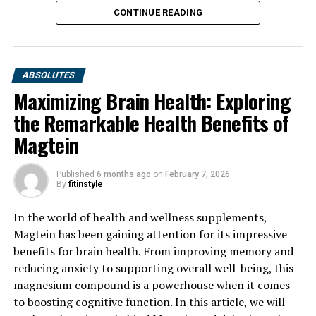
CONTINUE READING
ABSOLUTES
Maximizing Brain Health: Exploring
the Remarkable Health Benefits of
Magtein
Published
6 months ago
on
February 7, 2026
By
fitinstyle
In the world of health and wellness supplements,
Magtein has been gaining attention for its impressive
benefits for brain health. From improving memory and
reducing anxiety to supporting overall well-being, this
magnesium compound is a powerhouse when it comes
to boosting cognitive function. In this article, we will