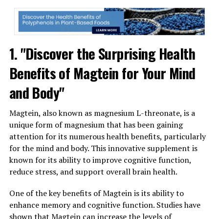
1. "Discover the Surprising Health
Benefits of Magtein for Your Mind
and Body"
Magtein, also known as magnesium L-threonate, is a
unique form of magnesium that has been gaining
attention for its numerous health benefits, particularly
for the mind and body. This innovative supplement is
known for its ability to improve cognitive function,
reduce stress, and support overall brain health.
One of the key benefits of Magtein is its ability to
enhance memory and cognitive function. Studies have
shown that Magtein can increase the levels of