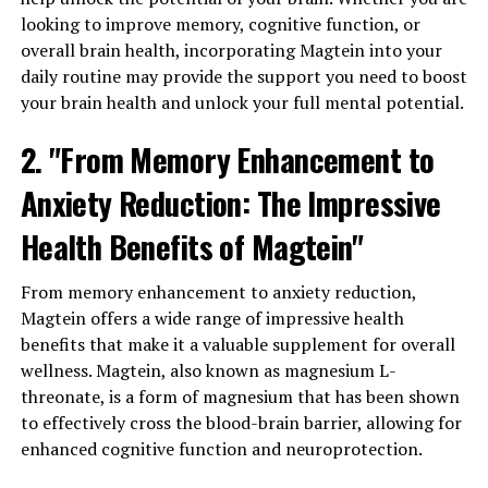
looking to improve memory, cognitive function, or
overall brain health, incorporating Magtein into your
daily routine may provide the support you need to boost
your brain health and unlock your full mental potential.
2. "From Memory Enhancement to
Anxiety Reduction: The Impressive
Health Benefits of Magtein"
From memory enhancement to anxiety reduction,
Magtein offers a wide range of impressive health
benefits that make it a valuable supplement for overall
wellness. Magtein, also known as magnesium L-
threonate, is a form of magnesium that has been shown
to effectively cross the blood-brain barrier, allowing for
enhanced cognitive function and neuroprotection.