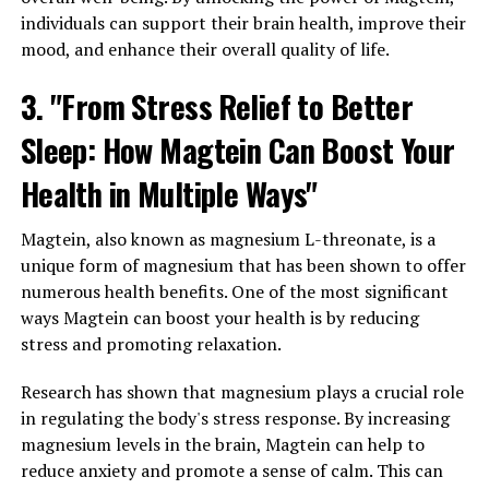
individuals can support their brain health, improve their
mood, and enhance their overall quality of life.
3. "From Stress Relief to Better
Sleep: How Magtein Can Boost Your
Health in Multiple Ways"
Magtein, also known as magnesium L-threonate, is a
unique form of magnesium that has been shown to offer
numerous health benefits. One of the most significant
ways Magtein can boost your health is by reducing
stress and promoting relaxation.
Research has shown that magnesium plays a crucial role
in regulating the body's stress response. By increasing
magnesium levels in the brain, Magtein can help to
reduce anxiety and promote a sense of calm. This can