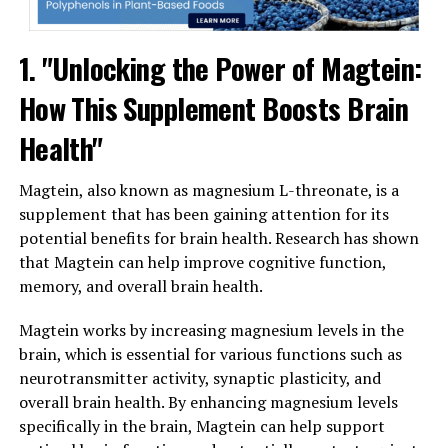
1. "Unlocking the Power of Magtein:
How This Supplement Boosts Brain
Health"
Magtein, also known as magnesium L-threonate, is a
supplement that has been gaining attention for its
potential benefits for brain health. Research has shown
that Magtein can help improve cognitive function,
memory, and overall brain health.
Magtein works by increasing magnesium levels in the
brain, which is essential for various functions such as
neurotransmitter activity, synaptic plasticity, and
overall brain health. By enhancing magnesium levels
specifically in the brain, Magtein can help support