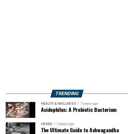
TRENDING
HEALTH & WELLNESS
7 years ago
Acidophilus: A Probiotic Bacterium
HERBS
2 years ago
The Ultimate Guide to Ashwagandha