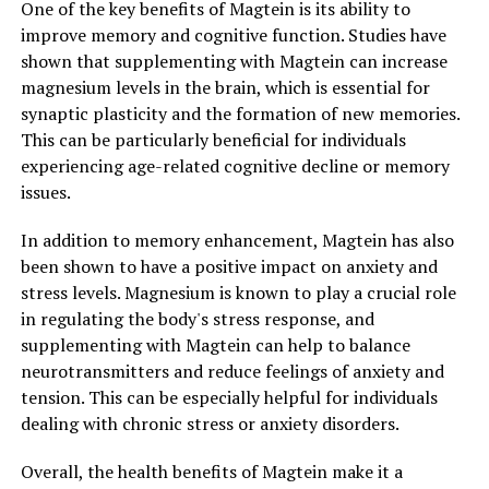
One of the key benefits of Magtein is its ability to
improve memory and cognitive function. Studies have
shown that supplementing with Magtein can increase
magnesium levels in the brain, which is essential for
synaptic plasticity and the formation of new memories.
This can be particularly beneficial for individuals
experiencing age-related cognitive decline or memory
issues.
In addition to memory enhancement, Magtein has also
been shown to have a positive impact on anxiety and
stress levels. Magnesium is known to play a crucial role
in regulating the body's stress response, and
supplementing with Magtein can help to balance
neurotransmitters and reduce feelings of anxiety and
tension. This can be especially helpful for individuals
dealing with chronic stress or anxiety disorders.
Overall, the health benefits of Magtein make it a