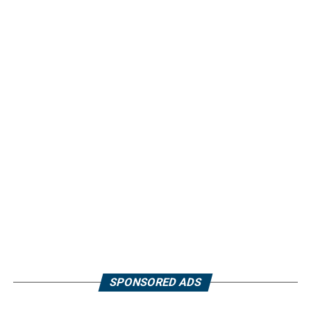
SPONSORED ADS