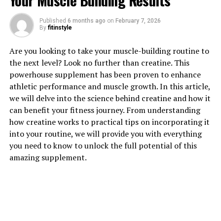
Your Muscle Building Results
Published
6 months ago
on
February 7, 2026
By
fitinstyle
1. "Revolutionizing Muscle
Are you looking to take your muscle-building routine to
the next level? Look no further than creatine. This
Recovery: The Health Benefits
powerhouse supplement has been proven to enhance
athletic performance and muscle growth. In this article,
of 3D Pump Breakthrough"
we will delve into the science behind creatine and how it
can benefit your fitness journey. From understanding
3D Pump Breakthrough is a revolutionary technology
how creatine works to practical tips on incorporating it
that is changing the game when it comes to muscle
into your routine, we will provide you with everything
recovery. This innovative product is designed to help
you need to know to unlock the full potential of this
athletes and fitness enthusiasts recover faster and more
amazing supplement.
efficiently after intense workouts. By utilizing cutting-
edge 3D printing technology, 3D Pump Breakthrough is
able to create custom-fit compression garments that
provide targeted compression to specific muscle
groups.