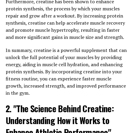
experience enhanced performance and faster healing of
Furthermore, creatine has been shown to enhance
muscle tissue.
protein synthesis, the process by which your muscles
repair and grow after a workout. By increasing protein
One of the key ways in which 3D Pump Breakthrough
synthesis, creatine can help accelerate muscle recovery
supports muscle health is by increasing blood flow to
and promote muscle hypertrophy, resulting in faster
the muscles. This improved circulation helps to deliver
and more significant gains in muscle size and strength.
essential nutrients and oxygen to the muscle tissue,
allowing for optimal performance during workouts and
In summary, creatine is a powerful supplement that can
promoting faster recovery afterwards. Additionally, the
unlock the full potential of your muscles by providing
increased blood flow can help to reduce muscle soreness
energy, aiding in muscle cell hydration, and enhancing
and inflammation, allowing you to push yourself harder
protein synthesis. By incorporating creatine into your
in the gym without the risk of overtraining.
fitness routine, you can experience faster muscle
growth, increased strength, and improved performance
In addition to promoting blood flow, 3D Pump
in the gym.
Breakthrough also contains ingredients that support
muscle repair and growth. By providing your muscles
2. "The Science Behind Creatine:
with the necessary building blocks for repair and
Understanding How it Works to
growth, this supplement can help to accelerate the
healing process and promote muscle hypertrophy. This
Enhance Athletic Performance"