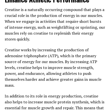
means that you can see faster gains in muscle size and
strength, allowing you to reach your fitness goals more
Creatine is a naturally occurring compound that plays a
quickly.
crucial role in the production of energy in our muscles.
When we engage in activities that require short bursts
Overall, 3D Pump Breakthrough is a powerful tool for
of intense energy, such as weightlifting or sprinting, our
anyone looking to enhance their performance and
muscles rely on creatine to replenish their energy
support muscle health. By incorporating this
stores quickly.
supplement into your routine, you can experience
improved blood flow, faster muscle recovery, and
Creatine works by increasing the production of
accelerated muscle growth. Give your muscles the
adenosine triphosphate (ATP), which is the primary
support they need to reach their full potential with 3D
source of energy for our muscles. By increasing ATP
Pump Breakthrough.
levels, creatine helps to improve muscle strength,
power, and endurance, allowing athletes to push
3. "Unlocking the Power of 3D
themselves harder and achieve greater gains in muscle
Pump Breakthrough: A Game-
mass.
Changer for Muscle Recovery"
In addition to its role in energy production, creatine
also helps to increase muscle protein synthesis, which is
When it comes to optimizing muscle growth and
essential for muscle growth and repair. This means that