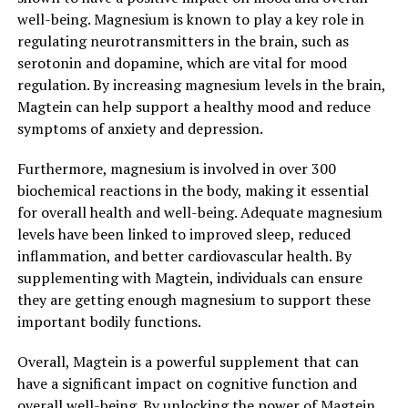
well-being. Magnesium is known to play a key role in
regulating neurotransmitters in the brain, such as
serotonin and dopamine, which are vital for mood
regulation. By increasing magnesium levels in the brain,
Magtein can help support a healthy mood and reduce
symptoms of anxiety and depression.
Furthermore, magnesium is involved in over 300
biochemical reactions in the body, making it essential
for overall health and well-being. Adequate magnesium
levels have been linked to improved sleep, reduced
inflammation, and better cardiovascular health. By
supplementing with Magtein, individuals can ensure
they are getting enough magnesium to support these
important bodily functions.
Overall, Magtein is a powerful supplement that can
have a significant impact on cognitive function and
overall well-being. By unlocking the power of Magtein,