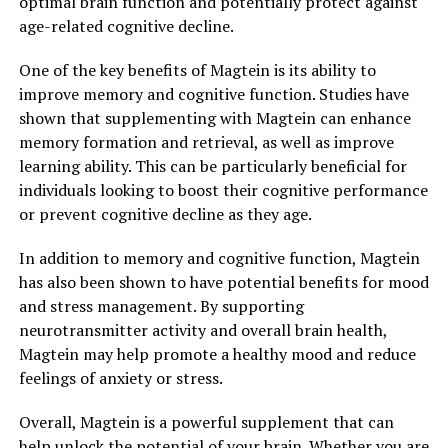
optimal brain function and potentially protect against
age-related cognitive decline.
One of the key benefits of Magtein is its ability to
improve memory and cognitive function. Studies have
shown that supplementing with Magtein can enhance
memory formation and retrieval, as well as improve
learning ability. This can be particularly beneficial for
individuals looking to boost their cognitive performance
or prevent cognitive decline as they age.
In addition to memory and cognitive function, Magtein
has also been shown to have potential benefits for mood
and stress management. By supporting
neurotransmitter activity and overall brain health,
Magtein may help promote a healthy mood and reduce
feelings of anxiety or stress.
Overall, Magtein is a powerful supplement that can
help unlock the potential of your brain. Whether you are