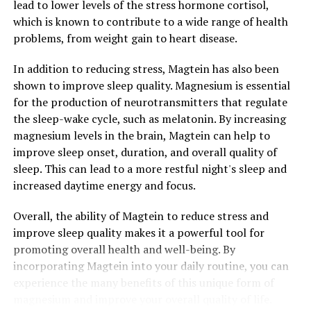
lead to lower levels of the stress hormone cortisol,
which is known to contribute to a wide range of health
problems, from weight gain to heart disease.
In addition to reducing stress, Magtein has also been
shown to improve sleep quality. Magnesium is essential
for the production of neurotransmitters that regulate
the sleep-wake cycle, such as melatonin. By increasing
magnesium levels in the brain, Magtein can help to
improve sleep onset, duration, and overall quality of
sleep. This can lead to a more restful night's sleep and
increased daytime energy and focus.
Overall, the ability of Magtein to reduce stress and
improve sleep quality makes it a powerful tool for
promoting overall health and well-being. By
incorporating Magtein into your daily routine, you can
experience the many benefits of this unique form of
magnesium and improve your overall quality of life.