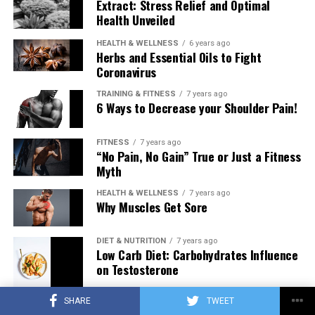
Extract: Stress Relief and Optimal
Health Unveiled
HEALTH & WELLNESS
6 years ago
Herbs and Essential Oils to Fight
Coronavirus
TRAINING & FITNESS
7 years ago
6 Ways to Decrease your Shoulder Pain!
FITNESS
7 years ago
“No Pain, No Gain” True or Just a Fitness
Myth
HEALTH & WELLNESS
7 years ago
Why Muscles Get Sore
DIET & NUTRITION
7 years ago
Low Carb Diet: Carbohydrates Influence
on Testosterone
SHARE
TWEET
TRAINING & FITNESS
7 years ago