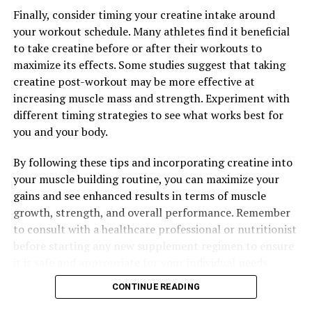
Maximizing Muscle Health: The Ultimate Guide to
Finally, consider timing your creatine intake around
3DPump Breakthrough for Optimal Recovery
your workout schedule. Many athletes find it beneficial
to take creatine before or after their workouts to
DON'T MISS
Maximize Your Workouts: The Ultimate Guide to the
maximize its effects. Some studies suggest that taking
Health Benefits of 3D Pump Breakthrough for Muscle
creatine post-workout may be more effective at
Recovery
increasing muscle mass and strength. Experiment with
different timing strategies to see what works best for
you and your body.
By following these tips and incorporating creatine into
your muscle building routine, you can maximize your
gains and see enhanced results in terms of muscle
growth, strength, and overall performance. Remember
to consult with a healthcare professional or nutritionist
before starting any new supplement regimen to ensure
it is safe and appropriate for your individual needs.
CONTINUE READING