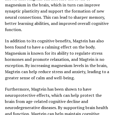
magnesium in the brain, which in turn can improve
synaptic plasticity and support the formation of new
neural connections. This can lead to sharper memory,
better learning abilities, and improved overall cognitive
function.
In addition to its cognitive benefits, Magtein has also
been found to have a calming effect on the body.
Magnesium is known for its ability to regulate stress
hormones and promote relaxation, and Magtein is no
exception. By increasing magnesium levels in the brain,
Magtein can help reduce stress and anxiety, leading to a
greater sense of calm and well-being.
Furthermore, Magtein has been shown to have
neuroprotective effects, which can help protect the
brain from age-related cognitive decline and
neurodegenerative diseases. By supporting brain health
and function, Magtein can help maintain cognitive