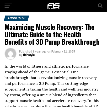
ABSOLUTES
Maximizing Muscle Recovery: The
Ultimate Guide to the Health
Benefits of 3D Pump Breakthrough
Published
1 year ago
on
February 22, 2025
By
fitinstyle
In the world of fitness and athletic performance,
staying ahead of the game is essential. One
breakthrough that is revolutionizing muscle recovery
and performance is 3D Pump. This cutting-edge
supplement is taking the health and wellness industry
by storm, offering a unique blend of ingredients that
support muscle health and accelerate recovery. In this
article, we will explore the many health benefits of 3D