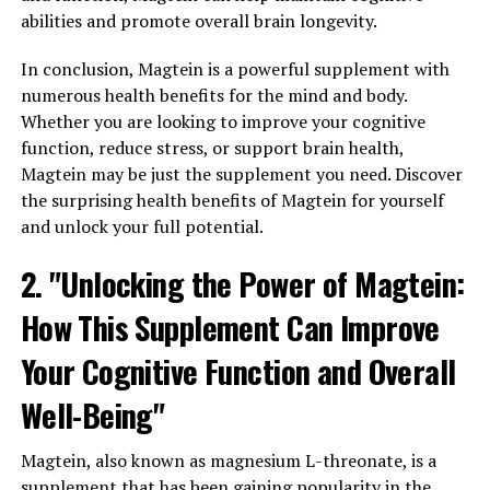
abilities and promote overall brain longevity.
In conclusion, Magtein is a powerful supplement with
numerous health benefits for the mind and body.
Whether you are looking to improve your cognitive
function, reduce stress, or support brain health,
Magtein may be just the supplement you need. Discover
the surprising health benefits of Magtein for yourself
and unlock your full potential.
2. "Unlocking the Power of Magtein:
How This Supplement Can Improve
Your Cognitive Function and Overall
Well-Being"
Magtein, also known as magnesium L-threonate, is a
supplement that has been gaining popularity in the