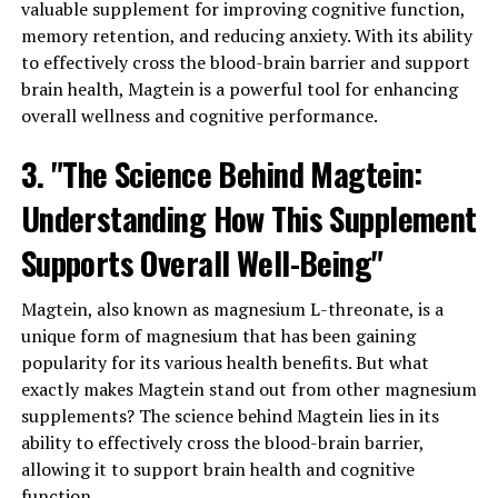
valuable supplement for improving cognitive function,
memory retention, and reducing anxiety. With its ability
to effectively cross the blood-brain barrier and support
brain health, Magtein is a powerful tool for enhancing
overall wellness and cognitive performance.
3. "The Science Behind Magtein:
Understanding How This Supplement
Supports Overall Well-Being"
Magtein, also known as magnesium L-threonate, is a
unique form of magnesium that has been gaining
popularity for its various health benefits. But what
exactly makes Magtein stand out from other magnesium
supplements? The science behind Magtein lies in its
ability to effectively cross the blood-brain barrier,
allowing it to support brain health and cognitive
function.