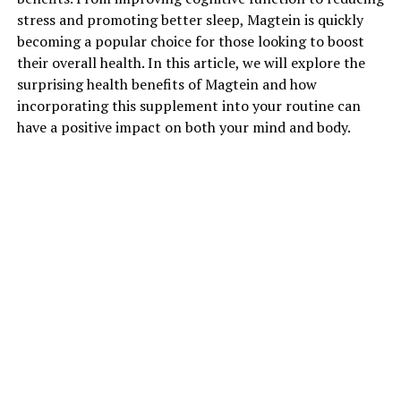
stress and promoting better sleep, Magtein is quickly
becoming a popular choice for those looking to boost
their overall health. In this article, we will explore the
surprising health benefits of Magtein and how
incorporating this supplement into your routine can
have a positive impact on both your mind and body.