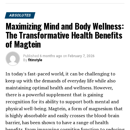
ABSOLUTES
Maximizing Mind and Body Wellness:
The Transformative Health Benefits
of Magtein
Published
6 months ago
on
February 7, 2026
By
fitinstyle
In today's fast-paced world, it can be challenging to
keep up with the demands of everyday life while also
maintaining optimal health and wellness. However,
there is a powerful supplement that is gaining
recognition for its ability to support both mental and
physical well-being. Magtein, a form of magnesium that
is highly absorbable and easily crosses the blood-brain
barrier, has been shown to have a range of health
benefits. From improving cognitive function to reducing