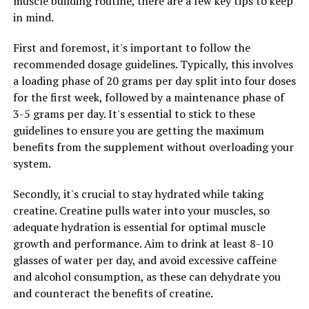
muscle building routine, there are a few key tips to keep
improve endurance during workouts.
in mind.
Additionally, 3D Pump Breakthrough contains
First and foremost, it's important to follow the
electrolytes such as potassium and magnesium, which
recommended dosage guidelines. Typically, this involves
are essential for muscle function and recovery. These
a loading phase of 20 grams per day split into four doses
minerals help maintain proper hydration levels and
for the first week, followed by a maintenance phase of
support muscle contractions, reducing the risk of
3-5 grams per day. It's essential to stick to these
cramps and muscle fatigue.
guidelines to ensure you are getting the maximum
benefits from the supplement without overloading your
Overall, 3D Pump Breakthrough is a game-changer for
system.
muscle recovery, providing the necessary support for
optimal muscle growth and performance. By unlocking
Secondly, it's crucial to stay hydrated while taking
the power of this innovative supplement, athletes and
creatine. Creatine pulls water into your muscles, so
fitness enthusiasts can take their training to the next
adequate hydration is essential for optimal muscle
level and achieve their fitness goals more effectively.
growth and performance. Aim to drink at least 8-10
glasses of water per day, and avoid excessive caffeine
and alcohol consumption, as these can dehydrate you
RELATED TOPICS:
and counteract the benefits of creatine.
UP NEXT