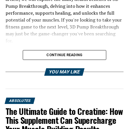
Pump Breakthrough, delving into how it enhances
performance, supports healing, and unlocks the full
potential of your muscles. If you're looking to take your
fitness game to the next level, 3D Pump Breakthrough
may just be the game-changer you've been searching
for.
CONTINUE READING
YOU MAY LIKE
ABSOLUTES
The Ultimate Guide to Creatine: How
This Supplement Can Supercharge