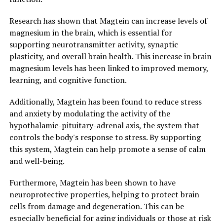
Research has shown that Magtein can increase levels of
magnesium in the brain, which is essential for
supporting neurotransmitter activity, synaptic
plasticity, and overall brain health. This increase in brain
magnesium levels has been linked to improved memory,
learning, and cognitive function.
Additionally, Magtein has been found to reduce stress
and anxiety by modulating the activity of the
hypothalamic-pituitary-adrenal axis, the system that
controls the body's response to stress. By supporting
this system, Magtein can help promote a sense of calm
and well-being.
Furthermore, Magtein has been shown to have
neuroprotective properties, helping to protect brain
cells from damage and degeneration. This can be
especially beneficial for aging individuals or those at risk