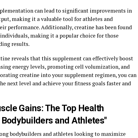
pplementation can lead to significant improvements in
ut, making it a valuable tool for athletes and
ir performance. Additionally, creatine has been found
 individuals, making it a popular choice for those
ing results.
atine reveals that this supplement can effectively boost
sing energy levels, promoting cell volumization, and
orating creatine into your supplement regimen, you can
he next level and achieve your fitness goals faster and
scle Gains: The Top Health
r Bodybuilders and Athletes"
ong bodybuilders and athletes looking to maximize