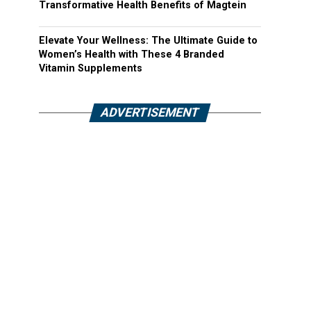
Transformative Health Benefits of Magtein
Elevate Your Wellness: The Ultimate Guide to
Women’s Health with These 4 Branded
Vitamin Supplements
ADVERTISEMENT