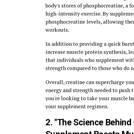
body's stores of phosphocreatine, a f
high-intensity exercise. By supplemen
phosphocreatine levels, allowing them
workouts.
In addition to providing a quick burst
increase muscle protein synthesis, l
that individuals who supplement with
strength compared to those who do n
Overall, creatine can supercharge you
energy and strength needed to push 
you're looking to take your muscle bu
your supplement regimen.
2. "The Science Behind