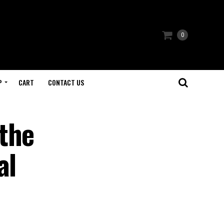
0
P
CART
CONTACT US
the
al