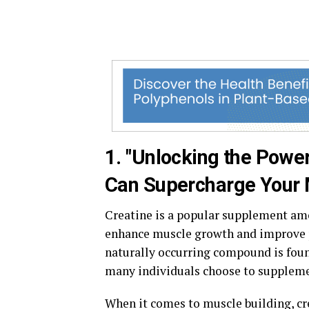
1. "Unlocking the Powe
Can Supercharge Your M
Creatine is a popular supplement amon
enhance muscle growth and improve p
naturally occurring compound is foun
many individuals choose to supplemen
When it comes to muscle building, cr