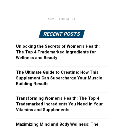
ADVERTISEMENT
RECENT POSTS
Unlocking the Secrets of Women’s Health:
The Top 4 Trademarked Ingredients for
Wellness and Beauty
The Ultimate Guide to Creatine: How This
Supplement Can Supercharge Your Muscle
Building Results
Transforming Women’s Health: The Top 4
Trademarked Ingredients You Need in Your
Vitamins and Supplements
Maximizing Mind and Body Wellness: The