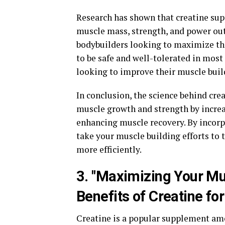
Research has shown that creatine su
muscle mass, strength, and power outp
bodybuilders looking to maximize the
to be safe and well-tolerated in most
looking to improve their muscle build
In conclusion, the science behind cre
muscle growth and strength by increa
enhancing muscle recovery. By incorp
take your muscle building efforts to t
more efficiently.
3. "Maximizing Your Mu
Benefits of Creatine fo
Creatine is a popular supplement am