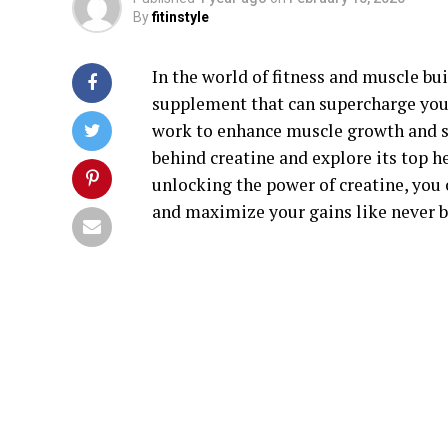
By
fitinstyle
In the world of fitness and muscle bu
supplement that can supercharge your 
work to enhance muscle growth and str
behind creatine and explore its top he
unlocking the power of creatine, you 
and maximize your gains like never b