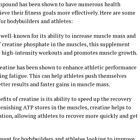
ompound has been shown to have numerous health
ieve their fitness goals more effectively. Here are some
 for bodybuilders and athletes:
 well-known for its ability to increase muscle mass and
f creatine phosphate in the muscles, this supplement
 high-intensity workouts and promotes muscle growth.
reatine has been shown to enhance athletic performance
ing fatigue. This can help athletes push themselves
tter results and faster gains in muscle mass.
fits of creatine is its ability to speed up the recovery
lenishing ATP stores in the muscles, creatine helps to
ion, allowing athletes to recover more quickly and get
ement for bodybuilders and athletes looking to improve