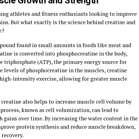
cle Growth and Strength"
ng athletes and fitness enthusiasts looking to improve
ins. But what exactly is the science behind creatine and
e?
mpound found in small amounts in foods like meat and
atine is converted into phosphocreatine in the body,
e triphosphate (ATP), the primary energy source for
e levels of phosphocreatine in the muscles, creatine
high-intensity exercise, allowing for greater muscle
, creatine also helps to increase muscle cell volume by
process, known as cell volumization, can lead to
gains over time. By increasing the water content in the
improve protein synthesis and reduce muscle breakdown,
 recovery.