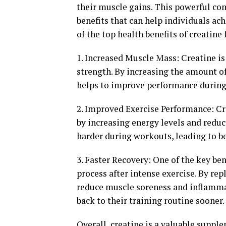
their muscle gains. This powerful c
benefits that can help individuals ach
of the top health benefits of creatine
1. Increased Muscle Mass: Creatine is
strength. By increasing the amount o
helps to improve performance during
2. Improved Exercise Performance: C
by increasing energy levels and reduc
harder during workouts, leading to be
3. Faster Recovery: One of the key bene
process after intense exercise. By rep
reduce muscle soreness and inflammat
back to their training routine sooner.
Overall, creatine is a valuable suppl