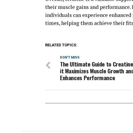
their muscle gains and performance. B
individuals can experience enhanced 
times, helping them achieve their fit
RELATED TOPICS:
DON'T MISS
The Ultimate Guide to Creatine
it Maximizes Muscle Growth an
Enhances Performance