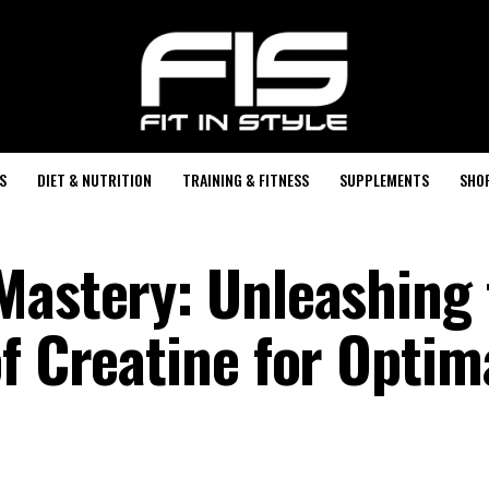
S
DIET & NUTRITION
TRAINING & FITNESS
SUPPLEMENTS
SHO
Mastery: Unleashing 
f Creatine for Optim