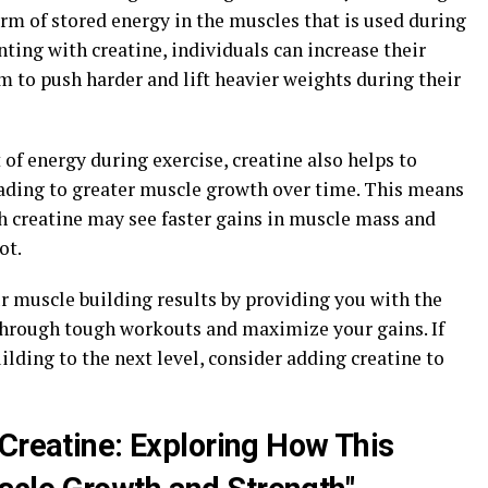
orm of stored energy in the muscles that is used during
ting with creatine, individuals can increase their
 to push harder and lift heavier weights during their
 of energy during exercise, creatine also helps to
eading to greater muscle growth over time. This means
 creatine may see faster gains in muscle mass and
ot.
r muscle building results by providing you with the
through tough workouts and maximize your gains. If
ilding to the next level, consider adding creatine to
 Creatine: Exploring How This