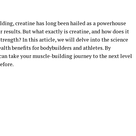
ilding, creatine has long been hailed as a powerhouse
results. But what exactly is creatine, and how does it
ength? In this article, we will delve into the science
alth benefits for bodybuilders and athletes. By
can take your muscle-building journey to the next level
efore.