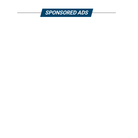
SPONSORED ADS