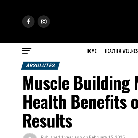
HOME
HEALTH & WELLNES
ABSOLUTES
Muscle Building 
Health Benefits o
Results
Published
1 year ago
on
February 15, 2025