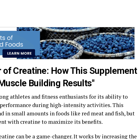
r of Creatine: How This Supplement
uscle Building Results"
g athletes and fitness enthusiasts for its ability to
erformance during high-intensity activities. This
d in small amounts in foods like red meat and fish, but
t with creatine to maximize its benefits.
eatine can be a game-changer. It works by increasing the