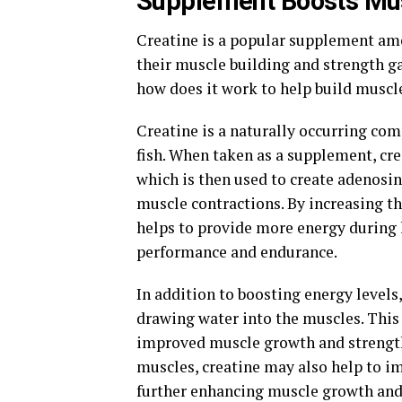
Supplement Boosts Mus
Creatine is a popular supplement amo
their muscle building and strength ga
how does it work to help build muscl
Creatine is a naturally occurring co
fish. When taken as a supplement, cre
which is then used to create adenosin
muscle contractions. By increasing th
helps to provide more energy during 
performance and endurance.
In addition to boosting energy levels
drawing water into the muscles. This 
improved muscle growth and strength 
muscles, creatine may also help to 
further enhancing muscle growth and