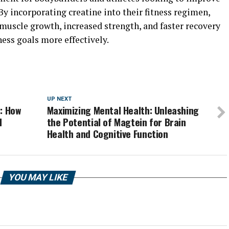
y incorporating creatine into their fitness regimen,
muscle growth, increased strength, and faster recovery
ness goals more effectively.
UP NEXT
: How
Maximizing Mental Health: Unleashing
d
the Potential of Magtein for Brain
Health and Cognitive Function
YOU MAY LIKE