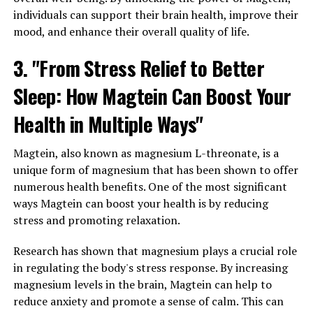
individuals can support their brain health, improve their
mood, and enhance their overall quality of life.
3. "From Stress Relief to Better
Sleep: How Magtein Can Boost Your
Health in Multiple Ways"
Magtein, also known as magnesium L-threonate, is a
unique form of magnesium that has been shown to offer
numerous health benefits. One of the most significant
ways Magtein can boost your health is by reducing
stress and promoting relaxation.
Research has shown that magnesium plays a crucial role
in regulating the body's stress response. By increasing
magnesium levels in the brain, Magtein can help to
reduce anxiety and promote a sense of calm. This can