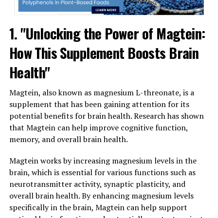
1. "Unlocking the Power of Magtein:
How This Supplement Boosts Brain
Health"
Magtein, also known as magnesium L-threonate, is a
supplement that has been gaining attention for its
potential benefits for brain health. Research has shown
that Magtein can help improve cognitive function,
memory, and overall brain health.
Magtein works by increasing magnesium levels in the
brain, which is essential for various functions such as
neurotransmitter activity, synaptic plasticity, and
overall brain health. By enhancing magnesium levels
specifically in the brain, Magtein can help support