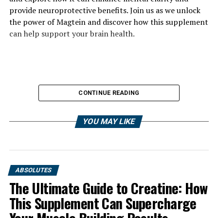
provide neuroprotective benefits. Join us as we unlock
the power of Magtein and discover how this supplement
can help support your brain health.
CONTINUE READING
YOU MAY LIKE
ABSOLUTES
The Ultimate Guide to Creatine: How
This Supplement Can Supercharge