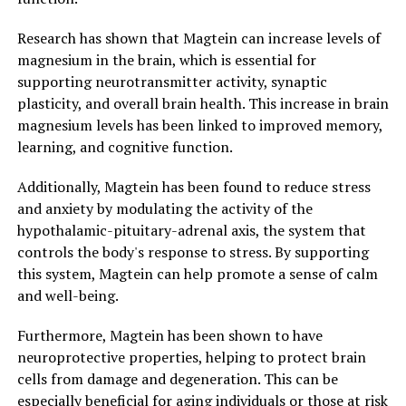
Research has shown that Magtein can increase levels of
magnesium in the brain, which is essential for
supporting neurotransmitter activity, synaptic
plasticity, and overall brain health. This increase in brain
magnesium levels has been linked to improved memory,
learning, and cognitive function.
Additionally, Magtein has been found to reduce stress
and anxiety by modulating the activity of the
hypothalamic-pituitary-adrenal axis, the system that
controls the body's response to stress. By supporting
this system, Magtein can help promote a sense of calm
and well-being.
Furthermore, Magtein has been shown to have
neuroprotective properties, helping to protect brain
cells from damage and degeneration. This can be
especially beneficial for aging individuals or those at risk