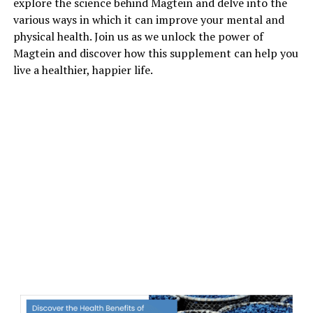
explore the science behind Magtein and delve into the
various ways in which it can improve your mental and
physical health. Join us as we unlock the power of
Magtein and discover how this supplement can help you
live a healthier, happier life.