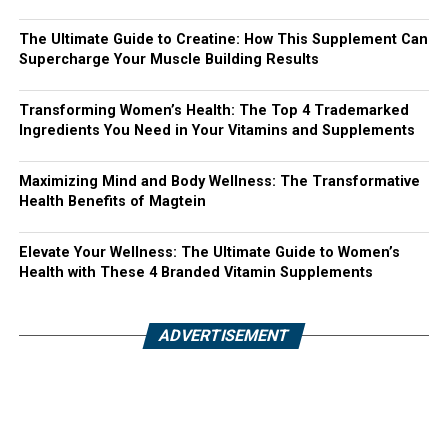
The Ultimate Guide to Creatine: How This Supplement Can
Supercharge Your Muscle Building Results
Transforming Women’s Health: The Top 4 Trademarked
Ingredients You Need in Your Vitamins and Supplements
Maximizing Mind and Body Wellness: The Transformative
Health Benefits of Magtein
Elevate Your Wellness: The Ultimate Guide to Women’s
Health with These 4 Branded Vitamin Supplements
ADVERTISEMENT