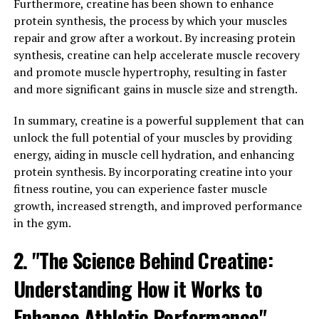
Furthermore, creatine has been shown to enhance
Magnesium L-Threonate, also known as Magtein, is a
protein synthesis, the process by which your muscles
unique form of magnesium that has been shown to have
repair and grow after a workout. By increasing protein
specific benefits for cognitive function. The key to
synthesis, creatine can help accelerate muscle recovery
Magtein's effectiveness lies in its ability to cross the
and promote muscle hypertrophy, resulting in faster
blood-brain barrier, allowing it to directly affect brain
and more significant gains in muscle size and strength.
cells and neurotransmitter activity.
In summary, creatine is a powerful supplement that can
Research has shown that Magtein can enhance memory
unlock the full potential of your muscles by providing
and learning abilities by increasing synaptic density and
energy, aiding in muscle cell hydration, and enhancing
plasticity in the brain. This means that the connections
protein synthesis. By incorporating creatine into your
between neurons are strengthened, leading to improved
fitness routine, you can experience faster muscle
communication and overall cognitive function. In
growth, increased strength, and improved performance
addition, Magtein has been found to increase levels of
in the gym.
important neurotransmitters such as dopamine and
serotonin, which play a crucial role in mood regulation
2. "The Science Behind Creatine:
and cognitive performance.
Understanding How it Works to
Furthermore, studies have demonstrated that Magtein
Enhance Athletic Performance"
can help protect against age-related cognitive decline