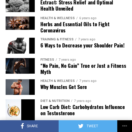
Extract: Stress Relief and Optimal
Health Unveiled
HEALTH & WELLNESS
6 years ago
Herbs and Essential Oils to Fight
Coronavirus
TRAINING & FITNESS
7 years ago
6 Ways to Decrease your Shoulder Pain!
FITNESS
7 years ago
“No Pain, No Gain” True or Just a Fitness
Myth
HEALTH & WELLNESS
7 years ago
Why Muscles Get Sore
DIET & NUTRITION
7 years ago
Low Carb Diet: Carbohydrates Influence
on Testosterone
SHARE
TWEET
TRAINING & FITNESS
7 years ago