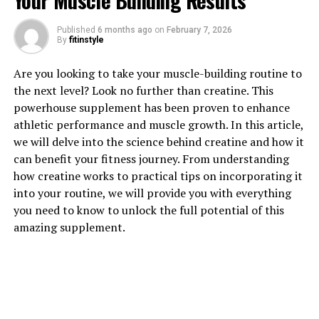
Your Muscle Building Results
1. "Unlocking the Power of
Published
6 months ago
on
February 7, 2026
By
fitinstyle
Magtein: How This Supplement
Are you looking to take your muscle-building routine to
Can Boost Brain Health"
the next level? Look no further than creatine. This
powerhouse supplement has been proven to enhance
Magtein, a patented form of magnesium l-threonate,
athletic performance and muscle growth. In this article,
has been gaining popularity in the health and wellness
we will delve into the science behind creatine and how it
industry for its potential cognitive benefits. Studies
can benefit your fitness journey. From understanding
have shown that Magtein can boost brain health by
how creatine works to practical tips on incorporating it
increasing magnesium levels in the brain, which is
into your routine, we will provide you with everything
crucial for various cognitive functions.
you need to know to unlock the full potential of this
amazing supplement.
Magnesium is an essential mineral that plays a key role
in over 300 enzymatic reactions in the body, including
those involved in energy production, muscle function,
and nerve transmission. However, most forms of
magnesium are not easily absorbed by the brain, leading
to potential deficiencies that can impact cognitive