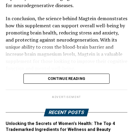
for neurodegenerative diseases.
In conclusion, the science behind Magtein demonstrates
how this supplement can support overall well-being by
promoting brain health, reducing stress and anxiety,
and protecting against neurodegeneration. With its
unique ability to cross the blood-brain barrier and
increase brain magnesium levels, Magtein is a valuable
supplement for those looking to improve their cognitive
function and mental well-being.
CONTINUE READING
ADVERTISEMENT
RECENT POSTS
Unlocking the Secrets of Women’s Health: The Top 4
Trademarked Ingredients for Wellness and Beauty