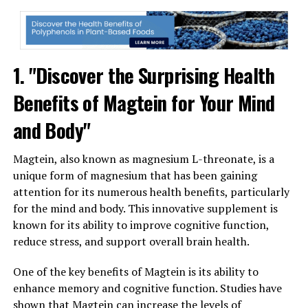
1. "Discover the Surprising Health
Benefits of Magtein for Your Mind
and Body"
Magtein, also known as magnesium L-threonate, is a
unique form of magnesium that has been gaining
attention for its numerous health benefits, particularly
for the mind and body. This innovative supplement is
known for its ability to improve cognitive function,
reduce stress, and support overall brain health.
One of the key benefits of Magtein is its ability to
enhance memory and cognitive function. Studies have
shown that Magtein can increase the levels of