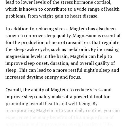
lead to lower levels of the stress hormone cortisol,
which is known to contribute to a wide range of health
problems, from weight gain to heart disease.
In addition to reducing stress, Magtein has also been
shown to improve sleep quality. Magnesium is essential
for the production of neurotransmitters that regulate
the sleep-wake cycle, such as melatonin. By increasing
magnesium levels in the brain, Magtein can help to
improve sleep onset, duration, and overall quality of
sleep. This can lead to a more restful night's sleep and
increased daytime energy and focus.
Overall, the ability of Magtein to reduce stress and
improve sleep quality makes it a powerful tool for
promoting overall health and well-being. By
incorporating Magtein into your daily routine, you can
experience the many benefits of this unique form of
magnesium and improve your overall quality of life.