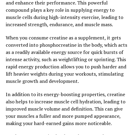
and enhance their performance. This powerful
of cognitive decline.
compound plays a key role in supplying energy to
muscle cells during high-intensity exercise, leading to
Overall, Magtein is a promising supplement for
increased strength, endurance, and muscle mass.
boosting brain health and cognitive function. Its unique
ability to deliver magnesium directly to the brain sets it
When you consume creatine as a supplement, it gets
apart from other forms of magnesium and makes it a
converted into phosphocreatine in the body, which acts
valuable tool for supporting overall brain health.
as a readily available energy source for quick bursts of
Incorporating Magtein into your daily supplement
intense activity, such as weightlifting or sprinting. This
routine may help enhance memory, learning, and
rapid energy production allows you to push harder and
cognitive function, while also providing neuroprotective
lift heavier weights during your workouts, stimulating
benefits for long-term brain health.
muscle growth and development.
2. "The Science Behind Magtein:
In addition to its energy-boosting properties, creatine
also helps to increase muscle cell hydration, leading to
Understanding How Magnesium
improved muscle volume and definition. This can give
L-Threonate Can Improve
your muscles a fuller and more pumped appearance,
making your hard-earned gains more noticeable.
Cognitive Function"