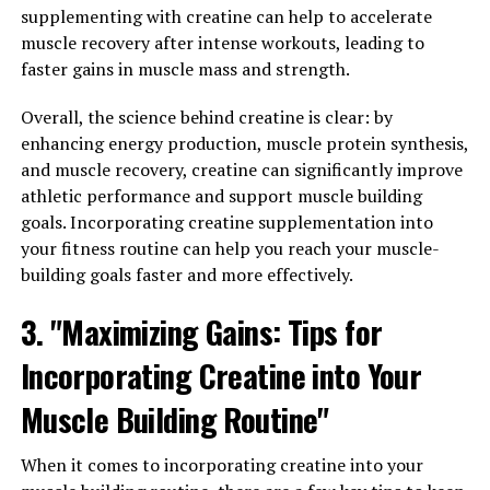
supplementing with creatine can help to accelerate
Magtein"
muscle recovery after intense workouts, leading to
faster gains in muscle mass and strength.
One of the key health benefits of Magtein is its ability to
enhance mental clarity and cognitive function. Magtein,
Overall, the science behind creatine is clear: by
also known as magnesium L-threonate, has been shown
enhancing energy production, muscle protein synthesis,
to improve memory and learning abilities by increasing
and muscle recovery, creatine can significantly improve
the levels of magnesium in the brain.
athletic performance and support muscle building
goals. Incorporating creatine supplementation into
Research has found that Magtein can help support the
your fitness routine can help you reach your muscle-
health of neurons and synapses, which are essential for
building goals faster and more effectively.
optimal brain function. By promoting neuroplasticity,
Magtein can help improve cognitive function and
3. "Maximizing Gains: Tips for
memory retention.
Incorporating Creatine into Your
Additionally, Magtein has been found to have
Muscle Building Routine"
neuroprotective properties, helping to protect the
brain from age-related cognitive decline and
neurodegenerative diseases. By reducing inflammation
When it comes to incorporating creatine into your
and oxidative stress in the brain, Magtein can help