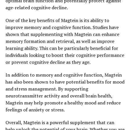
optimal brain function and potentially protect against
age-related cognitive decline.
One of the key benefits of Magtein is its ability to
improve memory and cognitive function. Studies have
shown that supplementing with Magtein can enhance
memory formation and retrieval, as well as improve
learning ability. This can be particularly beneficial for
individuals looking to boost their cognitive performance
or prevent cognitive decline as they age.
In addition to memory and cognitive function, Magtein
has also been shown to have potential benefits for mood
and stress management. By supporting
neurotransmitter activity and overall brain health,
Magtein may help promote a healthy mood and reduce
feelings of anxiety or stress.
Overall, Magtein is a powerful supplement that can
help unlock the potential of your brain. Whether you are