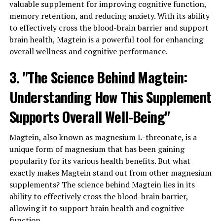
valuable supplement for improving cognitive function,
memory retention, and reducing anxiety. With its ability
to effectively cross the blood-brain barrier and support
brain health, Magtein is a powerful tool for enhancing
overall wellness and cognitive performance.
3. "The Science Behind Magtein:
Understanding How This Supplement
Supports Overall Well-Being"
Magtein, also known as magnesium L-threonate, is a
unique form of magnesium that has been gaining
popularity for its various health benefits. But what
exactly makes Magtein stand out from other magnesium
supplements? The science behind Magtein lies in its
ability to effectively cross the blood-brain barrier,
allowing it to support brain health and cognitive
function.