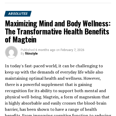
ABSOLUTES
Maximizing Mind and Body Wellness:
The Transformative Health Benefits
of Magtein
Published
6 months ago
on
February 7, 2026
By
fitinstyle
In today's fast-paced world, it can be challenging to
keep up with the demands of everyday life while also
maintaining optimal health and wellness. However,
there is a powerful supplement that is gaining
recognition for its ability to support both mental and
physical well-being. Magtein, a form of magnesium that
is highly absorbable and easily crosses the blood-brain
barrier, has been shown to have a range of health
benefits. From improving cognitive function to reducing