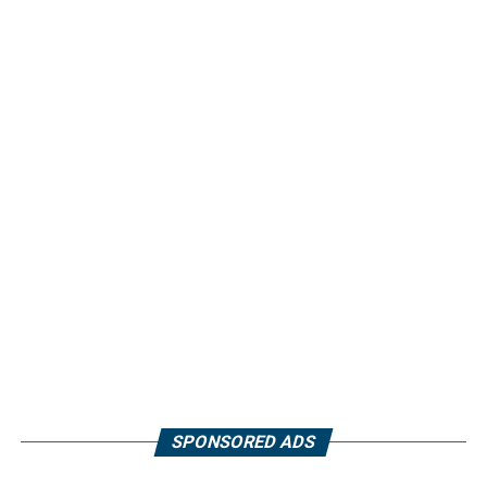
SPONSORED ADS