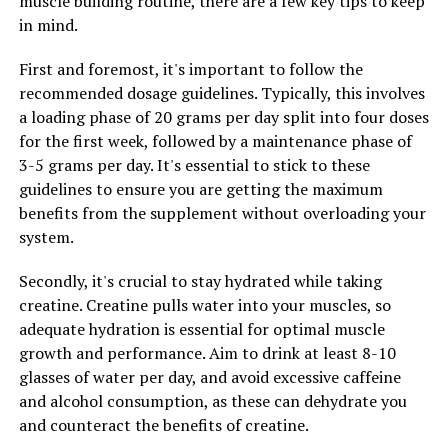
muscle building routine, there are a few key tips to keep
maintain overall brain health and function.
in mind.
Overall, incorporating Magtein into your daily routine
First and foremost, it's important to follow the
can help maximize your mental clarity and cognitive
recommended dosage guidelines. Typically, this involves
abilities, promoting overall brain health and function.
a loading phase of 20 grams per day split into four doses
for the first week, followed by a maintenance phase of
3-5 grams per day. It's essential to stick to these
guidelines to ensure you are getting the maximum
RELATED TOPICS:
benefits from the supplement without overloading your
UP NEXT
system.
Muscle Magic: The Health Benefits of Creatine for
Enhanced Muscle Building
Secondly, it's crucial to stay hydrated while taking
DON'T MISS
creatine. Creatine pulls water into your muscles, so
The Ultimate Guide to Boosting Men’s Health with
adequate hydration is essential for optimal muscle
Tesnor: Discover the Surprising Health Benefits and
Maximizing Vitality Naturally
growth and performance. Aim to drink at least 8-10
glasses of water per day, and avoid excessive caffeine
and alcohol consumption, as these can dehydrate you
and counteract the benefits of creatine.