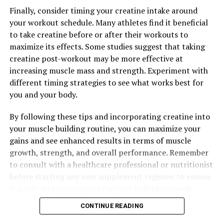
Finally, consider timing your creatine intake around
your workout schedule. Many athletes find it beneficial
to take creatine before or after their workouts to
maximize its effects. Some studies suggest that taking
creatine post-workout may be more effective at
increasing muscle mass and strength. Experiment with
different timing strategies to see what works best for
you and your body.
By following these tips and incorporating creatine into
your muscle building routine, you can maximize your
gains and see enhanced results in terms of muscle
growth, strength, and overall performance. Remember
to consult with a healthcare professional or nutritionist
before starting any new supplement regimen to ensure
it is safe and appropriate for your individual needs.
CONTINUE READING