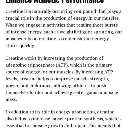
by reducing inflammation and oxidative stress in the
Creatine is a naturally occurring compound that plays a
brain. By promoting healthy brain function and
crucial role in the production of energy in our muscles.
supporting neuronal health, Magtein has the potential
When we engage in activities that require short bursts
to not only improve cognitive function in the short
of intense energy, such as weightlifting or sprinting, our
term but also protect against cognitive decline in the
muscles rely on creatine to replenish their energy
long term.
stores quickly.
Overall, the science behind Magtein suggests that this
Creatine works by increasing the production of
unique form of magnesium has the potential to
adenosine triphosphate (ATP), which is the primary
significantly enhance cognitive function, memory, and
source of energy for our muscles. By increasing ATP
overall brain health. Incorporating Magtein into your
levels, creatine helps to improve muscle strength,
daily routine may be a simple yet effective way to
power, and endurance, allowing athletes to push
support your brain health and cognitive abilities.
themselves harder and achieve greater gains in muscle
mass.
3. "Maximizing Your Mental
Clarity: Exploring the
In addition to its role in energy production, creatine
also helps to increase muscle protein synthesis, which is
Neuroprotective Benefits of
essential for muscle growth and repair. This means that