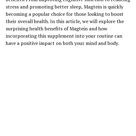
stress and promoting better sleep, Magtein is quickly
becoming a popular choice for those looking to boost
their overall health. In this article, we will explore the
surprising health benefits of Magtein and how
incorporating this supplement into your routine can
have a positive impact on both your mind and body.