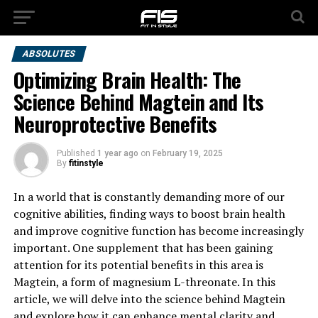
ABSOLUTES
Optimizing Brain Health: The
Science Behind Magtein and Its
Neuroprotective Benefits
Published
1 year ago
on
February 19, 2025
By
fitinstyle
In a world that is constantly demanding more of our
cognitive abilities, finding ways to boost brain health
and improve cognitive function has become increasingly
important. One supplement that has been gaining
attention for its potential benefits in this area is
Magtein, a form of magnesium L-threonate. In this
article, we will delve into the science behind Magtein
and explore how it can enhance mental clarity and