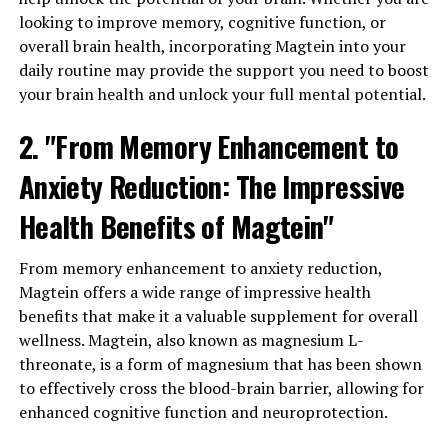
looking to improve memory, cognitive function, or
overall brain health, incorporating Magtein into your
daily routine may provide the support you need to boost
your brain health and unlock your full mental potential.
2. "From Memory Enhancement to
Anxiety Reduction: The Impressive
Health Benefits of Magtein"
From memory enhancement to anxiety reduction,
Magtein offers a wide range of impressive health
benefits that make it a valuable supplement for overall
wellness. Magtein, also known as magnesium L-
threonate, is a form of magnesium that has been shown
to effectively cross the blood-brain barrier, allowing for
enhanced cognitive function and neuroprotection.