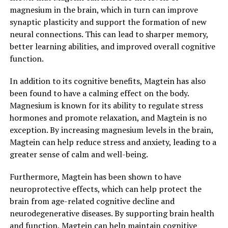
magnesium in the brain, which in turn can improve
synaptic plasticity and support the formation of new
neural connections. This can lead to sharper memory,
better learning abilities, and improved overall cognitive
function.
In addition to its cognitive benefits, Magtein has also
been found to have a calming effect on the body.
Magnesium is known for its ability to regulate stress
hormones and promote relaxation, and Magtein is no
exception. By increasing magnesium levels in the brain,
Magtein can help reduce stress and anxiety, leading to a
greater sense of calm and well-being.
Furthermore, Magtein has been shown to have
neuroprotective effects, which can help protect the
brain from age-related cognitive decline and
neurodegenerative diseases. By supporting brain health
and function, Magtein can help maintain cognitive