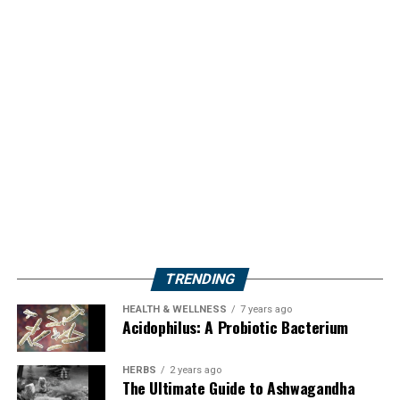
TRENDING
HEALTH & WELLNESS
7 years ago
Acidophilus: A Probiotic Bacterium
HERBS
2 years ago
The Ultimate Guide to Ashwagandha