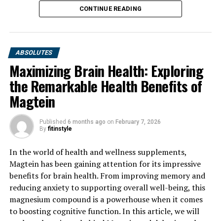
CONTINUE READING
ABSOLUTES
Maximizing Brain Health: Exploring
the Remarkable Health Benefits of
Magtein
Published
6 months ago
on
February 7, 2026
By
fitinstyle
In the world of health and wellness supplements,
Magtein has been gaining attention for its impressive
benefits for brain health. From improving memory and
reducing anxiety to supporting overall well-being, this
magnesium compound is a powerhouse when it comes
to boosting cognitive function. In this article, we will