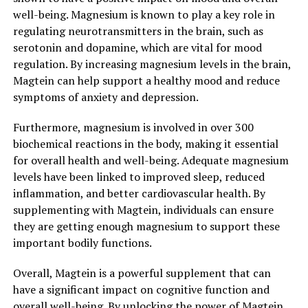
well-being. Magnesium is known to play a key role in
regulating neurotransmitters in the brain, such as
serotonin and dopamine, which are vital for mood
regulation. By increasing magnesium levels in the brain,
Magtein can help support a healthy mood and reduce
symptoms of anxiety and depression.
Furthermore, magnesium is involved in over 300
biochemical reactions in the body, making it essential
for overall health and well-being. Adequate magnesium
levels have been linked to improved sleep, reduced
inflammation, and better cardiovascular health. By
supplementing with Magtein, individuals can ensure
they are getting enough magnesium to support these
important bodily functions.
Overall, Magtein is a powerful supplement that can
have a significant impact on cognitive function and
overall well-being. By unlocking the power of Magtein,