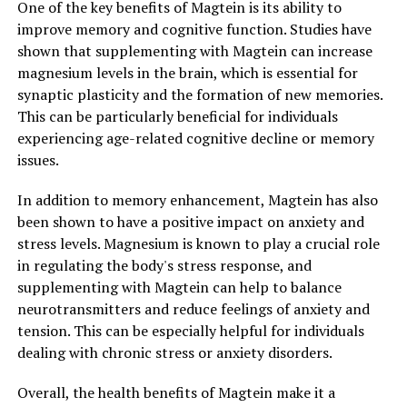
One of the key benefits of Magtein is its ability to
improve memory and cognitive function. Studies have
shown that supplementing with Magtein can increase
magnesium levels in the brain, which is essential for
synaptic plasticity and the formation of new memories.
This can be particularly beneficial for individuals
experiencing age-related cognitive decline or memory
issues.
In addition to memory enhancement, Magtein has also
been shown to have a positive impact on anxiety and
stress levels. Magnesium is known to play a crucial role
in regulating the body's stress response, and
supplementing with Magtein can help to balance
neurotransmitters and reduce feelings of anxiety and
tension. This can be especially helpful for individuals
dealing with chronic stress or anxiety disorders.
Overall, the health benefits of Magtein make it a