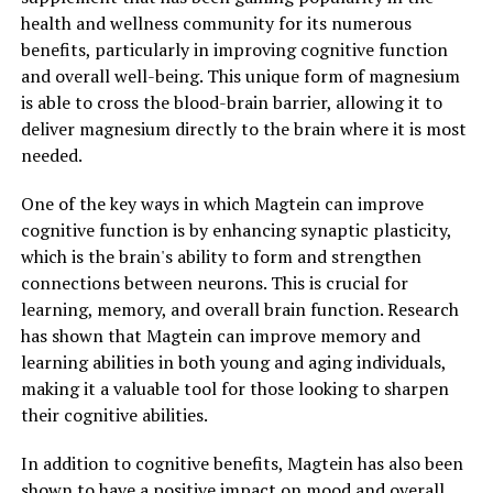
health and wellness community for its numerous
benefits, particularly in improving cognitive function
and overall well-being. This unique form of magnesium
is able to cross the blood-brain barrier, allowing it to
deliver magnesium directly to the brain where it is most
needed.
One of the key ways in which Magtein can improve
cognitive function is by enhancing synaptic plasticity,
which is the brain's ability to form and strengthen
connections between neurons. This is crucial for
learning, memory, and overall brain function. Research
has shown that Magtein can improve memory and
learning abilities in both young and aging individuals,
making it a valuable tool for those looking to sharpen
their cognitive abilities.
In addition to cognitive benefits, Magtein has also been
shown to have a positive impact on mood and overall