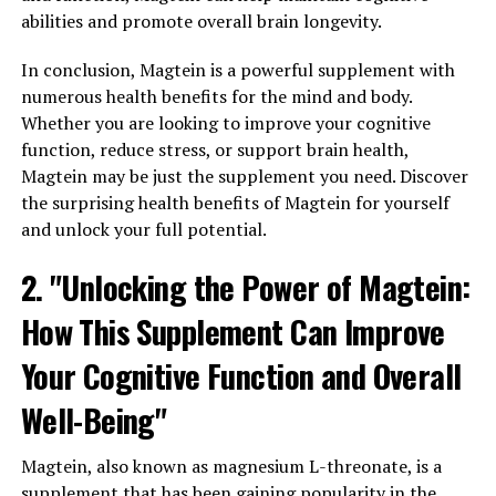
abilities and promote overall brain longevity.
In conclusion, Magtein is a powerful supplement with
numerous health benefits for the mind and body.
Whether you are looking to improve your cognitive
function, reduce stress, or support brain health,
Magtein may be just the supplement you need. Discover
the surprising health benefits of Magtein for yourself
and unlock your full potential.
2. "Unlocking the Power of Magtein:
How This Supplement Can Improve
Your Cognitive Function and Overall
Well-Being"
Magtein, also known as magnesium L-threonate, is a
supplement that has been gaining popularity in the