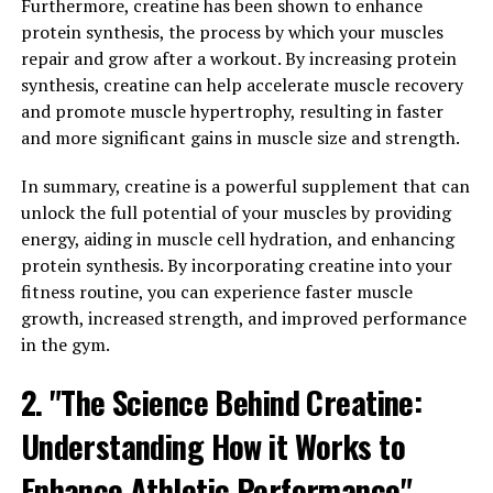
Furthermore, creatine has been shown to enhance
and Repair with 3D Pump
protein synthesis, the process by which your muscles
Technology"
repair and grow after a workout. By increasing protein
synthesis, creatine can help accelerate muscle recovery
3D Pump technology is revolutionizing the way athletes
and promote muscle hypertrophy, resulting in faster
and fitness enthusiasts approach muscle growth and
and more significant gains in muscle size and strength.
recovery. By utilizing advanced three-dimensional
In summary, creatine is a powerful supplement that can
printing techniques, 3D Pump technology is able to
unlock the full potential of your muscles by providing
create custom-fitted compression sleeves that provide
energy, aiding in muscle cell hydration, and enhancing
optimal support and circulation to muscles during
protein synthesis. By incorporating creatine into your
workouts and recovery periods.
fitness routine, you can experience faster muscle
One of the key benefits of 3D Pump technology is its
growth, increased strength, and improved performance
ability to maximize muscle growth and repair. By
in the gym.
applying targeted pressure to specific muscle groups,
2. "The Science Behind Creatine:
the compression sleeves promote increased blood flow,
oxygen delivery, and nutrient uptake to the muscles.
Understanding How it Works to
This enhanced circulation helps to accelerate the
healing process, reduce muscle soreness, and improve
Enhance Athletic Performance"