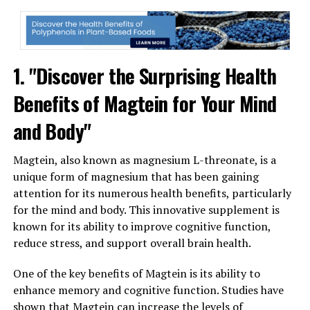
1. "Discover the Surprising Health
Benefits of Magtein for Your Mind
and Body"
Magtein, also known as magnesium L-threonate, is a
unique form of magnesium that has been gaining
attention for its numerous health benefits, particularly
for the mind and body. This innovative supplement is
known for its ability to improve cognitive function,
reduce stress, and support overall brain health.
One of the key benefits of Magtein is its ability to
enhance memory and cognitive function. Studies have
shown that Magtein can increase the levels of