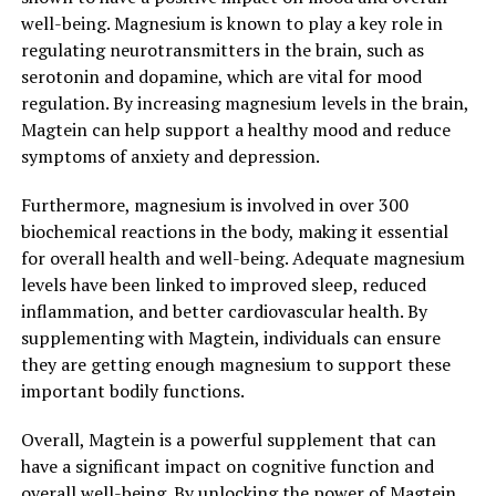
well-being. Magnesium is known to play a key role in
regulating neurotransmitters in the brain, such as
serotonin and dopamine, which are vital for mood
regulation. By increasing magnesium levels in the brain,
Magtein can help support a healthy mood and reduce
symptoms of anxiety and depression.
Furthermore, magnesium is involved in over 300
biochemical reactions in the body, making it essential
for overall health and well-being. Adequate magnesium
levels have been linked to improved sleep, reduced
inflammation, and better cardiovascular health. By
supplementing with Magtein, individuals can ensure
they are getting enough magnesium to support these
important bodily functions.
Overall, Magtein is a powerful supplement that can
have a significant impact on cognitive function and
overall well-being. By unlocking the power of Magtein,