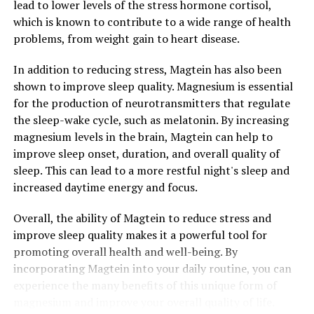
lead to lower levels of the stress hormone cortisol,
which is known to contribute to a wide range of health
problems, from weight gain to heart disease.
In addition to reducing stress, Magtein has also been
shown to improve sleep quality. Magnesium is essential
for the production of neurotransmitters that regulate
the sleep-wake cycle, such as melatonin. By increasing
magnesium levels in the brain, Magtein can help to
improve sleep onset, duration, and overall quality of
sleep. This can lead to a more restful night's sleep and
increased daytime energy and focus.
Overall, the ability of Magtein to reduce stress and
improve sleep quality makes it a powerful tool for
promoting overall health and well-being. By
incorporating Magtein into your daily routine, you can
experience the many benefits of this unique form of
magnesium and improve your overall quality of life.