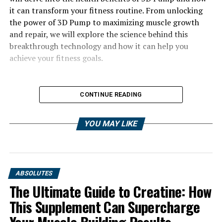
it can transform your fitness routine. From unlocking
the power of 3D Pump to maximizing muscle growth
and repair, we will explore the science behind this
breakthrough technology and how it can help you
achieve your fitness goals.
CONTINUE READING
YOU MAY LIKE
ABSOLUTES
The Ultimate Guide to Creatine: How
This Supplement Can Supercharge