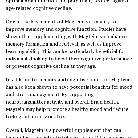
optimal brain function and potentially protect against
age-related cognitive decline.
One of the key benefits of Magtein is its ability to
improve memory and cognitive function. Studies have
shown that supplementing with Magtein can enhance
memory formation and retrieval, as well as improve
learning ability. This can be particularly beneficial for
individuals looking to boost their cognitive performance
or prevent cognitive decline as they age.
In addition to memory and cognitive function, Magtein
has also been shown to have potential benefits for mood
and stress management. By supporting
neurotransmitter activity and overall brain health,
Magtein may help promote a healthy mood and reduce
feelings of anxiety or stress.
Overall, Magtein is a powerful supplement that can
help unlock the potential of your brain. Whether you are