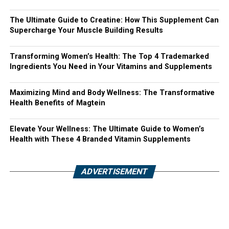
The Ultimate Guide to Creatine: How This Supplement Can
Supercharge Your Muscle Building Results
Transforming Women’s Health: The Top 4 Trademarked
Ingredients You Need in Your Vitamins and Supplements
Maximizing Mind and Body Wellness: The Transformative
Health Benefits of Magtein
Elevate Your Wellness: The Ultimate Guide to Women’s
Health with These 4 Branded Vitamin Supplements
ADVERTISEMENT