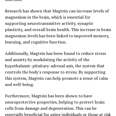
Research has shown that Magtein can increase levels of
magnesium in the brain, which is essential for
supporting neurotransmitter activity, synaptic
plasticity, and overall brain health. This increase in brain
magnesium levels has been linked to improved memory,
learning, and cognitive function.
Additionally, Magtein has been found to reduce stress
and anxiety by modulating the activity of the
hypothalamic-pituitary-adrenal axis, the system that
controls the body's response to stress. By supporting
this system, Magtein can help promote a sense of calm
and well-being.
Furthermore, Magtein has been shown to have
neuroprotective properties, helping to protect brain
cells from damage and degeneration. This can be
especially beneficial for aging individuals or those at risk