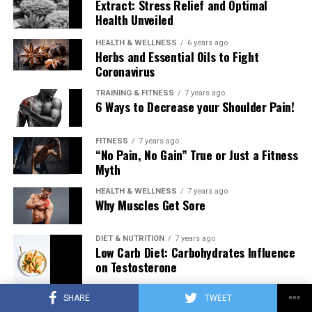
Extract: Stress Relief and Optimal
Health Unveiled
HEALTH & WELLNESS
6 years ago
Herbs and Essential Oils to Fight
Coronavirus
TRAINING & FITNESS
7 years ago
6 Ways to Decrease your Shoulder Pain!
FITNESS
7 years ago
“No Pain, No Gain” True or Just a Fitness
Myth
HEALTH & WELLNESS
7 years ago
Why Muscles Get Sore
DIET & NUTRITION
7 years ago
Low Carb Diet: Carbohydrates Influence
on Testosterone
SHARE
TWEET
TRAINING & FITNESS
7 years ago