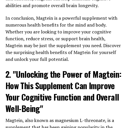
abilities and promote overall brain longevity.
In conclusion, Magtein is a powerful supplement with
numerous health benefits for the mind and body.
Whether you are looking to improve your cognitive
function, reduce stress, or support brain health,
Magtein may be just the supplement you need. Discover
the surprising health benefits of Magtein for yourself
and unlock your full potential.
2. "Unlocking the Power of Magtein:
How This Supplement Can Improve
Your Cognitive Function and Overall
Well-Being"
Magtein, also known as magnesium L-threonate, is a
supplement that has been gaining popularity in the