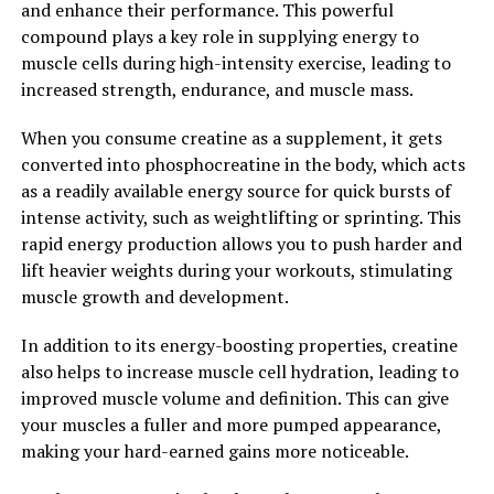
and enhance their performance. This powerful
and more time spent training, leading to faster
compound plays a key role in supplying energy to
progress and better results in the long run. By
muscle cells during high-intensity exercise, leading to
incorporating 3D Pump into our fitness routine, we can
increased strength, endurance, and muscle mass.
optimize our recovery process and ensure that our
muscles are well-nourished and ready for the next
When you consume creatine as a supplement, it gets
workout.
converted into phosphocreatine in the body, which acts
as a readily available energy source for quick bursts of
In conclusion, 3D Pump is a game-changer in the world
intense activity, such as weightlifting or sprinting. This
of muscle recovery and performance. By harnessing the
rapid energy production allows you to push harder and
power of this breakthrough technology, individuals can
lift heavier weights during your workouts, stimulating
experience faster recovery, improved muscle pump, and
muscle growth and development.
enhanced overall performance. Whether you're a
seasoned athlete or a fitness enthusiast looking to take
In addition to its energy-boosting properties, creatine
your workouts to the next level, 3D Pump is a valuable
also helps to increase muscle cell hydration, leading to
tool that can help you achieve your goals and unlock
improved muscle volume and definition. This can give
your full potential.
your muscles a fuller and more pumped appearance,
making your hard-earned gains more noticeable.
2. "Maximizing Muscle Growth