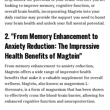
looking to improve memory, cognitive function, or
overall brain health, incorporating Magtein into your
daily routine may provide the support you need to boost
your brain health and unlock your full mental potential.
2. "From Memory Enhancement to
Anxiety Reduction: The Impressive
Health Benefits of Magtein"
From memory enhancement to anxiety reduction,
Magtein offers a wide range of impressive health
benefits that make it a valuable supplement for overall
wellness. Magtein, also known as magnesium L-
threonate, is a form of magnesium that has been shown
to effectively cross the blood-brain barrier, allowing for
enhanced cognitive function and neuroprotection.