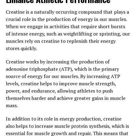
overall muscle function.
Creatine is a naturally occurring compound that plays a
Additionally, the custom-fitted design of 3D Pump
crucial role in the production of energy in our muscles.
compression sleeves ensures a snug and comfortable fit,
When we engage in activities that require short bursts
allowing for full range of motion during workouts while
of intense energy, such as weightlifting or sprinting, our
also providing the necessary support for muscle
muscles rely on creatine to replenish their energy
recovery. This personalized approach to compression
stores quickly.
therapy helps athletes and fitness enthusiasts achieve
their fitness goals more efficiently and effectively.
Creatine works by increasing the production of
adenosine triphosphate (ATP), which is the primary
Overall, 3D Pump technology offers a cutting-edge
source of energy for our muscles. By increasing ATP
solution for maximizing muscle growth and repair. By
levels, creatine helps to improve muscle strength,
harnessing the power of advanced three-dimensional
power, and endurance, allowing athletes to push
printing techniques, athletes can experience faster
themselves harder and achieve greater gains in muscle
recovery times, reduced muscle fatigue, and improved
mass.
performance. Say goodbye to traditional compression
sleeves and embrace the future of muscle recovery with
In addition to its role in energy production, creatine
3D Pump technology.
also helps to increase muscle protein synthesis, which is
essential for muscle growth and repair. This means that