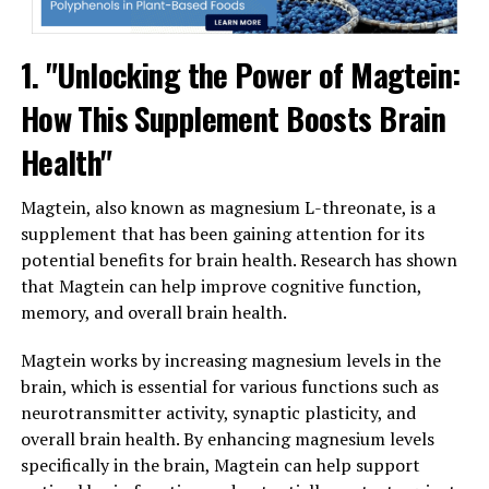
1. "Unlocking the Power of Magtein:
How This Supplement Boosts Brain
Health"
Magtein, also known as magnesium L-threonate, is a
supplement that has been gaining attention for its
potential benefits for brain health. Research has shown
that Magtein can help improve cognitive function,
memory, and overall brain health.
Magtein works by increasing magnesium levels in the
brain, which is essential for various functions such as
neurotransmitter activity, synaptic plasticity, and
overall brain health. By enhancing magnesium levels
specifically in the brain, Magtein can help support