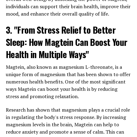
individuals can support their brain health, improve their
mood, and enhance their overall quality of life.
3. "From Stress Relief to Better
Sleep: How Magtein Can Boost Your
Health in Multiple Ways"
Magtein, also known as magnesium L-threonate, is a
unique form of magnesium that has been shown to offer
numerous health benefits. One of the most significant
ways Magtein can boost your health is by reducing
stress and promoting relaxation.
Research has shown that magnesium plays a crucial role
in regulating the body's stress response. By increasing
magnesium levels in the brain, Magtein can help to
reduce anxiety and promote a sense of calm. This can