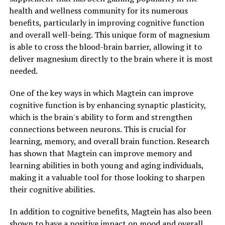
health and wellness community for its numerous
benefits, particularly in improving cognitive function
and overall well-being. This unique form of magnesium
is able to cross the blood-brain barrier, allowing it to
deliver magnesium directly to the brain where it is most
needed.
One of the key ways in which Magtein can improve
cognitive function is by enhancing synaptic plasticity,
which is the brain's ability to form and strengthen
connections between neurons. This is crucial for
learning, memory, and overall brain function. Research
has shown that Magtein can improve memory and
learning abilities in both young and aging individuals,
making it a valuable tool for those looking to sharpen
their cognitive abilities.
In addition to cognitive benefits, Magtein has also been
shown to have a positive impact on mood and overall