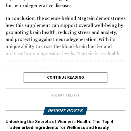
for neurodegenerative diseases.
In conclusion, the science behind Magtein demonstrates
how this supplement can support overall well-being by
promoting brain health, reducing stress and anxiety,
and protecting against neurodegeneration. With its
unique ability to cross the blood-brain barrier and
increase brain magnesium levels, Magtein is a valuable
supplement for those looking to improve their cognitive
function and mental well-being.
CONTINUE READING
ADVERTISEMENT
RECENT POSTS
Unlocking the Secrets of Women’s Health: The Top 4
Trademarked Ingredients for Wellness and Beauty