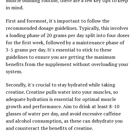
muscle building routine, there are a few key tips to keep
improve circulation and reduce muscle soreness. This
in mind.
can lead to faster recovery times and improved
performance during your workouts.
First and foremost, it's important to follow the
recommended dosage guidelines. Typically, this involves
Neuromuscular stimulation, on the other hand, works
a loading phase of 20 grams per day split into four doses
by sending electrical impulses to the muscles, causing
for the first week, followed by a maintenance phase of
them to contract and relax. This can help to improve
3-5 grams per day. It's essential to stick to these
muscle strength, endurance, and coordination, leading
guidelines to ensure you are getting the maximum
to better overall performance in the gym.
benefits from the supplement without overloading your
system.
By combining these two technologies, 3D Pump is able
to provide a comprehensive solution for muscle
Secondly, it's crucial to stay hydrated while taking
recovery and performance enhancement. Whether
creatine. Creatine pulls water into your muscles, so
you're a professional athlete looking to gain an edge
adequate hydration is essential for optimal muscle
over the competition or a casual gym-goer looking to
growth and performance. Aim to drink at least 8-10
improve your fitness routine, 3D Pump can help you
glasses of water per day, and avoid excessive caffeine
achieve your goals faster and more effectively.
and alcohol consumption, as these can dehydrate you
and counteract the benefits of creatine.
In conclusion, the science behind 3D Pump is solid and