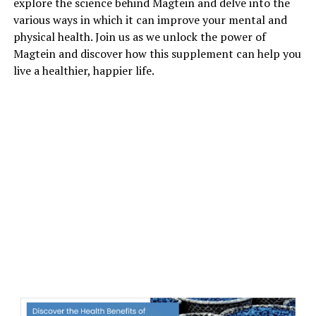
explore the science behind Magtein and delve into the
various ways in which it can improve your mental and
physical health. Join us as we unlock the power of
Magtein and discover how this supplement can help you
live a healthier, happier life.