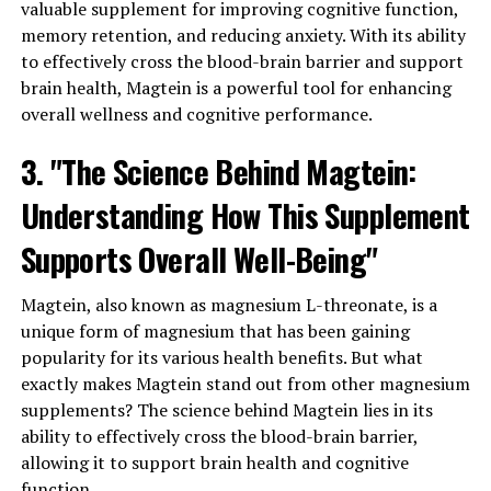
valuable supplement for improving cognitive function,
memory retention, and reducing anxiety. With its ability
to effectively cross the blood-brain barrier and support
brain health, Magtein is a powerful tool for enhancing
overall wellness and cognitive performance.
3. "The Science Behind Magtein:
Understanding How This Supplement
Supports Overall Well-Being"
Magtein, also known as magnesium L-threonate, is a
unique form of magnesium that has been gaining
popularity for its various health benefits. But what
exactly makes Magtein stand out from other magnesium
supplements? The science behind Magtein lies in its
ability to effectively cross the blood-brain barrier,
allowing it to support brain health and cognitive
function.