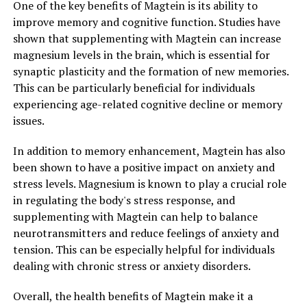
One of the key benefits of Magtein is its ability to
improve memory and cognitive function. Studies have
shown that supplementing with Magtein can increase
magnesium levels in the brain, which is essential for
synaptic plasticity and the formation of new memories.
This can be particularly beneficial for individuals
experiencing age-related cognitive decline or memory
issues.
In addition to memory enhancement, Magtein has also
been shown to have a positive impact on anxiety and
stress levels. Magnesium is known to play a crucial role
in regulating the body's stress response, and
supplementing with Magtein can help to balance
neurotransmitters and reduce feelings of anxiety and
tension. This can be especially helpful for individuals
dealing with chronic stress or anxiety disorders.
Overall, the health benefits of Magtein make it a