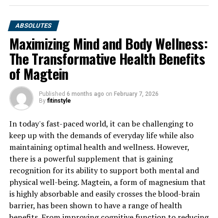
ABSOLUTES
Maximizing Mind and Body Wellness:
The Transformative Health Benefits
of Magtein
Published
6 months ago
on
February 7, 2026
By
fitinstyle
In today's fast-paced world, it can be challenging to
keep up with the demands of everyday life while also
maintaining optimal health and wellness. However,
there is a powerful supplement that is gaining
recognition for its ability to support both mental and
physical well-being. Magtein, a form of magnesium that
is highly absorbable and easily crosses the blood-brain
barrier, has been shown to have a range of health
benefits. From improving cognitive function to reducing