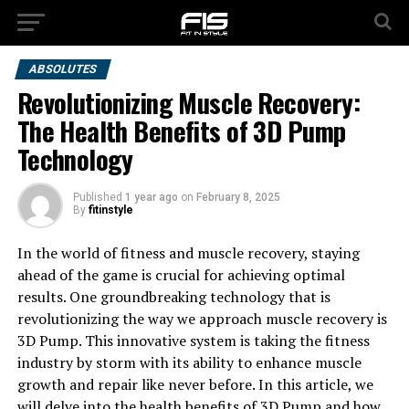
ABSOLUTES
Revolutionizing Muscle Recovery:
The Health Benefits of 3D Pump
Technology
Published
1 year ago
on
February 8, 2025
By
fitinstyle
In the world of fitness and muscle recovery, staying
ahead of the game is crucial for achieving optimal
results. One groundbreaking technology that is
revolutionizing the way we approach muscle recovery is
3D Pump. This innovative system is taking the fitness
industry by storm with its ability to enhance muscle
growth and repair like never before. In this article, we
will delve into the health benefits of 3D Pump and how