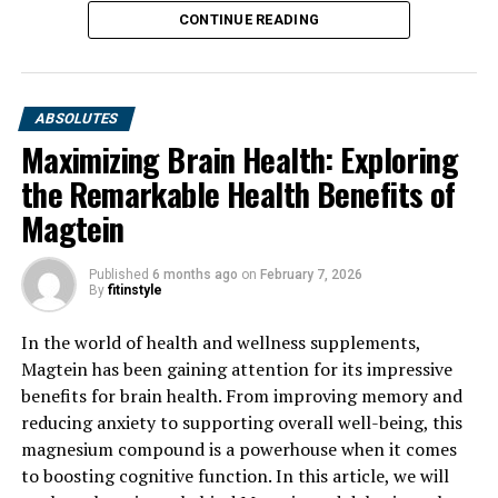
CONTINUE READING
ABSOLUTES
Maximizing Brain Health: Exploring
the Remarkable Health Benefits of
Magtein
Published
6 months ago
on
February 7, 2026
By
fitinstyle
In the world of health and wellness supplements,
Magtein has been gaining attention for its impressive
benefits for brain health. From improving memory and
reducing anxiety to supporting overall well-being, this
magnesium compound is a powerhouse when it comes
to boosting cognitive function. In this article, we will