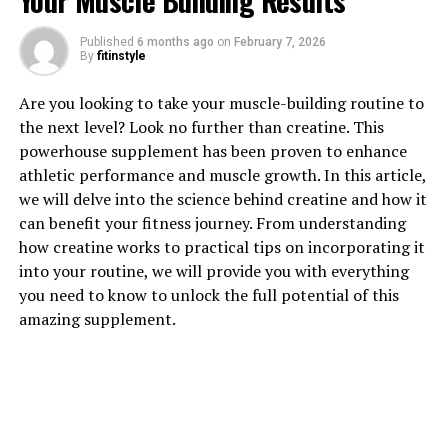
Your Muscle Building Results
Published
6 months ago
on
February 7, 2026
By
fitinstyle
1. "Unlocking the Power of 3D
Are you looking to take your muscle-building routine to
Pump: A Breakthrough in
the next level? Look no further than creatine. This
powerhouse supplement has been proven to enhance
Muscle Recovery"
athletic performance and muscle growth. In this article,
we will delve into the science behind creatine and how it
3D Pump is a revolutionary technology that has been
can benefit your fitness journey. From understanding
making waves in the fitness and health industry. This
how creatine works to practical tips on incorporating it
breakthrough product is designed to enhance muscle
into your routine, we will provide you with everything
recovery and performance, helping individuals achieve
you need to know to unlock the full potential of this
their fitness goals more efficiently. By understanding
amazing supplement.
the power of 3D Pump, we can unlock the key to
maximizing our workout results and overall well-being.
One of the primary benefits of 3D Pump is its ability to
increase blood flow to the muscles, delivering essential
nutrients and oxygen that are crucial for muscle