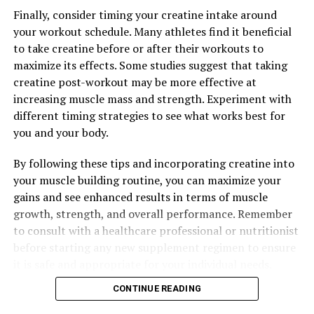
backed by research. By incorporating this technology
Finally, consider timing your creatine intake around
into your fitness routine, you can experience a wide
your workout schedule. Many athletes find it beneficial
range of health benefits, including improved muscle
to take creatine before or after their workouts to
recovery, increased strength and endurance, and overall
maximize its effects. Some studies suggest that taking
better performance in the gym. So why not give 3D
creatine post-workout may be more effective at
Pump a try and see the results for yourself?
increasing muscle mass and strength. Experiment with
different timing strategies to see what works best for
you and your body.
RELATED TOPICS:
By following these tips and incorporating creatine into
UP NEXT
The Ultimate Guide to Tesnor: How This Superfood Can
your muscle building routine, you can maximize your
Revolutionize Men’s Health
gains and see enhanced results in terms of muscle
growth, strength, and overall performance. Remember
DON'T MISS
Unleashing the Power of 3D Pump Breakthrough: A
to consult with a healthcare professional or nutritionist
Revolutionary Solution for Muscle Recovery and Growth
before starting any new supplement regimen to ensure
it is safe and appropriate for your individual needs.
CONTINUE READING