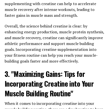
3. "The Science Behind 3D
supplementing with creatine can help to accelerate
muscle recovery after intense workouts, leading to
Pump: How It Can Transform
faster gains in muscle mass and strength.
Your Fitness Routine"
Overall, the science behind creatine is clear: by
enhancing energy production, muscle protein synthesis,
3D Pump is a revolutionary new technology that is
and muscle recovery, creatine can significantly improve
changing the game for athletes and fitness enthusiasts
athletic performance and support muscle building
alike. But what exactly is the science behind 3D Pump,
goals. Incorporating creatine supplementation into
and how can it transform your fitness routine?
your fitness routine can help you reach your muscle-
At its core, 3D Pump works by utilizing a combination of
building goals faster and more effectively.
compression therapy and neuromuscular stimulation to
3. "Maximizing Gains: Tips for
enhance blood flow and oxygen delivery to the muscles.
This increased blood flow helps to flush out metabolic
Incorporating Creatine into Your
waste products, reduce inflammation, and promote
faster recovery after intense workouts.
Muscle Building Routine"
The compression therapy aspect of 3D Pump works by
When it comes to incorporating creatine into your
applying pressure to the muscles, which helps to