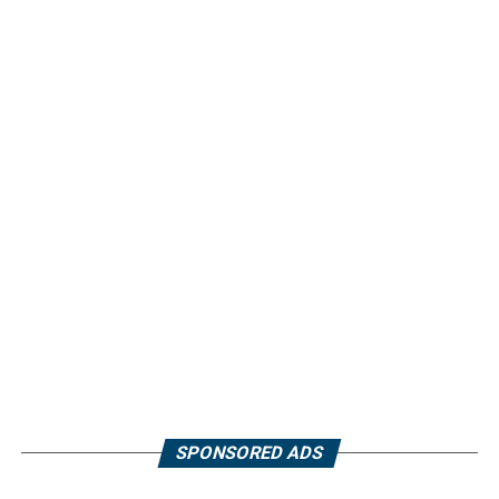
SPONSORED ADS