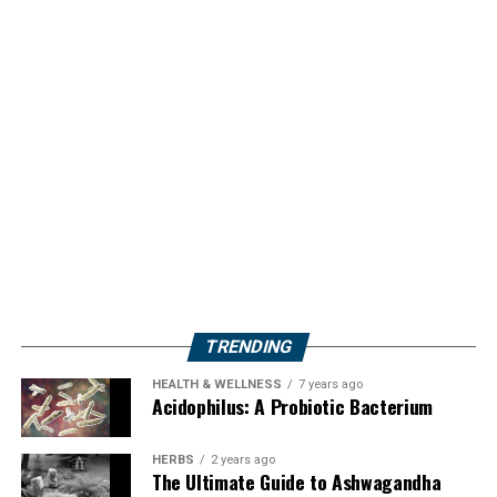
TRENDING
HEALTH & WELLNESS
7 years ago
Acidophilus: A Probiotic Bacterium
HERBS
2 years ago
The Ultimate Guide to Ashwagandha