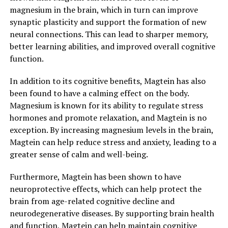
magnesium in the brain, which in turn can improve
synaptic plasticity and support the formation of new
neural connections. This can lead to sharper memory,
better learning abilities, and improved overall cognitive
function.
In addition to its cognitive benefits, Magtein has also
been found to have a calming effect on the body.
Magnesium is known for its ability to regulate stress
hormones and promote relaxation, and Magtein is no
exception. By increasing magnesium levels in the brain,
Magtein can help reduce stress and anxiety, leading to a
greater sense of calm and well-being.
Furthermore, Magtein has been shown to have
neuroprotective effects, which can help protect the
brain from age-related cognitive decline and
neurodegenerative diseases. By supporting brain health
and function, Magtein can help maintain cognitive