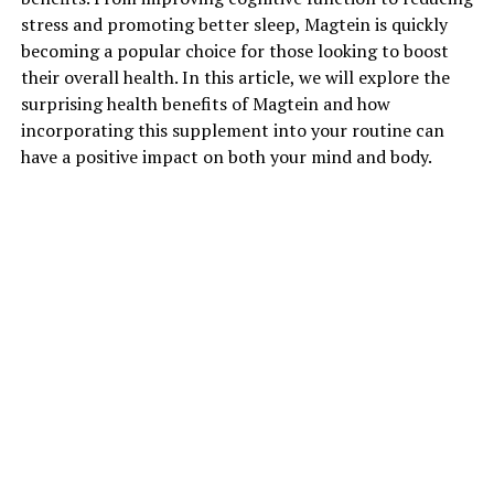
stress and promoting better sleep, Magtein is quickly
becoming a popular choice for those looking to boost
their overall health. In this article, we will explore the
surprising health benefits of Magtein and how
incorporating this supplement into your routine can
have a positive impact on both your mind and body.