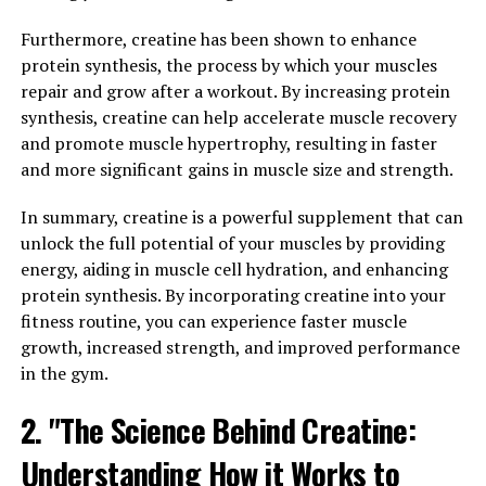
One of the key ways that creatine supports muscle
Furthermore, creatine has been shown to enhance
building is by increasing the production of adenosine
protein synthesis, the process by which your muscles
triphosphate (ATP), which is the primary source of
repair and grow after a workout. By increasing protein
energy for muscle contractions. By providing more ATP
synthesis, creatine can help accelerate muscle recovery
to your muscles, creatine helps you lift heavier weights,
and promote muscle hypertrophy, resulting in faster
perform more reps, and push through your workouts
and more significant gains in muscle size and strength.
with greater intensity. This increased workload on your
muscles stimulates muscle growth and leads to greater
In summary, creatine is a powerful supplement that can
gains in muscle mass over time.
unlock the full potential of your muscles by providing
energy, aiding in muscle cell hydration, and enhancing
Additionally, creatine has been shown to support
protein synthesis. By incorporating creatine into your
muscle recovery by reducing muscle damage and
fitness routine, you can experience faster muscle
inflammation after intense exercise. By enhancing the
growth, increased strength, and improved performance
body's ability to repair and rebuild muscle tissue,
in the gym.
creatine can help you recover faster between workouts
and reduce the risk of overtraining.
2. "The Science Behind Creatine:
Understanding How it Works to
Overall, the science behind creatine demonstrates its