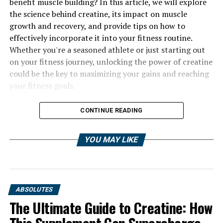
benefit muscle building? In this article, we will explore
the science behind creatine, its impact on muscle
growth and recovery, and provide tips on how to
effectively incorporate it into your fitness routine.
Whether you're a seasoned athlete or just starting out
on your fitness journey, unlocking the power of creatine
could be the key to maximizing your gains and reaching
your fitness goals.
CONTINUE READING
YOU MAY LIKE
ABSOLUTES
The Ultimate Guide to Creatine: How