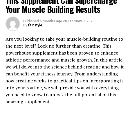
This Supplement Can Supercharge
Your Muscle Building Results
Published
6 months ago
on
February 7, 2026
By
fitinstyle
1. "Unlocking the Power of
Are you looking to take your muscle-building routine to
the next level? Look no further than creatine. This
Creatine: How This Supplement
powerhouse supplement has been proven to enhance
athletic performance and muscle growth. In this article,
Boosts Muscle Growth and
we will delve into the science behind creatine and how it
Performance"
can benefit your fitness journey. From understanding
how creatine works to practical tips on incorporating it
Creatine is a naturally occurring compound that plays a
into your routine, we will provide you with everything
crucial role in energy production within the body. It is
you need to know to unlock the full potential of this
made up of amino acids, which are the building blocks of
amazing supplement.
protein. While our bodies can produce creatine on their
own, many athletes and fitness enthusiasts choose to
supplement with creatine to enhance their muscle
building efforts.