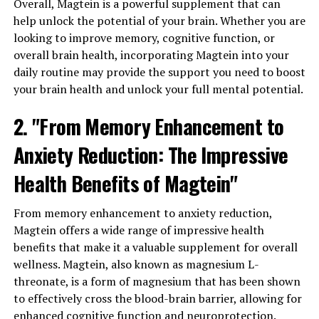
Overall, Magtein is a powerful supplement that can
help unlock the potential of your brain. Whether you are
looking to improve memory, cognitive function, or
overall brain health, incorporating Magtein into your
daily routine may provide the support you need to boost
your brain health and unlock your full mental potential.
2. "From Memory Enhancement to
Anxiety Reduction: The Impressive
Health Benefits of Magtein"
From memory enhancement to anxiety reduction,
Magtein offers a wide range of impressive health
benefits that make it a valuable supplement for overall
wellness. Magtein, also known as magnesium L-
threonate, is a form of magnesium that has been shown
to effectively cross the blood-brain barrier, allowing for
enhanced cognitive function and neuroprotection.