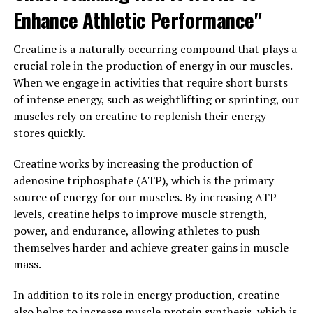
ability to enhance muscle building and recovery by
Enhance Athletic Performance"
increasing energy production, supporting muscle
growth, and reducing muscle damage. By incorporating
Creatine is a naturally occurring compound that plays a
creatine into your supplement regimen, you can
crucial role in the production of energy in our muscles.
maximize your muscle-building potential and achieve
When we engage in activities that require short bursts
your fitness goals more efficiently.
of intense energy, such as weightlifting or sprinting, our
muscles rely on creatine to replenish their energy
3. "Maximizing Your Gains: Tips
stores quickly.
for Using Creatine to Enhance
Creatine works by increasing the production of
Your Fitness Goals"
adenosine triphosphate (ATP), which is the primary
source of energy for our muscles. By increasing ATP
When it comes to maximizing your gains and enhancing
levels, creatine helps to improve muscle strength,
your fitness goals with creatine, there are a few key tips
power, and endurance, allowing athletes to push
to keep in mind. First and foremost, it's important to
themselves harder and achieve greater gains in muscle
follow the recommended dosage guidelines for creatine
mass.
supplementation. Typically, this means starting with a
loading phase of around 20 grams per day for the first
In addition to its role in energy production, creatine
week, followed by a maintenance phase of 3-5 grams
also helps to increase muscle protein synthesis, which is