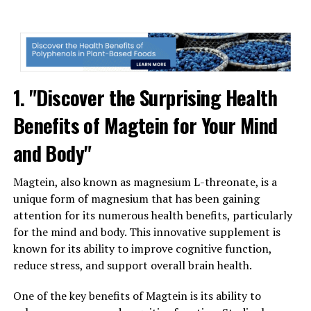
1. "Discover the Surprising Health
Benefits of Magtein for Your Mind
and Body"
Magtein, also known as magnesium L-threonate, is a
unique form of magnesium that has been gaining
attention for its numerous health benefits, particularly
for the mind and body. This innovative supplement is
known for its ability to improve cognitive function,
reduce stress, and support overall brain health.
One of the key benefits of Magtein is its ability to