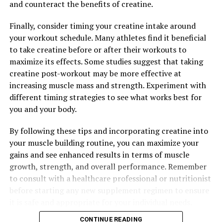
and counteract the benefits of creatine.
Finally, consider timing your creatine intake around
your workout schedule. Many athletes find it beneficial
to take creatine before or after their workouts to
maximize its effects. Some studies suggest that taking
creatine post-workout may be more effective at
increasing muscle mass and strength. Experiment with
different timing strategies to see what works best for
you and your body.
By following these tips and incorporating creatine into
your muscle building routine, you can maximize your
gains and see enhanced results in terms of muscle
growth, strength, and overall performance. Remember
to consult with a healthcare professional or nutritionist
before starting any new supplement regimen to ensure
it is safe and appropriate for your individual needs.
CONTINUE READING