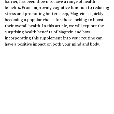
barrier, has been shown to have a range of health
benefits. From improving cognitive function to reducing
stress and promoting better sleep, Magtein is quickly
becoming a popular choice for those looking to boost
their overall health. In this article, we will explore the
surprising health benefits of Magtein and how
incorporating this supplement into your routine can
have a positive impact on both your mind and body.