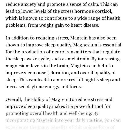
reduce anxiety and promote a sense of calm. This can
lead to lower levels of the stress hormone cortisol,
which is known to contribute to a wide range of health
problems, from weight gain to heart disease.
In addition to reducing stress, Magtein has also been
shown to improve sleep quality. Magnesium is essential
for the production of neurotransmitters that regulate
the sleep-wake cycle, such as melatonin. By increasing
magnesium levels in the brain, Magtein can help to
improve sleep onset, duration, and overall quality of
sleep. This can lead to a more restful night's sleep and
increased daytime energy and focus.
Overall, the ability of Magtein to reduce stress and
improve sleep quality makes it a powerful tool for
promoting overall health and well-being. By
incorporating Magtein into your daily routine, you can
experience the many benefits of this unique form of