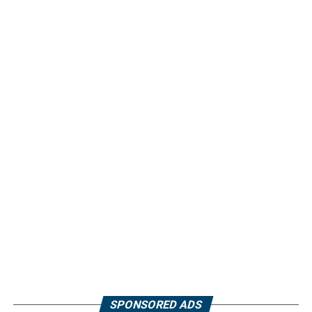
SPONSORED ADS