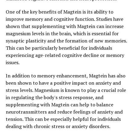
One of the key benefits of Magtein is its ability to
improve memory and cognitive function. Studies have
shown that supplementing with Magtein can increase
magnesium levels in the brain, which is essential for
synaptic plasticity and the formation of new memories.
This can be particularly beneficial for individuals
experiencing age-related cognitive decline or memory
issues.
In addition to memory enhancement, Magtein has also
been shown to have a positive impact on anxiety and
stress levels. Magnesium is known to play a crucial role
in regulating the body's stress response, and
supplementing with Magtein can help to balance
neurotransmitters and reduce feelings of anxiety and
tension. This can be especially helpful for individuals
dealing with chronic stress or anxiety disorders.