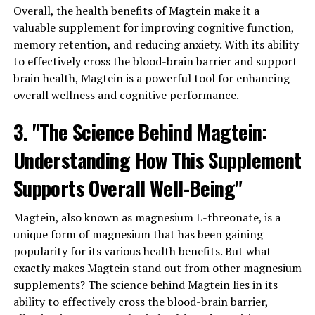
Overall, the health benefits of Magtein make it a
valuable supplement for improving cognitive function,
memory retention, and reducing anxiety. With its ability
to effectively cross the blood-brain barrier and support
brain health, Magtein is a powerful tool for enhancing
overall wellness and cognitive performance.
3. "The Science Behind Magtein:
Understanding How This Supplement
Supports Overall Well-Being"
Magtein, also known as magnesium L-threonate, is a
unique form of magnesium that has been gaining
popularity for its various health benefits. But what
exactly makes Magtein stand out from other magnesium
supplements? The science behind Magtein lies in its
ability to effectively cross the blood-brain barrier,