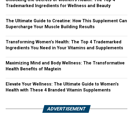
Trademarked Ingredients for Wellness and Beauty
The Ultimate Guide to Creatine: How This Supplement Can
Supercharge Your Muscle Building Results
Transforming Women’s Health: The Top 4 Trademarked
Ingredients You Need in Your Vitamins and Supplements
Maximizing Mind and Body Wellness: The Transformative
Health Benefits of Magtein
Elevate Your Wellness: The Ultimate Guide to Women’s
Health with These 4 Branded Vitamin Supplements
ADVERTISEMENT