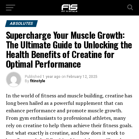
ABSOLUTES
Supercharge Your Muscle Growth:
The Ultimate Guide to Unlocking the
Health Benefits of Creatine for
Optimal Performance
Published
1 year ago
on
February 12, 2025
By
fitinstyle
In the world of fitness and muscle building, creatine has
long been hailed as a powerful supplement that can
enhance performance and promote muscle growth.
From gym enthusiasts to professional athletes, many
rely on creatine to help them achieve their fitness goals.
But what exactly is creatine, and how does it work to