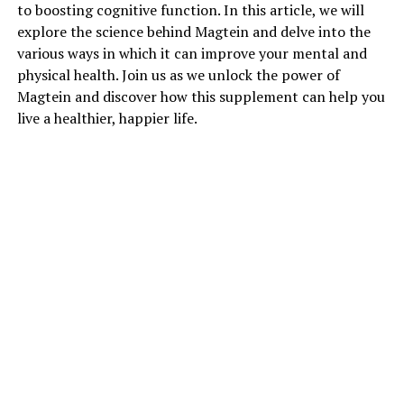
to boosting cognitive function. In this article, we will
explore the science behind Magtein and delve into the
various ways in which it can improve your mental and
physical health. Join us as we unlock the power of
Magtein and discover how this supplement can help you
live a healthier, happier life.