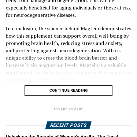
cells from damage and degeneration. This can be
especially beneficial for aging individuals or those at risk
for neurodegenerative diseases.
In conclusion, the science behind Magtein demonstrates
how this supplement can support overall well-being by
promoting brain health, reducing stress and anxiety,
and protecting against neurodegeneration. With its
unique ability to cross the blood-brain barrier and
increase brain magnesium levels, Magtein is a valuable
supplement for those looking to improve their cognitive
function and mental well-being.
CONTINUE READING
ADVERTISEMENT
RECENT POSTS
Unlocking the Secrets of Women’s Health: The Top 4