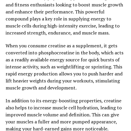
and fitness enthusiasts looking to boost muscle growth
tool for anyone looking to boost their muscle growth
and enhance their performance. This powerful
and performance. Whether you are a competitive
compound plays a key role in supplying energy to
athlete or just someone looking to improve their
muscle cells during high-intensity exercise, leading to
physique, adding creatine to your supplement regimen
increased strength, endurance, and muscle mass.
can help you unlock your full potential in the gym.
When you consume creatine as a supplement, it gets
2. "The Science Behind Creatine:
converted into phosphocreatine in the body, which acts
Understanding How it Supports
as a readily available energy source for quick bursts of
intense activity, such as weightlifting or sprinting. This
Muscle Building and Recovery"
rapid energy production allows you to push harder and
lift heavier weights during your workouts, stimulating
Creatine is a naturally occurring compound found in the
muscle growth and development.
body, primarily in the muscles, where it plays a crucial
role in the production of energy during high-intensity
In addition to its energy-boosting properties, creatine
exercise. When you supplement with creatine, you
also helps to increase muscle cell hydration, leading to
increase the levels of this compound in your muscles,
improved muscle volume and definition. This can give
allowing for more rapid energy production and
your muscles a fuller and more pumped appearance,
improved performance during workouts.
making your hard-earned gains more noticeable.