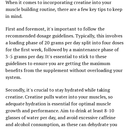
When it comes to incorporating creatine into your
achieve your muscle building goals more efficiently.
muscle building routine, there are a few key tips to keep
Remember to always consult with a healthcare
in mind.
professional before starting any new supplement
regimen, especially if you have any pre-existing health
First and foremost, it's important to follow the
conditions or concerns.
recommended dosage guidelines. Typically, this involves
a loading phase of 20 grams per day split into four doses
for the first week, followed by a maintenance phase of
RELATED TOPICS:
3-5 grams per day. It's essential to stick to these
UP NEXT
guidelines to ensure you are getting the maximum
Unlocking Peak Performance: The Game-Changing
benefits from the supplement without overloading your
Health Benefits of 3DPump Breakthrough for Muscle
system.
Recovery
Secondly, it's crucial to stay hydrated while taking
DON'T MISS
Unlocking the Power of Magtein: How This Supplement
creatine. Creatine pulls water into your muscles, so
Boosts Cognitive Function, Memory, and Mental Well-
adequate hydration is essential for optimal muscle
being
growth and performance. Aim to drink at least 8-10
glasses of water per day, and avoid excessive caffeine
and alcohol consumption, as these can dehydrate you