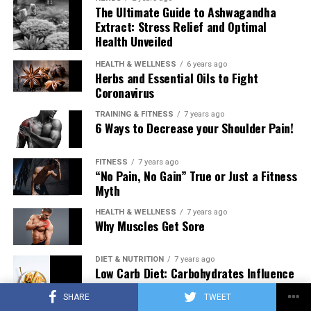
The Ultimate Guide to Ashwagandha
Extract: Stress Relief and Optimal
Health Unveiled
HEALTH & WELLNESS
6 years ago
Herbs and Essential Oils to Fight
Coronavirus
TRAINING & FITNESS
7 years ago
6 Ways to Decrease your Shoulder Pain!
FITNESS
7 years ago
“No Pain, No Gain” True or Just a Fitness
Myth
HEALTH & WELLNESS
7 years ago
Why Muscles Get Sore
DIET & NUTRITION
7 years ago
Low Carb Diet: Carbohydrates Influence
on Testosterone
SHARE
TWEET