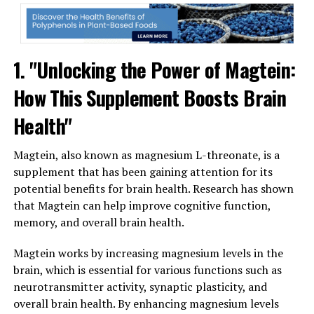
1. "Unlocking the Power of Magtein:
How This Supplement Boosts Brain
Health"
Magtein, also known as magnesium L-threonate, is a
supplement that has been gaining attention for its
potential benefits for brain health. Research has shown
that Magtein can help improve cognitive function,
memory, and overall brain health.
Magtein works by increasing magnesium levels in the
brain, which is essential for various functions such as
neurotransmitter activity, synaptic plasticity, and
overall brain health. By enhancing magnesium levels