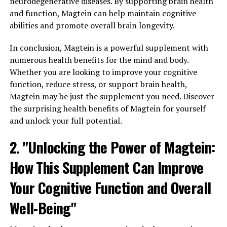
neurodegenerative diseases. By supporting brain health
and function, Magtein can help maintain cognitive
abilities and promote overall brain longevity.
In conclusion, Magtein is a powerful supplement with
numerous health benefits for the mind and body.
Whether you are looking to improve your cognitive
function, reduce stress, or support brain health,
Magtein may be just the supplement you need. Discover
the surprising health benefits of Magtein for yourself
and unlock your full potential.
2. "Unlocking the Power of Magtein:
How This Supplement Can Improve
Your Cognitive Function and Overall
Well-Being"