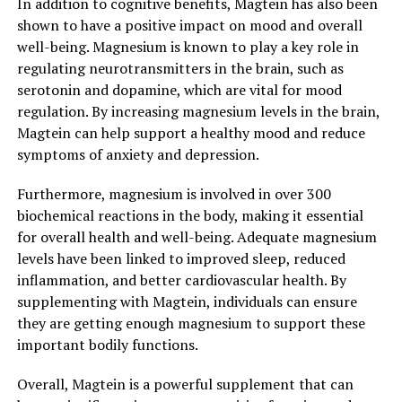
In addition to cognitive benefits, Magtein has also been
shown to have a positive impact on mood and overall
well-being. Magnesium is known to play a key role in
regulating neurotransmitters in the brain, such as
serotonin and dopamine, which are vital for mood
regulation. By increasing magnesium levels in the brain,
Magtein can help support a healthy mood and reduce
symptoms of anxiety and depression.
Furthermore, magnesium is involved in over 300
biochemical reactions in the body, making it essential
for overall health and well-being. Adequate magnesium
levels have been linked to improved sleep, reduced
inflammation, and better cardiovascular health. By
supplementing with Magtein, individuals can ensure
they are getting enough magnesium to support these
important bodily functions.
Overall, Magtein is a powerful supplement that can