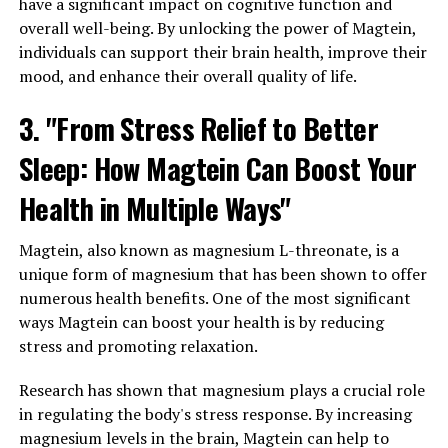
have a significant impact on cognitive function and
overall well-being. By unlocking the power of Magtein,
individuals can support their brain health, improve their
mood, and enhance their overall quality of life.
3. "From Stress Relief to Better
Sleep: How Magtein Can Boost Your
Health in Multiple Ways"
Magtein, also known as magnesium L-threonate, is a
unique form of magnesium that has been shown to offer
numerous health benefits. One of the most significant
ways Magtein can boost your health is by reducing
stress and promoting relaxation.
Research has shown that magnesium plays a crucial role
in regulating the body's stress response. By increasing
magnesium levels in the brain, Magtein can help to