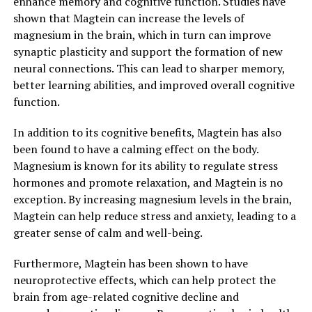
enhance memory and cognitive function. Studies have
shown that Magtein can increase the levels of
magnesium in the brain, which in turn can improve
synaptic plasticity and support the formation of new
neural connections. This can lead to sharper memory,
better learning abilities, and improved overall cognitive
function.
In addition to its cognitive benefits, Magtein has also
been found to have a calming effect on the body.
Magnesium is known for its ability to regulate stress
hormones and promote relaxation, and Magtein is no
exception. By increasing magnesium levels in the brain,
Magtein can help reduce stress and anxiety, leading to a
greater sense of calm and well-being.
Furthermore, Magtein has been shown to have
neuroprotective effects, which can help protect the
brain from age-related cognitive decline and