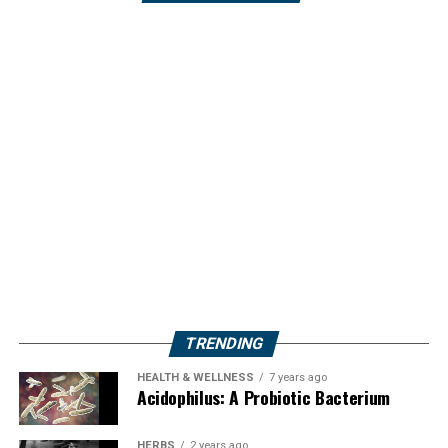
TRENDING
HEALTH & WELLNESS
7 years ago
Acidophilus: A Probiotic Bacterium
HERBS
2 years ago