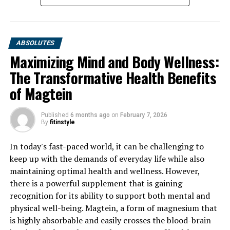
ABSOLUTES
Maximizing Mind and Body Wellness:
The Transformative Health Benefits
of Magtein
Published
6 months ago
on
February 7, 2026
By
fitinstyle
In today's fast-paced world, it can be challenging to
keep up with the demands of everyday life while also
maintaining optimal health and wellness. However,
there is a powerful supplement that is gaining
recognition for its ability to support both mental and
physical well-being. Magtein, a form of magnesium that
is highly absorbable and easily crosses the blood-brain