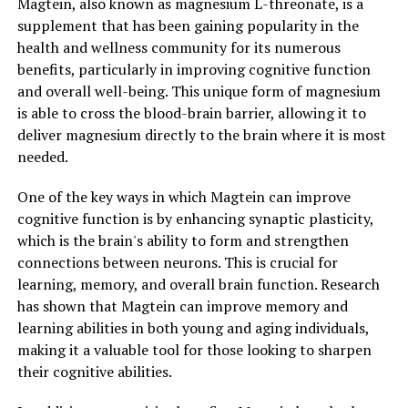
Magtein, also known as magnesium L-threonate, is a
supplement that has been gaining popularity in the
health and wellness community for its numerous
benefits, particularly in improving cognitive function
and overall well-being. This unique form of magnesium
is able to cross the blood-brain barrier, allowing it to
deliver magnesium directly to the brain where it is most
needed.
One of the key ways in which Magtein can improve
cognitive function is by enhancing synaptic plasticity,
which is the brain's ability to form and strengthen
connections between neurons. This is crucial for
learning, memory, and overall brain function. Research
has shown that Magtein can improve memory and
learning abilities in both young and aging individuals,
making it a valuable tool for those looking to sharpen
their cognitive abilities.