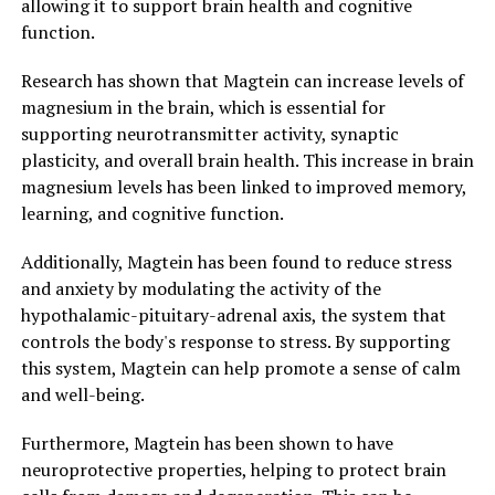
allowing it to support brain health and cognitive
function.
Research has shown that Magtein can increase levels of
magnesium in the brain, which is essential for
supporting neurotransmitter activity, synaptic
plasticity, and overall brain health. This increase in brain
magnesium levels has been linked to improved memory,
learning, and cognitive function.
Additionally, Magtein has been found to reduce stress
and anxiety by modulating the activity of the
hypothalamic-pituitary-adrenal axis, the system that
controls the body's response to stress. By supporting
this system, Magtein can help promote a sense of calm
and well-being.
Furthermore, Magtein has been shown to have
neuroprotective properties, helping to protect brain