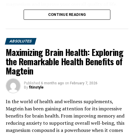
magnesium and improve your overall quality of life.
CONTINUE READING
ABSOLUTES
Maximizing Brain Health: Exploring
the Remarkable Health Benefits of
Magtein
Published
6 months ago
on
February 7, 2026
By
fitinstyle
In the world of health and wellness supplements,
Magtein has been gaining attention for its impressive
benefits for brain health. From improving memory and
reducing anxiety to supporting overall well-being, this
magnesium compound is a powerhouse when it comes