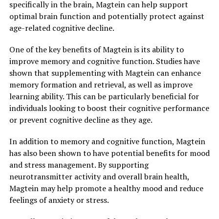
specifically in the brain, Magtein can help support
optimal brain function and potentially protect against
age-related cognitive decline.
One of the key benefits of Magtein is its ability to
improve memory and cognitive function. Studies have
shown that supplementing with Magtein can enhance
memory formation and retrieval, as well as improve
learning ability. This can be particularly beneficial for
individuals looking to boost their cognitive performance
or prevent cognitive decline as they age.
In addition to memory and cognitive function, Magtein
has also been shown to have potential benefits for mood
and stress management. By supporting
neurotransmitter activity and overall brain health,
Magtein may help promote a healthy mood and reduce
feelings of anxiety or stress.