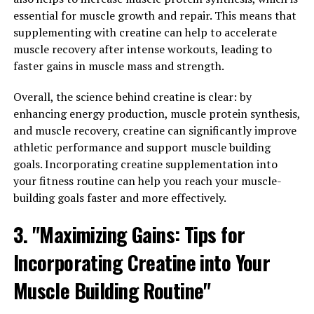
per day.
essential for muscle growth and repair. This means that
supplementing with creatine can help to accelerate
Additionally, timing your creatine intake can also play a
muscle recovery after intense workouts, leading to
role in its effectiveness. Many experts recommend
faster gains in muscle mass and strength.
taking creatine immediately before or after your
workout, as this can help to optimize its absorption and
Overall, the science behind creatine is clear: by
utilization by your muscles. Some people also choose to
enhancing energy production, muscle protein synthesis,
take creatine with a carbohydrate-rich meal, as insulin
and muscle recovery, creatine can significantly improve
can further enhance its uptake by muscle cells.
athletic performance and support muscle building
goals. Incorporating creatine supplementation into
Lastly, staying hydrated is crucial when using creatine
your fitness routine can help you reach your muscle-
for muscle building. Creatine can draw water into your
building goals faster and more effectively.
muscles, so it's important to drink plenty of water
throughout the day to ensure proper hydration and
3. "Maximizing Gains: Tips for
prevent any potential side effects like cramping or
Incorporating Creatine into Your
dehydration.
Muscle Building Routine"
By following these tips and incorporating creatine into
your fitness routine, you can maximize your gains and