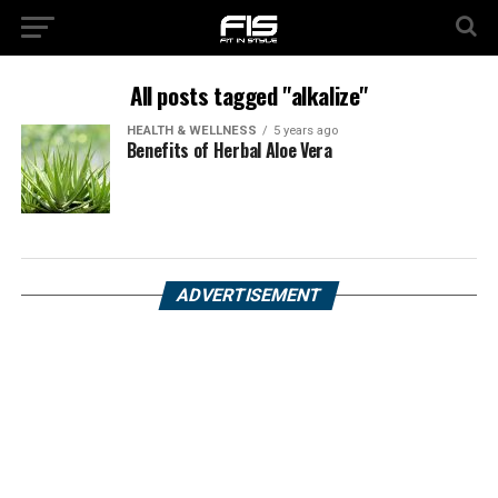
All posts tagged "alkalize"
HEALTH & WELLNESS
5 years ago
Benefits of Herbal Aloe Vera
ADVERTISEMENT