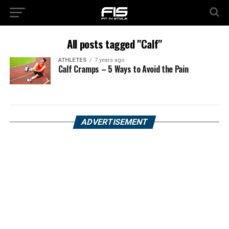
All posts tagged "Calf"
ATHLETES
7 years ago
Calf Cramps – 5 Ways to Avoid the Pain
ADVERTISEMENT