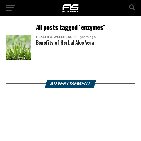
All posts tagged "enzymes"
HEALTH & WELLNESS
5 years ago
Benefits of Herbal Aloe Vera
ADVERTISEMENT