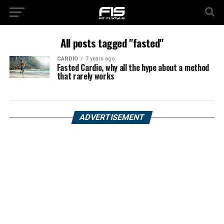
All posts tagged "fasted"
CARDIO
7 years ago
Fasted Cardio, why all the hype about a method
that rarely works
ADVERTISEMENT