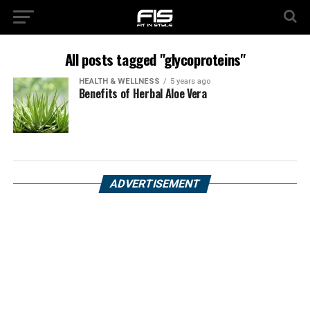
All posts tagged "glycoproteins"
HEALTH & WELLNESS
5 years ago
Benefits of Herbal Aloe Vera
ADVERTISEMENT