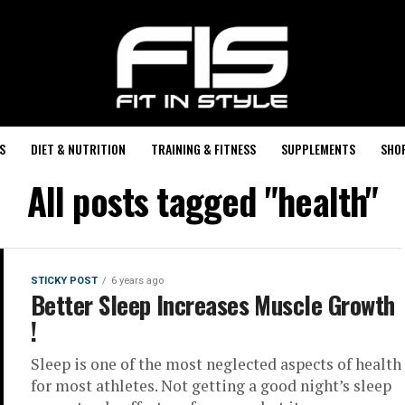
S
DIET & NUTRITION
TRAINING & FITNESS
SUPPLEMENTS
SHO
All posts tagged "health"
STICKY POST
6 years ago
Better Sleep Increases Muscle Growth
!
Sleep is one of the most neglected aspects of health
for most athletes. Not getting a good night’s sleep