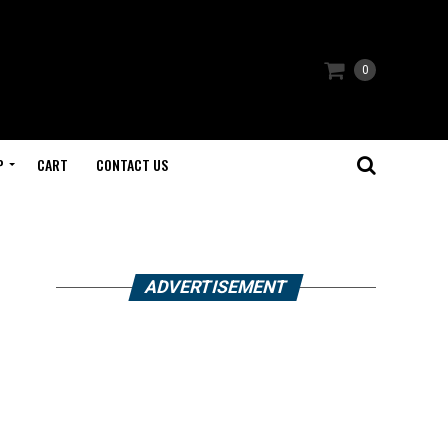
0
P
CART
CONTACT US
ADVERTISEMENT