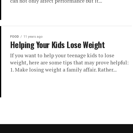
can not only affect performance but it...
FOOD
11 years ago
Helping Your Kids Lose Weight
If you want to help your teenage kids to lose
weight, here are some tips that may prove helpful:
1. Make losing weight a family affair. Rather...