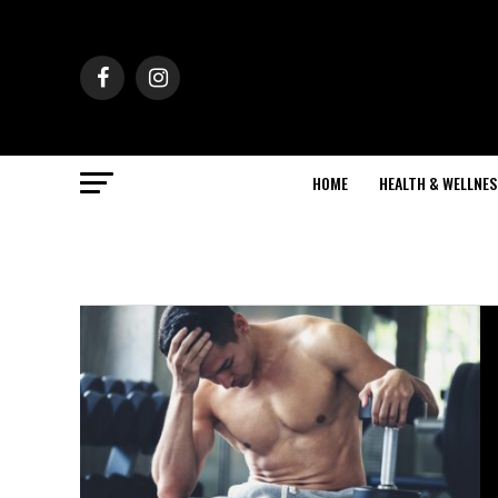
HOME
HEALTH & WELLNES