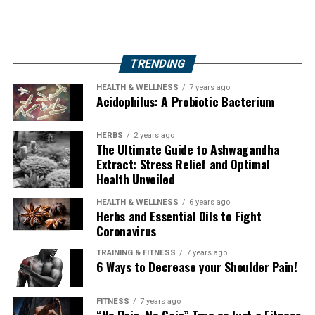
TRENDING
HEALTH & WELLNESS
7 years ago
Acidophilus: A Probiotic Bacterium
HERBS
2 years ago
The Ultimate Guide to Ashwagandha
Extract: Stress Relief and Optimal
Health Unveiled
HEALTH & WELLNESS
6 years ago
Herbs and Essential Oils to Fight
Coronavirus
TRAINING & FITNESS
7 years ago
6 Ways to Decrease your Shoulder Pain!
FITNESS
7 years ago
“No Pain, No Gain” True or Just a Fitness