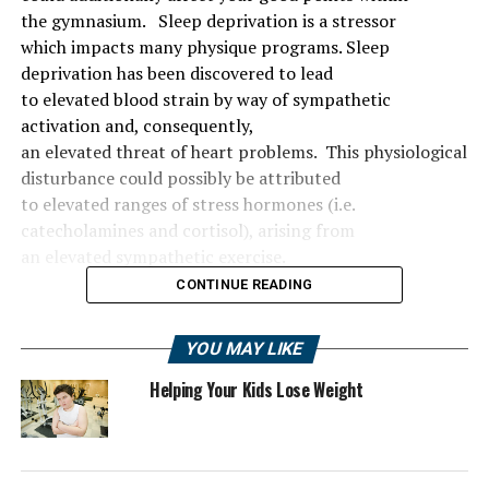
the
gymnasium
.
Sleep deprivation is a stressor
which
impacts
many
physique
programs
. Sleep
deprivation has been
discovered
to
lead
to
elevated
blood
strain
by way of
sympathetic
activation and, consequently,
an
elevated
threat
of
heart problems
.
This physiological
disturbance
could possibly be
attributed
to
elevated
ranges
of stress hormones (i.e.
catecholamines and cortisol), arising from
an
elevated
sympathetic
exercise
.
CONTINUE READING
YOU MAY LIKE
Helping Your Kids Lose Weight