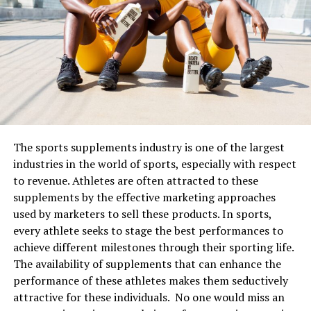
Best skincare combinations that
will work for your skin
The important thing to remember is to pair your
skincare ingredients correctly
together. Very few are
power couples for the skin that might work and benefits
your skin. The first trick, of course, is to not use all the
products together. To maximise the benefits of the
The sports supplements industry is one of the largest
skincare ingredients, here are some important parings
industries in the world of sports, especially with respect
you should not miss:
to revenue. Athletes are often attracted to these
supplements by the effective marketing approaches
1. Vitamin C with SPF
used by marketers to sell these products. In sports,
every athlete seeks to stage the best performances to
Vitamin C is an essential ingredient for skin care. It
achieve different milestones through their sporting life.
helps protect the skin from sun damage, fights the
The availability of supplements that can enhance the
antioxidants, repairs the skin barrier, promotes collagen
performance of these athletes makes them seductively
production, and acts as an anti-ageing ingredient. When
attractive for these individuals. No one would miss an
combined with sunscreen, the two work to protect your