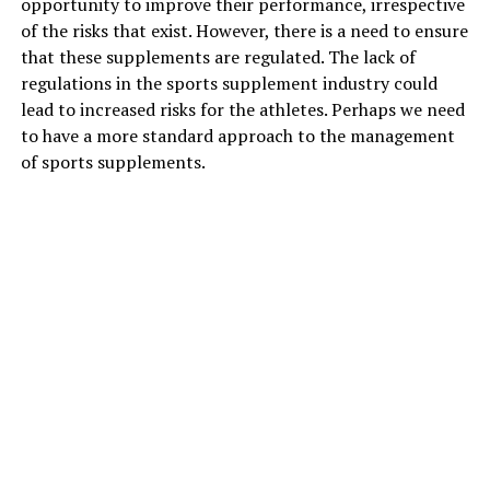
opportunity to improve their performance, irrespective
skin from environmental damage and block the UV rays
of the risks that exist. However, there is a need to ensure
that filter through the sunscreen.
that these supplements are regulated. The lack of
regulations in the sports supplement industry could
Also Read:
Vitamin C for skin: 7 benefits you must
lead to increased risks for the athletes. Perhaps we need
know about
to have a more standard approach to the management
of sports supplements.
2. Niacinamide with salicylic acid
Niacinamide
is an important ingredient for fortifying
the skin barrier and treating hyperpigmentation.
Salicylic acid is what your skin needs to keep the
breakouts away. When they are used together, your skin
will benefit from reduced pore size, prevent acne
breakouts, improve skin strength and work against the
signs of ageing. Together they also improve collagen
and elastin fibres giving the skin a youthful glow from
the inside.