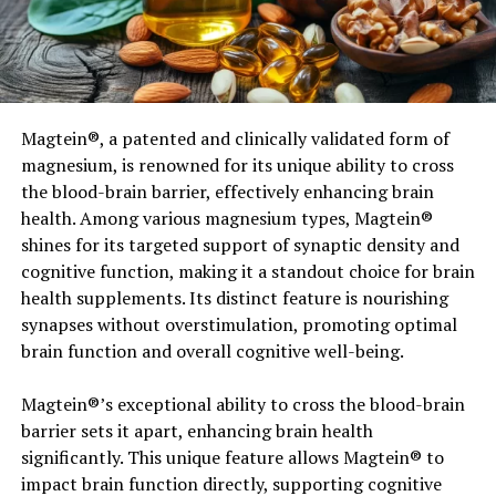
had
topics
observe
the same
eating
regimen
however
differed the
period
of sleep. One
group slept 8½ hours per
night time
whereas
the
opposite
group slept 5½ hours.
Sleep restriction decreased the fraction of weight
lack
Magtein®, a patented and clinically validated form of
of
fats
by 55% and
elevated
the
lack of
fat-
magnesium, is renowned for its unique ability to cross
free
physique
mass by 60%. In
abstract
,
weight-
the blood-brain barrier, effectively enhancing brain
reduction plan
adults getting 5½ hours of sleep
health. Among various magnesium types, Magtein®
produced a catabolic
shines for its targeted support of synaptic density and
state
characterised
by
decreased
lack
cognitive function, making it a standout choice for brain
of
physique
fats
and
elevated
the
lack of
fat-
health supplements. Its distinct feature is nourishing
free
physique
mass, accompanied
synapses without overstimulation, promoting optimal
by
elevated
starvation
and
adjustments
in
vitality
expendit
brain function and overall cognitive well-being.
and the neuroendocrine
management
of substrate
utilization. The findings
ought to
make
Magtein®’s exceptional ability to cross the blood-brain
bodybuilders
conscious
that
chopping
again
on
barrier sets it apart, enhancing brain health
sleep
whereas
weight-reduction
significantly. This unique feature allows Magtein® to
plan
can’t
solely
trigger
a catabolic
impact brain function directly, supporting cognitive