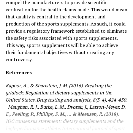
compel the manufacturers to provide scientific
verification for the health claims made. This would mean
that quality is central to the development and
production of the sports supplements. As such, it could
provide a regulatory framework established to eliminate
the safety risks associated with sports supplements.
This way, sports supplements will be able to achieve
their fundamental objectives without creating any
controversy.
References
Kapoor, A., & Sharfstein, J. M. (2016). Breaking the
gridlock: Regulation of dietary supplements in the
United States. Drug testing and analysis, 8(3-4), 424-430.
Maughan, R. J., Burke, L. M., Dvorak, J., Larson-Meyer, D.
E., Peeling, P., Phillips, S. M., … & Meeusen, R. (2018).
IOC consensus statement: dietary supplements and the
high-performance athlete. International journal of sport