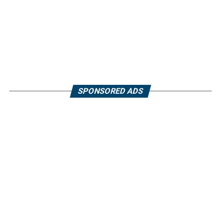
SPONSORED ADS