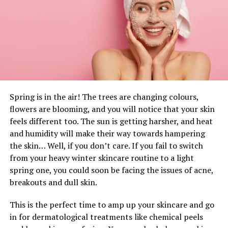
each one
biomarkers
associated
to muscle and
cardiac
accidents
had been
altered by
train
. Likewise,
in
comparison with
restful,
night time
’s sleep, partial
sleep deprivation
elevated
markers of
muscle
harm
however
growing
creatine phosphokinase
and myoglobin
ranges
in response to
train
within
the
night
of
the next
day.
The
current
research
signifies
that partial sleep
Spring is in the air! The trees are changing colours,
deprivation
will increase
the resting markers of
flowers are blooming, and you will notice that your skin
muscle
harm
(i.e. CRP and MYO
ranges
) and that
the
feels different too. The sun is getting harsher, and heat
2
varieties of
partial sleep deprivation
improve
the CPK
and humidity will make their way towards hampering
and MYO
ranges
in response to acute
the skin… Well, if you don’t care. If you fail to switch
intermittent
train
,
within the
night
of
the
from your heavy winter skincare routine to a light
next
day.
Nonetheless
, no rise of the physiological
spring one, you could soon be facing the issues of acne,
responses has been
noticed
after
the 2
varieties
breakouts and dull skin.
of
partial sleep deprivation at
relaxation
and in
response to the
train
.
This is the perfect time to amp up your skincare and go
in for dermatological treatments like chemical peels