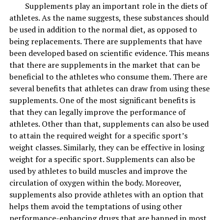
a smoother and plumper look to the skin.
Supplements play an important role in the diets of
athletes. As the name suggests, these substances should
4. Vitamin C and vitamin E
be used in addition to the normal diet, as opposed to
being replacements. There are supplements that have
Vitamin C is essential for skin rejuvenation and
been developed based on scientific evidence. This means
protection, and
vitamin E
helps keep the skin supple.
that there are supplements in the market that can be
You can use them together to protect the skin from
beneficial to the athletes who consume them. There are
oxidative stress and maintain the suppleness of the skin,
several benefits that athletes can draw from using these
leaving you to enjoy the weather in its full glory.
supplements. One of the most significant benefits is
that they can legally improve the performance of
5. Hyaluronic acid with exfoliating acids
athletes. Other than that, supplements can also be used
to attain the required weight for a specific sport’s
Spring is a good time for skin repair, and the AHAs and
weight classes. Similarly, they can be effective in losing
BHAs do a great job of removing the top layer of the
weight for a specific sport. Supplements can also be
skin, making the new skin sensitive to dryness, and
used by athletes to build muscles and improve the
hyaluronic acid is a humectant that restores dryness.
circulation of oxygen within the body. Moreover,
Hyaluronic acid recharges skin hydration and has long-
supplements also provide athletes with an option that
lasting benefits for the skin.
helps them avoid the temptations of using other
performance-enhancing drugs that are banned in most