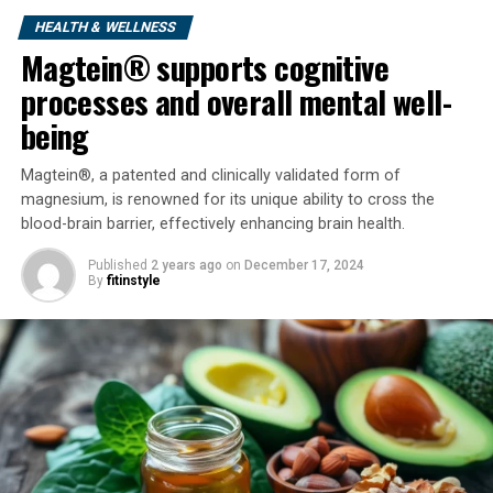
HEALTH & WELLNESS
Magtein® supports cognitive
processes and overall mental well-
being
Magtein®, a patented and clinically validated form of
magnesium, is renowned for its unique ability to cross the
Research
in volunteers who
blood-brain barrier, effectively enhancing brain health.
slept
brief
versus
lengthy
hours
present
that
sleep
discount
was accompanied
Published
2 years ago
on
December 17, 2024
By
fitinstyle
by
elevated
starvation
,
larger
circulating
concentrations of the appetite-stimulating hormone,
ghrelin, and
decreased
ranges
of
the burden
loss
hormone, leptin.
To find out
whether or not
sleep restriction
suppresses
the consequences
of a reduced-
calorie
eating regimen
on
extra
adiposity, researchers