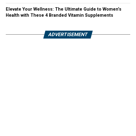
Elevate Your Wellness: The Ultimate Guide to Women’s
Health with These 4 Branded Vitamin Supplements
ADVERTISEMENT