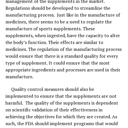
management of the supplements in the market.
Regulations should be developed to streamline the
manufacturing process. Just like in the manufacture of
medicines, there seems to be a need to regulate the
manufacture of sports supplements. These
supplements, when ingested, have the capacity to alter
the body’s function. Their effects are similar to
medicines. The regulation of the manufacturing process
would ensure that there is a standard quality for every
type of supplement. It could ensure that the most
appropriate ingredients and processes are used in their
manufacture.
Quality control measures should also be
implemented to ensure that the supplements are not
harmful. The quality of the supplements is dependent
on scientific validation of their effectiveness in
achieving the objectives for which they are created. As
such, the FDA should implement programs that would