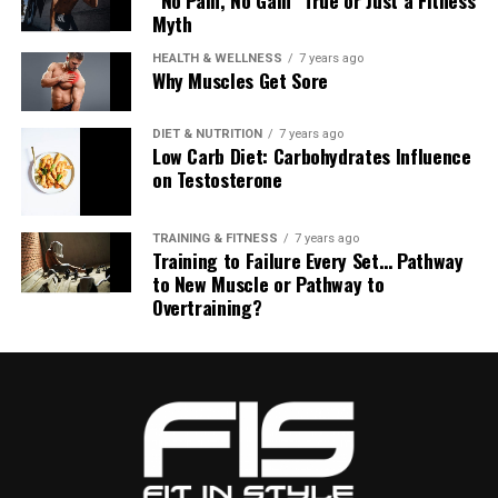
Myth
HEALTH & WELLNESS
7 years ago
Why Muscles Get Sore
DIET & NUTRITION
7 years ago
Low Carb Diet: Carbohydrates Influence
on Testosterone
TRAINING & FITNESS
7 years ago
Training to Failure Every Set… Pathway
to New Muscle or Pathway to
Overtraining?