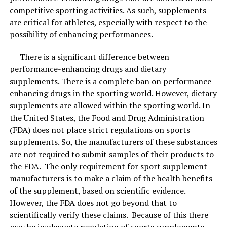
competitive sporting activities. As such, supplements
are critical for athletes, especially with respect to the
possibility of enhancing performances.
There is a significant difference between
performance-enhancing drugs and dietary
supplements. There is a complete ban on performance
enhancing drugs in the sporting world. However, dietary
supplements are allowed within the sporting world. In
Best skincare combinations are best for spring and summer season.
Image Courtesy: Shutterstock.
the United States, the Food and Drug Administration
(FDA) does not place strict regulations on sports
Things to remember
supplements. So, the manufacturers of these substances
are not required to submit samples of their products to
When using new skin combinations, make sure you take
the FDA. The only requirement for sport supplement
your skin type into account. Always do a patch test first
manufacturers is to make a claim of the health benefits
and start when using these combinations 1-2 times a
of the supplement, based on scientific evidence.
week along with your regular skincare routine and
However, the FDA does not go beyond that to
slowly increase the frequency as needed by the skin. Do
scientifically verify these claims. Because of this there
not over-exfoliate or scrub the skin, focus on good skin
may be inadequate regulation of sports supplements,