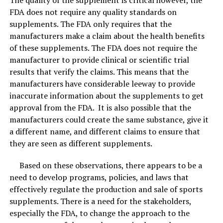
FDA does not require any quality standards on
supplements. The FDA only requires that the
manufacturers make a claim about the health benefits
of these supplements. The FDA does not require the
manufacturer to provide clinical or scientific trial
results that verify the claims. This means that the
manufacturers have considerable leeway to provide
inaccurate information about the supplements to get
approval from the FDA. It is also possible that the
manufacturers could create the same substance, give it
a different name, and different claims to ensure that
they are seen as different supplements.
Based on these observations, there appears to be a
need to develop programs, policies, and laws that
effectively regulate the production and sale of sports
supplements. There is a need for the stakeholders,
especially the FDA, to change the approach to the