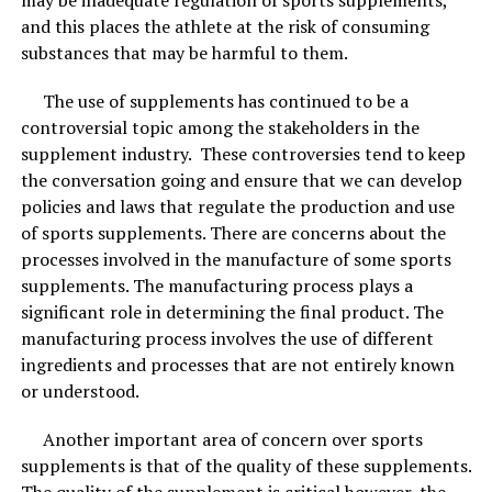
care every day for great results instead.
and this places the athlete at the risk of consuming
substances that may be harmful to them.
The use of supplements has continued to be a
controversial topic among the stakeholders in the
supplement industry. These controversies tend to keep
the conversation going and ensure that we can develop
policies and laws that regulate the production and use
of sports supplements. There are concerns about the
processes involved in the manufacture of some sports
supplements. The manufacturing process plays a
significant role in determining the final product. The
manufacturing process involves the use of different
ingredients and processes that are not entirely known
or understood.
Another important area of concern over sports
supplements is that of the quality of these supplements.
The quality of the supplement is critical however, the