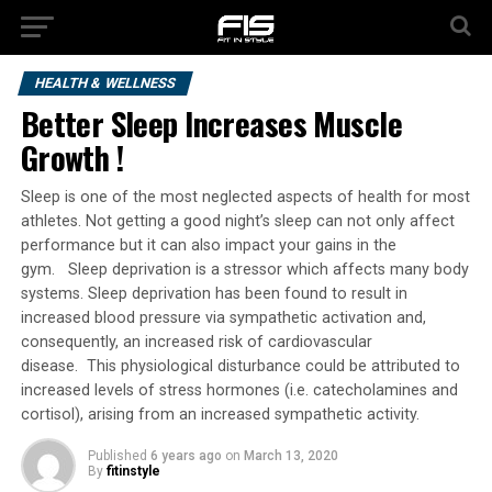
HEALTH & WELLNESS
Better Sleep Increases Muscle
Growth !
Sleep is one of the most neglected aspects of health for most
athletes. Not getting a good night’s sleep can not only affect
performance but it can also impact your gains in the
gym. Sleep deprivation is a stressor which affects many body
systems. Sleep deprivation has been found to result in
increased blood pressure via sympathetic activation and,
consequently, an increased risk of cardiovascular
disease. This physiological disturbance could be attributed to
increased levels of stress hormones (i.e. catecholamines and
cortisol), arising from an increased sympathetic activity.
Published
6 years ago
on
March 13, 2020
By
fitinstyle