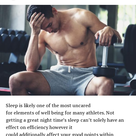
Sleep
is likely one of the
most
uncared
for
elements
of
well being
for many
athletes. Not
getting
a great
night time
’s sleep
can’t
solely
have an
effect on
efficiency
however
it
could
additionally
affect
your
good points
within