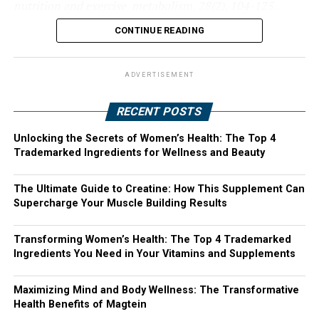
nutrition and exercise metabolism, 28(2), 104-125.
CONTINUE READING
ADVERTISEMENT
RECENT POSTS
Unlocking the Secrets of Women’s Health: The Top 4
Trademarked Ingredients for Wellness and Beauty
The Ultimate Guide to Creatine: How This Supplement Can
Supercharge Your Muscle Building Results
Transforming Women’s Health: The Top 4 Trademarked
Ingredients You Need in Your Vitamins and Supplements
Maximizing Mind and Body Wellness: The Transformative
Health Benefits of Magtein