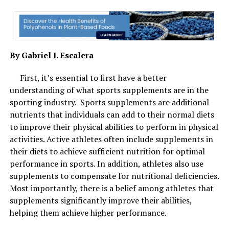
By Gabriel I. Escalera
First, it’s essential to first have a better
understanding of what sports supplements are in the
Best skincare combinations are best for spring and summer season.
sporting industry. Sports supplements are additional
Image Courtesy: Shutterstock.
nutrients that individuals can add to their normal diets
to improve their physical abilities to perform in physical
3. Retinols with peptides
activities. Active athletes often include supplements in
their diets to achieve sufficient nutrition for optimal
Move the retinol to your nighttime routine during this
performance in sports. In addition, athletes also use
time of the year. Vitamin A derivatives are the gold
supplements to compensate for nutritional deficiencies.
standard for home skin care because they treat
Most importantly, there is a belief among athletes that
everything from acne to ageing to fine lines. Peptides
supplements significantly improve their abilities,
help skin cells rejuvenate and repair. Together they
helping them achieve higher performance.
correct your complexion, make the skin tighter and give