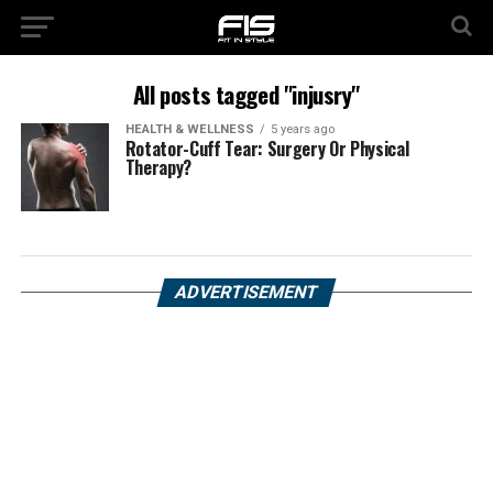
All posts tagged "injusry"
HEALTH & WELLNESS
5 years ago
Rotator-Cuff Tear: Surgery Or Physical
Therapy?
ADVERTISEMENT