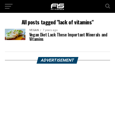
All posts tagged "lack of vitamins"
VEGAN
7 years ago
Vegan Diet Lack These Important Minerals and
Vitamins
ADVERTISEMENT