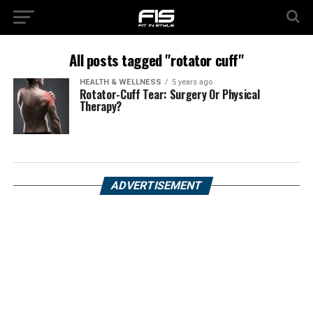
All posts tagged "rotator cuff"
HEALTH & WELLNESS
5 years ago
Rotator-Cuff Tear: Surgery Or Physical
Therapy?
ADVERTISEMENT