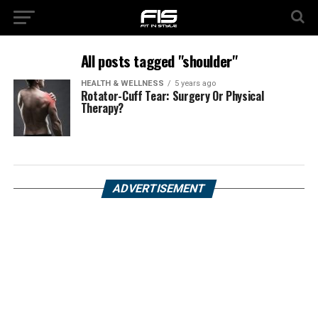
All posts tagged "shoulder"
HEALTH & WELLNESS
5 years ago
Rotator-Cuff Tear: Surgery Or Physical
Therapy?
ADVERTISEMENT