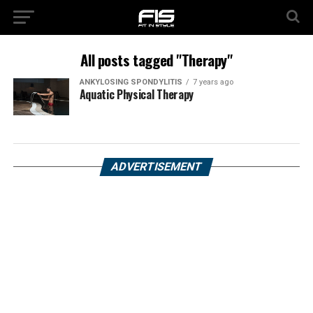
All posts tagged "Therapy"
ANKYLOSING SPONDYLITIS
7 years ago
Aquatic Physical Therapy
ADVERTISEMENT