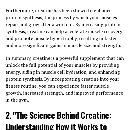
men's health. It is responsible for the development of
Furthermore, creatine has been shown to enhance
male characteristics such as muscle mass, bone density,
protein synthesis, the process by which your muscles
and facial hair. However, as men age, their testosterone
repair and grow after a workout. By increasing protein
levels naturally decline, which can lead to a variety of
synthesis, creatine can help accelerate muscle recovery
health issues.
and promote muscle hypertrophy, resulting in faster
One way to naturally boost testosterone levels is
and more significant gains in muscle size and strength.
through exercise. Regular physical activity, especially
In summary, creatine is a powerful supplement that can
strength training, has been shown to increase
unlock the full potential of your muscles by providing
testosterone levels in men. In addition, maintaining a
energy, aiding in muscle cell hydration, and enhancing
healthy weight, getting enough sleep, and reducing
protein synthesis. By incorporating creatine into your
stress can also help support healthy testosterone levels.
fitness routine, you can experience faster muscle
Incorporating certain foods into your diet can also help
growth, increased strength, and improved performance
boost testosterone levels. Foods rich in zinc, vitamin D,
in the gym.
and omega-3 fatty acids have been shown to support
2. "The Science Behind Creatine:
healthy testosterone production. Incorporating foods
such as oysters, salmon, and eggs into your diet can
Understanding How it Works to
help support optimal testosterone levels.