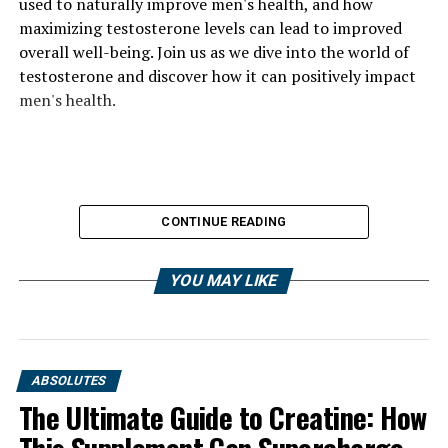
used to naturally improve men's health, and how
maximizing testosterone levels can lead to improved
overall well-being. Join us as we dive into the world of
testosterone and discover how it can positively impact
men's health.
CONTINUE READING
YOU MAY LIKE
ABSOLUTES
The Ultimate Guide to Creatine: How