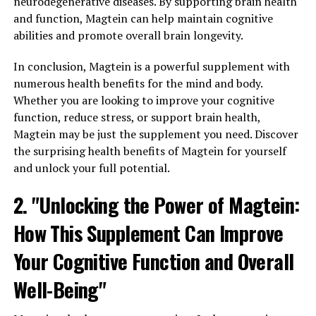
neurodegenerative diseases. By supporting brain health
and function, Magtein can help maintain cognitive
abilities and promote overall brain longevity.
In conclusion, Magtein is a powerful supplement with
numerous health benefits for the mind and body.
Whether you are looking to improve your cognitive
function, reduce stress, or support brain health,
Magtein may be just the supplement you need. Discover
the surprising health benefits of Magtein for yourself
and unlock your full potential.
2. "Unlocking the Power of Magtein:
How This Supplement Can Improve
Your Cognitive Function and Overall
Well-Being"