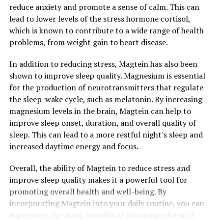
reduce anxiety and promote a sense of calm. This can
lead to lower levels of the stress hormone cortisol,
which is known to contribute to a wide range of health
problems, from weight gain to heart disease.
In addition to reducing stress, Magtein has also been
shown to improve sleep quality. Magnesium is essential
for the production of neurotransmitters that regulate
the sleep-wake cycle, such as melatonin. By increasing
magnesium levels in the brain, Magtein can help to
improve sleep onset, duration, and overall quality of
sleep. This can lead to a more restful night's sleep and
increased daytime energy and focus.
Overall, the ability of Magtein to reduce stress and
improve sleep quality makes it a powerful tool for
promoting overall health and well-being. By
incorporating Magtein into your daily routine, you can
experience the many benefits of this unique form of