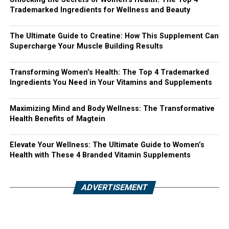
Trademarked Ingredients for Wellness and Beauty
The Ultimate Guide to Creatine: How This Supplement Can
Supercharge Your Muscle Building Results
Transforming Women’s Health: The Top 4 Trademarked
Ingredients You Need in Your Vitamins and Supplements
Maximizing Mind and Body Wellness: The Transformative
Health Benefits of Magtein
Elevate Your Wellness: The Ultimate Guide to Women’s
Health with These 4 Branded Vitamin Supplements
ADVERTISEMENT