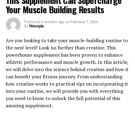
This Supplement Can Supercharge
Your Muscle Building Results
1. "The Surprising Health
Published
6 months ago
on
February 7, 2026
By
fitinstyle
Benefits of Testosterone for
Are you looking to take your muscle-building routine to
Men"
the next level? Look no further than creatine. This
powerhouse supplement has been proven to enhance
Testosterone is a hormone that plays a crucial role in
athletic performance and muscle growth. In this article,
men's health, affecting everything from muscle mass
we will delve into the science behind creatine and how it
and bone density to libido and mood. While it is
can benefit your fitness journey. From understanding
commonly associated with masculinity and aggression,
how creatine works to practical tips on incorporating it
testosterone also offers a wide range of health benefits
into your routine, we will provide you with everything
for men.
you need to know to unlock the full potential of this
amazing supplement.
One of the most surprising health benefits of
testosterone is its impact on heart health. Research has
shown that men with higher levels of testosterone have
a lower risk of cardiovascular disease, including heart