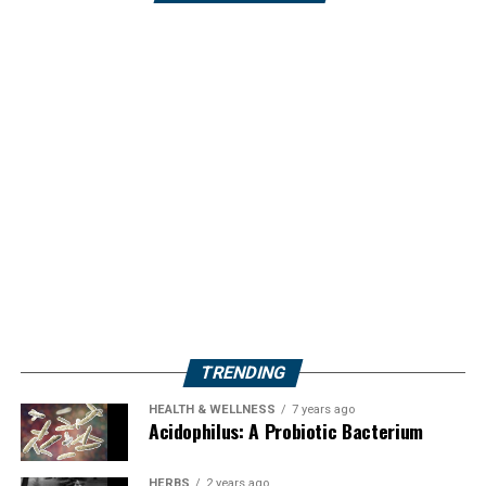
TRENDING
HEALTH & WELLNESS
7 years ago
Acidophilus: A Probiotic Bacterium
HERBS
2 years ago