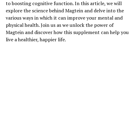
to boosting cognitive function. In this article, we will
explore the science behind Magtein and delve into the
various ways in which it can improve your mental and
physical health. Join us as we unlock the power of
Magtein and discover how this supplement can help you
live a healthier, happier life.