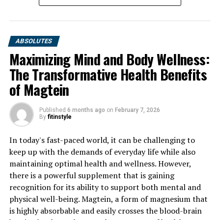
ABSOLUTES
Maximizing Mind and Body Wellness:
The Transformative Health Benefits
of Magtein
Published
6 months ago
on
February 7, 2026
By
fitinstyle
In today's fast-paced world, it can be challenging to
keep up with the demands of everyday life while also
maintaining optimal health and wellness. However,
there is a powerful supplement that is gaining
recognition for its ability to support both mental and
physical well-being. Magtein, a form of magnesium that
is highly absorbable and easily crosses the blood-brain