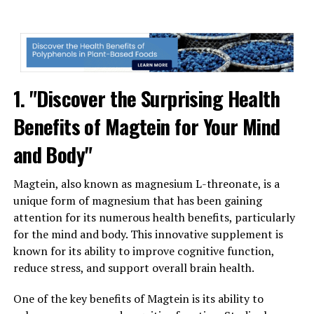
1. "Discover the Surprising Health
Benefits of Magtein for Your Mind
and Body"
Magtein, also known as magnesium L-threonate, is a
unique form of magnesium that has been gaining
attention for its numerous health benefits, particularly
for the mind and body. This innovative supplement is
known for its ability to improve cognitive function,
reduce stress, and support overall brain health.
One of the key benefits of Magtein is its ability to