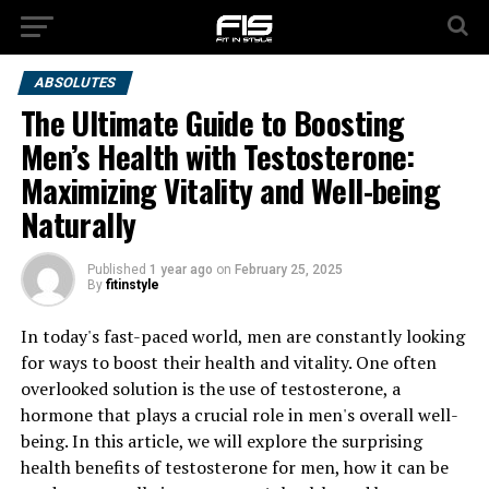
ABSOLUTES
The Ultimate Guide to Boosting
Men’s Health with Testosterone:
Maximizing Vitality and Well-being
Naturally
Published
1 year ago
on
February 25, 2025
By
fitinstyle
In today's fast-paced world, men are constantly looking
for ways to boost their health and vitality. One often
overlooked solution is the use of testosterone, a
hormone that plays a crucial role in men's overall well-
being. In this article, we will explore the surprising
health benefits of testosterone for men, how it can be