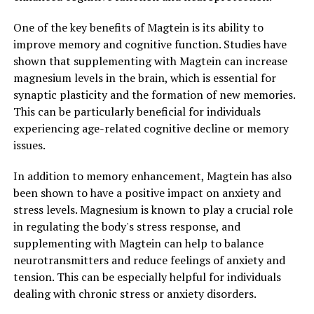
One of the key benefits of Magtein is its ability to
improve memory and cognitive function. Studies have
shown that supplementing with Magtein can increase
magnesium levels in the brain, which is essential for
synaptic plasticity and the formation of new memories.
This can be particularly beneficial for individuals
experiencing age-related cognitive decline or memory
issues.
In addition to memory enhancement, Magtein has also
been shown to have a positive impact on anxiety and
stress levels. Magnesium is known to play a crucial role
in regulating the body's stress response, and
supplementing with Magtein can help to balance
neurotransmitters and reduce feelings of anxiety and
tension. This can be especially helpful for individuals
dealing with chronic stress or anxiety disorders.