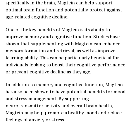
specifically in the brain, Magtein can help support
optimal brain function and potentially protect against
age-related cognitive decline.
One of the key benefits of Magtein is its ability to
improve memory and cognitive function. Studies have
shown that supplementing with Magtein can enhance
memory formation and retrieval, as well as improve
learning ability. This can be particularly beneficial for
individuals looking to boost their cognitive performance
or prevent cognitive decline as they age.
In addition to memory and cognitive function, Magtein
has also been shown to have potential benefits for mood
and stress management. By supporting
neurotransmitter activity and overall brain health,
Magtein may help promote a healthy mood and reduce
feelings of anxiety or stress.