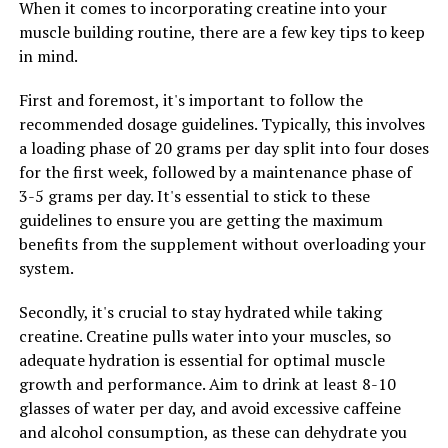
When it comes to incorporating creatine into your
can also lead to improvements in metabolism and
muscle building routine, there are a few key tips to keep
weight management, as muscle mass is crucial for
in mind.
burning calories and maintaining a healthy weight.
First and foremost, it's important to follow the
Additionally, testosterone is closely linked to libido and
recommended dosage guidelines. Typically, this involves
sexual function in men. Optimal testosterone levels can
a loading phase of 20 grams per day split into four doses
improve sexual desire, performance, and satisfaction,
for the first week, followed by a maintenance phase of
leading to better overall sexual health and well-being.
3-5 grams per day. It's essential to stick to these
This can have a positive impact on men's relationships
guidelines to ensure you are getting the maximum
and overall quality of life.
benefits from the supplement without overloading your
system.
In conclusion, maximizing testosterone levels can have
a significant impact on men's overall well-being. From
Secondly, it's crucial to stay hydrated while taking
increased energy and vitality to improved muscle mass
creatine. Creatine pulls water into your muscles, so
and sexual function, maintaining optimal testosterone
adequate hydration is essential for optimal muscle
levels is crucial for men's health. By incorporating
growth and performance. Aim to drink at least 8-10
healthy lifestyle habits, such as regular exercise, a
glasses of water per day, and avoid excessive caffeine
balanced diet, and stress management, men can
and alcohol consumption, as these can dehydrate you
support their testosterone levels and boost their overall