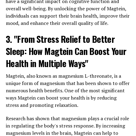
have a significant impact on cognitive function and
overall well-being. By unlocking the power of Magtein,
individuals can support their brain health, improve their
mood, and enhance their overall quality of life.
3. "From Stress Relief to Better
Sleep: How Magtein Can Boost Your
Health in Multiple Ways"
Magtein, also known as magnesium L-threonate, is a
unique form of magnesium that has been shown to offer
numerous health benefits. One of the most significant
ways Magtein can boost your health is by reducing
stress and promoting relaxation.
Research has shown that magnesium plays a crucial role
in regulating the body's stress response. By increasing
magnesium levels in the brain, Magtein can help to