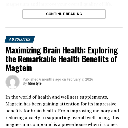
magnesium and improve your overall quality of life.
CONTINUE READING
ABSOLUTES
Maximizing Brain Health: Exploring
the Remarkable Health Benefits of
Magtein
Published
6 months ago
on
February 7, 2026
By
fitinstyle
In the world of health and wellness supplements,
Magtein has been gaining attention for its impressive
benefits for brain health. From improving memory and
reducing anxiety to supporting overall well-being, this
magnesium compound is a powerhouse when it comes