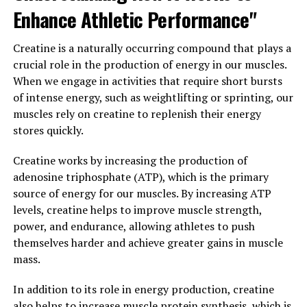
Enhance Athletic Performance"
In addition to diet and exercise, certain supplements
can also help support healthy testosterone levels.
Creatine is a naturally occurring compound that plays a
Natural supplements such as fenugreek, D-aspartic acid,
crucial role in the production of energy in our muscles.
and ashwagandha have been shown to help increase
When we engage in activities that require short bursts
testosterone levels in men.
of intense energy, such as weightlifting or sprinting, our
muscles rely on creatine to replenish their energy
By incorporating these natural methods into your daily
stores quickly.
routine, you can help support healthy testosterone
levels and improve your overall health and well-being.
Creatine works by increasing the production of
Always consult with a healthcare provider before
adenosine triphosphate (ATP), which is the primary
starting any new supplement regimen to ensure it is
source of energy for our muscles. By increasing ATP
safe and appropriate for your individual needs.
levels, creatine helps to improve muscle strength,
power, and endurance, allowing athletes to push
3. "Maximizing Vitality: How
themselves harder and achieve greater gains in muscle
mass.
Testosterone Can Improve
Men's Overall Well-being"
In addition to its role in energy production, creatine
also helps to increase muscle protein synthesis, which is