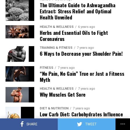
The Ultimate Guide to Ashwagandha
Extract: Stress Relief and Optimal
Health Unveiled
HEALTH & WELLNESS
6 years ago
Herbs and Essential Oils to Fight
Coronavirus
TRAINING & FITNESS
7 years ago
6 Ways to Decrease your Shoulder Pain!
FITNESS
7 years ago
“No Pain, No Gain” True or Just a Fitness
Myth
HEALTH & WELLNESS
7 years ago
Why Muscles Get Sore
DIET & NUTRITION
7 years ago
Low Carb Diet: Carbohydrates Influence
on Testosterone
SHARE
TWEET