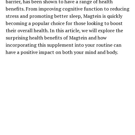
barrier, has been shown to have a range of health
benefits. From improving cognitive function to reducing
stress and promoting better sleep, Magtein is quickly
becoming a popular choice for those looking to boost
their overall health. In this article, we will explore the
surprising health benefits of Magtein and how
incorporating this supplement into your routine can
have a positive impact on both your mind and body.