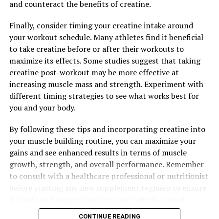
and counteract the benefits of creatine.
health and well-being.
Finally, consider timing your creatine intake around
your workout schedule. Many athletes find it beneficial
RELATED TOPICS:
to take creatine before or after their workouts to
maximize its effects. Some studies suggest that taking
UP NEXT
Unlocking the Power of Muscle Recovery: The Ultimate
creatine post-workout may be more effective at
Guide to the Health Benefits of 3D Pump Breakthrough
increasing muscle mass and strength. Experiment with
different timing strategies to see what works best for
DON'T MISS
Muscle Magic: The Ultimate Guide to Harnessing the
you and your body.
Health Benefits of Creatine for Optimal Muscle Building
By following these tips and incorporating creatine into
your muscle building routine, you can maximize your
gains and see enhanced results in terms of muscle
growth, strength, and overall performance. Remember
to consult with a healthcare professional or nutritionist
before starting any new supplement regimen to ensure
it is safe and appropriate for your individual needs.
CONTINUE READING