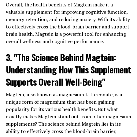
Overall, the health benefits of Magtein make it a
valuable supplement for improving cognitive function,
memory retention, and reducing anxiety. With its ability
to effectively cross the blood-brain barrier and support
brain health, Magtein is a powerful tool for enhancing
overall wellness and cognitive performance.
3. "The Science Behind Magtein:
Understanding How This Supplement
Supports Overall Well-Being"
Magtein, also known as magnesium L-threonate, is a
unique form of magnesium that has been gaining
popularity for its various health benefits. But what
exactly makes Magtein stand out from other magnesium
supplements? The science behind Magtein lies in its
ability to effectively cross the blood-brain barrier,