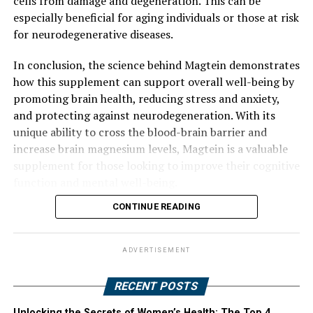
cells from damage and degeneration. This can be
especially beneficial for aging individuals or those at risk
for neurodegenerative diseases.
In conclusion, the science behind Magtein demonstrates
how this supplement can support overall well-being by
promoting brain health, reducing stress and anxiety,
and protecting against neurodegeneration. With its
unique ability to cross the blood-brain barrier and
increase brain magnesium levels, Magtein is a valuable
supplement for those looking to improve their cognitive
function and mental well-being.
CONTINUE READING
ADVERTISEMENT
RECENT POSTS
Unlocking the Secrets of Women’s Health: The Top 4