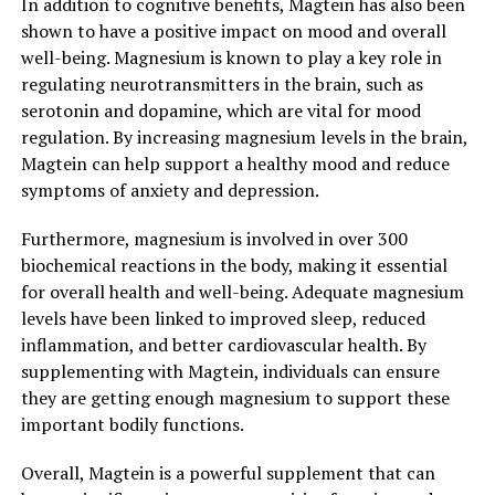
In addition to cognitive benefits, Magtein has also been
shown to have a positive impact on mood and overall
well-being. Magnesium is known to play a key role in
regulating neurotransmitters in the brain, such as
serotonin and dopamine, which are vital for mood
regulation. By increasing magnesium levels in the brain,
Magtein can help support a healthy mood and reduce
symptoms of anxiety and depression.
Furthermore, magnesium is involved in over 300
biochemical reactions in the body, making it essential
for overall health and well-being. Adequate magnesium
levels have been linked to improved sleep, reduced
inflammation, and better cardiovascular health. By
supplementing with Magtein, individuals can ensure
they are getting enough magnesium to support these
important bodily functions.
Overall, Magtein is a powerful supplement that can