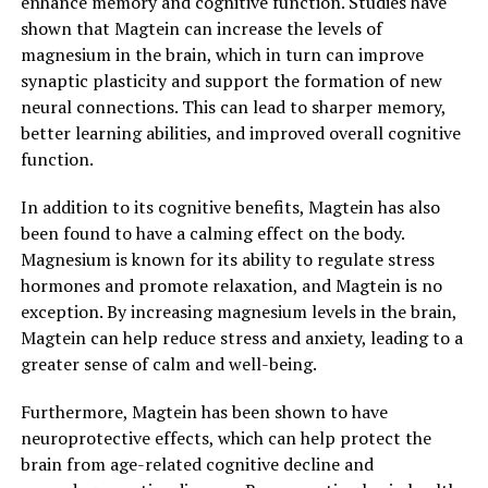
enhance memory and cognitive function. Studies have
shown that Magtein can increase the levels of
magnesium in the brain, which in turn can improve
synaptic plasticity and support the formation of new
neural connections. This can lead to sharper memory,
better learning abilities, and improved overall cognitive
function.
In addition to its cognitive benefits, Magtein has also
been found to have a calming effect on the body.
Magnesium is known for its ability to regulate stress
hormones and promote relaxation, and Magtein is no
exception. By increasing magnesium levels in the brain,
Magtein can help reduce stress and anxiety, leading to a
greater sense of calm and well-being.
Furthermore, Magtein has been shown to have
neuroprotective effects, which can help protect the
brain from age-related cognitive decline and