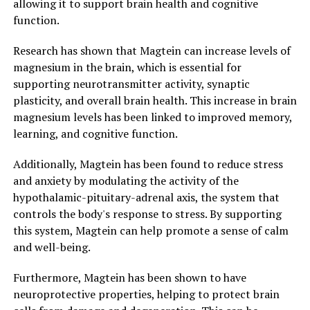
allowing it to support brain health and cognitive
function.
Research has shown that Magtein can increase levels of
magnesium in the brain, which is essential for
supporting neurotransmitter activity, synaptic
plasticity, and overall brain health. This increase in brain
magnesium levels has been linked to improved memory,
learning, and cognitive function.
Additionally, Magtein has been found to reduce stress
and anxiety by modulating the activity of the
hypothalamic-pituitary-adrenal axis, the system that
controls the body's response to stress. By supporting
this system, Magtein can help promote a sense of calm
and well-being.
Furthermore, Magtein has been shown to have
neuroprotective properties, helping to protect brain