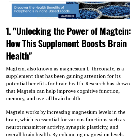
1. "Unlocking the Power of Magtein:
How This Supplement Boosts Brain
Health"
Magtein, also known as magnesium L-threonate, is a
supplement that has been gaining attention for its
potential benefits for brain health. Research has shown
that Magtein can help improve cognitive function,
memory, and overall brain health.
Magtein works by increasing magnesium levels in the
brain, which is essential for various functions such as
neurotransmitter activity, synaptic plasticity, and
overall brain health. By enhancing magnesium levels