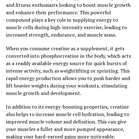
and fitness enthusiasts looking to boost muscle growth
Furthermore, testosterone has been shown to have a
and enhance their performance. This powerful
positive impact on mood and cognitive function. Low
compound plays a key role in supplying energy to
testosterone levels have been linked to depression,
muscle cells during high-intensity exercise, leading to
fatigue, and cognitive decline, while optimal levels of
increased strength, endurance, and muscle mass.
testosterone have been shown to improve mood, energy
levels, and cognitive function.
When you consume creatine as a supplement, it gets
converted into phosphocreatine in the body, which acts
Overall, the health benefits of testosterone for men are
as a readily available energy source for quick bursts of
numerous and diverse, with impacts on heart health,
intense activity, such as weightlifting or sprinting. This
muscle mass, bone density, mood, and cognitive
rapid energy production allows you to push harder and
function. By maintaining optimal testosterone levels
lift heavier weights during your workouts, stimulating
through lifestyle changes or supplementation, men can
muscle growth and development.
enjoy improved overall health and well-being.
In addition to its energy-boosting properties, creatine
2. "Boosting Men's Health
also helps to increase muscle cell hydration, leading to
Naturally with Testosterone"
improved muscle volume and definition. This can give
your muscles a fuller and more pumped appearance,
Testosterone is a hormone that plays a crucial role in
making your hard-earned gains more noticeable.