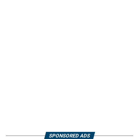
SPONSORED ADS