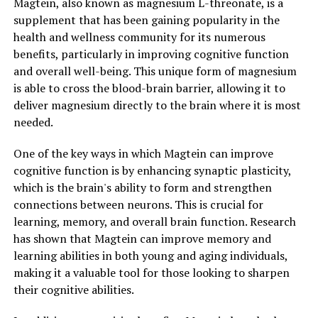
Magtein, also known as magnesium L-threonate, is a
supplement that has been gaining popularity in the
health and wellness community for its numerous
benefits, particularly in improving cognitive function
and overall well-being. This unique form of magnesium
is able to cross the blood-brain barrier, allowing it to
deliver magnesium directly to the brain where it is most
needed.
One of the key ways in which Magtein can improve
cognitive function is by enhancing synaptic plasticity,
which is the brain's ability to form and strengthen
connections between neurons. This is crucial for
learning, memory, and overall brain function. Research
has shown that Magtein can improve memory and
learning abilities in both young and aging individuals,
making it a valuable tool for those looking to sharpen
their cognitive abilities.