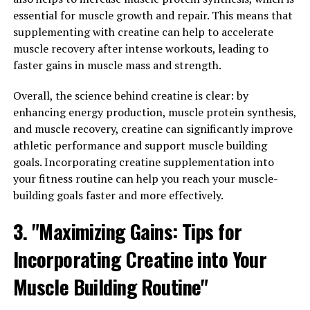
Testosterone is a crucial hormone in men that plays a
essential for muscle growth and repair. This means that
significant role in their overall well-being. It is
supplementing with creatine can help to accelerate
responsible for various bodily functions, including
muscle recovery after intense workouts, leading to
muscle mass, bone density, libido, and mood regulation.
faster gains in muscle mass and strength.
Therefore, optimizing testosterone levels can lead to
Overall, the science behind creatine is clear: by
improvements in men's vitality and overall health.
enhancing energy production, muscle protein synthesis,
One of the key benefits of maintaining adequate
and muscle recovery, creatine can significantly improve
testosterone levels is increased energy and vitality.
athletic performance and support muscle building
Testosterone is known to boost energy levels, enhance
goals. Incorporating creatine supplementation into
stamina, and improve overall physical performance.
your fitness routine can help you reach your muscle-
This can help men feel more energized and motivated to
building goals faster and more effectively.
engage in physical activities, leading to better overall
3. "Maximizing Gains: Tips for
health and well-being.
Incorporating Creatine into Your
Moreover, testosterone plays a vital role in maintaining
muscle mass and strength. Higher testosterone levels
Muscle Building Routine"
can help men build and retain muscle mass, which is
essential for overall physical health and strength. This