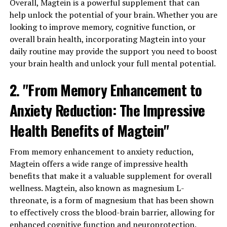
Overall, Magtein is a powerful supplement that can
help unlock the potential of your brain. Whether you are
looking to improve memory, cognitive function, or
overall brain health, incorporating Magtein into your
daily routine may provide the support you need to boost
your brain health and unlock your full mental potential.
2. "From Memory Enhancement to
Anxiety Reduction: The Impressive
Health Benefits of Magtein"
From memory enhancement to anxiety reduction,
Magtein offers a wide range of impressive health
benefits that make it a valuable supplement for overall
wellness. Magtein, also known as magnesium L-
threonate, is a form of magnesium that has been shown
to effectively cross the blood-brain barrier, allowing for
enhanced cognitive function and neuroprotection.