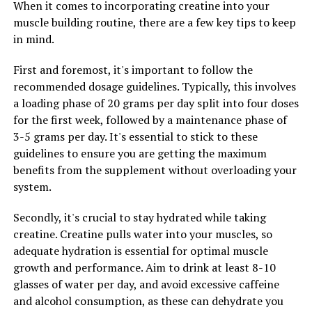
When it comes to incorporating creatine into your
leading to improved endurance and performance in
muscle building routine, there are a few key tips to keep
various aspects of life. Tesnor is known to enhance
in mind.
stamina by increasing energy levels, reducing fatigue,
and improving endurance. With improved stamina, men
First and foremost, it's important to follow the
can engage in physical activities, maintain focus and
recommended dosage guidelines. Typically, this involves
concentration, and achieve their goals more effectively.
a loading phase of 20 grams per day split into four doses
for the first week, followed by a maintenance phase of
Overall, Tesnor offers a holistic approach to men's
3-5 grams per day. It's essential to stick to these
health by enhancing both strength and stamina. By
guidelines to ensure you are getting the maximum
incorporating Tesnor into their daily routine, men can
benefits from the supplement without overloading your
experience improved physical performance, increased
system.
energy levels, and better overall wellness. So why wait?
Start reaping the benefits of Tesnor today and take
Secondly, it's crucial to stay hydrated while taking
your health to the next level.
creatine. Creatine pulls water into your muscles, so
adequate hydration is essential for optimal muscle
growth and performance. Aim to drink at least 8-10
RELATED TOPICS:
glasses of water per day, and avoid excessive caffeine
and alcohol consumption, as these can dehydrate you
UP NEXT