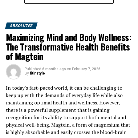
ABSOLUTES
Maximizing Mind and Body Wellness:
The Transformative Health Benefits
of Magtein
Published
6 months ago
on
February 7, 2026
By
fitinstyle
In today's fast-paced world, it can be challenging to
keep up with the demands of everyday life while also
maintaining optimal health and wellness. However,
there is a powerful supplement that is gaining
recognition for its ability to support both mental and
physical well-being. Magtein, a form of magnesium that
is highly absorbable and easily crosses the blood-brain