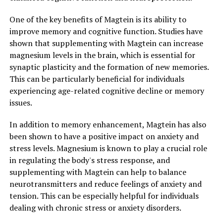
One of the key benefits of Magtein is its ability to
improve memory and cognitive function. Studies have
shown that supplementing with Magtein can increase
magnesium levels in the brain, which is essential for
synaptic plasticity and the formation of new memories.
This can be particularly beneficial for individuals
experiencing age-related cognitive decline or memory
issues.
In addition to memory enhancement, Magtein has also
been shown to have a positive impact on anxiety and
stress levels. Magnesium is known to play a crucial role
in regulating the body's stress response, and
supplementing with Magtein can help to balance
neurotransmitters and reduce feelings of anxiety and
tension. This can be especially helpful for individuals
dealing with chronic stress or anxiety disorders.