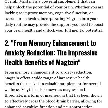
Overall, Magtein is a powerful supplement that can
help unlock the potential of your brain. Whether you are
looking to improve memory, cognitive function, or
overall brain health, incorporating Magtein into your
daily routine may provide the support you need to boost
your brain health and unlock your full mental potential.
2. "From Memory Enhancement to
Anxiety Reduction: The Impressive
Health Benefits of Magtein"
From memory enhancement to anxiety reduction,
Magtein offers a wide range of impressive health
benefits that make it a valuable supplement for overall
wellness. Magtein, also known as magnesium L-
threonate, is a form of magnesium that has been shown
to effectively cross the blood-brain barrier, allowing for
enhanced cognitive function and neuroprotection.