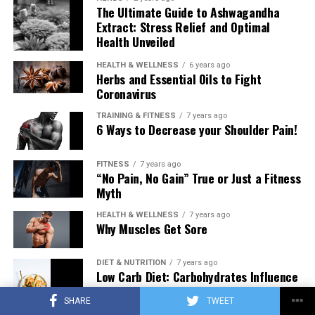
The Ultimate Guide to Ashwagandha
Extract: Stress Relief and Optimal
Health Unveiled
HEALTH & WELLNESS
6 years ago
Herbs and Essential Oils to Fight
Coronavirus
TRAINING & FITNESS
7 years ago
6 Ways to Decrease your Shoulder Pain!
FITNESS
7 years ago
“No Pain, No Gain” True or Just a Fitness
Myth
HEALTH & WELLNESS
7 years ago
Why Muscles Get Sore
DIET & NUTRITION
7 years ago
Low Carb Diet: Carbohydrates Influence
on Testosterone
SHARE
TWEET