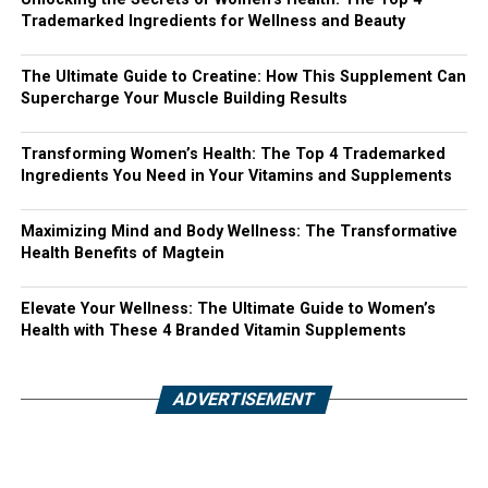
Trademarked Ingredients for Wellness and Beauty
The Ultimate Guide to Creatine: How This Supplement Can
Supercharge Your Muscle Building Results
Transforming Women’s Health: The Top 4 Trademarked
Ingredients You Need in Your Vitamins and Supplements
Maximizing Mind and Body Wellness: The Transformative
Health Benefits of Magtein
Elevate Your Wellness: The Ultimate Guide to Women’s
Health with These 4 Branded Vitamin Supplements
ADVERTISEMENT