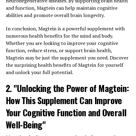
neurodegenerative diseases. By supporting brain health
and function, Magtein can help maintain cognitive
abilities and promote overall brain longevity.
In conclusion, Magtein is a powerful supplement with
numerous health benefits for the mind and body.
Whether you are looking to improve your cognitive
function, reduce stress, or support brain health,
Magtein may be just the supplement you need. Discover
the surprising health benefits of Magtein for yourself
and unlock your full potential.
2. "Unlocking the Power of Magtein:
How This Supplement Can Improve
Your Cognitive Function and Overall
Well-Being"