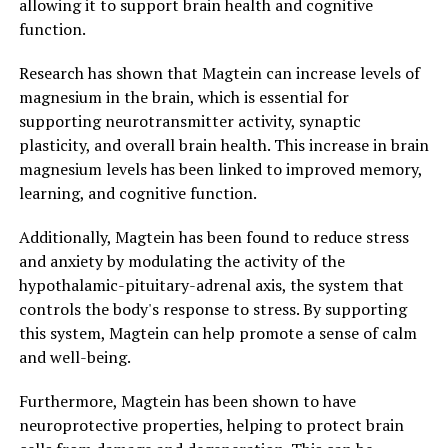
allowing it to support brain health and cognitive
function.
Research has shown that Magtein can increase levels of
magnesium in the brain, which is essential for
supporting neurotransmitter activity, synaptic
plasticity, and overall brain health. This increase in brain
magnesium levels has been linked to improved memory,
learning, and cognitive function.
Additionally, Magtein has been found to reduce stress
and anxiety by modulating the activity of the
hypothalamic-pituitary-adrenal axis, the system that
controls the body's response to stress. By supporting
this system, Magtein can help promote a sense of calm
and well-being.
Furthermore, Magtein has been shown to have
neuroprotective properties, helping to protect brain