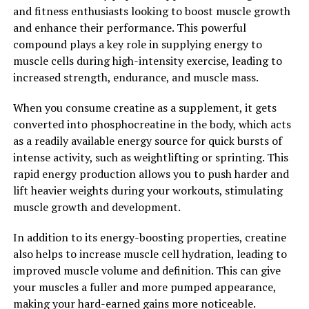
cardiovascular health, better immune function, and a
and fitness enthusiasts looking to boost muscle growth
reduced risk of chronic diseases.
and enhance their performance. This powerful
compound plays a key role in supplying energy to
Overall, Tesnor is a natural supplement that offers a
muscle cells during high-intensity exercise, leading to
wide range of health benefits for men. From increasing
increased strength, endurance, and muscle mass.
testosterone levels and improving sexual health to
reducing inflammation and protecting against oxidative
When you consume creatine as a supplement, it gets
stress, Tesnor can be a valuable addition to any man's
converted into phosphocreatine in the body, which acts
wellness routine. By incorporating Tesnor into their
as a readily available energy source for quick bursts of
daily regimen, men may experience improved overall
intense activity, such as weightlifting or sprinting. This
health and well-being.
rapid energy production allows you to push harder and
lift heavier weights during your workouts, stimulating
2. "Unlocking the Benefits: How
muscle growth and development.
Tesnor Can Improve Vitality and
In addition to its energy-boosting properties, creatine
Well-Being in Men"
also helps to increase muscle cell hydration, leading to
improved muscle volume and definition. This can give
Tesnor, also known as testosterone, is a crucial
your muscles a fuller and more pumped appearance,
hormone responsible for various functions in the male
making your hard-earned gains more noticeable.