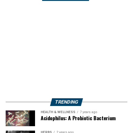
TRENDING
HEALTH & WELLNESS
7 years ago
Acidophilus: A Probiotic Bacterium
HERBS
2 years ago