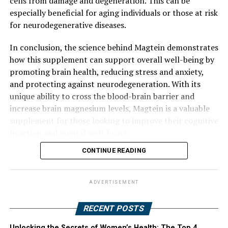
cells from damage and degeneration. This can be
especially beneficial for aging individuals or those at risk
for neurodegenerative diseases.
In conclusion, the science behind Magtein demonstrates
how this supplement can support overall well-being by
promoting brain health, reducing stress and anxiety,
and protecting against neurodegeneration. With its
unique ability to cross the blood-brain barrier and
increase brain magnesium levels, Magtein is a valuable
supplement for those looking to improve their cognitive
function and mental well-being.
CONTINUE READING
ADVERTISEMENT
RECENT POSTS
Unlocking the Secrets of Women’s Health: The Top 4