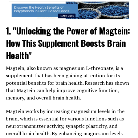
1. "Unlocking the Power of Magtein:
How This Supplement Boosts Brain
Health"
Magtein, also known as magnesium L-threonate, is a
supplement that has been gaining attention for its
potential benefits for brain health. Research has shown
that Magtein can help improve cognitive function,
memory, and overall brain health.
Magtein works by increasing magnesium levels in the
brain, which is essential for various functions such as
neurotransmitter activity, synaptic plasticity, and
overall brain health. By enhancing magnesium levels