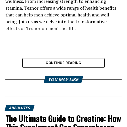
wellness. From increasing strength to enhancing
stamina, Tesnor offers a wide range of health benefits
that can help men achieve optimal health and well-
being. Join us as we delve into the transformative
effects of Tesnor on men's health.
CONTINUE READING
YOU MAY LIKE
ABSOLUTES
The Ultimate Guide to Creatine: How