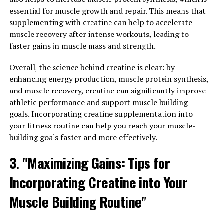
for Men's Overall Wellness"
essential for muscle growth and repair. This means that
Tesnor is a natural supplement that has been gaining
supplementing with creatine can help to accelerate
popularity for its numerous health benefits, especially
muscle recovery after intense workouts, leading to
for men. One of the key benefits of Tesnor is its ability
faster gains in muscle mass and strength.
to boost men's overall wellness by improving both
Overall, the science behind creatine is clear: by
strength and stamina.
enhancing energy production, muscle protein synthesis,
Strength is essential for men to perform daily tasks,
and muscle recovery, creatine can significantly improve
engage in physical activities, and maintain a healthy
athletic performance and support muscle building
lifestyle. Tesnor contains ingredients that are known to
goals. Incorporating creatine supplementation into
increase muscle mass, enhance muscle strength, and
your fitness routine can help you reach your muscle-
improve overall physical performance. By incorporating
building goals faster and more effectively.
Tesnor into their daily routine, men can experience an
3. "Maximizing Gains: Tips for
increase in strength, allowing them to tackle challenges
with confidence and ease.
Incorporating Creatine into Your
In addition to strength, stamina is also crucial for men's
Muscle Building Routine"
overall wellness. Having good stamina enables men to
endure physical activities for longer periods of time,