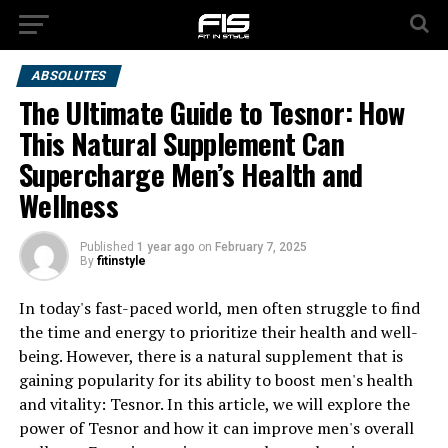
ABSOLUTES
The Ultimate Guide to Tesnor: How
This Natural Supplement Can
Supercharge Men’s Health and
Wellness
Published
1 year ago
on
February 7, 2025
By
fitinstyle
In today's fast-paced world, men often struggle to find
the time and energy to prioritize their health and well-
being. However, there is a natural supplement that is
gaining popularity for its ability to boost men's health
and vitality: Tesnor. In this article, we will explore the
power of Tesnor and how it can improve men's overall