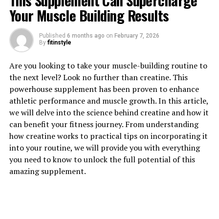
This Supplement Can Supercharge
Your Muscle Building Results
1. "The Power of Tesnor: How
Published
6 months ago
on
February 7, 2026
By
fitinstyle
This Natural Supplement Can
Are you looking to take your muscle-building routine to
Boost Men's Health"
the next level? Look no further than creatine. This
powerhouse supplement has been proven to enhance
Tesnor, a natural supplement derived from a plant
athletic performance and muscle growth. In this article,
called Tribulus Terrestris, has been gaining popularity
we will delve into the science behind creatine and how it
for its potential to boost men's health in various ways.
can benefit your fitness journey. From understanding
This powerful herb has been used for centuries in
how creatine works to practical tips on incorporating it
traditional medicine for its ability to improve sexual
into your routine, we will provide you with everything
health, increase testosterone levels, and enhance
you need to know to unlock the full potential of this
overall well-being.
amazing supplement.
One of the key benefits of Tesnor is its ability to
increase testosterone levels in men. Testosterone is a
hormone that plays a crucial role in men's health,