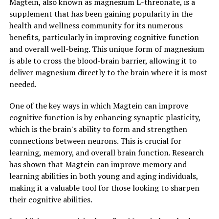
Magtein, also known as magnesium L-threonate, is a
supplement that has been gaining popularity in the
health and wellness community for its numerous
benefits, particularly in improving cognitive function
and overall well-being. This unique form of magnesium
is able to cross the blood-brain barrier, allowing it to
deliver magnesium directly to the brain where it is most
needed.
One of the key ways in which Magtein can improve
cognitive function is by enhancing synaptic plasticity,
which is the brain's ability to form and strengthen
connections between neurons. This is crucial for
learning, memory, and overall brain function. Research
has shown that Magtein can improve memory and
learning abilities in both young and aging individuals,
making it a valuable tool for those looking to sharpen
their cognitive abilities.