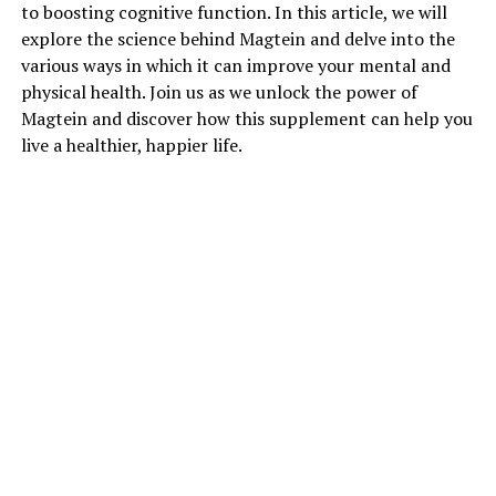
to boosting cognitive function. In this article, we will
explore the science behind Magtein and delve into the
various ways in which it can improve your mental and
physical health. Join us as we unlock the power of
Magtein and discover how this supplement can help you
live a healthier, happier life.