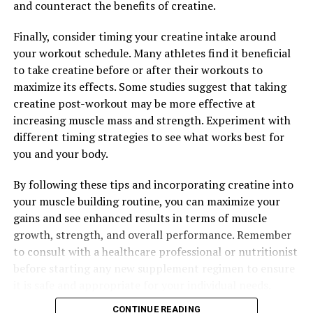
Maximizing Muscle Recovery: The Health Benefits of 3D
and counteract the benefits of creatine.
Pump Breakthrough
Finally, consider timing your creatine intake around
DON'T MISS
your workout schedule. Many athletes find it beneficial
Unleashing the Power of 3D Pump Breakthrough: The
Ultimate Guide to Enhancing Muscle Recovery and
to take creatine before or after their workouts to
Performance
maximize its effects. Some studies suggest that taking
creatine post-workout may be more effective at
increasing muscle mass and strength. Experiment with
different timing strategies to see what works best for
you and your body.
By following these tips and incorporating creatine into
your muscle building routine, you can maximize your
gains and see enhanced results in terms of muscle
growth, strength, and overall performance. Remember
to consult with a healthcare professional or nutritionist
before starting any new supplement regimen to ensure
it is safe and appropriate for your individual needs.
CONTINUE READING