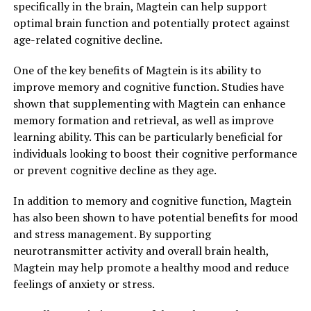
specifically in the brain, Magtein can help support
optimal brain function and potentially protect against
age-related cognitive decline.
One of the key benefits of Magtein is its ability to
improve memory and cognitive function. Studies have
shown that supplementing with Magtein can enhance
memory formation and retrieval, as well as improve
learning ability. This can be particularly beneficial for
individuals looking to boost their cognitive performance
or prevent cognitive decline as they age.
In addition to memory and cognitive function, Magtein
has also been shown to have potential benefits for mood
and stress management. By supporting
neurotransmitter activity and overall brain health,
Magtein may help promote a healthy mood and reduce
feelings of anxiety or stress.