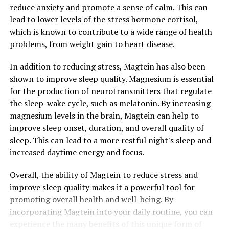
reduce anxiety and promote a sense of calm. This can
lead to lower levels of the stress hormone cortisol,
which is known to contribute to a wide range of health
problems, from weight gain to heart disease.
In addition to reducing stress, Magtein has also been
shown to improve sleep quality. Magnesium is essential
for the production of neurotransmitters that regulate
the sleep-wake cycle, such as melatonin. By increasing
magnesium levels in the brain, Magtein can help to
improve sleep onset, duration, and overall quality of
sleep. This can lead to a more restful night's sleep and
increased daytime energy and focus.
Overall, the ability of Magtein to reduce stress and
improve sleep quality makes it a powerful tool for
promoting overall health and well-being. By
incorporating Magtein into your daily routine, you can
experience the many benefits of this unique form of