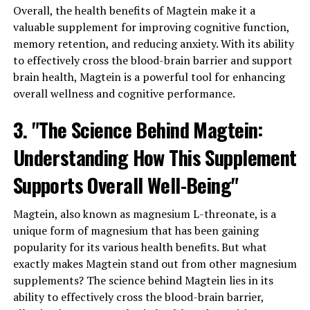
Overall, the health benefits of Magtein make it a
valuable supplement for improving cognitive function,
memory retention, and reducing anxiety. With its ability
to effectively cross the blood-brain barrier and support
brain health, Magtein is a powerful tool for enhancing
overall wellness and cognitive performance.
3. "The Science Behind Magtein:
Understanding How This Supplement
Supports Overall Well-Being"
Magtein, also known as magnesium L-threonate, is a
unique form of magnesium that has been gaining
popularity for its various health benefits. But what
exactly makes Magtein stand out from other magnesium
supplements? The science behind Magtein lies in its
ability to effectively cross the blood-brain barrier,