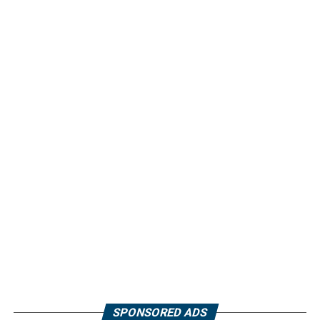
SPONSORED ADS