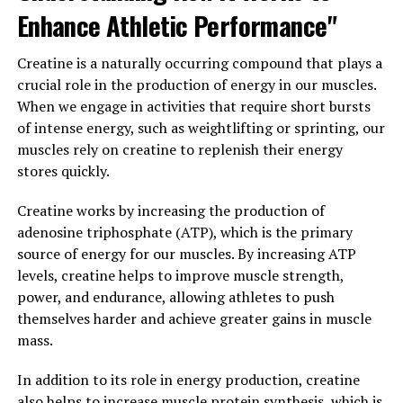
improve mood, energy levels, and cognitive function in
Enhance Athletic Performance"
men. By increasing testosterone levels, Tesnor can help
reduce feelings of fatigue and boost mental clarity,
Creatine is a naturally occurring compound that plays a
making it easier for men to stay focused and productive
crucial role in the production of energy in our muscles.
throughout the day.
When we engage in activities that require short bursts
of intense energy, such as weightlifting or sprinting, our
Overall, Tesnor is a powerful hormone that plays a
muscles rely on creatine to replenish their energy
crucial role in men's health and well-being. By unlocking
stores quickly.
the benefits of Tesnor through supplementation, men
can experience improved vitality, physical performance,
Creatine works by increasing the production of
sexual function, and overall quality of life. If you're
adenosine triphosphate (ATP), which is the primary
looking to boost your health and well-being, consider
source of energy for our muscles. By increasing ATP
incorporating Tesnor supplementation into your daily
levels, creatine helps to improve muscle strength,
routine.
power, and endurance, allowing athletes to push
themselves harder and achieve greater gains in muscle
3. "From Strength to Stamina:
mass.
The Health Benefits of Tesnor
In addition to its role in energy production, creatine
also helps to increase muscle protein synthesis, which is