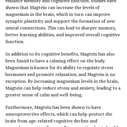
enhance memory and cognitive function. Studies have
shown that Magtein can increase the levels of
magnesium in the brain, which in turn can improve
synaptic plasticity and support the formation of new
neural connections. This can lead to sharper memory,
better learning abilities, and improved overall cognitive
function.
In addition to its cognitive benefits, Magtein has also
been found to have a calming effect on the body.
Magnesium is known for its ability to regulate stress
hormones and promote relaxation, and Magtein is no
exception. By increasing magnesium levels in the brain,
Magtein can help reduce stress and anxiety, leading to a
greater sense of calm and well-being.
Furthermore, Magtein has been shown to have
neuroprotective effects, which can help protect the
brain from age-related cognitive decline and