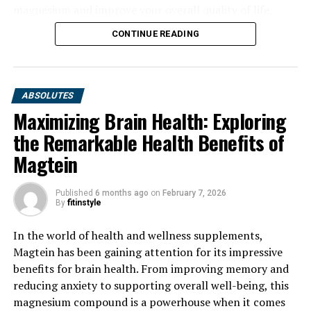
magnesium and improve your overall quality of life.
CONTINUE READING
ABSOLUTES
Maximizing Brain Health: Exploring
the Remarkable Health Benefits of
Magtein
Published
6 months ago
on
February 7, 2026
By
fitinstyle
In the world of health and wellness supplements,
Magtein has been gaining attention for its impressive
benefits for brain health. From improving memory and
reducing anxiety to supporting overall well-being, this
magnesium compound is a powerhouse when it comes