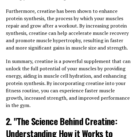
body. From maintaining muscle mass and bone density
to regulating sex drive and mood, testosterone plays a
Furthermore, creatine has been shown to enhance
significant role in men's overall health and well-being.
protein synthesis, the process by which your muscles
When testosterone levels are low, men may experience a
repair and grow after a workout. By increasing protein
range of symptoms, including fatigue, low libido, weight
synthesis, creatine can help accelerate muscle recovery
gain, and even depression.
and promote muscle hypertrophy, resulting in faster
and more significant gains in muscle size and strength.
Fortunately, Tesnor supplementation can help improve
vitality and well-being in men by increasing
In summary, creatine is a powerful supplement that can
testosterone levels. By boosting testosterone levels,
unlock the full potential of your muscles by providing
Tesnor can enhance muscle mass, strength, and
energy, aiding in muscle cell hydration, and enhancing
physical performance, making it easier for men to stay
protein synthesis. By incorporating creatine into your
active and maintain a healthy weight. Additionally,
fitness routine, you can experience faster muscle
higher testosterone levels can improve libido and sexual
growth, increased strength, and improved performance
function, leading to a more satisfying and fulfilling sex
in the gym.
life.
2. "The Science Behind Creatine:
But the benefits of Tesnor don't stop there. Studies
Understanding How it Works to
have shown that Tesnor supplementation can also