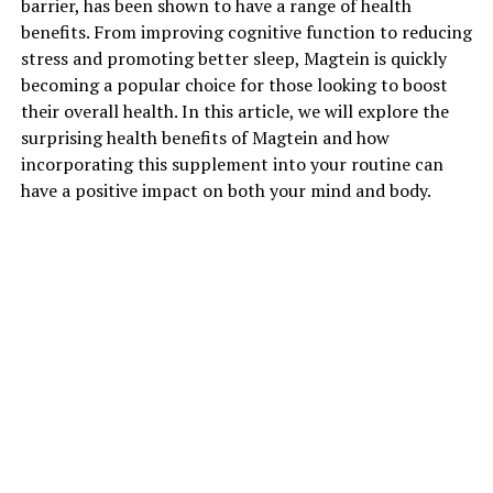
barrier, has been shown to have a range of health
benefits. From improving cognitive function to reducing
stress and promoting better sleep, Magtein is quickly
becoming a popular choice for those looking to boost
their overall health. In this article, we will explore the
surprising health benefits of Magtein and how
incorporating this supplement into your routine can
have a positive impact on both your mind and body.