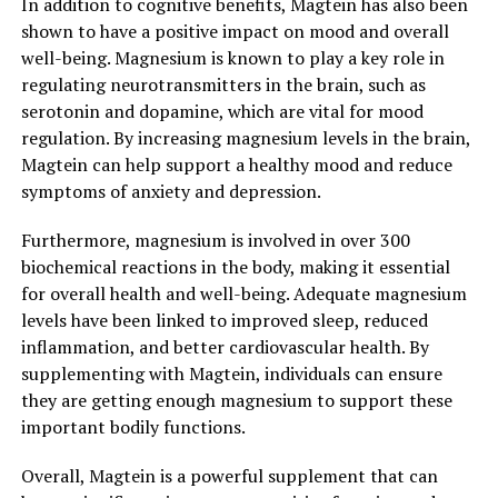
In addition to cognitive benefits, Magtein has also been
shown to have a positive impact on mood and overall
well-being. Magnesium is known to play a key role in
regulating neurotransmitters in the brain, such as
serotonin and dopamine, which are vital for mood
regulation. By increasing magnesium levels in the brain,
Magtein can help support a healthy mood and reduce
symptoms of anxiety and depression.
Furthermore, magnesium is involved in over 300
biochemical reactions in the body, making it essential
for overall health and well-being. Adequate magnesium
levels have been linked to improved sleep, reduced
inflammation, and better cardiovascular health. By
supplementing with Magtein, individuals can ensure
they are getting enough magnesium to support these
important bodily functions.
Overall, Magtein is a powerful supplement that can