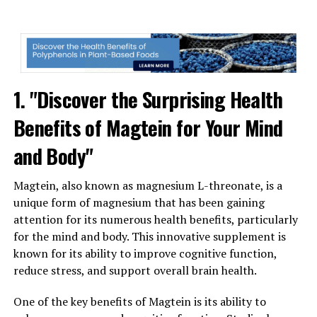
1. "Discover the Surprising Health
Benefits of Magtein for Your Mind
and Body"
Magtein, also known as magnesium L-threonate, is a
unique form of magnesium that has been gaining
attention for its numerous health benefits, particularly
for the mind and body. This innovative supplement is
known for its ability to improve cognitive function,
reduce stress, and support overall brain health.
One of the key benefits of Magtein is its ability to