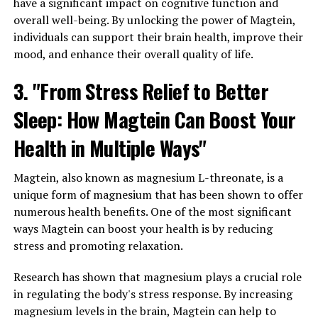
have a significant impact on cognitive function and
overall well-being. By unlocking the power of Magtein,
individuals can support their brain health, improve their
mood, and enhance their overall quality of life.
3. "From Stress Relief to Better
Sleep: How Magtein Can Boost Your
Health in Multiple Ways"
Magtein, also known as magnesium L-threonate, is a
unique form of magnesium that has been shown to offer
numerous health benefits. One of the most significant
ways Magtein can boost your health is by reducing
stress and promoting relaxation.
Research has shown that magnesium plays a crucial role
in regulating the body's stress response. By increasing
magnesium levels in the brain, Magtein can help to