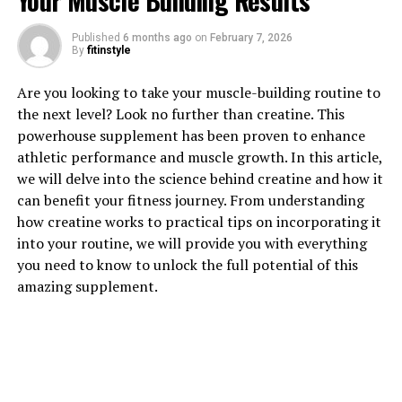
Your Muscle Building Results
1. "Revolutionizing Muscle
Published
6 months ago
on
February 7, 2026
By
fitinstyle
Recovery: The Power of 3D
Are you looking to take your muscle-building routine to
Pump Breakthrough"
the next level? Look no further than creatine. This
powerhouse supplement has been proven to enhance
Revolutionizing Muscle Recovery: The Power of 3D
athletic performance and muscle growth. In this article,
Pump Breakthrough
we will delve into the science behind creatine and how it
can benefit your fitness journey. From understanding
In the world of fitness and bodybuilding, muscle
how creatine works to practical tips on incorporating it
recovery is a crucial aspect of achieving optimal results.
into your routine, we will provide you with everything
Whether you're a professional athlete or a weekend
you need to know to unlock the full potential of this
warrior, ensuring that your muscles recover properly
amazing supplement.
after intense workouts is essential for performance and
overall well-being. This is where the groundbreaking
technology of 3D Pump comes into play.
3D Pump is a cutting-edge device that utilizes advanced
3D printing technology to deliver targeted compression