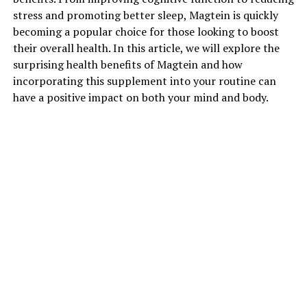
stress and promoting better sleep, Magtein is quickly
becoming a popular choice for those looking to boost
their overall health. In this article, we will explore the
surprising health benefits of Magtein and how
incorporating this supplement into your routine can
have a positive impact on both your mind and body.