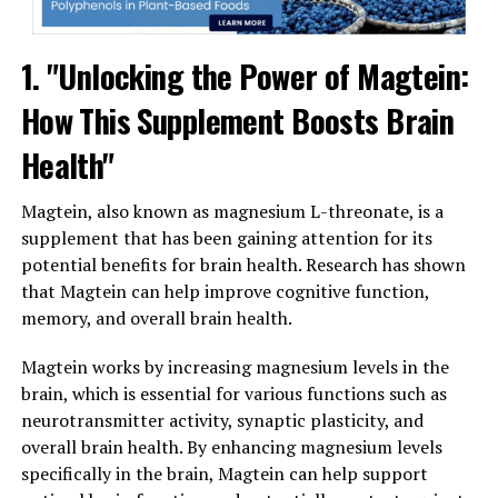
1. "Unlocking the Power of Magtein:
How This Supplement Boosts Brain
Health"
Magtein, also known as magnesium L-threonate, is a
supplement that has been gaining attention for its
potential benefits for brain health. Research has shown
that Magtein can help improve cognitive function,
memory, and overall brain health.
Magtein works by increasing magnesium levels in the
brain, which is essential for various functions such as
neurotransmitter activity, synaptic plasticity, and
overall brain health. By enhancing magnesium levels
specifically in the brain, Magtein can help support