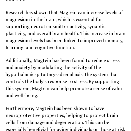
Research has shown that Magtein can increase levels of
magnesium in the brain, which is essential for
supporting neurotransmitter activity, synaptic
plasticity, and overall brain health. This increase in brain
magnesium levels has been linked to improved memory,
learning, and cognitive function.
Additionally, Magtein has been found to reduce stress
and anxiety by modulating the activity of the
hypothalamic-pituitary-adrenal axis, the system that
controls the body's response to stress. By supporting
this system, Magtein can help promote a sense of calm
and well-being.
Furthermore, Magtein has been shown to have
neuroprotective properties, helping to protect brain
cells from damage and degeneration. This can be
especially beneficial for aging individuals or those at risk