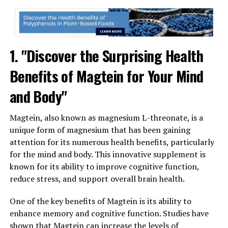
1. "Discover the Surprising Health
Benefits of Magtein for Your Mind
and Body"
Magtein, also known as magnesium L-threonate, is a
unique form of magnesium that has been gaining
attention for its numerous health benefits, particularly
for the mind and body. This innovative supplement is
known for its ability to improve cognitive function,
reduce stress, and support overall brain health.
One of the key benefits of Magtein is its ability to
enhance memory and cognitive function. Studies have
shown that Magtein can increase the levels of