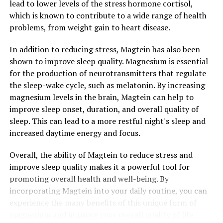
lead to lower levels of the stress hormone cortisol,
which is known to contribute to a wide range of health
problems, from weight gain to heart disease.
In addition to reducing stress, Magtein has also been
shown to improve sleep quality. Magnesium is essential
for the production of neurotransmitters that regulate
the sleep-wake cycle, such as melatonin. By increasing
magnesium levels in the brain, Magtein can help to
improve sleep onset, duration, and overall quality of
sleep. This can lead to a more restful night's sleep and
increased daytime energy and focus.
Overall, the ability of Magtein to reduce stress and
improve sleep quality makes it a powerful tool for
promoting overall health and well-being. By
incorporating Magtein into your daily routine, you can
experience the many benefits of this unique form of
magnesium and improve your overall quality of life.