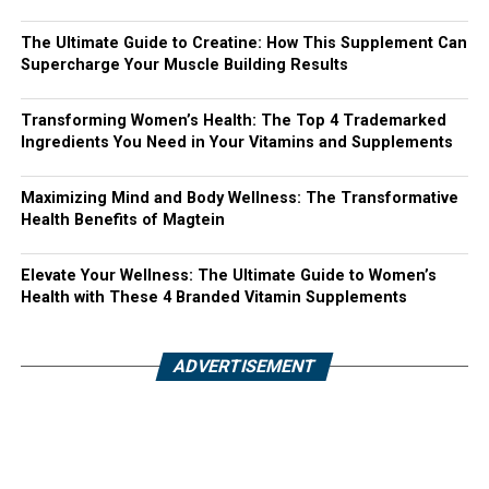
The Ultimate Guide to Creatine: How This Supplement Can
Supercharge Your Muscle Building Results
Transforming Women’s Health: The Top 4 Trademarked
Ingredients You Need in Your Vitamins and Supplements
Maximizing Mind and Body Wellness: The Transformative
Health Benefits of Magtein
Elevate Your Wellness: The Ultimate Guide to Women’s
Health with These 4 Branded Vitamin Supplements
ADVERTISEMENT