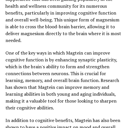
health and wellness community for its numerous
benefits, particularly in improving cognitive function
and overall well-being. This unique form of magnesium
is able to cross the blood-brain barrier, allowing it to
deliver magnesium directly to the brain where it is most
needed.
One of the key ways in which Magtein can improve
cognitive function is by enhancing synaptic plasticity,
which is the brain's ability to form and strengthen
connections between neurons. This is crucial for
learning, memory, and overall brain function. Research
has shown that Magtein can improve memory and
learning abilities in both young and aging individuals,
making it a valuable tool for those looking to sharpen
their cognitive abilities.
In addition to cognitive benefits, Magtein has also been
shown to have a positive impact on mood and overall