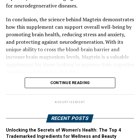
for neurodegenerative diseases.
In conclusion, the science behind Magtein demonstrates
how this supplement can support overall well-being by
promoting brain health, reducing stress and anxiety,
and protecting against neurodegeneration. With its
unique ability to cross the blood-brain barrier and
increase brain magnesium levels, Magtein is a valuable
supplement for those looking to improve their cognitive
function and mental well-being.
CONTINUE READING
ADVERTISEMENT
RECENT POSTS
Unlocking the Secrets of Women’s Health: The Top 4
Trademarked Ingredients for Wellness and Beauty