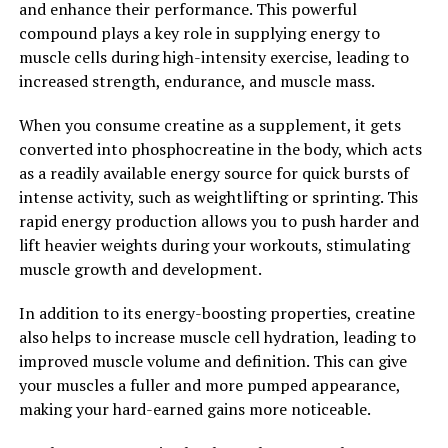
and enhance their performance. This powerful
technology into your post-workout routine, you can
compound plays a key role in supplying energy to
ensure that your muscles are adequately cared for and
muscle cells during high-intensity exercise, leading to
ready to tackle your next training session.
increased strength, endurance, and muscle mass.
In conclusion, the power of 3D Pump Breakthrough in
When you consume creatine as a supplement, it gets
revolutionizing muscle recovery cannot be understated.
converted into phosphocreatine in the body, which acts
With its ability to enhance blood flow, reduce
as a readily available energy source for quick bursts of
inflammation, and promote muscle repair, 3D Pump is a
intense activity, such as weightlifting or sprinting. This
game-changer for athletes looking to optimize their
rapid energy production allows you to push harder and
performance and take their training to the next level.
lift heavier weights during your workouts, stimulating
Incorporating this cutting-edge technology into your
muscle growth and development.
fitness routine can help you recover faster, prevent
injuries, and achieve your fitness goals more efficiently.
In addition to its energy-boosting properties, creatine
also helps to increase muscle cell hydration, leading to
2. "Enhanced Performance and
improved muscle volume and definition. This can give
Faster Healing: The Health
your muscles a fuller and more pumped appearance,
making your hard-earned gains more noticeable.
Benefits of 3D Pump