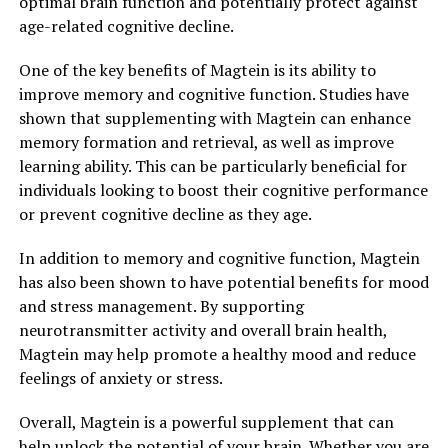
optimal brain function and potentially protect against
age-related cognitive decline.
One of the key benefits of Magtein is its ability to
improve memory and cognitive function. Studies have
shown that supplementing with Magtein can enhance
memory formation and retrieval, as well as improve
learning ability. This can be particularly beneficial for
individuals looking to boost their cognitive performance
or prevent cognitive decline as they age.
In addition to memory and cognitive function, Magtein
has also been shown to have potential benefits for mood
and stress management. By supporting
neurotransmitter activity and overall brain health,
Magtein may help promote a healthy mood and reduce
feelings of anxiety or stress.
Overall, Magtein is a powerful supplement that can
help unlock the potential of your brain. Whether you are