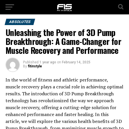
ABSOLUTES
Unleashing the Power of 3D Pump
Breakthrough: A Game-Changer for
Muscle Recovery and Performance
Published
1 year ago
on
February 14, 2025
By
fitinstyle
In the world of fitness and athletic performance,
muscle recovery plays a crucial role in achieving optimal
results. The introduction of 3D Pump Breakthrough
technology has revolutionized the way we approach
muscle recovery, offering a cutting-edge solution for
enhanced performance and faster healing. In this
article, we will explore the various health benefits of 3D
Pump Breakthrough, from maximizing muscle growth to