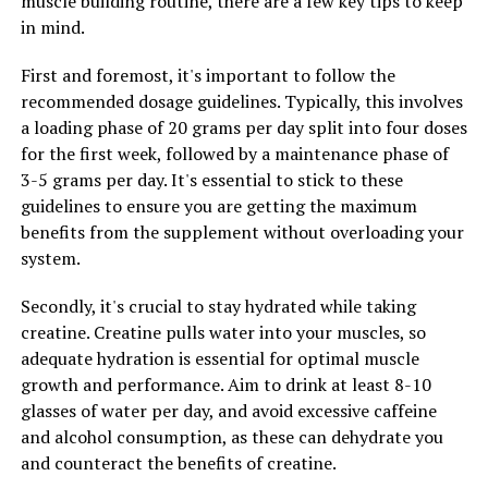
muscle building routine, there are a few key tips to keep
muscles, 3D Pump Breakthrough technology accelerates
in mind.
the removal of metabolic waste products, such as lactic
acid, that can lead to muscle fatigue and soreness. This
First and foremost, it's important to follow the
can help athletes recover faster between workouts and
recommended dosage guidelines. Typically, this involves
reduce the risk of injury. Additionally, the increased
a loading phase of 20 grams per day split into four doses
oxygenation of muscles can promote the growth of new
for the first week, followed by a maintenance phase of
muscle tissue, leading to greater gains in strength and
3-5 grams per day. It's essential to stick to these
size over time.
guidelines to ensure you are getting the maximum
benefits from the supplement without overloading your
Incorporating 3D Pump Breakthrough technology into
system.
your training regimen can help you take your fitness
goals to the next level. Whether you are looking to
Secondly, it's crucial to stay hydrated while taking
improve your athletic performance, recover more
creatine. Creatine pulls water into your muscles, so
quickly from intense workouts, or simply enhance your
adequate hydration is essential for optimal muscle
overall muscle tone, this innovative technology can
growth and performance. Aim to drink at least 8-10
provide the support you need to achieve your goals. Say
glasses of water per day, and avoid excessive caffeine
goodbye to one-size-fits-all solutions and experience
and alcohol consumption, as these can dehydrate you
the benefits of personalized compression sleeves with
and counteract the benefits of creatine.
3D Pump Breakthrough technology.