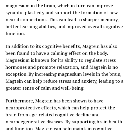
magnesium in the brain, which in turn can improve
synaptic plasticity and support the formation of new
neural connections. This can lead to sharper memory,
better learning abilities, and improved overall cognitive
function.
In addition to its cognitive benefits, Magtein has also
been found to have a calming effect on the body.
Magnesium is known for its ability to regulate stress
hormones and promote relaxation, and Magtein is no
exception. By increasing magnesium levels in the brain,
Magtein can help reduce stress and anxiety, leading to a
greater sense of calm and well-being.
Furthermore, Magtein has been shown to have
neuroprotective effects, which can help protect the
brain from age-related cognitive decline and
neurodegenerative diseases. By supporting brain health
and function, Magtein can help maintain cognitive