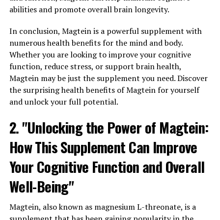
abilities and promote overall brain longevity.
In conclusion, Magtein is a powerful supplement with
numerous health benefits for the mind and body.
Whether you are looking to improve your cognitive
function, reduce stress, or support brain health,
Magtein may be just the supplement you need. Discover
the surprising health benefits of Magtein for yourself
and unlock your full potential.
2. "Unlocking the Power of Magtein:
How This Supplement Can Improve
Your Cognitive Function and Overall
Well-Being"
Magtein, also known as magnesium L-threonate, is a
supplement that has been gaining popularity in the