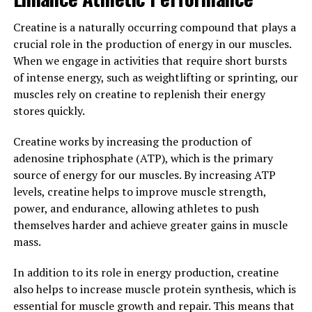
enhance performance during workouts and
Creatine is a naturally occurring compound that plays a
competitions. This increased oxygen flow can help
crucial role in the production of energy in our muscles.
athletes push themselves harder and achieve their
When we engage in activities that require short bursts
fitness goals faster.
of intense energy, such as weightlifting or sprinting, our
Overall, the health benefits of the 3D Pump
muscles rely on creatine to replenish their energy
Breakthrough are clear. By incorporating this innovative
stores quickly.
technology into their training routines, athletes can
Creatine works by increasing the production of
experience enhanced performance, faster healing, and
adenosine triphosphate (ATP), which is the primary
improved overall well-being.
source of energy for our muscles. By increasing ATP
3. "Maximizing Muscle Growth
levels, creatine helps to improve muscle strength,
power, and endurance, allowing athletes to push
and Repair with 3D Pump
themselves harder and achieve greater gains in muscle
mass.
Breakthrough Technology"
In addition to its role in energy production, creatine
3D Pump Breakthrough technology is revolutionizing
also helps to increase muscle protein synthesis, which is
the way athletes and fitness enthusiasts approach
essential for muscle growth and repair. This means that