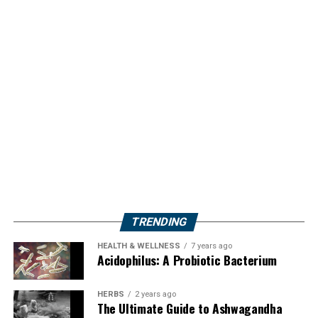
TRENDING
HEALTH & WELLNESS
7 years ago
Acidophilus: A Probiotic Bacterium
HERBS
2 years ago
The Ultimate Guide to Ashwagandha