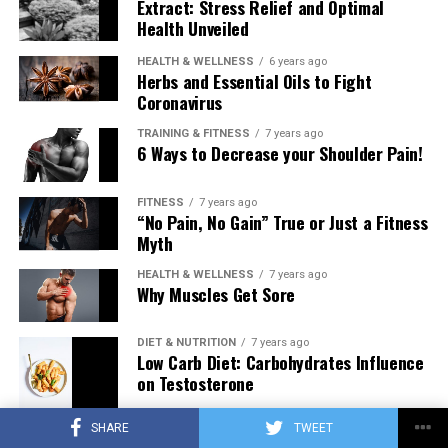
Extract: Stress Relief and Optimal
Health Unveiled
HEALTH & WELLNESS
6 years ago
Herbs and Essential Oils to Fight
Coronavirus
TRAINING & FITNESS
7 years ago
6 Ways to Decrease your Shoulder Pain!
FITNESS
7 years ago
“No Pain, No Gain” True or Just a Fitness
Myth
HEALTH & WELLNESS
7 years ago
Why Muscles Get Sore
DIET & NUTRITION
7 years ago
Low Carb Diet: Carbohydrates Influence
on Testosterone
SHARE
TWEET
TRAINING & FITNESS
7 years ago