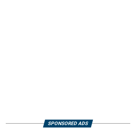
SPONSORED ADS