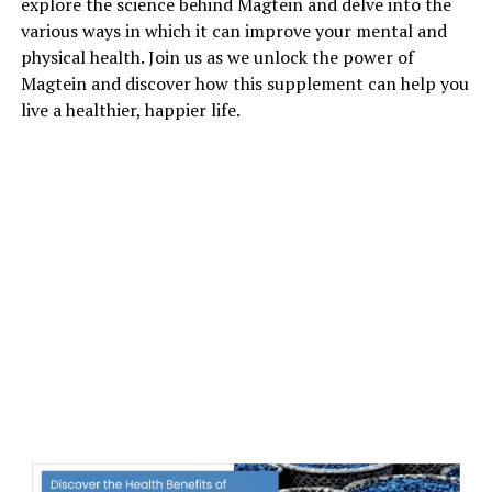
explore the science behind Magtein and delve into the
various ways in which it can improve your mental and
physical health. Join us as we unlock the power of
Magtein and discover how this supplement can help you
live a healthier, happier life.