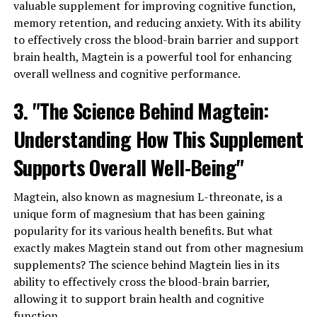
valuable supplement for improving cognitive function,
memory retention, and reducing anxiety. With its ability
to effectively cross the blood-brain barrier and support
brain health, Magtein is a powerful tool for enhancing
overall wellness and cognitive performance.
3. "The Science Behind Magtein:
Understanding How This Supplement
Supports Overall Well-Being"
Magtein, also known as magnesium L-threonate, is a
unique form of magnesium that has been gaining
popularity for its various health benefits. But what
exactly makes Magtein stand out from other magnesium
supplements? The science behind Magtein lies in its
ability to effectively cross the blood-brain barrier,
allowing it to support brain health and cognitive
function.