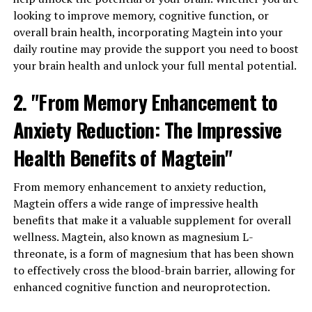
looking to improve memory, cognitive function, or
overall brain health, incorporating Magtein into your
daily routine may provide the support you need to boost
your brain health and unlock your full mental potential.
2. "From Memory Enhancement to
Anxiety Reduction: The Impressive
Health Benefits of Magtein"
From memory enhancement to anxiety reduction,
Magtein offers a wide range of impressive health
benefits that make it a valuable supplement for overall
wellness. Magtein, also known as magnesium L-
threonate, is a form of magnesium that has been shown
to effectively cross the blood-brain barrier, allowing for
enhanced cognitive function and neuroprotection.