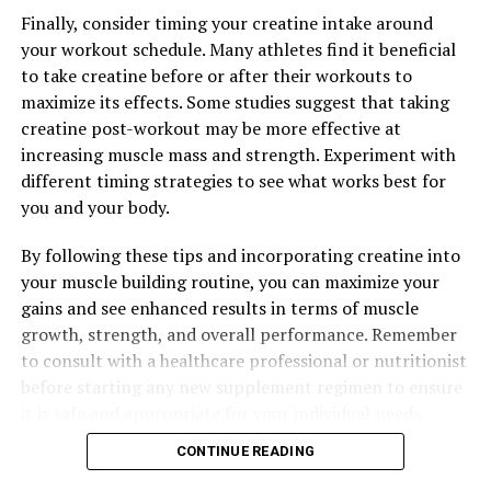
Finally, consider timing your creatine intake around
your workout schedule. Many athletes find it beneficial
RELATED TOPICS:
to take creatine before or after their workouts to
UP NEXT
maximize its effects. Some studies suggest that taking
Maximizing Mental Clarity: The Ultimate Guide to the
creatine post-workout may be more effective at
Health Benefits of Magtein for Brain Health and Beyond
increasing muscle mass and strength. Experiment with
DON'T MISS
different timing strategies to see what works best for
Unlocking Peak Performance: The Revolutionary Health
you and your body.
Benefits of 3D Pump Breakthrough for Muscle Recovery
By following these tips and incorporating creatine into
your muscle building routine, you can maximize your
gains and see enhanced results in terms of muscle
growth, strength, and overall performance. Remember
to consult with a healthcare professional or nutritionist
before starting any new supplement regimen to ensure
it is safe and appropriate for your individual needs.
CONTINUE READING