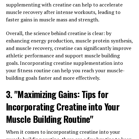
muscle growth and recovery. This cutting-edge
supplementing with creatine can help to accelerate
technology utilizes 3D printing to create customized
muscle recovery after intense workouts, leading to
compression sleeves that provide targeted pressure to
faster gains in muscle mass and strength.
enhance blood flow and oxygen delivery to muscles
during workouts. By maximizing muscle oxygenation, 3D
Overall, the science behind creatine is clear: by
Pump Breakthrough technology helps to improve
enhancing energy production, muscle protein synthesis,
endurance, strength, and overall performance.
and muscle recovery, creatine can significantly improve
athletic performance and support muscle building
The key to maximizing muscle growth and repair lies in
goals. Incorporating creatine supplementation into
the ability to deliver essential nutrients and oxygen to
your fitness routine can help you reach your muscle-
muscle tissues efficiently. Traditional compression
building goals faster and more effectively.
sleeves can be effective, but they often provide a one-
size-fits-all approach that may not target specific
3. "Maximizing Gains: Tips for
muscle groups or individual needs. With 3D Pump
Incorporating Creatine into Your
Breakthrough technology, users can benefit from
personalized compression sleeves that are tailored to
Muscle Building Routine"
their unique physique and training goals.
When it comes to incorporating creatine into your
By enhancing blood flow and oxygen delivery to