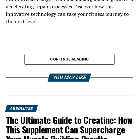
accelerating repair processes. Discover how this
innovative technology can take your fitness journey to
the next level.
CONTINUE READING
YOU MAY LIKE
ABSOLUTES
The Ultimate Guide to Creatine: How
This Supplement Can Supercharge