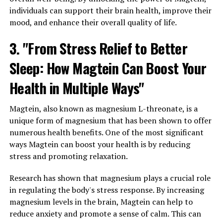
individuals can support their brain health, improve their
mood, and enhance their overall quality of life.
3. "From Stress Relief to Better
Sleep: How Magtein Can Boost Your
Health in Multiple Ways"
Magtein, also known as magnesium L-threonate, is a
unique form of magnesium that has been shown to offer
numerous health benefits. One of the most significant
ways Magtein can boost your health is by reducing
stress and promoting relaxation.
Research has shown that magnesium plays a crucial role
in regulating the body's stress response. By increasing
magnesium levels in the brain, Magtein can help to
reduce anxiety and promote a sense of calm. This can