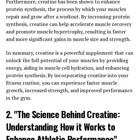
Furthermore, creatine has been shown to enhance
Breakthrough"
protein synthesis, the process by which your muscles
repair and grow after a workout. By increasing protein
The 3D Pump Breakthrough is a revolutionary
synthesis, creatine can help accelerate muscle recovery
technology that has been designed to enhance
and promote muscle hypertrophy, resulting in faster
performance and promote faster healing in athletes and
and more significant gains in muscle size and strength.
fitness enthusiasts. This cutting-edge device works by
delivering targeted compression therapy to muscles,
In summary, creatine is a powerful supplement that can
helping to improve circulation and reduce
unlock the full potential of your muscles by providing
inflammation.
energy, aiding in muscle cell hydration, and enhancing
protein synthesis. By incorporating creatine into your
By using the 3D Pump Breakthrough before and after
fitness routine, you can experience faster muscle
workouts, athletes can experience increased endurance,
growth, increased strength, and improved performance
strength, and muscle recovery. The device helps to flush
in the gym.
out lactic acid and other waste products from the
muscles, allowing for faster recovery and reduced
2. "The Science Behind Creatine:
muscle soreness.
Understanding How it Works to
Additionally, the 3D Pump Breakthrough has been
Enhance Athletic Performance"
shown to improve oxygen delivery to muscles, which can