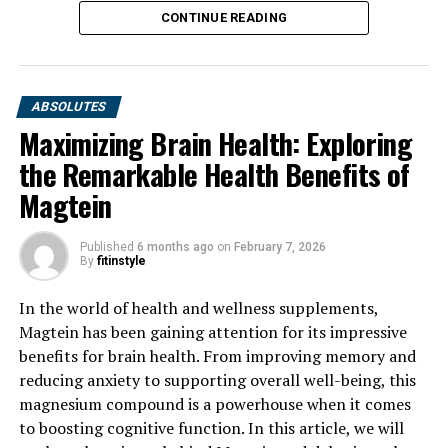
CONTINUE READING
ABSOLUTES
Maximizing Brain Health: Exploring
the Remarkable Health Benefits of
Magtein
Published
6 months ago
on
February 7, 2026
By
fitinstyle
In the world of health and wellness supplements,
Magtein has been gaining attention for its impressive
benefits for brain health. From improving memory and
reducing anxiety to supporting overall well-being, this
magnesium compound is a powerhouse when it comes
to boosting cognitive function. In this article, we will