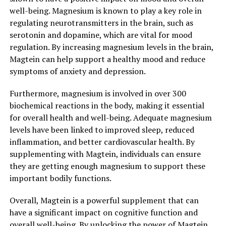
well-being. Magnesium is known to play a key role in
regulating neurotransmitters in the brain, such as
serotonin and dopamine, which are vital for mood
regulation. By increasing magnesium levels in the brain,
Magtein can help support a healthy mood and reduce
symptoms of anxiety and depression.
Furthermore, magnesium is involved in over 300
biochemical reactions in the body, making it essential
for overall health and well-being. Adequate magnesium
levels have been linked to improved sleep, reduced
inflammation, and better cardiovascular health. By
supplementing with Magtein, individuals can ensure
they are getting enough magnesium to support these
important bodily functions.
Overall, Magtein is a powerful supplement that can
have a significant impact on cognitive function and
overall well-being. By unlocking the power of Magtein,