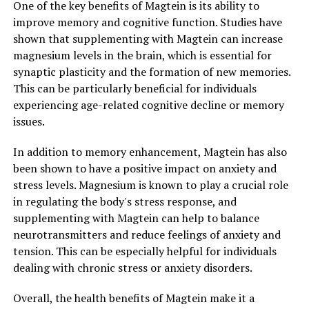
One of the key benefits of Magtein is its ability to
improve memory and cognitive function. Studies have
shown that supplementing with Magtein can increase
magnesium levels in the brain, which is essential for
synaptic plasticity and the formation of new memories.
This can be particularly beneficial for individuals
experiencing age-related cognitive decline or memory
issues.
In addition to memory enhancement, Magtein has also
been shown to have a positive impact on anxiety and
stress levels. Magnesium is known to play a crucial role
in regulating the body's stress response, and
supplementing with Magtein can help to balance
neurotransmitters and reduce feelings of anxiety and
tension. This can be especially helpful for individuals
dealing with chronic stress or anxiety disorders.
Overall, the health benefits of Magtein make it a