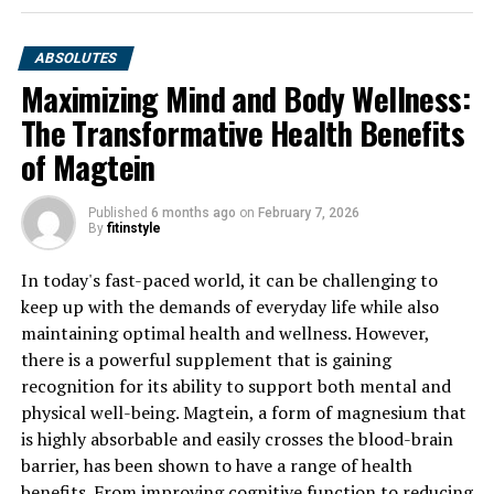
ABSOLUTES
Maximizing Mind and Body Wellness:
The Transformative Health Benefits
of Magtein
Published
6 months ago
on
February 7, 2026
By
fitinstyle
In today's fast-paced world, it can be challenging to
keep up with the demands of everyday life while also
maintaining optimal health and wellness. However,
there is a powerful supplement that is gaining
recognition for its ability to support both mental and
physical well-being. Magtein, a form of magnesium that
is highly absorbable and easily crosses the blood-brain
barrier, has been shown to have a range of health
benefits. From improving cognitive function to reducing